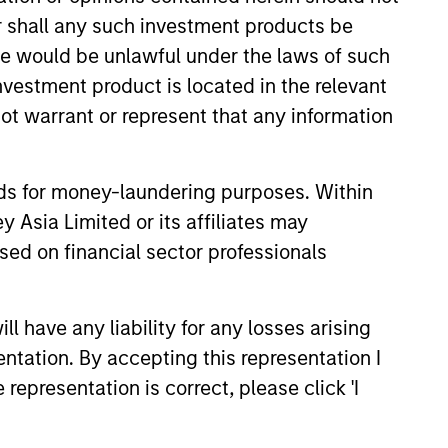
or shall any such investment products be
sale would be unlawful under the laws of such
investment product is located in the relevant
ot warrant or represent that any information
nds for money-laundering purposes. Within
 Asia Limited or its affiliates may
sed on financial sector professionals
 have any liability for any losses arising
Market Monitor – Q2
entation. By accepting this representation I
representation is correct, please click 'I
 the current landscape across
ets.