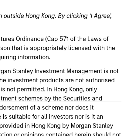
 outside Hong Kong. By clicking ‘I Agree’,
Futures Ordinance (Cap 571 of the Laws of
son that is appropriately licensed with the
uiring information.
/Growth team. He is responsible
Morgan Stanley Investment Management is not
quity strategies and several
ch the investment products are not authorised
 joined Eaton Vance in 2001, and
 is not permitted. In Hong Kong, only
ar submarine officer in the
estment schemes by the Securities and
earned a B.S. in Systems
ndorsement of a scheme nor does it
ss School. He holds the
suitable for all investors nor is it an
 is provided in Hong Kong by Morgan Stanley
tion or opinions contained herein should not