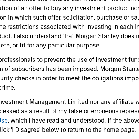
itation of an offer to buy any investment product n
tion in which such offer, solicitation, purchase or 
the restrictions associated with investing in each 
uct. I also understand that Morgan Stanley does n
te, or fit for any particular purpose.
 professionals to prevent the use of investment fu
ion of subscribers has been imposed. Morgan Stanley
curity checks in order to meet the obligations impo
crime.
MEDIA APPEARANCE
ARTICLE
vestment Management Limited nor any affiliate will
Co-Head of Core/Growth
Equity 
ccessed as a result of my false or erroneous repres
Equity, Morgan Stanley
2026
Use
, which I have read and understood. If the above 
Investment Management:
Doug Rogers, Co-Head of Core / Growth
Overview of
ick 'I Disagree' below to return to the home page.
Doug Rogers on Inside
Equity and portfolio manager, Morgan
equity mark