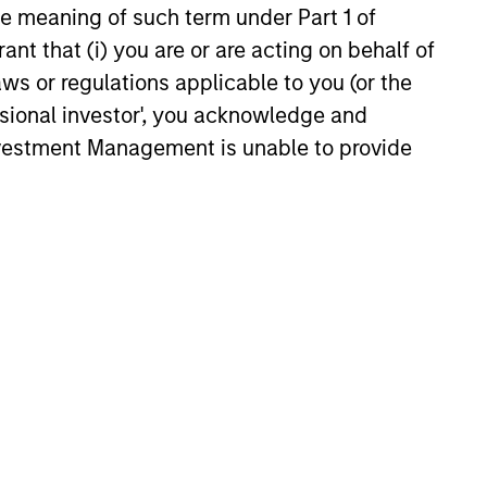
the meaning of such term under Part 1 of
ant that (i) you are or are acting on behalf of
aws or regulations applicable to you (or the
ssional investor', you acknowledge and
6
Investment Management is unable to provide
onstitute and should not be construed as an
ction in which such offer or solicitation,
nsiderations.