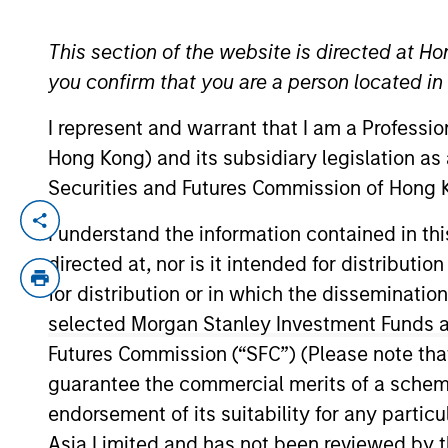
This section of the website is directed at Ho
YEARS OF INDUSTRY EXPERIENCE
you confirm that you are a person located i
27
Years
I represent and warrant that I am a Professi
Hong Kong) and its subsidiary legislation as
Securities and Futures Commission of Hong K
Doug is a Managing Director of Morgan St
I understand the information contained in t
for buy and sell decisions, portfolio con
directed at, nor is it intended for distributi
closed end funds. In addition, he covers
for distribution or in which the disseminatio
Morgan Stanley following its March 2021 a
selected Morgan Stanley Investment Funds an
United States Navy and Naval Reserves, 
Futures Commission (“SFC”) (Please note tha
Engineering, with merit, from the Unite
guarantee the commercial merits of a scheme o
Chartered Market Technician (CMT®) desig
endorsement of its suitability for any partic
Asia Limited and has not been reviewed by t