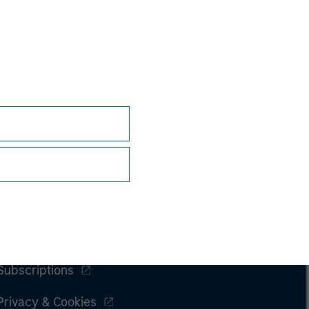
Subscriptions
Privacy & Cookies