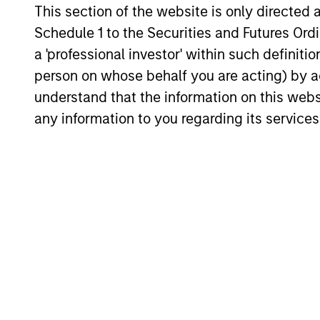
traditional lines between Growth and
This section of the website is only directed 
Value are becoming less distinct. Learn
Schedule 1 to the Securities and Futures Ordin
what Eaton Vance investment teams think
a 'professional investor' within such definiti
that means for portfolio construction,
diversification and where they see
person on whose behalf you are acting) by ac
03-AUG-2026
opportunities for active investors.
understand that the information on this web
any information to you regarding its services
May not represent all Team Members.
The information on this page is for informatio
offering of advisory services or an offer to sell 
purchase or sale would be unlawful under the se
All investing involves risks, including a loss of 
Please refer to the strategy detail page for imp