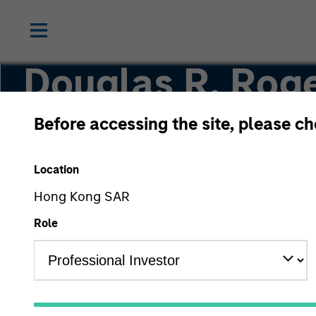
Douglas R. Roge
CMT
Before accessing the site, please c
Location
Managing Director, Co-Head of Core/Growth 
Hong Kong SAR
Role