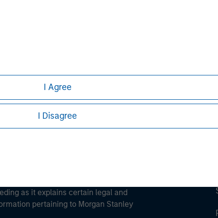
ley
ley Careers
I Agree
I Disagree
eding as it explains certain legal and
nformation pertaining to Morgan Stanley