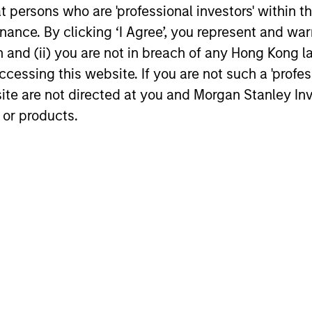
Active podcast by
Stanley Investment Management, joined
at persons who are 'professional investors' within 
Bloomberg Intelligence
Bloomberg Intelligence’s Inside Active
ance. By clicking ‘I Agree’, you represent and warr
podcast where he discussed his approach
on and (ii) you are not in breach of any Hong Kong l
to growth investing and how his team
works together to identify innovation-
cessing this website. If you are not such a 'profe
16-JUN-2026
14-JUL-202
driven inflection points that may be
site are not directed at you and Morgan Stanley 
meaningful to potential investments.
 or products.
nal purposes only. The information contained herein does not c
or a solicitation of an offer to buy any securities in any jurisdi
curities, insurance or other laws of such jurisdiction.
principal.
ortant information on the strategy, including additional risk co