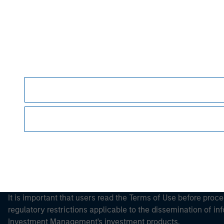
Morgan Stan
Morgan Stan
It is important that users read the Terms of Use before proce
regulatory restrictions applicable to the dissemination of i
Investment Management's investment products.