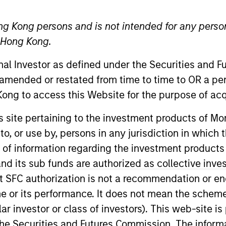
ng Kong persons and is not intended for any person
TEAM
Eaton Vance Equity
n Hong Kong.
Team
onal Investor as defined under the Securities and 
 amended or restated from time to time to OR a per
ong to access this Website for the purpose of acq
anley and a portfolio manager on the Eaton Vance Core
his site pertaining to the investment products of 
struction and risk management for Eaton Vance growth e
on to, or use by, persons in any jurisdiction in whi
 the communication services and software industries. He
n of information regarding the investment products
cquisition of Eaton Vance. Doug also served as a nucle
d its sub funds are authorized as collective inv
separating at the rank of Lieutenant Commander. Doug 
t SFC authorization is not a recommendation or e
d States Naval Academy and an MBA from Harvard Busine
r its performance. It does not mean the scheme is 
nation and is a CFA charterholder.
ular investor or class of investors). This web-site
he Securities and Futures Commission. The informa