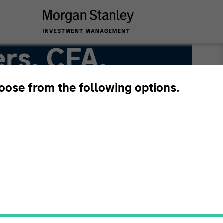
rs, CFA,
hoose from the following options.
Team