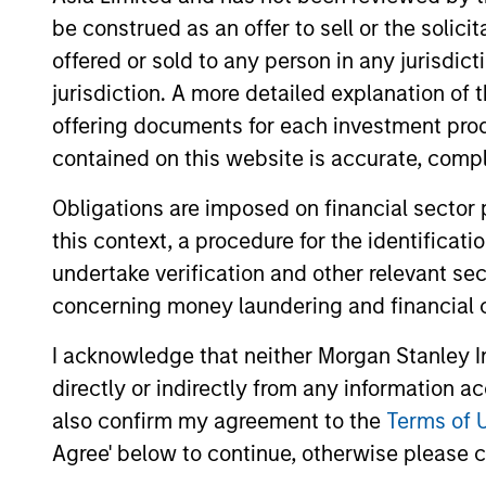
Team Insights
be construed as an offer to sell or the solic
offered or sold to any person in any jurisdic
jurisdiction. A more detailed explanation of 
offering documents for each investment prod
contained on this website is accurate, comple
Obligations are imposed on financial sector
this context, a procedure for the identificat
undertake verification and other relevant se
concerning money laundering and financial 
ARTICLE
I acknowledge that neither Morgan Stanley In
2026 Russell Reconstitution:
directly or indirectly from any information a
A New Lens on Growth,
also confirm my agreement to the
Terms of 
Value and Active
The 2026 Russell Reconstitution highlights
Agree' below to continue, otherwise please cl
Management
a broader shift in today’s market: the