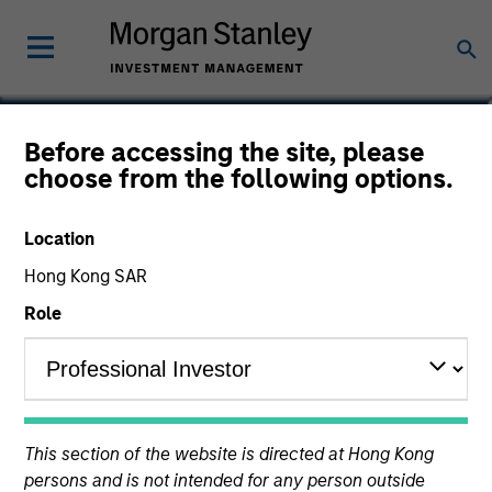
Donal Kinsella
Before accessing the site, please
choose from the following options.
Managing Director
Location
Hong Kong SAR
Role
This section of the website is directed at Hong Kong
persons and is not intended for any person outside