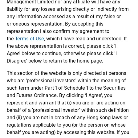
Management Limited nor any affiliate will have any
liability for any losses arising directly or indirectly from
any information accessed as a result of my false or
erroneous representation. By accepting this
representation I also confirm my agreement to
May not represent all Team Members.
the
Terms of Use
, which I have read and understood. If
the above representation is correct, please click 'I
The information on this page is for informational
Agree' below to continue, otherwise please click 'I
purposes only. The information contained herein does
Disagree' below to return to the home page.
not constitute and should not be construed as an
offering of advisory services or an offer to sell or a
solicitation of an offer to buy any securities in any
This section of the website is only directed at persons
jurisdiction in which such offer or solicitation,
who are 'professional investors' within the meaning of
purchase or sale would be unlawful under the
such term under Part 1 of Schedule 1 to the Securities
securities, insurance or other laws of such jurisdiction.
and Futures Ordinance. By clicking ‘I Agree’, you
All investing involves risks, including a loss of principal.
represent and warrant that (i) you are or are acting on
behalf of a 'professional investor' within such definition
Please refer to the strategy detail page for important
and (ii) you are not in breach of any Hong Kong laws or
information on the strategy, including additional risk
regulations applicable to you (or the person on whose
considerations.
behalf you are acting) by accessing this website. If you