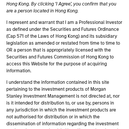
Hong Kong. By clicking ‘I Agree’, you confirm that you
are a person located in Hong Kong.
I represent and warrant that I am a Professional Investor
as defined under the Securities and Futures Ordinance
(Cap 571 of the Laws of Hong Kong) and its subsidiary
legislation as amended or restated from time to time to
OR a person that is appropriately licensed with the
Securities and Futures Commission of Hong Kong to
access this Website for the purpose of acquiring
YEARS OF INDUSTRY EXPERIENCE
information.
16
Years
I understand the information contained in this site
TEAM
pertaining to the investment products of Morgan
Stanley Investment Management is not directed at, nor
High Yield Team
is it intended for distribution to, or use by, persons in
any jurisdiction in which the investment products are
not authorised for distribution or in which the
dissemination of information regarding the investment
Donal Kinsella is an institutional portfolio manager