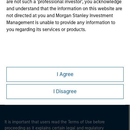
are not such a 'professional investor', you acknowledge
and understand that the information on this website are
not directed at you and Morgan Stanley Investment
Management is unable to provide any information to
you regarding its services or products.
Morgan Stanley
I Agree
Morgan Stanley Careers
I Disagree
It is important that users read the Terms of Use before
proceeding as it explains certain legal and regulatory