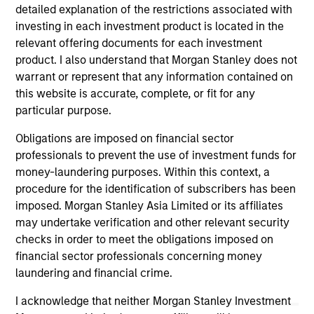
detailed explanation of the restrictions associated with
investing in each investment product is located in the
relevant offering documents for each investment
ARTICLE
AR
product. I also understand that Morgan Stanley does not
warrant or represent that any information contained on
High Yield Market Monitor – Q2 2026
Hi
this website is accurate, complete, or fit for any
An in-depth review of the US and European
An
particular purpose.
High Yield markets.
Hig
Obligations are imposed on financial sector
professionals to prevent the use of investment funds for
money-laundering purposes. Within this context, a
procedure for the identification of subscribers has been
imposed. Morgan Stanley Asia Limited or its affiliates
may undertake verification and other relevant security
checks in order to meet the obligations imposed on
10-JUL-2026
10
financial sector professionals concerning money
laundering and financial crime.
I acknowledge that neither Morgan Stanley Investment