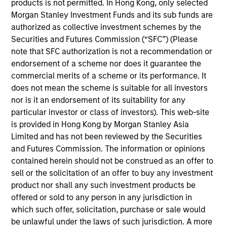
products is not permitted. In Hong Kong, only selected
on the High Yield team. He is responsible for client
Morgan Stanley Investment Funds and its sub funds are
and internal communications and insights on
authorized as collective investment schemes by the
investment strategy and portfolio positioning. He
Securities and Futures Commission (“SFC”) (Please
joined Eaton Vance in 2018. Morgan Stanley
note that SFC authorization is not a recommendation or
acquired Eaton Vance in March 2021. Donal began
endorsement of a scheme nor does it guarantee the
his career in the investment industry in 2010. He
commercial merits of a scheme or its performance. It
earned a B.S. from the College of Dublin. Donal is a
does not mean the scheme is suitable for all investors
Chartered Alternative Investment Analyst (CAIA).
nor is it an endorsement of its suitability for any
particular investor or class of investors). This web-site
is provided in Hong Kong by Morgan Stanley Asia
Team Insights
Limited and has not been reviewed by the Securities
and Futures Commission. The information or opinions
contained herein should not be construed as an offer to
sell or the solicitation of an offer to buy any investment
product nor shall any such investment products be
offered or sold to any person in any jurisdiction in
which such offer, solicitation, purchase or sale would
be unlawful under the laws of such jurisdiction. A more