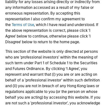
liability for any losses arising directly or indirectly from
any information accessed as a result of my false or
erroneous representation. By accepting this
representation I also confirm my agreement to
May not represent all Team Members.
the
Terms of Use
, which I have read and understood. If
the above representation is correct, please click 'I
The information on this page is for informational
Agree' below to continue, otherwise please click 'I
purposes only. The information contained herein does
not constitute and should not be construed as an
Disagree' below to return to the home page.
offering of advisory services or an offer to sell or a
solicitation of an offer to buy any securities in any
This section of the website is only directed at persons
jurisdiction in which such offer or solicitation,
who are 'professional investors' within the meaning of
purchase or sale would be unlawful under the
such term under Part 1 of Schedule 1 to the Securities
securities, insurance or other laws of such jurisdiction.
and Futures Ordinance. By clicking ‘I Agree’, you
All investing involves risks, including a loss of principal.
represent and warrant that (i) you are or are acting on
behalf of a 'professional investor' within such definition
Please refer to the strategy detail page for important
and (ii) you are not in breach of any Hong Kong laws or
information on the strategy, including additional risk
considerations.
regulations applicable to you (or the person on whose
behalf you are acting) by accessing this website. If you
are not such a 'professional investor', you acknowledge