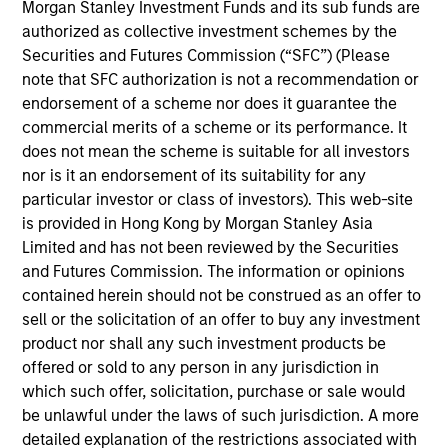
Morgan Stanley Investment Funds and its sub funds are
was Managing Partner and CFO at Discovery
authorized as collective investment schemes by the
Midstream (“Discovery”). Prior to Discovery, Daniel
Securities and Futures Commission (“SFC”) (Please
spent a decade at private equity firms TPG Capital
note that SFC authorization is not a recommendation or
and Riverstone Holdings, after starting his career in
endorsement of a scheme nor does it guarantee the
the investment banking division of Credit Suisse.
commercial merits of a scheme or its performance. It
Daniel holds bachelor’s degrees in Finance and
does not mean the scheme is suitable for all investors
Business Administration from the University of
nor is it an endorsement of its suitability for any
Kansas, where he graduated from the Honors
particular investor or class of investors). This web-site
Program.
is provided in Hong Kong by Morgan Stanley Asia
Limited and has not been reviewed by the Securities
and Futures Commission. The information or opinions
Team Insights
contained herein should not be construed as an offer to
sell or the solicitation of an offer to buy any investment
product nor shall any such investment products be
offered or sold to any person in any jurisdiction in
which such offer, solicitation, purchase or sale would
be unlawful under the laws of such jurisdiction. A more
detailed explanation of the restrictions associated with