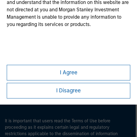
and understand that the information on this website are
not directed at you and Morgan Stanley Investment
Management is unable to provide any information to
you regarding its services or products.
Morgan Stanley
I Agree
Morgan Stanley Careers
I Disagree
It is important that users read the Terms of Use before
proceeding as it explains certain legal and regulatory
restrictions applicable to the dissemination of information