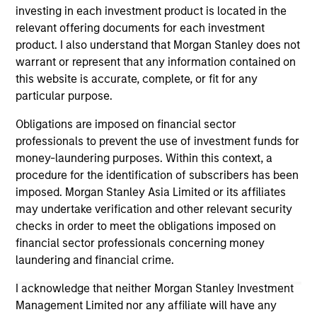
investing in each investment product is located in the
relevant offering documents for each investment
product. I also understand that Morgan Stanley does not
warrant or represent that any information contained on
PRESS RELEASE
PR
this website is accurate, complete, or fit for any
particular purpose.
Morgan Stanley Infrastructure
Mo
Partners Announces Investment in
Pa
Obligations are imposed on financial sector
The Pasha Group
professionals to prevent the use of investment funds for
Morgan Stanley Investment Management
Mo
money-laundering purposes. Within this context, a
(“MSIM”), through investment funds managed
th
procedure for the identification of subscribers has been
by Morgan Stanley Infrastructure Partners
Sta
imposed. Morgan Stanley Asia Limited or its affiliates
(“MSIP”), a private infrastructure investment
pri
may undertake verification and other relevant security
platform within MSIM, today announced it has
tod
checks in order to meet the obligations imposed on
provided an unsecured term loan to The Pasha
Epi
financial sector professionals concerning money
Group (“Pasha” or the “Company”), a family-
ope
laundering and financial crime.
owned maritime transportation company, to
in 
31-MAR-2024
27-
support continued infrastructure investment in
cu
I acknowledge that neither Morgan Stanley Investment
the Hawaii trade.
Management Limited nor any affiliate will have any