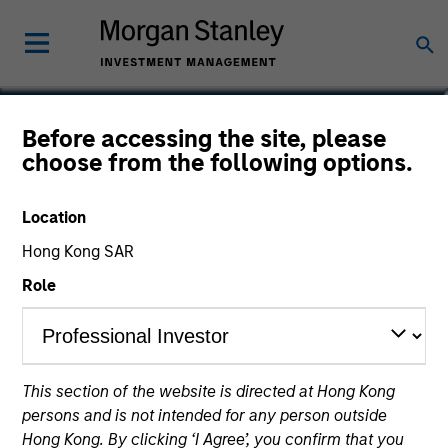
Daniel Sailors
Before accessing the site, please
choose from the following options.
Americas Investing, Infrastructure
Partners
Location
Hong Kong SAR
Role
This section of the website is directed at Hong Kong
persons and is not intended for any person outside
Hong Kong. By clicking ‘I Agree’, you confirm that you