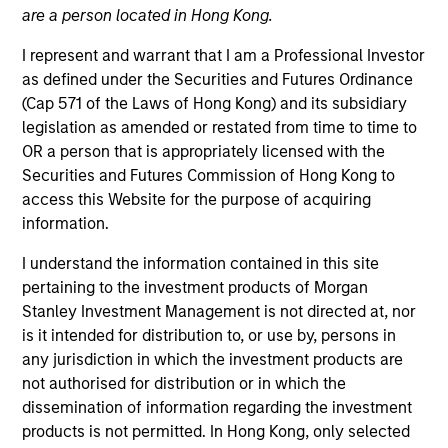
are a person located in Hong Kong.
I represent and warrant that I am a Professional Investor
as defined under the Securities and Futures Ordinance
(Cap 571 of the Laws of Hong Kong) and its subsidiary
legislation as amended or restated from time to time to
OR a person that is appropriately licensed with the
Securities and Futures Commission of Hong Kong to
access this Website for the purpose of acquiring
information.
I understand the information contained in this site
YEARS OF INDUSTRY EXPERIENCE
19
Years
pertaining to the investment products of Morgan
Stanley Investment Management is not directed at, nor
is it intended for distribution to, or use by, persons in
any jurisdiction in which the investment products are
not authorised for distribution or in which the
Daniel Sailors is a Managing Director focused on
dissemination of information regarding the investment
Americas investing. Daniel’s most recent
products is not permitted. In Hong Kong, only selected
investment and operating experience prior to MSIP