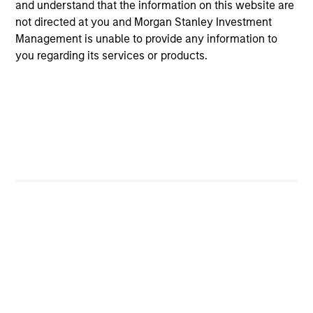
and understand that the information on this website are
Global Tactical Asset Allocation Strategy
not directed at you and Morgan Stanley Investment
Invests across global asset classes,
Management is unable to provide any information to
you regarding its services or products.
including stocks, bonds, currencies and
commodities, seeking to exploit
inefficiencies between markets, regions and
sectors aiming to deliver returns in excess
of the benchmark.
Outsourced CIO Programs
Offers comprehensive, full-service
discretionary investment management
programs tailored to the specific needs and
requirements of each client.