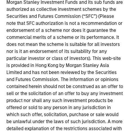
Solutions Group at MSIM, heading the team's
Morgan Stanley Investment Funds and its sub funds are
Quantitative Research. Damon focuses on asset
authorized as collective investment schemes by the
allocation, portfolio optimization and rebalancing
Securities and Futures Commission (“SFC”) (Please
and has helped develop and refine the proprietary
note that SFC authorization is not a recommendation or
quant models utilized by the team. He has 19 years
endorsement of a scheme nor does it guarantee the
of industry experience. Prior to joining the firm in
commercial merits of a scheme or its performance. It
2008, Damon was an associate at Merrill Lynch,
does not mean the scheme is suitable for all investors
responsible for portfolio construction and
nor is it an endorsement of its suitability for any
quantitative research in the hedge fund
particular investor or class of investors). This web-site
development and management team. Damon
is provided in Hong Kong by Morgan Stanley Asia
received a B.S. in Engineering from National Taiwan
Limited and has not been reviewed by the Securities
University and an M.B.A. and M.S. joint degree from
and Futures Commission. The information or opinions
Case Western Reserve University. He also holds an
contained herein should not be construed as an offer to
M.S. in computational finance from Carnegie Mellon
sell or the solicitation of an offer to buy any investment
University.
product nor shall any such investment products be
offered or sold to any person in any jurisdiction in
which such offer, solicitation, purchase or sale would
be unlawful under the laws of such jurisdiction. A more
detailed explanation of the restrictions associated with