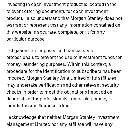
Portfolio Solutions Group
investing in each investment product is located in the
relevant offering documents for each investment
product. I also understand that Morgan Stanley does not
Global Balanced Income Strategy
warrant or represent that any information contained on
Invests across global asset classes, aiming
this website is accurate, complete, or fit for any
to manage total portfolio risk while
particular purpose.
enhancing returns from tactical positioning,
Obligations are imposed on financial sector
seeking to deliver attractive returns, a
professionals to prevent the use of investment funds for
stable income and a measure of downside
money-laundering purposes. Within this context, a
protection in volatile markets.
procedure for the identification of subscribers has been
imposed. Morgan Stanley Asia Limited or its affiliates
may undertake verification and other relevant security
Global Balanced Risk Control Strategy:
checks in order to meet the obligations imposed on
Total Portfolio Risk Control
financial sector professionals concerning money
Invests across global asset classes, aiming
laundering and financial crime.
to manage total portfolio risk while
I acknowledge that neither Morgan Stanley Investment
enhancing returns from tactical positioning
Management Limited nor any affiliate will have any
and seeking to deliver attractive returns and