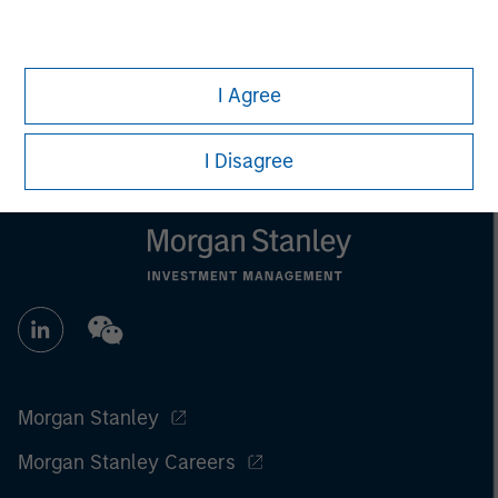
All investing involves risks, including a loss of principal.
Please refer to the strategy detail page for important
information on the strategy, including additional risk
I Agree
considerations.
I Disagree
Morgan Stanley
Morgan Stanley Careers