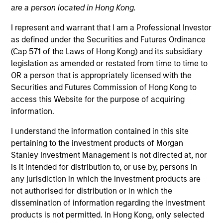
are a person located in Hong Kong.
I represent and warrant that I am a Professional Investor
as defined under the Securities and Futures Ordinance
(Cap 571 of the Laws of Hong Kong) and its subsidiary
legislation as amended or restated from time to time to
OR a person that is appropriately licensed with the
Securities and Futures Commission of Hong Kong to
access this Website for the purpose of acquiring
information.
YEARS OF INDUSTRY EXPERIENCE
19
Years
I understand the information contained in this site
pertaining to the investment products of Morgan
TEAM
Stanley Investment Management is not directed at, nor
is it intended for distribution to, or use by, persons in
Portfolio Solutions Group
any jurisdiction in which the investment products are
not authorised for distribution or in which the
dissemination of information regarding the investment
Damon is a portfolio manager for the Portfolio
products is not permitted. In Hong Kong, only selected