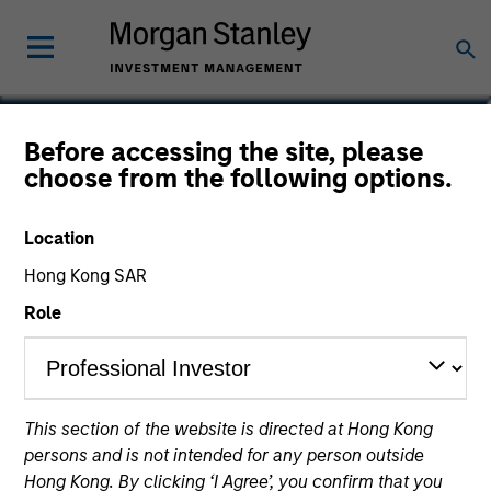
Damon Wu
Before accessing the site, please
choose from the following options.
Portfolio Manager
Location
Hong Kong SAR
Role
This section of the website is directed at Hong Kong
persons and is not intended for any person outside
Hong Kong. By clicking ‘I Agree’, you confirm that you