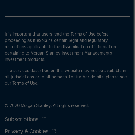
It is important that users read the Terms of Use before
proceeding as it explains certain legal and regulatory
restrictions applicable to the dissemination of information
pertaining to Morgan Stanley Investment Management's
investment products.
The services described on this website may not be available in
all jurisdictions or to all persons. For further details, please see
our Terms of Use.
© 2026 Morgan Stanley. All rights reserved.
Subscriptions
Privacy & Cookies