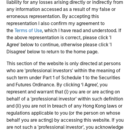
liability for any losses arising directly or indirectly from
downside protection in volatile markets. The
any information accessed as a result of my false or
Strategy can be customised to client-
erroneous representation. By accepting this
specified risk levels, with a range of
representation I also confirm my agreement to
instruments for implementation of asset
the
Terms of Use
, which I have read and understood. If
class exposures including direct securities,
the above representation is correct, please click 'I
active funds and ETFs.
Agree' below to continue, otherwise please click 'I
Disagree' below to return to the home page.
This section of the website is only directed at persons
Global Balanced Risk Control Strategy:
who are 'professional investors' within the meaning of
Fixed Weight Benchmark
such term under Part 1 of Schedule 1 to the Securities
Invests across global asset classes, aiming
and Futures Ordinance. By clicking ‘I Agree’, you
to manage tracking error around a fixed-
represent and warrant that (i) you are or are acting on
weight benchmark while enhancing returns
behalf of a 'professional investor' within such definition
from tactical positioning and seeking excess
and (ii) you are not in breach of any Hong Kong laws or
returns, with a measure of downside
regulations applicable to you (or the person on whose
protection in volatile markets.
behalf you are acting) by accessing this website. If you
are not such a 'professional investor', you acknowledge