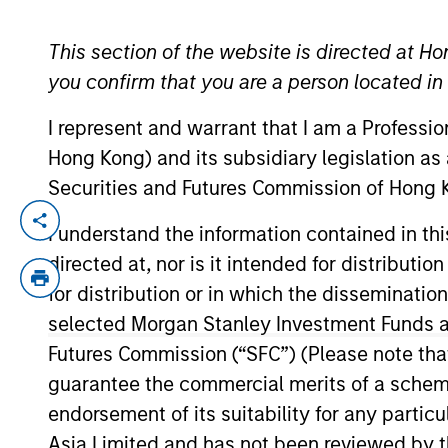
This section of the website is directed at Ho
YEARS OF INDUSTRY EXPERIENCE
you confirm that you are a person located i
21
Years
I represent and warrant that I am a Professi
Hong Kong) and its subsidiary legislation as
Securities and Futures Commission of Hong K
Chris is a member of Parametric’s Executiv
I understand the information contained in t
North America–based investors. Before e
directed at, nor is it intended for distributi
for Singapore-based Seagate Technology a
for distribution or in which the disseminatio
is a CFA charterholder and a member of 
selected Morgan Stanley Investment Funds an
Futures Commission (“SFC”) (Please note tha
guarantee the commercial merits of a scheme o
Team Insights
endorsement of its suitability for any partic
Asia Limited and has not been reviewed by t