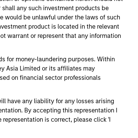
or shall any such investment products be
sale would be unlawful under the laws of such
investment product is located in the relevant
ot warrant or represent that any information
nds for money-laundering purposes. Within
OOKS
 Asia Limited or its affiliates may
sed on financial sector professionals
ty Market Outlook:
Driving Optimism in
at key trends are shaping the
 have any liability for any losses arising
ectors in 2026 and setting up
entation. By accepting this representation I
ic outlook for commodities.
representation is correct, please click 'I