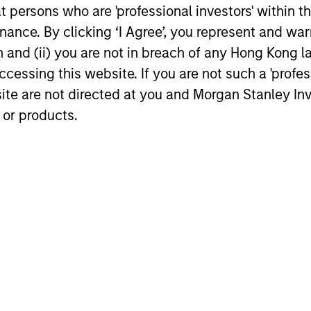
at persons who are 'professional investors' within 
12-DEC-2025
12-DEC-202
ance. By clicking ‘I Agree’, you represent and warr
on and (ii) you are not in breach of any Hong Kong l
cessing this website. If you are not such a 'profe
site are not directed at you and Morgan Stanley 
 or products.
nal purposes only. The information contained herein does not c
or a solicitation of an offer to buy any securities in any jurisdi
curities, insurance or other laws of such jurisdiction.
principal.
ortant information on the strategy, including additional risk co
ley