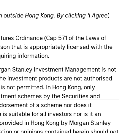
 outside Hong Kong. By clicking ‘I Agree’,
Futures Ordinance (Cap 571 of the Laws of
son that is appropriately licensed with the
uiring information.
ion efforts, working closely with
Morgan Stanley Investment Management is not
e director of new product launch
ch the investment products are not authorised
e officer in the US Navy. Chris
 is not permitted. In Hong Kong, only
estment schemes by the Securities and
ndorsement of a scheme nor does it
suitable for all investors nor is it an
 is provided in Hong Kong by Morgan Stanley
tion or opinions contained herein should not