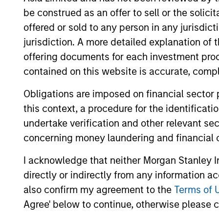
be construed as an offer to sell or the solic
offered or sold to any person in any jurisdic
jurisdiction. A more detailed explanation of 
offering documents for each investment prod
contained on this website is accurate, comple
Obligations are imposed on financial sector
MEDIA APPEARANCE
this context, a procedure for the identificat
undertake verification and other relevant se
Emily Gray at MMI
Conference: The Growing
concerning money laundering and financial 
Demand for Tax-Managed
Managing director of product
I acknowledge that neither Morgan Stanley In
Long-Short Strategies
management Emily Gray, CFA, speaks with
directly or indirectly from any information a
Nate DiCamillo of Fundfire at the MMI
also confirm my agreement to the
Terms of 
Conference about the growing demand for
Agree' below to continue, otherwise please cl
tax-managed long-short strategies and
the types of clients that may benefit from