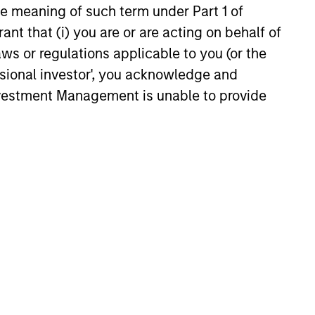
the meaning of such term under Part 1 of
5
ant that (i) you are or are acting on behalf of
aws or regulations applicable to you (or the
ssional investor', you acknowledge and
Investment Management is unable to provide
onstitute and should not be construed as an
ction in which such offer or solicitation,
nsiderations.