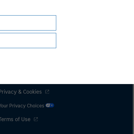
Subscriptions
Privacy & Cookies
Your Privacy Choices
Terms of Use