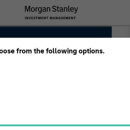
A
hoose from the following options.
bution