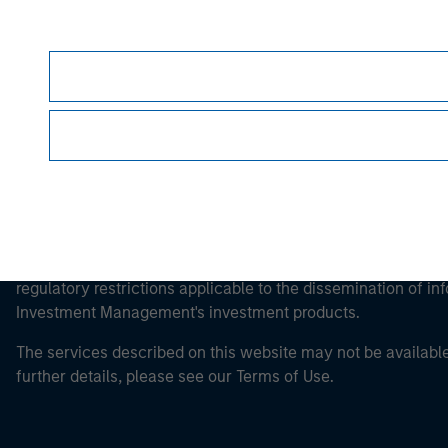
Morgan Stan
It is important that users read the Terms of Use before proce
regulatory restrictions applicable to the dissemination of i
Investment Management's investment products.
The services described on this website may not be available in
further details, please see our Terms of Use.