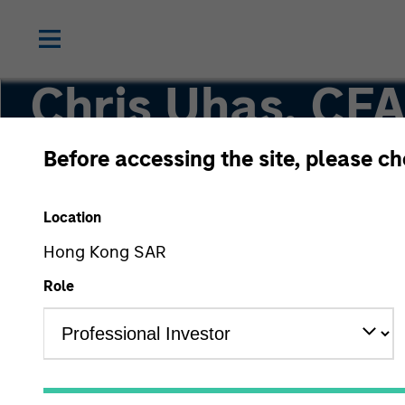
Chris Uhas, CF
Before accessing the site, please c
Managing Director, Head of Institutional Distri
Location
Hong Kong SAR
Role