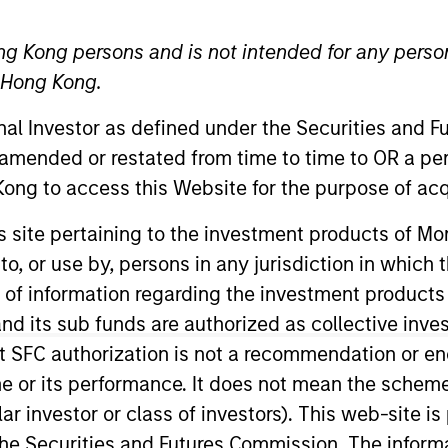
ng Kong persons and is not intended for any person
TEAM
n Hong Kong.
Parametric
onal Investor as defined under the Securities and 
 amended or restated from time to time to OR a per
ong to access this Website for the purpose of acq
e Committee and leads the firm’s institutional distribut
his site pertaining to the investment products of 
ntering the investment management industry, he was th
on to, or use by, persons in any jurisdiction in whi
nd served for five years as a nuclear-trained submarin
n of information regarding the investment products
the CFA Society of Minnesota.
d its sub funds are authorized as collective inv
t SFC authorization is not a recommendation or e
r its performance. It does not mean the scheme is 
ular investor or class of investors). This web-site
he Securities and Futures Commission. The informa