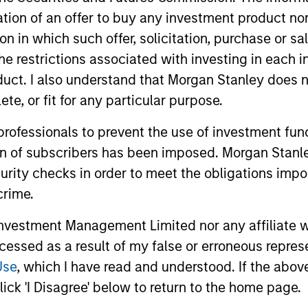
itation of an offer to buy any investment product n
tion in which such offer, solicitation, purchase or 
the restrictions associated with investing in each 
uct. I also understand that Morgan Stanley does n
te, or fit for any particular purpose.
 professionals to prevent the use of investment fu
2026 OUTLOOKS
2026 OUTL
ion of subscribers has been imposed. Morgan Stanley
curity checks in order to meet the obligations impo
Commodity Market Outlook:
Commodi
Trends Driving Optimism in
Trends 
crime.
2026
2026
Discover what key trends are shaping the
Discover wh
vestment Management Limited nor any affiliate will
commodity sectors in 2026 and setting up
commodity s
ccessed as a result of my false or erroneous repres
an optimistic outlook for commodities.
an optimist
Use
, which I have read and understood. If the above 
ick 'I Disagree' below to return to the home page.