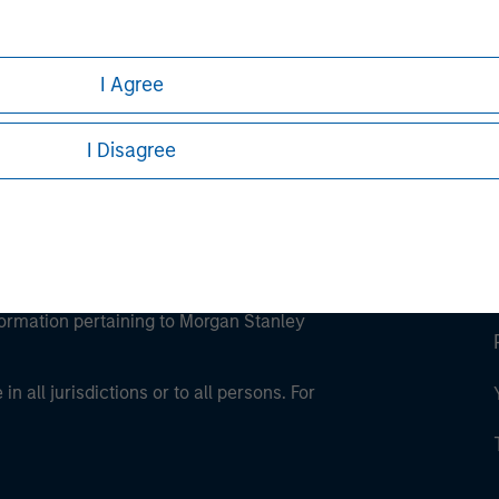
ley Careers
I Agree
I Disagree
eding as it explains certain legal and
nformation pertaining to Morgan Stanley
 all jurisdictions or to all persons. For