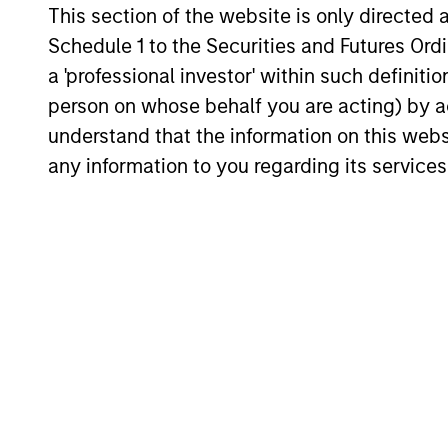
This section of the website is only directed 
those niche offerings.
26-JAN-2026
Schedule 1 to the Securities and Futures Ordin
a 'professional investor' within such definiti
person on whose behalf you are acting) by ac
understand that the information on this web
any information to you regarding its services
May not represent all Team Members.
The information on this page is for informatio
offering of advisory services or an offer to sell 
purchase or sale would be unlawful under the se
All investing involves risks, including a loss of 
Please refer to the strategy detail page for imp
Morgan Stan