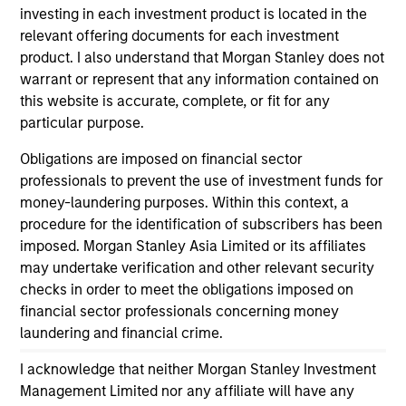
investing in each investment product is located in the
relevant offering documents for each investment
product. I also understand that Morgan Stanley does not
ALTS IN FOCUS
AL
warrant or represent that any information contained on
this website is accurate, complete, or fit for any
Private Equity 2026 Midyear Outlook
Pr
particular purpose.
The foundation for a multi-year recovery is
We
Obligations are imposed on financial sector
now in place. The next phase depends less on
yea
professionals to prevent the use of investment funds for
direction than on breadth.
dis
money-laundering purposes. Within this context, a
202
procedure for the identification of subscribers has been
imposed. Morgan Stanley Asia Limited or its affiliates
may undertake verification and other relevant security
checks in order to meet the obligations imposed on
financial sector professionals concerning money
16-JUL-2026
16-
laundering and financial crime.
I acknowledge that neither Morgan Stanley Investment
Management Limited nor any affiliate will have any