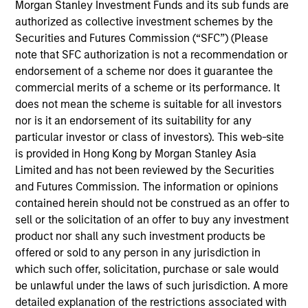
Mr. Yang joined the Firm in 2017 and focuses on the
Morgan Stanley Investment Funds and its sub funds are
group’s private equity transactions in South East
authorized as collective investment schemes by the
Asia and Taiwan. Prior to joining Morgan Stanley, he
Securities and Futures Commission (“SFC”) (Please
was with Zoyi Capital and Goldman Sachs in the
note that SFC authorization is not a recommendation or
Investment Banking Division focusing on Greater
endorsement of a scheme nor does it guarantee the
China transactions. Mr. Yang graduated from
commercial merits of a scheme or its performance. It
National Taiwan University with a BA degree in
does not mean the scheme is suitable for all investors
Economics.
nor is it an endorsement of its suitability for any
particular investor or class of investors). This web-site
is provided in Hong Kong by Morgan Stanley Asia
Limited and has not been reviewed by the Securities
Team Insights
and Futures Commission. The information or opinions
contained herein should not be construed as an offer to
sell or the solicitation of an offer to buy any investment
product nor shall any such investment products be
offered or sold to any person in any jurisdiction in
which such offer, solicitation, purchase or sale would
be unlawful under the laws of such jurisdiction. A more
detailed explanation of the restrictions associated with