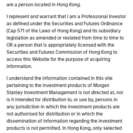
are a person located in Hong Kong.
I represent and warrant that I am a Professional Investor
as defined under the Securities and Futures Ordinance
(Cap 571 of the Laws of Hong Kong) and its subsidiary
legislation as amended or restated from time to time to
OR a person that is appropriately licensed with the
Securities and Futures Commission of Hong Kong to
access this Website for the purpose of acquiring
information.
YEARS OF INDUSTRY EXPERIENCE
11
Years
I understand the information contained in this site
pertaining to the investment products of Morgan
TEAM
Stanley Investment Management is not directed at, nor
is it intended for distribution to, or use by, persons in
Morgan Stanley Private Equity Asia
any jurisdiction in which the investment products are
not authorised for distribution or in which the
dissemination of information regarding the investment
Charlie Yang is a Vice President of Morgan Stanley.
products is not permitted. In Hong Kong, only selected