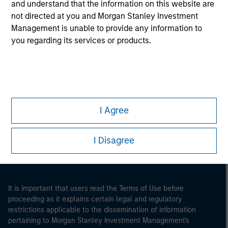
and understand that the information on this website are
not directed at you and Morgan Stanley Investment
Management is unable to provide any information to
you regarding its services or products.
Morgan Stanley
I Agree
Morgan Stanley Careers
I Disagree
It is important that users read the Terms of Use before
proceeding as it explains certain legal and regulatory
restrictions applicable to the dissemination of information
pertaining to Morgan Stanley Investment Management's