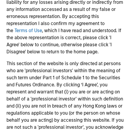
liability for any losses arising directly or indirectly from
any information accessed as a result of my false or
erroneous representation. By accepting this
May not represent all Team Members.
representation I also confirm my agreement to
the
Terms of Use
, which I have read and understood. If
The information on this page is for informational
the above representation is correct, please click 'I
purposes only. The information contained herein does
not constitute and should not be construed as an
Agree' below to continue, otherwise please click 'I
offering of advisory services or an offer to sell or a
Disagree' below to return to the home page.
solicitation of an offer to buy any securities in any
jurisdiction in which such offer or solicitation,
This section of the website is only directed at persons
purchase or sale would be unlawful under the
who are 'professional investors' within the meaning of
securities, insurance or other laws of such jurisdiction.
such term under Part 1 of Schedule 1 to the Securities
All investing involves risks, including a loss of principal.
and Futures Ordinance. By clicking ‘I Agree’, you
represent and warrant that (i) you are or are acting on
Please refer to the strategy detail page for important
behalf of a 'professional investor' within such definition
information on the strategy, including additional risk
considerations.
and (ii) you are not in breach of any Hong Kong laws or
regulations applicable to you (or the person on whose
behalf you are acting) by accessing this website. If you
are not such a 'professional investor', you acknowledge