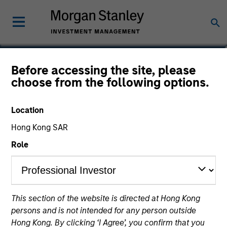
Charlie Yang
Before accessing the site, please
choose from the following options.
Vice President
Location
Hong Kong SAR
Role
This section of the website is directed at Hong Kong
persons and is not intended for any person outside
Hong Kong. By clicking ‘I Agree’, you confirm that you