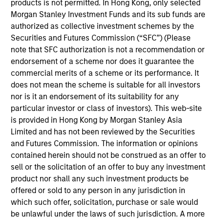
products is not permitted. In Hong Kong, only selected
is responsible for the structuring and management
Morgan Stanley Investment Funds and its sub funds are
of index-tracking funds, including mutual funds and
authorized as collective investment schemes by the
ETFs. She is also in charge of factor-based
Securities and Futures Commission (“SFC”) (Please
investing, covering the design, implementation, and
note that SFC authorization is not a recommendation or
management of efficient active factor strategies.
endorsement of a scheme nor does it guarantee the
She graduated from Ecole Supérieure de Gestion et
commercial merits of a scheme or its performance. It
de Finance in Paris with a Master’s degree in
does not mean the scheme is suitable for all investors
Financial Markets.
nor is it an endorsement of its suitability for any
particular investor or class of investors). This web-site
is provided in Hong Kong by Morgan Stanley Asia
Limited and has not been reviewed by the Securities
and Futures Commission. The information or opinions
contained herein should not be construed as an offer to
May not represent all Team Members.
sell or the solicitation of an offer to buy any investment
product nor shall any such investment products be
The information on this page is for informational
offered or sold to any person in any jurisdiction in
purposes only. The information contained herein does
not constitute and should not be construed as an
which such offer, solicitation, purchase or sale would
offering of advisory services or an offer to sell or a
be unlawful under the laws of such jurisdiction. A more