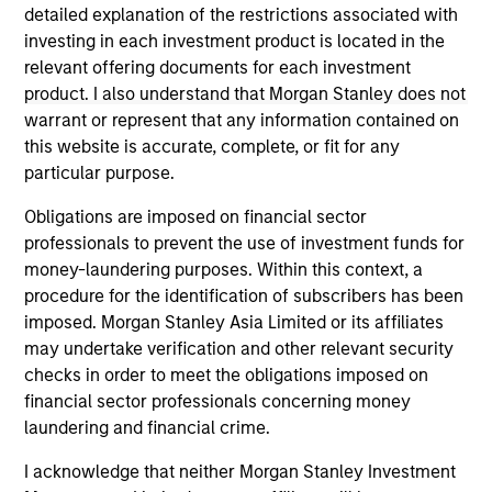
solicitation of an offer to buy any securities in any
detailed explanation of the restrictions associated with
jurisdiction in which such offer or solicitation,
investing in each investment product is located in the
purchase or sale would be unlawful under the
securities, insurance or other laws of such jurisdiction.
relevant offering documents for each investment
product. I also understand that Morgan Stanley does not
All investing involves risks, including a loss of principal.
warrant or represent that any information contained on
this website is accurate, complete, or fit for any
Please refer to the strategy detail page for important
information on the strategy, including additional risk
particular purpose.
considerations.
Obligations are imposed on financial sector
professionals to prevent the use of investment funds for
money-laundering purposes. Within this context, a
procedure for the identification of subscribers has been
imposed. Morgan Stanley Asia Limited or its affiliates
may undertake verification and other relevant security
checks in order to meet the obligations imposed on
financial sector professionals concerning money
laundering and financial crime.
I acknowledge that neither Morgan Stanley Investment
Morgan Stanley