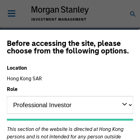
Celine Karanci
Before accessing the site, please
choose from the following options.
Portfolio Manager for Parametric
EMEA
Location
Hong Kong SAR
Role
This section of the website is directed at Hong Kong
persons and is not intended for any person outside