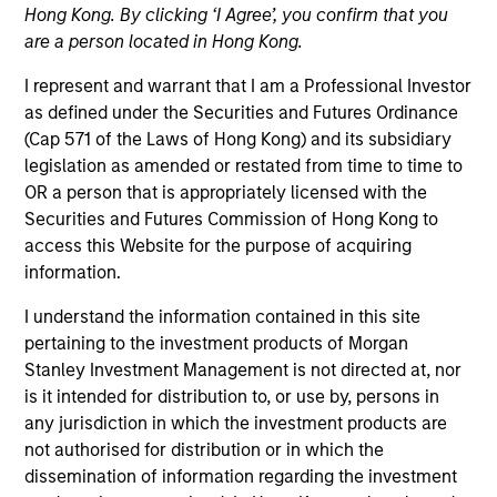
Hong Kong. By clicking ‘I Agree’, you confirm that you
are a person located in Hong Kong.
I represent and warrant that I am a Professional Investor
as defined under the Securities and Futures Ordinance
(Cap 571 of the Laws of Hong Kong) and its subsidiary
legislation as amended or restated from time to time to
OR a person that is appropriately licensed with the
Securities and Futures Commission of Hong Kong to
access this Website for the purpose of acquiring
information.
YEARS OF INDUSTRY EXPERIENCE
I understand the information contained in this site
14
Years
pertaining to the investment products of Morgan
Stanley Investment Management is not directed at, nor
is it intended for distribution to, or use by, persons in
any jurisdiction in which the investment products are
Céline Karanci joined Morgan Stanley in July 2012
not authorised for distribution or in which the
and has 13 years of investment experience as
dissemination of information regarding the investment
Portfolio Manager for Parametric EMEA. Ms. Karanci