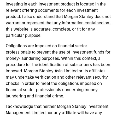
not constitute and should not be construed as an
investing in each investment product is located in the
offering of advisory services or an offer to sell or a
relevant offering documents for each investment
solicitation of an offer to buy any securities in any
jurisdiction in which such offer or solicitation,
product. I also understand that Morgan Stanley does not
purchase or sale would be unlawful under the
warrant or represent that any information contained on
securities, insurance or other laws of such jurisdiction.
this website is accurate, complete, or fit for any
particular purpose.
All investing involves risks, including a loss of principal.
Obligations are imposed on financial sector
Please refer to the strategy detail page for important
information on the strategy, including additional risk
professionals to prevent the use of investment funds for
considerations.
money-laundering purposes. Within this context, a
procedure for the identification of subscribers has been
imposed. Morgan Stanley Asia Limited or its affiliates
may undertake verification and other relevant security
checks in order to meet the obligations imposed on
financial sector professionals concerning money
laundering and financial crime.
I acknowledge that neither Morgan Stanley Investment
Management Limited nor any affiliate will have any