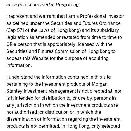
are a person located in Hong Kong.
I represent and warrant that I am a Professional Investor
as defined under the Securities and Futures Ordinance
(Cap 571 of the Laws of Hong Kong) and its subsidiary
legislation as amended or restated from time to time to
OR a person that is appropriately licensed with the
Securities and Futures Commission of Hong Kong to
access this Website for the purpose of acquiring
information.
YEARS OF INDUSTRY EXPERIENCE
26
Years
I understand the information contained in this site
pertaining to the investment products of Morgan
Stanley Investment Management is not directed at, nor
is it intended for distribution to, or use by, persons in
Carlos is head of Morgan Stanley Investment
any jurisdiction in which the investment products are
Management’s Latin America and U.S. Offshore
not authorised for distribution or in which the
Sales supporting the institutional and intermediary
dissemination of information regarding the investment
channels. He is also a member of Morgan Stanley’s
products is not permitted. In Hong Kong, only selected