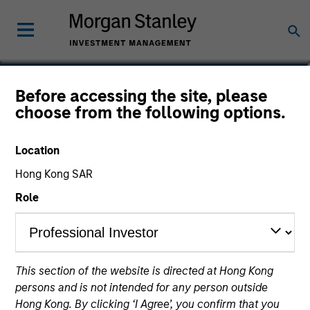
Carlos Andrade
Before accessing the site, please
choose from the following options.
Managing Director
Location
Hong Kong SAR
Role
This section of the website is directed at Hong Kong
persons and is not intended for any person outside
Hong Kong. By clicking ‘I Agree’, you confirm that you