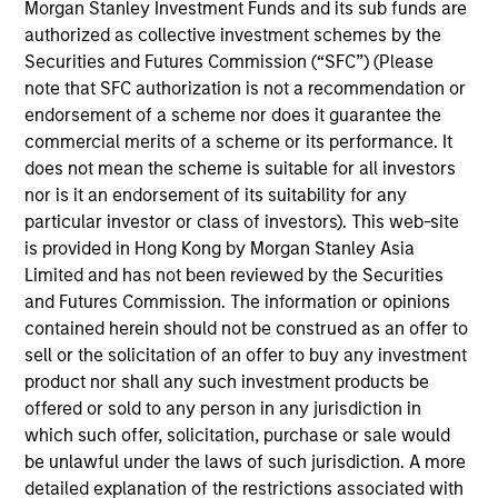
Latin America Management Committee. He joined
Morgan Stanley Investment Funds and its sub funds are
Morgan Stanley in 2007 and has 25 years of
authorized as collective investment schemes by the
investment experience. Prior to joining the firm,
Securities and Futures Commission (“SFC”) (Please
Carlos was the investments manager at BBVA,
note that SFC authorization is not a recommendation or
responsible for analysis, selection, and advisory of
endorsement of a scheme nor does it guarantee the
offshore financial products for the International
commercial merits of a scheme or its performance. It
Private Bank. Previously, he was an analyst for
does not mean the scheme is suitable for all investors
Citigroup. Carlos received a B.B.A. in economics
nor is it an endorsement of its suitability for any
and marketing from the University of Miami. He did
particular investor or class of investors). This web-site
a post-graduate executive education program at
is provided in Hong Kong by Morgan Stanley Asia
Harvard Business School. He holds his Series 7 and
Limited and has not been reviewed by the Securities
63 registrations.
and Futures Commission. The information or opinions
contained herein should not be construed as an offer to
sell or the solicitation of an offer to buy any investment
product nor shall any such investment products be
offered or sold to any person in any jurisdiction in
May not represent all Team Members.
which such offer, solicitation, purchase or sale would
The information on this page is for informational
be unlawful under the laws of such jurisdiction. A more
purposes only. The information contained herein does
detailed explanation of the restrictions associated with