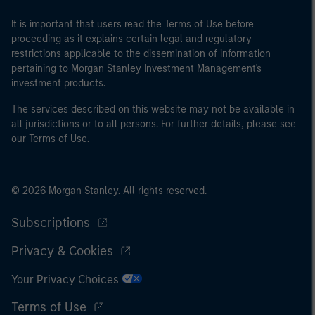
It is important that users read the Terms of Use before
proceeding as it explains certain legal and regulatory
restrictions applicable to the dissemination of information
pertaining to Morgan Stanley Investment Management's
investment products.
The services described on this website may not be available in
all jurisdictions or to all persons. For further details, please see
our Terms of Use.
© 2026 Morgan Stanley. All rights reserved.
Subscriptions
Privacy & Cookies
Your Privacy Choices
Terms of Use