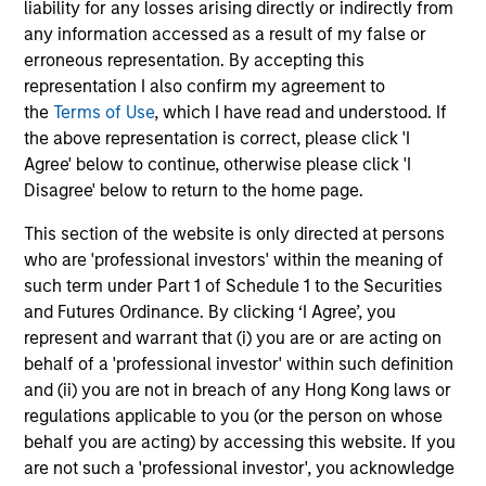
liability for any losses arising directly or indirectly from
national programs
23-FEB-2026
26
any information accessed as a result of my false or
erroneous representation. By accepting this
representation I also confirm my agreement to
the
Terms of Use
, which I have read and understood. If
the above representation is correct, please click 'I
Agree' below to continue, otherwise please click 'I
Disagree' below to return to the home page.
May not represent all Team Members.
This section of the website is only directed at persons
The information on this page is for informational
who are 'professional investors' within the meaning of
purposes only. The information contained herein does
not constitute and should not be construed as an
such term under Part 1 of Schedule 1 to the Securities
offering of advisory services or an offer to sell or a
and Futures Ordinance. By clicking ‘I Agree’, you
solicitation of an offer to buy any securities in any
represent and warrant that (i) you are or are acting on
jurisdiction in which such offer or solicitation,
behalf of a 'professional investor' within such definition
purchase or sale would be unlawful under the
securities, insurance or other laws of such jurisdiction.
and (ii) you are not in breach of any Hong Kong laws or
regulations applicable to you (or the person on whose
All investing involves risks, including a loss of principal.
behalf you are acting) by accessing this website. If you
are not such a 'professional investor', you acknowledge
Please refer to the strategy detail page for important