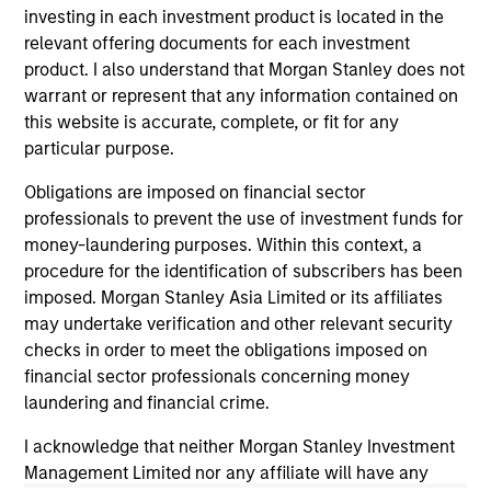
investing in each investment product is located in the
relevant offering documents for each investment
product. I also understand that Morgan Stanley does not
warrant or represent that any information contained on
this website is accurate, complete, or fit for any
particular purpose.
Obligations are imposed on financial sector
PRESS RELEASE
MA
professionals to prevent the use of investment funds for
money-laundering purposes. Within this context, a
Majority of states exceed revenue
St
procedure for the identification of subscribers has been
targets, classified as ‘Stable’
Po
imposed. Morgan Stanley Asia Limited or its affiliates
Morgan Stanley Investment Management
The
may undertake verification and other relevant security
(MSIM) today released the 13th annual State of
it 
checks in order to meet the obligations imposed on
the States report, which indicates a stable
es
financial sector professionals concerning money
credit outlook for most states and includes
fi
laundering and financial crime.
analysis of new factors tied to the global
Hea
I acknowledge that neither Morgan Stanley Investment
economy and the shifting balance between
Management Limited nor any affiliate will have any
federal funding and state-driven support for