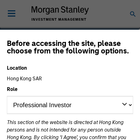
Carl Thompson, CFA
Before accessing the site, please
choose from the following options.
Executive Director
Location
Hong Kong SAR
Role
This section of the website is directed at Hong Kong
persons and is not intended for any person outside
Hong Kong. By clicking ‘I Agree’, you confirm that you