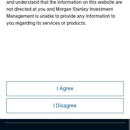
information on the strategy, including additional risk
and understand that the information on this website are
considerations.
not directed at you and Morgan Stanley Investment
Management is unable to provide any information to
you regarding its services or products.
Morgan Stanley
I Agree
Morgan Stanley Careers
I Disagree