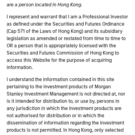
are a person located in Hong Kong.
I represent and warrant that I am a Professional Investor
as defined under the Securities and Futures Ordinance
(Cap 571 of the Laws of Hong Kong) and its subsidiary
legislation as amended or restated from time to time to
OR a person that is appropriately licensed with the
Securities and Futures Commission of Hong Kong to
access this Website for the purpose of acquiring
information.
YEARS OF INDUSTRY EXPERIENCE
15
Years
I understand the information contained in this site
pertaining to the investment products of Morgan
TEAM
Stanley Investment Management is not directed at, nor
is it intended for distribution to, or use by, persons in
Municipals Team
any jurisdiction in which the investment products are
not authorised for distribution or in which the
dissemination of information regarding the investment
Carl Thompson is an executive director and a
products is not permitted. In Hong Kong, only selected