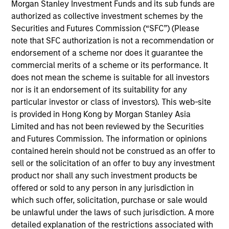
portfolio manager on the Municipals team. He is
Morgan Stanley Investment Funds and its sub funds are
responsible for buy and sell decisions, portfolio
authorized as collective investment schemes by the
construction, and risk management for the firm’s
Securities and Futures Commission (“SFC”) (Please
municipal bond strategies. Carl began his career in
note that SFC authorization is not a recommendation or
the investment industry with Eaton Vance in 2011.
endorsement of a scheme nor does it guarantee the
Morgan Stanley acquired Eaton Vance in March
commercial merits of a scheme or its performance. It
2021. He earned a B.A. in economics from
does not mean the scheme is suitable for all investors
Princeton University and holds the Chartered
nor is it an endorsement of its suitability for any
Financial Analyst designation. He is a member of
particular investor or class of investors). This web-site
the Boston Municipal Analysts Forum, the CFA
is provided in Hong Kong by Morgan Stanley Asia
Society Boston, and the National Federation of
Limited and has not been reviewed by the Securities
Municipal Analysts.
and Futures Commission. The information or opinions
contained herein should not be construed as an offer to
sell or the solicitation of an offer to buy any investment
product nor shall any such investment products be
offered or sold to any person in any jurisdiction in
Team Insights
which such offer, solicitation, purchase or sale would
be unlawful under the laws of such jurisdiction. A more
detailed explanation of the restrictions associated with