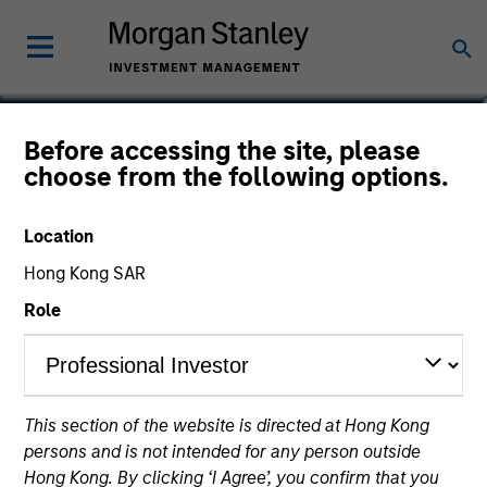
Bo Hunt
Before accessing the site, please
choose from the following options.
Managing Director, Portfolio Manager
Location
Hong Kong SAR
Role
This section of the website is directed at Hong Kong
persons and is not intended for any person outside
Hong Kong. By clicking ‘I Agree’, you confirm that you