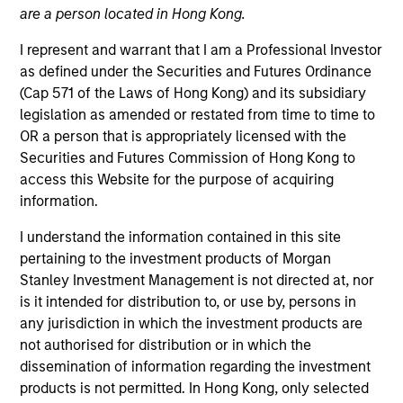
are a person located in Hong Kong.
I represent and warrant that I am a Professional Investor
as defined under the Securities and Futures Ordinance
(Cap 571 of the Laws of Hong Kong) and its subsidiary
legislation as amended or restated from time to time to
OR a person that is appropriately licensed with the
Securities and Futures Commission of Hong Kong to
access this Website for the purpose of acquiring
information.
YEARS OF INDUSTRY EXPERIENCE
24
Years
I understand the information contained in this site
pertaining to the investment products of Morgan
TEAM
Stanley Investment Management is not directed at, nor
is it intended for distribution to, or use by, persons in
High Yield Team
any jurisdiction in which the investment products are
not authorised for distribution or in which the
dissemination of information regarding the investment
Bo Hunt is a portfolio manager on the high yield
products is not permitted. In Hong Kong, only selected