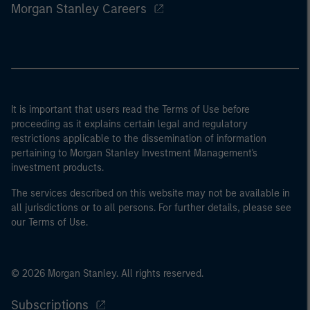
Morgan Stanley Careers
It is important that users read the Terms of Use before
proceeding as it explains certain legal and regulatory
restrictions applicable to the dissemination of information
pertaining to Morgan Stanley Investment Management's
investment products.
The services described on this website may not be available in
all jurisdictions or to all persons. For further details, please see
our Terms of Use.
© 2026 Morgan Stanley. All rights reserved.
Subscriptions