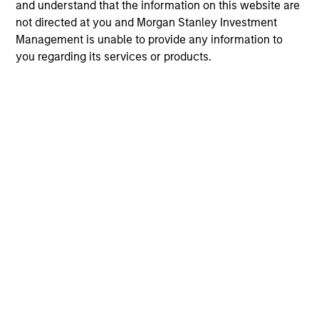
and understand that the information on this website are
not directed at you and Morgan Stanley Investment
Management is unable to provide any information to
you regarding its services or products.
10-JUL-2026
10
May not represent all Team Members.
The information on this page is for informational
purposes only. The information contained herein does
not constitute and should not be construed as an
offering of advisory services or an offer to sell or a
solicitation of an offer to buy any securities in any
jurisdiction in which such offer or solicitation,