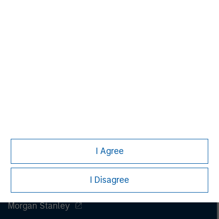
purchase or sale would be unlawful under the
securities, insurance or other laws of such jurisdiction.
All investing involves risks, including a loss of principal.
Please refer to the strategy detail page for important
information on the strategy, including additional risk
considerations.
I Agree
I Disagree
Morgan Stanley