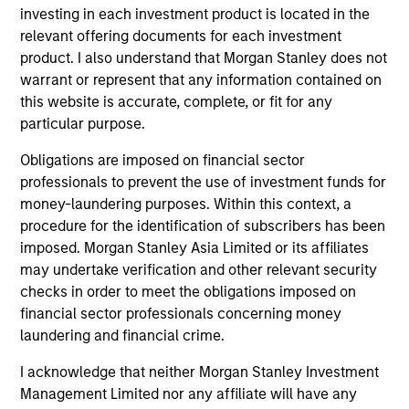
Invests in U.S.-denominated debt issued by
investing in each investment product is located in the
corporations and non-government issuers,
relevant offering documents for each investment
with a focus on middle market credit.
product. I also understand that Morgan Stanley does not
warrant or represent that any information contained on
this website is accurate, complete, or fit for any
Global High Yield Strategy
particular purpose.
Invests globally with a focus on U.S. middle
Obligations are imposed on financial sector
market credits and on larger, higher-quality
professionals to prevent the use of investment funds for
issuers in Europe and in Asia.
money-laundering purposes. Within this context, a
procedure for the identification of subscribers has been
imposed. Morgan Stanley Asia Limited or its affiliates
European High Yield Bond Strategy
may undertake verification and other relevant security
Invests in high-yielding fixed income
checks in order to meet the obligations imposed on
securities, primarily euro-denominated
financial sector professionals concerning money
corporate debt that offers yields above that
laundering and financial crime.
generally available on investment-grade
I acknowledge that neither Morgan Stanley Investment
debt.
Management Limited nor any affiliate will have any