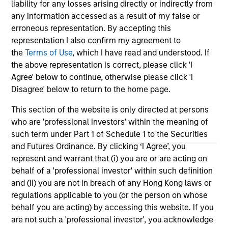
liability for any losses arising directly or indirectly from
any information accessed as a result of my false or
Team Insights
erroneous representation. By accepting this
representation I also confirm my agreement to
the
Terms of Use
, which I have read and understood. If
the above representation is correct, please click 'I
Agree' below to continue, otherwise please click 'I
Disagree' below to return to the home page.
This section of the website is only directed at persons
who are 'professional investors' within the meaning of
such term under Part 1 of Schedule 1 to the Securities
and Futures Ordinance. By clicking ‘I Agree’, you
ARTICLE
AR
represent and warrant that (i) you are or are acting on
behalf of a 'professional investor' within such definition
High Yield Market Monitor – Q2 2026
Hi
and (ii) you are not in breach of any Hong Kong laws or
regulations applicable to you (or the person on whose
An in-depth review of the US and European
An
behalf you are acting) by accessing this website. If you
High Yield markets.
Hig
are not such a 'professional investor', you acknowledge