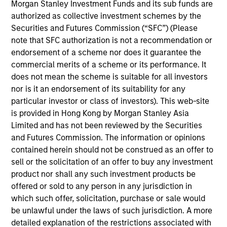
team. He is responsible for buy and sell decisions,
Morgan Stanley Investment Funds and its sub funds are
portfolio construction and risk management for the
authorized as collective investment schemes by the
firm’s high yield strategies. Bo began his career in
Securities and Futures Commission (“SFC”) (Please
the investment management industry in 2002. He
note that SFC authorization is not a recommendation or
joined Eaton Vance in 2016. Morgan Stanley
endorsement of a scheme nor does it guarantee the
acquired Eaton Vance in March 2021. Previously, he
commercial merits of a scheme or its performance. It
was a credit analyst at Fidelity International in
does not mean the scheme is suitable for all investors
London and a distressed debt analyst at Bank of
nor is it an endorsement of its suitability for any
America Merrill Lynch. Bo earned a B.S. in
particular investor or class of investors). This web-site
economics from the Wharton School at the
is provided in Hong Kong by Morgan Stanley Asia
University of Pennsylvania.
Limited and has not been reviewed by the Securities
and Futures Commission. The information or opinions
contained herein should not be construed as an offer to
sell or the solicitation of an offer to buy any investment
product nor shall any such investment products be
High Yield Team
offered or sold to any person in any jurisdiction in
which such offer, solicitation, purchase or sale would
be unlawful under the laws of such jurisdiction. A more
US Middle Market High Yield Strategy
detailed explanation of the restrictions associated with