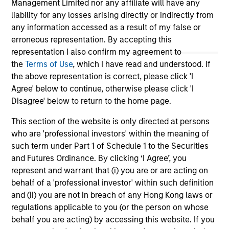
Management Limited nor any affiliate will have any
markets. Each edition gives you ideas and
Fe
liability for any losses arising directly or indirectly from
insights that show you how to navigate the
we 
any information accessed as a result of my false or
current investment environment.
rat
erroneous representation. By accepting this
su
representation I also confirm my agreement to
tr
the
Terms of Use
, which I have read and understood. If
re
the above representation is correct, please click 'I
Agree' below to continue, otherwise please click 'I
05-AUG-2026
20-
Disagree' below to return to the home page.
This section of the website is only directed at persons
who are 'professional investors' within the meaning of
such term under Part 1 of Schedule 1 to the Securities
and Futures Ordinance. By clicking ‘I Agree’, you
represent and warrant that (i) you are or are acting on
May not represent all Team Members.
behalf of a 'professional investor' within such definition
and (ii) you are not in breach of any Hong Kong laws or
The information on this page is for informational
regulations applicable to you (or the person on whose
purposes only. The information contained herein does
behalf you are acting) by accessing this website. If you
not constitute and should not be construed as an