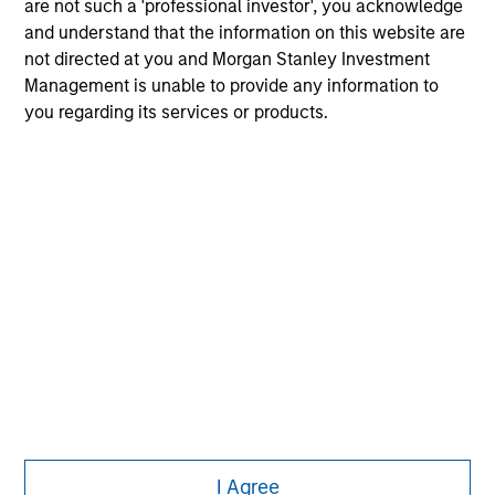
offering of advisory services or an offer to sell or a
are not such a 'professional investor', you acknowledge
solicitation of an offer to buy any securities in any
and understand that the information on this website are
jurisdiction in which such offer or solicitation,
not directed at you and Morgan Stanley Investment
purchase or sale would be unlawful under the
Management is unable to provide any information to
securities, insurance or other laws of such jurisdiction.
you regarding its services or products.
All investing involves risks, including a loss of principal.
Please refer to the strategy detail page for important
information on the strategy, including additional risk
considerations.
I Agree