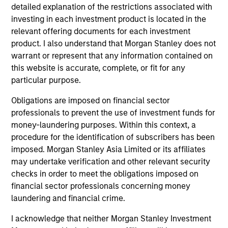
of the benchmark.
detailed explanation of the restrictions associated with
investing in each investment product is located in the
relevant offering documents for each investment
product. I also understand that Morgan Stanley does not
Team Insights
warrant or represent that any information contained on
this website is accurate, complete, or fit for any
particular purpose.
Obligations are imposed on financial sector
professionals to prevent the use of investment funds for
money-laundering purposes. Within this context, a
procedure for the identification of subscribers has been
imposed. Morgan Stanley Asia Limited or its affiliates
may undertake verification and other relevant security
checks in order to meet the obligations imposed on
QUARTERLY
CA
financial sector professionals concerning money
laundering and financial crime.
The BEAT™ for Q3 2026 - August
Th
Ch
I acknowledge that neither Morgan Stanley Investment
Use The BEAT™ as your timely resource for the