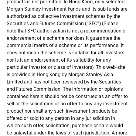
products is not permitted. In Hong Kong, only selected
Manager and a member of Proxy Committee
Morgan Stanley Investment Funds and its sub funds are
Establish/Maintain Governance Policies.
authorized as collective investment schemes by the
Prior to joining Morgan Stanley in 1986, Mark has
Securities and Futures Commission (“SFC”) (Please
Dean Witter InterCapital Portfolio Manager. Mark
note that SFC authorization is not a recommendation or
has over 40 years of financial services experience.
endorsement of a scheme nor does it guarantee the
commercial merits of a scheme or its performance. It
Mark has earned a BA in History, Political Science
does not mean the scheme is suitable for all investors
from Univ of Calif, Davis. Mark is a member of UC
nor is it an endorsement of its suitability for any
Davis Endowment.
particular investor or class of investors). This web-site
is provided in Hong Kong by Morgan Stanley Asia
Limited and has not been reviewed by the Securities
and Futures Commission. The information or opinions
Global Tactical Asset Allocation Strategy
contained herein should not be construed as an offer to
Invests across global asset classes,
sell or the solicitation of an offer to buy any investment
including stocks, bonds, currencies and
product nor shall any such investment products be
commodities, seeking to exploit
offered or sold to any person in any jurisdiction in
inefficiencies between markets, regions and
which such offer, solicitation, purchase or sale would
sectors aiming to deliver returns in excess
be unlawful under the laws of such jurisdiction. A more