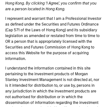
Hong Kong. By clicking ‘I Agree’, you confirm that you
are a person located in Hong Kong.
I represent and warrant that I am a Professional Investor
as defined under the Securities and Futures Ordinance
(Cap 571 of the Laws of Hong Kong) and its subsidiary
legislation as amended or restated from time to time to
OR a person that is appropriately licensed with the
Securities and Futures Commission of Hong Kong to
access this Website for the purpose of acquiring
YEARS OF INDUSTRY EXPERIENCE
information.
43
Years
I understand the information contained in this site
TEAM
pertaining to the investment products of Morgan
Stanley Investment Management is not directed at, nor
Portfolio Solutions Group
is it intended for distribution to, or use by, persons in
any jurisdiction in which the investment products are
not authorised for distribution or in which the
dissemination of information regarding the investment
Mark Bavoso is Portfolio Solutions Group.Portfolio