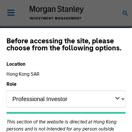
Mark Bavoso
Before accessing the site, please
choose from the following options.
Portfolio Solutions Group
Location
Hong Kong SAR
Role
This section of the website is directed at Hong Kong
persons and is not intended for any person outside