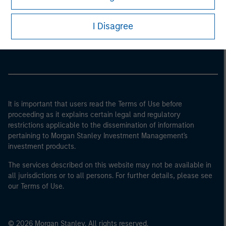
Morgan Stanley
I Disagree
Morgan Stanley Careers
It is important that users read the Terms of Use before
proceeding as it explains certain legal and regulatory
restrictions applicable to the dissemination of information
pertaining to Morgan Stanley Investment Management's
investment products.
The services described on this website may not be available in
all jurisdictions or to all persons. For further details, please see
our Terms of Use.
© 2026 Morgan Stanley. All rights reserved.