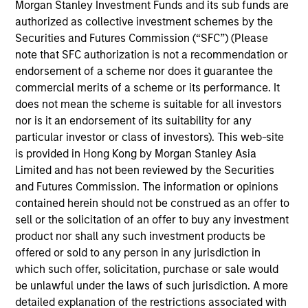
investment experience. She previously was an
Morgan Stanley Investment Funds and its sub funds are
analyst on the MSIM Global Listed Real Assets
authorized as collective investment schemes by the
team. Audrey has a B.A. in Economics and
Securities and Futures Commission (“SFC”) (Please
Government with a concentration in Global
note that SFC authorization is not a recommendation or
Financial Institutions from Smith College.
endorsement of a scheme nor does it guarantee the
commercial merits of a scheme or its performance. It
does not mean the scheme is suitable for all investors
nor is it an endorsement of its suitability for any
Team Insights
particular investor or class of investors). This web-site
is provided in Hong Kong by Morgan Stanley Asia
Limited and has not been reviewed by the Securities
and Futures Commission. The information or opinions
contained herein should not be construed as an offer to
sell or the solicitation of an offer to buy any investment
product nor shall any such investment products be
offered or sold to any person in any jurisdiction in
which such offer, solicitation, purchase or sale would
be unlawful under the laws of such jurisdiction. A more
detailed explanation of the restrictions associated with