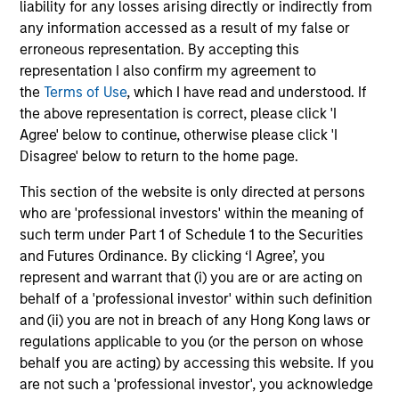
liability for any losses arising directly or indirectly from
The information on this page is for informational
any information accessed as a result of my false or
purposes only. The information contained herein does
erroneous representation. By accepting this
not constitute and should not be construed as an
representation I also confirm my agreement to
offering of advisory services or an offer to sell or a
the
Terms of Use
, which I have read and understood. If
solicitation of an offer to buy any securities in any
jurisdiction in which such offer or solicitation,
the above representation is correct, please click 'I
purchase or sale would be unlawful under the
Agree' below to continue, otherwise please click 'I
securities, insurance or other laws of such jurisdiction.
Disagree' below to return to the home page.
All investing involves risks, including a loss of principal.
This section of the website is only directed at persons
Please refer to the strategy detail page for important
who are 'professional investors' within the meaning of
information on the strategy, including additional risk
such term under Part 1 of Schedule 1 to the Securities
considerations.
and Futures Ordinance. By clicking ‘I Agree’, you
represent and warrant that (i) you are or are acting on
behalf of a 'professional investor' within such definition
and (ii) you are not in breach of any Hong Kong laws or
regulations applicable to you (or the person on whose
behalf you are acting) by accessing this website. If you
are not such a 'professional investor', you acknowledge