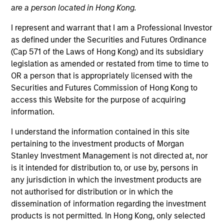
are a person located in Hong Kong.
I represent and warrant that I am a Professional Investor
as defined under the Securities and Futures Ordinance
(Cap 571 of the Laws of Hong Kong) and its subsidiary
legislation as amended or restated from time to time to
OR a person that is appropriately licensed with the
Securities and Futures Commission of Hong Kong to
access this Website for the purpose of acquiring
information.
YEARS OF INDUSTRY EXPERIENCE
4
Years
I understand the information contained in this site
pertaining to the investment products of Morgan
Stanley Investment Management is not directed at, nor
is it intended for distribution to, or use by, persons in
Audrey is a research analyst on the Emerging
any jurisdiction in which the investment products are
Markets Equity team focusing on global
not authorised for distribution or in which the
macroeconomic and thematic research. She joined
dissemination of information regarding the investment
Morgan Stanley in 2022 and has 3 years of
products is not permitted. In Hong Kong, only selected