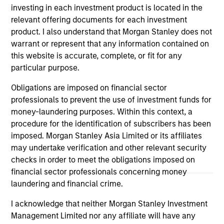
TALES FROM THE EMERGING WORLD
investing in each investment product is located in the
relevant offering documents for each investment
The Demographic Barbell
product. I also understand that Morgan Stanley does not
warrant or represent that any information contained on
A generational shift is reshaping the global
this website is accurate, complete, or fit for any
economy. Millennials and Gen Z are fueling
particular purpose.
value-driven e-commerce, sustainable travel
and experiences, while aging populations spur
Obligations are imposed on financial sector
demand for healthcare innovation and
professionals to prevent the use of investment funds for
eldercare. As Jitania Kandhari and Audrey
money-laundering purposes. Within this context, a
Muhirwa note, portfolios must align not only
procedure for the identification of subscribers has been
with economic cycles but with human
imposed. Morgan Stanley Asia Limited or its affiliates
timelines.
29-SEP-2025
may undertake verification and other relevant security
checks in order to meet the obligations imposed on
financial sector professionals concerning money
laundering and financial crime.
I acknowledge that neither Morgan Stanley Investment
Management Limited nor any affiliate will have any
May not represent all Team Members.