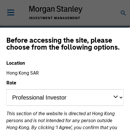
Audrey Muhirwa
Before accessing the site, please
choose from the following options.
Associate
Location
Hong Kong SAR
Role
This section of the website is directed at Hong Kong
persons and is not intended for any person outside
Hong Kong. By clicking ‘I Agree’, you confirm that you