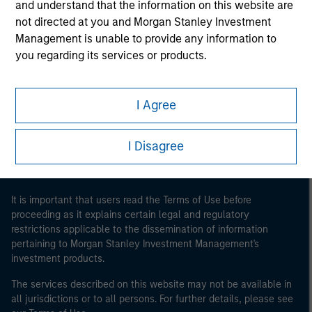
and understand that the information on this website are
not directed at you and Morgan Stanley Investment
Management is unable to provide any information to
you regarding its services or products.
Morgan Stanley
Morgan Stanley Careers
I Agree
I Disagree
It is important that users read the Terms of Use before
proceeding as it explains certain legal and regulatory
restrictions applicable to the dissemination of information
pertaining to Morgan Stanley Investment Management's
investment products.
The services described on this website may not be available in
all jurisdictions or to all persons. For further details, please see