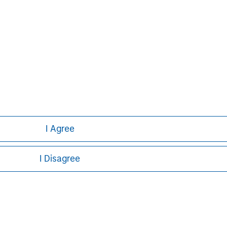
curities, insurance or other laws of such jurisdiction.
principal.
ortant information on the strategy, including additional risk co
ley
I Agree
ley Careers
I Disagree