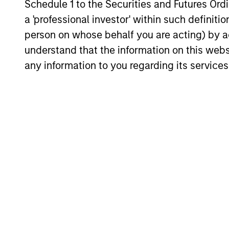
Schedule 1 to the Securities and Futures Ordin
How do Automotive Tariffs
a 'professional investor' within such definiti
Impact the Auto Corporate
person on whose behalf you are acting) by ac
Sector? History in the
understand that the information on this web
The Trump Administration has imposed a
Making
25% additional tariff on automotive
any information to you regarding its services
imports effective April 3, claiming it will
fuel domestic manufacturing. But critics
fear it may put the brakes on automakers
that depend on global supply chains.
31-MAR-2025
May not represent all Team Members.
The information on this page is for informatio
offering of advisory services or an offer to sell 