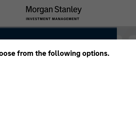
hoose from the following options.