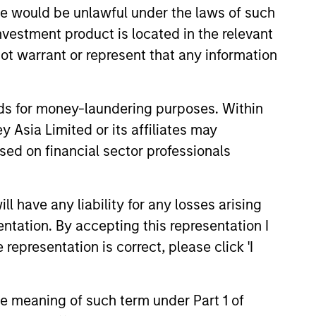
sale would be unlawful under the laws of such
investment product is located in the relevant
high-quality, investment-grade
ot warrant or represent that any information
nds for money-laundering purposes. Within
 Asia Limited or its affiliates may
sed on financial sector professionals
 have any liability for any losses arising
entation. By accepting this representation I
representation is correct, please click 'I
the meaning of such term under Part 1 of