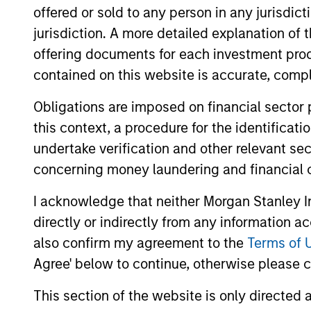
offered or sold to any person in any jurisdic
jurisdiction. A more detailed explanation of 
US Investment Grade
offering documents for each investment prod
Corporate Strategy
contained on this website is accurate, comple
Obligations are imposed on financial sector
Team Insights
this context, a procedure for the identificat
undertake verification and other relevant se
concerning money laundering and financial 
I acknowledge that neither Morgan Stanley In
directly or indirectly from any information a
also confirm my agreement to the
Terms of 
Agree' below to continue, otherwise please cl
This section of the website is only directed 
VOLATILITY