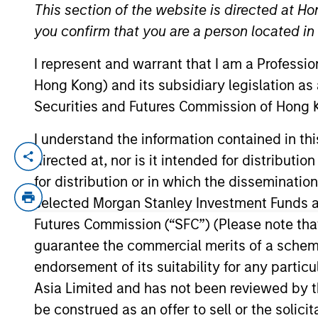
This section of the website is directed at Ho
you confirm that you are a person located i
YEARS OF INDUSTRY EXPERIENCE
I represent and warrant that I am a Professi
26
Years
Hong Kong) and its subsidiary legislation as
Securities and Futures Commission of Hong K
I understand the information contained in t
directed at, nor is it intended for distributi
Angie Salam is the Head of Investment G
She joined Morgan Stanley in 2019. She be
for distribution or in which the disseminatio
Angie worked as a credit analyst/trader a
selected Morgan Stanley Investment Funds an
desk analyst. Before that, she also worke
Futures Commission (“SFC”) (Please note tha
finance from American University in Wash
guarantee the commercial merits of a scheme o
endorsement of its suitability for any partic
Asia Limited and has not been reviewed by t
Broad Markets Fixed 
be construed as an offer to sell or the solic