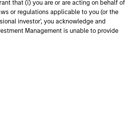
ant that (i) you are or are acting on behalf of
arkets Fixed Income
aws or regulations applicable to you (or the
ector Playbook: A
ssional investor', you acknowledge and
f Increasing
Investment Management is unable to provide
 fixed income investors be
ion
r the rest of 2026? The Broad
xed Income team explores the
6
onstitute and should not be construed as an
ction in which such offer or solicitation,