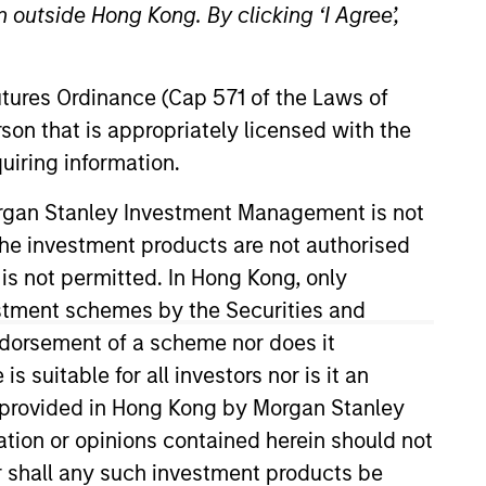
 outside Hong Kong. By clicking ‘I Agree’,
Futures Ordinance (Cap 571 of the Laws of
son that is appropriately licensed with the
uiring information.
Morgan Stanley Investment Management is not
ch the investment products are not authorised
road Markets Fixed Income team.
r to joining Morgan Stanley,
 is not permitted. In Hong Kong, only
s at Deutsche Bank as a credit
estment schemes by the Securities and
nt. Angie earned a B.S.B.A. in
ndorsement of a scheme nor does it
suitable for all investors nor is it an
 is provided in Hong Kong by Morgan Stanley
tion or opinions contained herein should not
View Team
or shall any such investment products be