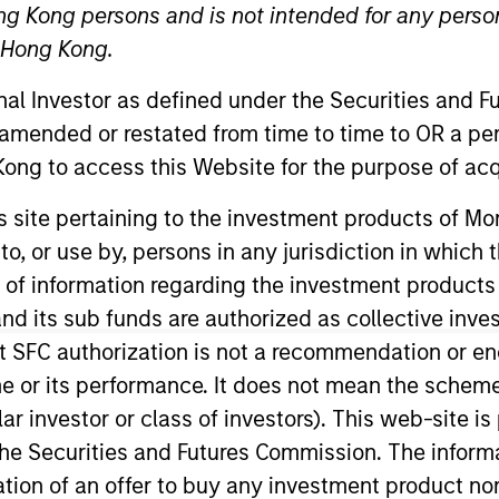
ng Kong persons and is not intended for any person
n Hong Kong.
TEAM
Broad Markets Fixed
onal Investor as defined under the Securities and 
Income Team
 amended or restated from time to time to OR a per
ong to access this Website for the purpose of acq
his site pertaining to the investment products of 
on to, or use by, persons in any jurisdiction in whi
rade Credit Research and a portfolio manager on the B
gan her career in the investment industry in 2000. Prio
n of information regarding the investment products
t Weiss Multi-Strategy. Prior to that, she spent 15 year
d its sub funds are authorized as collective inv
d at The Vanguard Group in their Fixed Income departme
t SFC authorization is not a recommendation or e
ington, D.C.
r its performance. It does not mean the scheme is 
ular investor or class of investors). This web-site
he Securities and Futures Commission. The informa
Income Team
itation of an offer to buy any investment product n