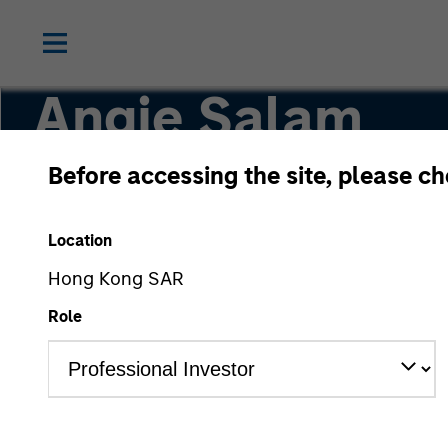
Angie Salam
Before accessing the site, please c
Head of IG Credit Research
Location
Hong Kong SAR
Role