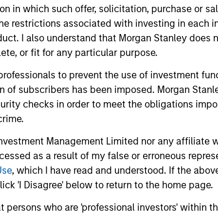
tion in which such offer, solicitation, purchase or 
the restrictions associated with investing in each 
Invests in a diversified portfolio of 
uct. I also understand that Morgan Stanley does n
credit from U.S. issuers.
te, or fit for any particular purpose.
 professionals to prevent the use of investment fu
ion of subscribers has been imposed. Morgan Stanley
curity checks in order to meet the obligations impo
crime.
vestment Management Limited nor any affiliate will
ccessed as a result of my false or erroneous repres
Use
, which I have read and understood. If the above 
ick 'I Disagree' below to return to the home page.
at persons who are 'professional investors' within 
ARTICLE
ARTICLE