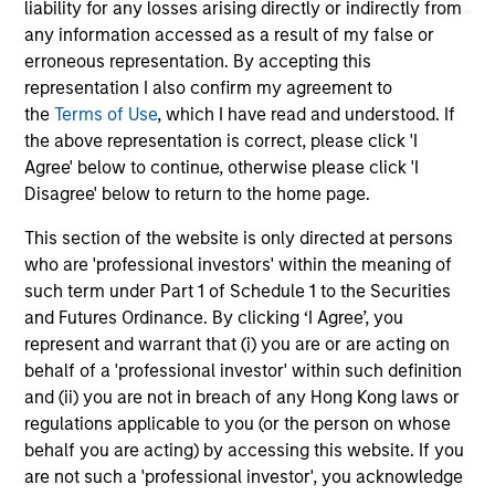
liability for any losses arising directly or indirectly from
any information accessed as a result of my false or
16-JUL-2026
13
erroneous representation. By accepting this
representation I also confirm my agreement to
the
Terms of Use
, which I have read and understood. If
the above representation is correct, please click 'I
Agree' below to continue, otherwise please click 'I
Disagree' below to return to the home page.
This section of the website is only directed at persons
May not represent all Team Members.
who are 'professional investors' within the meaning of
The information on this page is for informational
such term under Part 1 of Schedule 1 to the Securities
purposes only. The information contained herein does
and Futures Ordinance. By clicking ‘I Agree’, you
not constitute and should not be construed as an
represent and warrant that (i) you are or are acting on
offering of advisory services or an offer to sell or a
solicitation of an offer to buy any securities in any
behalf of a 'professional investor' within such definition
jurisdiction in which such offer or solicitation,
and (ii) you are not in breach of any Hong Kong laws or
purchase or sale would be unlawful under the
regulations applicable to you (or the person on whose
securities, insurance or other laws of such jurisdiction.
behalf you are acting) by accessing this website. If you
All investing involves risks, including a loss of principal.
are not such a 'professional investor', you acknowledge