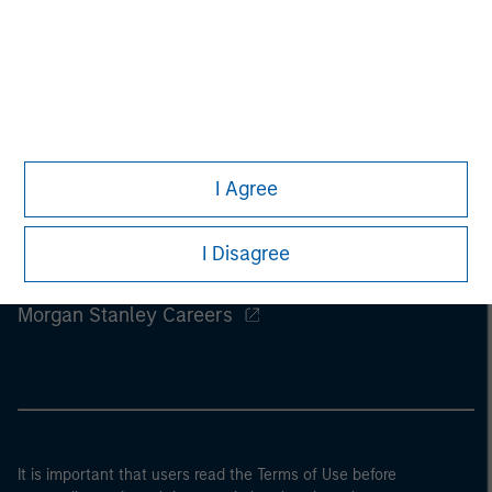
I Agree
I Disagree
Morgan Stanley
Morgan Stanley Careers
It is important that users read the Terms of Use before