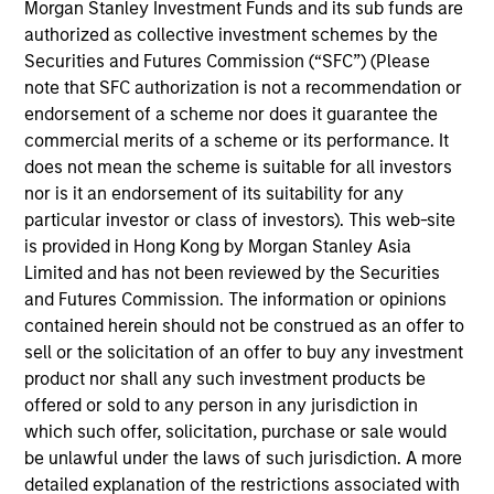
Arabia. He joined Morgan Stanley Saudi Arabia
Morgan Stanley Investment Funds and its sub funds are
(“MSSA”) when it was established in 2007. At MSSA
authorized as collective investment schemes by the
he started in the Investment Banking Department,
Securities and Futures Commission (“SFC”) (Please
where he led and worked on public and private
note that SFC authorization is not a recommendation or
transactions in M&A and equity offerings. In 2012,
endorsement of a scheme nor does it guarantee the
Alowi moved to the Investment Management
commercial merits of a scheme or its performance. It
Department. Prior to joining MSSA, he worked at
does not mean the scheme is suitable for all investors
Argaam Financial Company. Alowi graduated first in
nor is it an endorsement of its suitability for any
class with a Bachelor Degree in Finance from King
particular investor or class of investors). This web-site
Fahd University of Petroleum and Minerals in
is provided in Hong Kong by Morgan Stanley Asia
Dhahran Saudi Arabia.
Limited and has not been reviewed by the Securities
and Futures Commission. The information or opinions
contained herein should not be construed as an offer to
sell or the solicitation of an offer to buy any investment
Emerging Markets Equity Team
product nor shall any such investment products be
offered or sold to any person in any jurisdiction in
which such offer, solicitation, purchase or sale would
Saudi Equity Strategy
be unlawful under the laws of such jurisdiction. A more
Saudi Arabia listed equities with quality
detailed explanation of the restrictions associated with