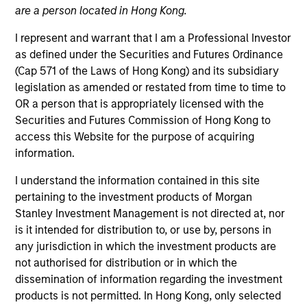
are a person located in Hong Kong.
I represent and warrant that I am a Professional Investor
as defined under the Securities and Futures Ordinance
(Cap 571 of the Laws of Hong Kong) and its subsidiary
legislation as amended or restated from time to time to
OR a person that is appropriately licensed with the
Securities and Futures Commission of Hong Kong to
access this Website for the purpose of acquiring
information.
YEARS OF INDUSTRY EXPERIENCE
19
Years
I understand the information contained in this site
pertaining to the investment products of Morgan
TEAM
Stanley Investment Management is not directed at, nor
is it intended for distribution to, or use by, persons in
Emerging Markets Equity Team
any jurisdiction in which the investment products are
not authorised for distribution or in which the
dissemination of information regarding the investment
Alowi Alimirah is a senior member of MSIM Saudi
products is not permitted. In Hong Kong, only selected