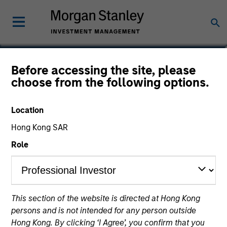
Alowi AliMirah
Before accessing the site, please
choose from the following options.
Executive Director
Location
Hong Kong SAR
Role
This section of the website is directed at Hong Kong
persons and is not intended for any person outside
Hong Kong. By clicking ‘I Agree’, you confirm that you