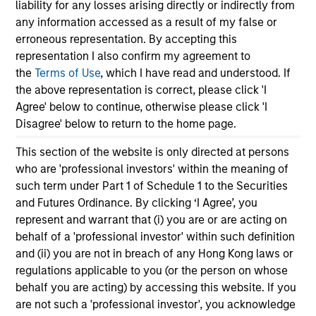
liability for any losses arising directly or indirectly from
any information accessed as a result of my false or
erroneous representation. By accepting this
representation I also confirm my agreement to
the
Terms of Use
, which I have read and understood. If
the above representation is correct, please click 'I
TALES FROM THE EMERGING WORLD
BI
Agree' below to continue, otherwise please click 'I
Disagree' below to return to the home page.
From Electric Vehicles to Humanoids:
Vi
China’s Next Manufacturing Leap
Ar
This section of the website is only directed at persons
Humanoid robots sit at the intersection of
In 
who are 'professional investors' within the meaning of
hardware, AI, manufacturing, real-world data
cov
such term under Part 1 of Schedule 1 to the Securities
and customer integration. Longer-term value
ext
and Futures Ordinance. By clicking ‘I Agree’, you
may depend more on intelligence, software
bui
represent and warrant that (i) you are or are acting on
and fleet learning. Jerry Pang and Rose Kim
the
behalf of a 'professional investor' within such definition
examine how China’s humanoid robots are
sha
and (ii) you are not in breach of any Hong Kong laws or
beginning to move from televised spectacles
regulations applicable to you (or the person on whose
to manufacturing and commercial roles.
behalf you are acting) by accessing this website. If you
05-AUG-2026
07-
are not such a 'professional investor', you acknowledge