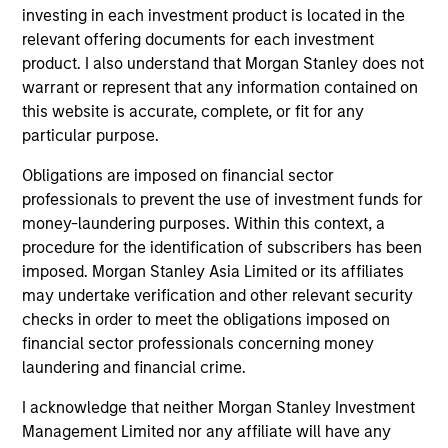
bias, and strong value or growth style
investing in each investment product is located in the
relevant offering documents for each investment
characteristics.
product. I also understand that Morgan Stanley does not
warrant or represent that any information contained on
MENA Equity Strategy
this website is accurate, complete, or fit for any
particular purpose.
Middle Eastern and North African listed
Obligations are imposed on financial sector
equities with quality bias, and strong value
professionals to prevent the use of investment funds for
or growth style characteristics.
money-laundering purposes. Within this context, a
procedure for the identification of subscribers has been
imposed. Morgan Stanley Asia Limited or its affiliates
may undertake verification and other relevant security
Team Insights
checks in order to meet the obligations imposed on
financial sector professionals concerning money
laundering and financial crime.
I acknowledge that neither Morgan Stanley Investment
Management Limited nor any affiliate will have any