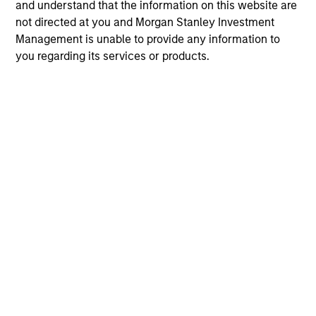
and understand that the information on this website are
not directed at you and Morgan Stanley Investment
Management is unable to provide any information to
you regarding its services or products.
May not represent all Team Members.
The information on this page is for informational
purposes only. The information contained herein does
not constitute and should not be construed as an
offering of advisory services or an offer to sell or a
solicitation of an offer to buy any securities in any
jurisdiction in which such offer or solicitation,
purchase or sale would be unlawful under the
securities, insurance or other laws of such jurisdiction.
All investing involves risks, including a loss of principal.
Please refer to the strategy detail page for important
information on the strategy, including additional risk
considerations.