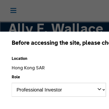
Ally E. Wallace
Before accessing the site, please c
Managing Director
Location
Hong Kong SAR
Role