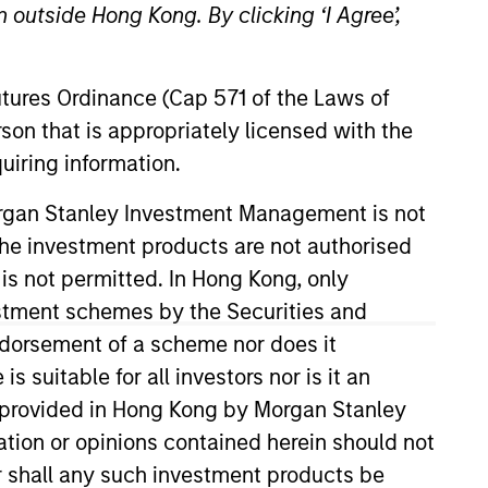
 outside Hong Kong. By clicking ‘I Agree’,
Futures Ordinance (Cap 571 of the Laws of
son that is appropriately licensed with the
uiring information.
Morgan Stanley Investment Management is not
ch the investment products are not authorised
ining MSIM in 2022, Ally spent 13
development. A platform that
 is not permitted. In Hong Kong, only
. In her time at BlackRock, she
estment schemes by the Securities and
 of Fixed Income Product
ndorsement of a scheme nor does it
uity Division where she was an
suitable for all investors nor is it an
vision. Ally holds a B.A in
 is provided in Hong Kong by Morgan Stanley
 Business.
tion or opinions contained herein should not
or shall any such investment products be