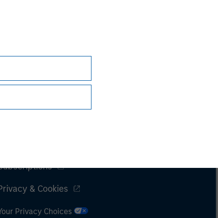
Subscriptions
Privacy & Cookies
Your Privacy Choices