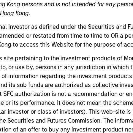
ng Kong persons and is not intended for any person
n Hong Kong.
onal Investor as defined under the Securities and 
 amended or restated from time to time to OR a per
ong to access this Website for the purpose of acq
his site pertaining to the investment products of 
on to, or use by, persons in any jurisdiction in whi
lobal Head of ETFs for MSIM’s ETF business. Prior to jo
on overseeing the ETF Markets Ecosystem and Platform 
n of information regarding the investment products
ure and expanded across asset classes and geographies
d its sub funds are authorized as collective inv
kets Americas, and most recently was the Global Head
t SFC authorization is not a recommendation or e
 joined BlackRock from Morgan Stanley’s Institutional Eq
r its performance. It does not mean the scheme is 
 at Deutsche Bank in the Global Markets Fixed Income Di
ular investor or class of investors). This web-site
.B.A. from the University of California’s Haas School of
he Securities and Futures Commission. The informa
itation of an offer to buy any investment product n