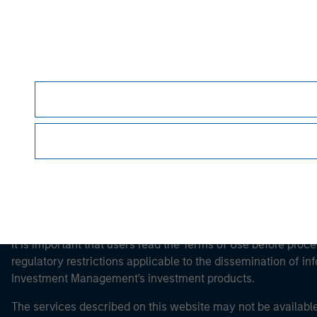
Morgan Stan
Morgan Stan
It is important that users read the Terms of Use before proce
regulatory restrictions applicable to the dissemination of i
Investment Management's investment products.
The services described on this website may not be available in