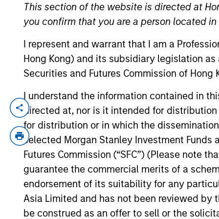
This section of the website is directed at Ho
you confirm that you are a person located i
YEARS OF INDUSTRY EXPERIENCE
I represent and warrant that I am a Professi
24
Years
Hong Kong) and its subsidiary legislation as
Securities and Futures Commission of Hong K
I understand the information contained in t
directed at, nor is it intended for distributi
Ally Wallace is a Managing Director and G
years at BlackRock in the iShares divisi
for distribution or in which the disseminatio
grew from $300B to $2.3T during her ten
selected Morgan Stanley Investment Funds an
served as the Co-Head of ETF Global Mar
Futures Commission (“SFC”) (Please note tha
Architecture & Platform for iShares. Ally
guarantee the commercial merits of a scheme o
equity sales-trader. She began her career
endorsement of its suitability for any partic
history from Princeton University and an M
Asia Limited and has not been reviewed by t
be construed as an offer to sell or the solic