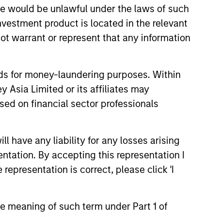
sale would be unlawful under the laws of such
investment product is located in the relevant
ot warrant or represent that any information
nds for money-laundering purposes. Within
 Asia Limited or its affiliates may
sed on financial sector professionals
EASE
 have any liability for any losses arising
entation. By accepting this representation I
Stanley Investment
representation is correct, please click 'I
ment Launches
ance Preferred
nley Investment Management
ies and Income ETF
the meaning of such term under Part 1 of
ounced today the launch of