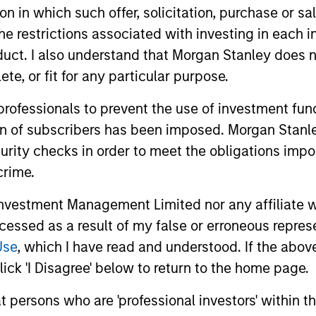
tion in which such offer, solicitation, purchase or 
the restrictions associated with investing in each 
uct. I also understand that Morgan Stanley does n
te, or fit for any particular purpose.
 professionals to prevent the use of investment fu
ion of subscribers has been imposed. Morgan Stanley
curity checks in order to meet the obligations impo
crime.
MEDIA APPEARANCE
PRESS REL
vestment Management Limited nor any affiliate will
ccessed as a result of my false or erroneous repres
Global Head of ETF Strategy
Morgan 
Use
, which I have read and understood. If the above 
at Morgan Stanley
Manage
ick 'I Disagree' below to return to the home page.
Investment Management:
Eaton V
Ally Wallace, Global Head of ETF Strategy
Morgan Sta
Ally Wallace on
Securit
at persons who are 'professional investors' within 
at Morgan Stanley Investment
(MSIM) ann