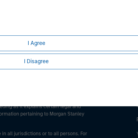
ley
ley Careers
I Agree
I Disagree
eding as it explains certain legal and
nformation pertaining to Morgan Stanley
 all jurisdictions or to all persons. For