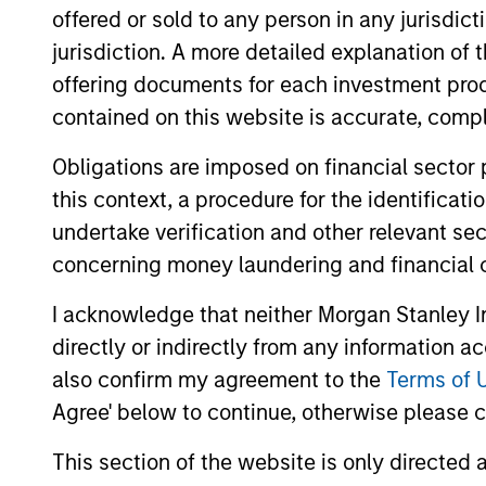
offered or sold to any person in any jurisdic
Team Insights
jurisdiction. A more detailed explanation of 
offering documents for each investment prod
contained on this website is accurate, comple
Obligations are imposed on financial sector
this context, a procedure for the identificat
undertake verification and other relevant se
concerning money laundering and financial 
MEDIA ADVISORY
I acknowledge that neither Morgan Stanley In
directly or indirectly from any information a
Morgan Stanley Recognized
also confirm my agreement to the
Terms of 
in Fortune’s Inaugural Crypto
Agree' below to continue, otherwise please cl
100; Ranked 6th in TradFri
Morgan Stanley Investment Management
Category
This section of the website is only directed 
(MSIM) announced the inclusion of Morgan