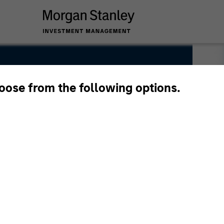
hoose from the following options.