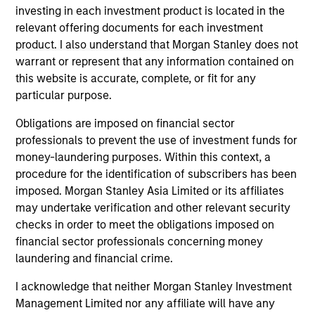
investing in each investment product is located in the
jurisdiction in which such offer or solicitation,
purchase or sale would be unlawful under the
relevant offering documents for each investment
securities, insurance or other laws of such jurisdiction.
product. I also understand that Morgan Stanley does not
warrant or represent that any information contained on
All investing involves risks, including a loss of principal.
this website is accurate, complete, or fit for any
Please refer to the strategy detail page for important
particular purpose.
information on the strategy, including additional risk
considerations.
Obligations are imposed on financial sector
professionals to prevent the use of investment funds for
money-laundering purposes. Within this context, a
procedure for the identification of subscribers has been
imposed. Morgan Stanley Asia Limited or its affiliates
may undertake verification and other relevant security
checks in order to meet the obligations imposed on
financial sector professionals concerning money
laundering and financial crime.
I acknowledge that neither Morgan Stanley Investment
Management Limited nor any affiliate will have any
Morgan Stanley