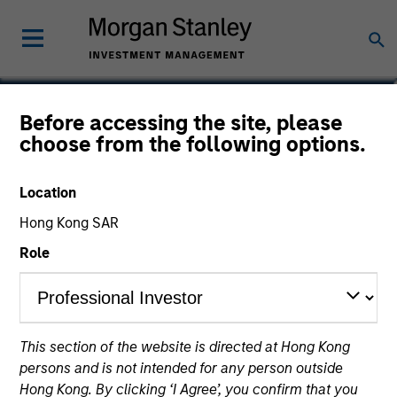
Alice Goron
Before accessing the site, please
choose from the following options.
Portfolio Manager for Parametric
EMEA
Location
Hong Kong SAR
Role
This section of the website is directed at Hong Kong
persons and is not intended for any person outside
Hong Kong. By clicking ‘I Agree’, you confirm that you