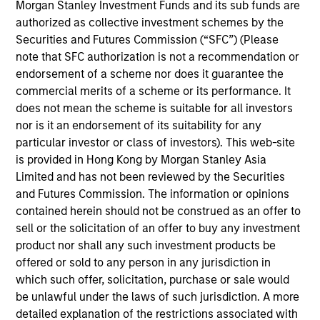
Morgan Stanley Investment Funds and its sub funds are
complex investment solutions, overseeing the
authorized as collective investment schemes by the
design and implementation of legal and operational
Securities and Futures Commission (“SFC”) (Please
frameworks, as well as the structuring,
note that SFC authorization is not a recommendation or
optimization, and pricing of strategies. She is also
endorsement of a scheme nor does it guarantee the
in charge of internal and external investment
commercial merits of a scheme or its performance. It
delegation oversight for the Paris-based asset
does not mean the scheme is suitable for all investors
management company. She is a graduate of the
nor is it an endorsement of its suitability for any
University Paris-Dauphine and holds a Master’s
particular investor or class of investors). This web-site
degree in Financial Markets (“Magistère Banque
is provided in Hong Kong by Morgan Stanley Asia
Finance Assurance”)
Limited and has not been reviewed by the Securities
and Futures Commission. The information or opinions
contained herein should not be construed as an offer to
sell or the solicitation of an offer to buy any investment
May not represent all Team Members.
product nor shall any such investment products be
offered or sold to any person in any jurisdiction in
The information on this page is for informational
purposes only. The information contained herein does
which such offer, solicitation, purchase or sale would
not constitute and should not be construed as an
be unlawful under the laws of such jurisdiction. A more
offering of advisory services or an offer to sell or a
detailed explanation of the restrictions associated with
solicitation of an offer to buy any securities in any