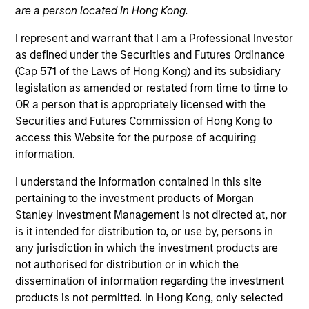
are a person located in Hong Kong.
I represent and warrant that I am a Professional Investor
as defined under the Securities and Futures Ordinance
(Cap 571 of the Laws of Hong Kong) and its subsidiary
legislation as amended or restated from time to time to
OR a person that is appropriately licensed with the
Securities and Futures Commission of Hong Kong to
access this Website for the purpose of acquiring
information.
I understand the information contained in this site
YEARS OF INDUSTRY EXPERIENCE
15
Years
pertaining to the investment products of Morgan
Stanley Investment Management is not directed at, nor
is it intended for distribution to, or use by, persons in
any jurisdiction in which the investment products are
not authorised for distribution or in which the
Alice Goron joined Morgan Stanley in 2011 and has
dissemination of information regarding the investment
14 years of investment experience as Portfolio
products is not permitted. In Hong Kong, only selected
Manager for Parametric EMEA. Ms. Goron leads