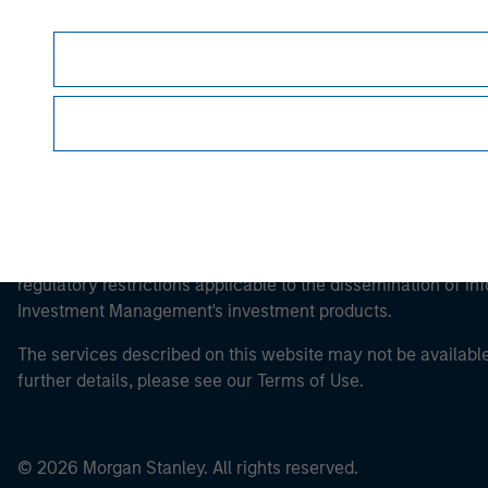
Morgan Stan
It is important that users read the Terms of Use before proce
regulatory restrictions applicable to the dissemination of i
Investment Management's investment products.
The services described on this website may not be available in
further details, please see our Terms of Use.
© 2026 Morgan Stanley. All rights reserved.