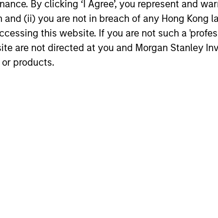
ance. By clicking ‘I Agree’, you represent and warr
16-DEC-2025
04-AUG-20
on and (ii) you are not in breach of any Hong Kong l
cessing this website. If you are not such a 'profe
site are not directed at you and Morgan Stanley 
 or products.
nal purposes only. The information contained herein does not c
or a solicitation of an offer to buy any securities in any jurisdi
curities, insurance or other laws of such jurisdiction.
principal.
ortant information on the strategy, including additional risk co
ley