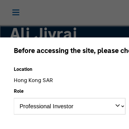
Ali Jivraj
Before accessing the site, please c
Investment Professional
Location
Hong Kong SAR
Role