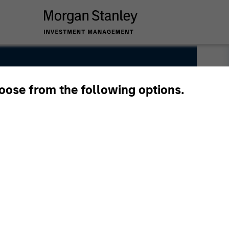
hoose from the following options.