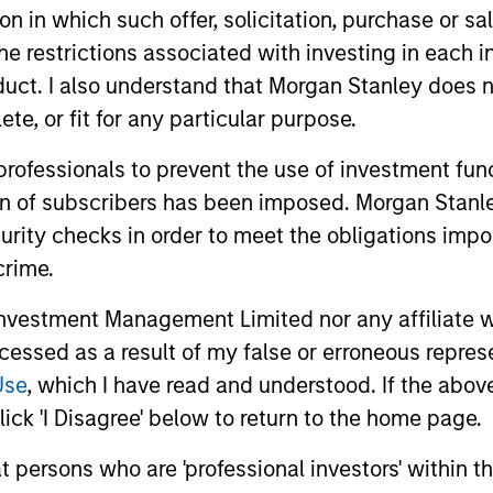
tion in which such offer, solicitation, purchase or 
the restrictions associated with investing in each 
uct. I also understand that Morgan Stanley does n
te, or fit for any particular purpose.
 professionals to prevent the use of investment fu
ALTS IN FOCUS
PRESS REL
ion of subscribers has been imposed. Morgan Stanley
curity checks in order to meet the obligations impo
Private Credit 2026 Outlook
Morgan 
crime.
Value t
We expect new deal demand and a large
Million 
vestment Management Limited nor any affiliate will
refinancing wave to gradually overtake
Human Inter
private credit supply allowing lenders to
ccessed as a result of my false or erroneous repres
Disruptor™ 
preserve discipline, strengthen terms, and
provider1, 
Use
, which I have read and understood. If the above 
capture the illiquidity premium to public
up to $50 m
ick 'I Disagree' below to return to the home page.
markets. Learn why in our 2026 Private
managed by
Credit outlook.
Value.
at persons who are 'professional investors' within 