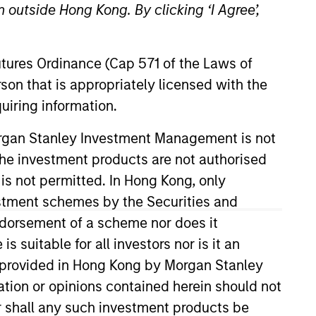
 outside Hong Kong. By clicking ‘I Agree’,
Futures Ordinance (Cap 571 of the Laws of
son that is appropriately licensed with the
uiring information.
Morgan Stanley Investment Management is not
ch the investment products are not authorised
V in 2024. Prior to his current
 across industries. Mr. Jivraj
 is not permitted. In Hong Kong, only
estment schemes by the Securities and
ndorsement of a scheme nor does it
suitable for all investors nor is it an
 is provided in Hong Kong by Morgan Stanley
tion or opinions contained herein should not
or shall any such investment products be