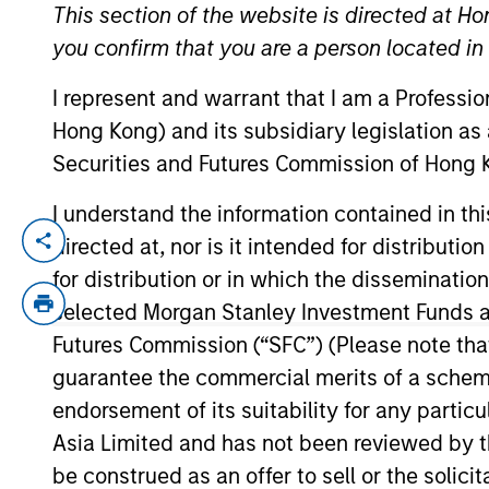
This section of the website is directed at Ho
you confirm that you are a person located i
YEARS OF INDUSTRY EXPERIENCE
I represent and warrant that I am a Professi
3
Years
Hong Kong) and its subsidiary legislation as
Securities and Futures Commission of Hong K
I understand the information contained in t
directed at, nor is it intended for distributi
Ali Jivraj is an Analyst within Morgan Sta
role, he was a Summer Analyst at MSTV, w
for distribution or in which the disseminatio
holds a B.A. magna cum laude in Economi
selected Morgan Stanley Investment Funds an
Futures Commission (“SFC”) (Please note tha
guarantee the commercial merits of a scheme o
Team Insights
endorsement of its suitability for any partic
Asia Limited and has not been reviewed by t
be construed as an offer to sell or the solic