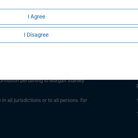
ley Careers
I Agree
I Disagree
eding as it explains certain legal and
nformation pertaining to Morgan Stanley
 all jurisdictions or to all persons. For