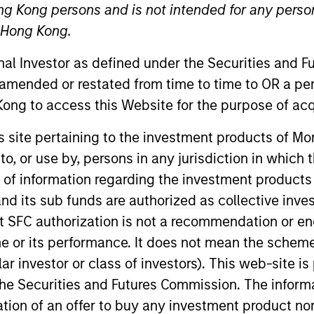
ng Kong persons and is not intended for any person
n Hong Kong.
TEAM
Morgan Stanley
onal Investor as defined under the Securities and 
Tactical Value
 amended or restated from time to time to OR a per
ong to access this Website for the purpose of acq
his site pertaining to the investment products of 
on to, or use by, persons in any jurisdiction in whi
nley’s Tactical Value Team (MSTV). Mr. Jivraj joined MST
here he conducted analysis on investment opportunities
n of information regarding the investment products
cs from Williams College.
d its sub funds are authorized as collective inv
t SFC authorization is not a recommendation or e
r its performance. It does not mean the scheme is 
ular investor or class of investors). This web-site
he Securities and Futures Commission. The informa
itation of an offer to buy any investment product n