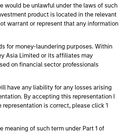
sale would be unlawful under the laws of such
investment product is located in the relevant
ot warrant or represent that any information
nds for money-laundering purposes. Within
EASE
 Asia Limited or its affiliates may
sed on financial sector professionals
Stanley Tactical
o Invest Up to $50
in Human Interest
 have any liability for any losses arising
est, Retirement Industry
entation. By accepting this representation I
and the fastest growing 401(k)
has announced an investment of
representation is correct, please click 'I
illion by investment funds
 Morgan Stanley Tactical
the meaning of such term under Part 1 of