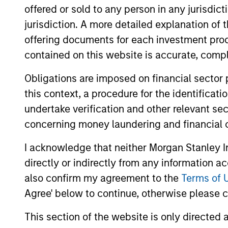
offered or sold to any person in any jurisdic
jurisdiction. A more detailed explanation of 
offering documents for each investment prod
contained on this website is accurate, comple
Obligations are imposed on financial sector
ALTS IN FOCUS
this context, a procedure for the identificat
undertake verification and other relevant se
Private Credit 2026 Midyear
concerning money laundering and financial 
Outlook
I acknowledge that neither Morgan Stanley In
We believe the current market
directly or indirectly from any information a
environment is becoming more favorable
for scaled private credit lenders as pricing
also confirm my agreement to the
Terms of 
power improves and financing demand
Agree' below to continue, otherwise please cl
accelerates, driven by cyclical and
secular forces.
This section of the website is only directed 