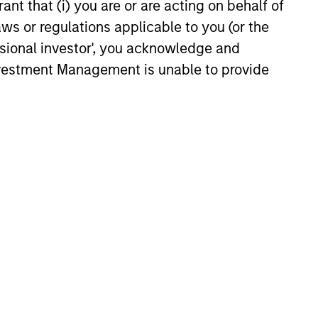
ant that (i) you are or are acting on behalf of
25
aws or regulations applicable to you (or the
ssional investor', you acknowledge and
Investment Management is unable to provide
onstitute and should not be construed as an
ction in which such offer or solicitation,
nsiderations.