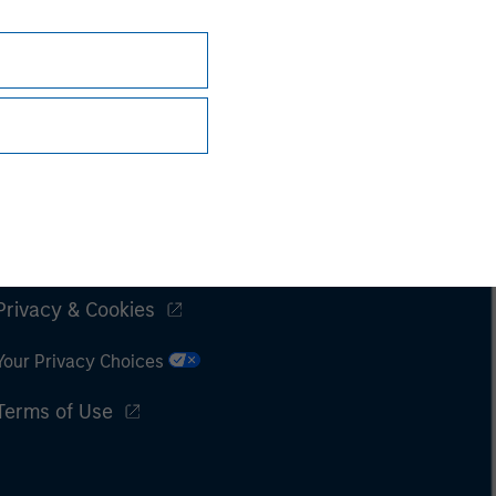
Subscriptions
Privacy & Cookies
Your Privacy Choices
Terms of Use