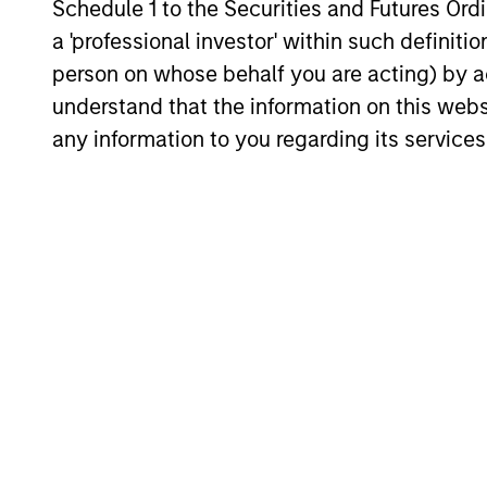
Schedule 1 to the Securities and Futures Ordin
16-JUL-2026
a 'professional investor' within such definiti
person on whose behalf you are acting) by ac
understand that the information on this web
any information to you regarding its services
May not represent all Team Members.
The information on this page is for informatio
offering of advisory services or an offer to sell 
purchase or sale would be unlawful under the se
All investing involves risks, including a loss of 
Please refer to the strategy detail page for imp
Morgan Stan