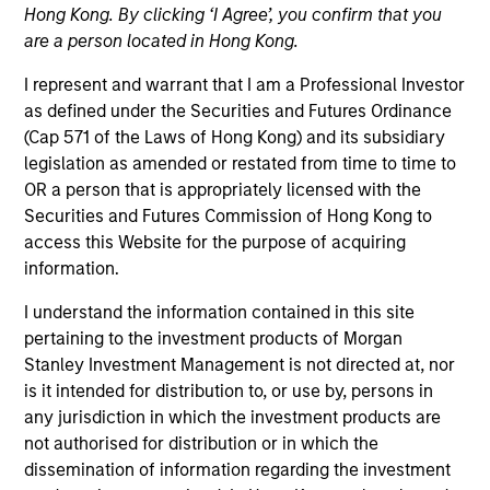
Hong Kong. By clicking ‘I Agree’, you confirm that you
are a person located in Hong Kong.
I represent and warrant that I am a Professional Investor
as defined under the Securities and Futures Ordinance
(Cap 571 of the Laws of Hong Kong) and its subsidiary
legislation as amended or restated from time to time to
OR a person that is appropriately licensed with the
Securities and Futures Commission of Hong Kong to
access this Website for the purpose of acquiring
YEARS OF INDUSTRY EXPERIENCE
information.
20
Years
I understand the information contained in this site
pertaining to the investment products of Morgan
Stanley Investment Management is not directed at, nor
Alex leads the investment team responsible for
is it intended for distribution to, or use by, persons in
Parametric’s liquid alternative strategies. He has
any jurisdiction in which the investment products are
over 15 years of experience working in portfolio
not authorised for distribution or in which the
construction, trading, and portfolio management
dissemination of information regarding the investment