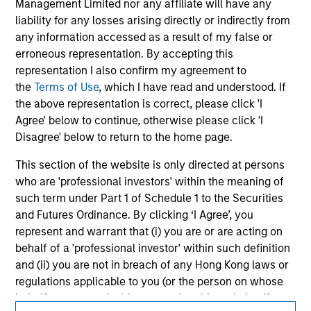
Management Limited nor any affiliate will have any
All investing involves risks, including a loss of principal.
liability for any losses arising directly or indirectly from
any information accessed as a result of my false or
Please refer to the strategy detail page for important
information on the strategy, including additional risk
erroneous representation. By accepting this
considerations.
representation I also confirm my agreement to
the
Terms of Use
, which I have read and understood. If
the above representation is correct, please click 'I
Agree' below to continue, otherwise please click 'I
Disagree' below to return to the home page.
This section of the website is only directed at persons
who are 'professional investors' within the meaning of
such term under Part 1 of Schedule 1 to the Securities
and Futures Ordinance. By clicking ‘I Agree’, you
represent and warrant that (i) you are or are acting on
behalf of a 'professional investor' within such definition
Morgan Stanley
and (ii) you are not in breach of any Hong Kong laws or
regulations applicable to you (or the person on whose
Morgan Stanley Careers
behalf you are acting) by accessing this website. If you