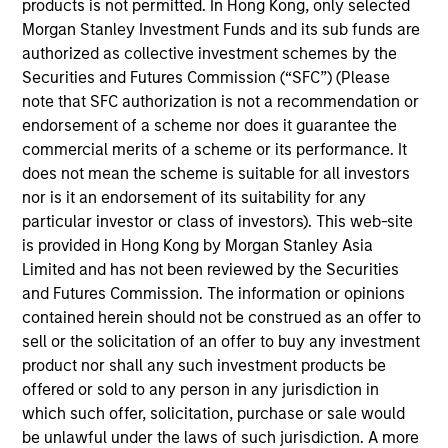
across both futures and options. In his various
products is not permitted. In Hong Kong, only selected
positions, he has worked closely with institutional
Morgan Stanley Investment Funds and its sub funds are
and HNW clients and their consultants to address
authorized as collective investment schemes by the
their investment and risk management needs.
Securities and Futures Commission (“SFC”) (Please
Previously, he was responsible for supporting the
note that SFC authorization is not a recommendation or
development and distribution of Parametric’s
endorsement of a scheme nor does it guarantee the
strategies in Europe, and before that served as a
commercial merits of a scheme or its performance. It
Senior Portfolio Manager on Parametric’s volatility
does not mean the scheme is suitable for all investors
risk premium solutions. Alex began his career in the
nor is it an endorsement of its suitability for any
investment management industry in 2006 with the
particular investor or class of investors). This web-site
Clifton Group (acquired by Parametric in 2012). Alex
is provided in Hong Kong by Morgan Stanley Asia
earned a BA in economics from Macalester College
Limited and has not been reviewed by the Securities
and is a CFA and CAIA charterholder.
and Futures Commission. The information or opinions
contained herein should not be construed as an offer to
sell or the solicitation of an offer to buy any investment
product nor shall any such investment products be
Parametric Global Defensive Equity
offered or sold to any person in any jurisdiction in
Strategy
which such offer, solicitation, purchase or sale would
be unlawful under the laws of such jurisdiction. A more
Parametric’s Global Defensive Equity (GDE)