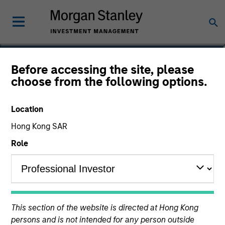
Alex Zweber, CFA, CAIA
Before accessing the site, please
choose from the following options.
Managing Director
Location
Hong Kong SAR
Role
This section of the website is directed at Hong Kong
persons and is not intended for any person outside