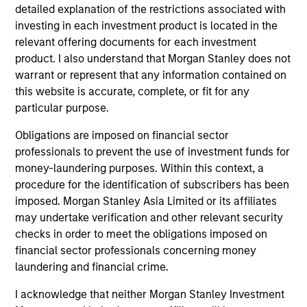
detailed explanation of the restrictions associated with
Strategy seeks to provide equity-like returns
investing in each investment product is located in the
with reduced volatility over a full market
relevant offering documents for each investment
cycle. Investors access exposure to the
product. I also understand that Morgan Stanley does not
volatility risk premium (VRP) through
warrant or represent that any information contained on
collateralized put underwriting and covered
this website is accurate, complete, or fit for any
call overwriting.
particular purpose.
Obligations are imposed on financial sector
professionals to prevent the use of investment funds for
money-laundering purposes. Within this context, a
May not represent all Team Members.
procedure for the identification of subscribers has been
imposed. Morgan Stanley Asia Limited or its affiliates
The information on this page is for informational
purposes only. The information contained herein does
may undertake verification and other relevant security
not constitute and should not be construed as an
checks in order to meet the obligations imposed on
offering of advisory services or an offer to sell or a
financial sector professionals concerning money
solicitation of an offer to buy any securities in any
laundering and financial crime.
jurisdiction in which such offer or solicitation,
purchase or sale would be unlawful under the
I acknowledge that neither Morgan Stanley Investment
securities, insurance or other laws of such jurisdiction.