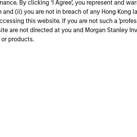
key issues.
ance. By clicking ‘I Agree’, you represent and warr
opportuniti
on and (ii) you are not in breach of any Hong Kong l
and dispers
cessing this website. If you are not such a 'profe
30-JUL-2026
28-JUL-202
site are not directed at you and Morgan Stanley 
 or products.
nal purposes only. The information contained herein does not c
or a solicitation of an offer to buy any securities in any jurisdi
curities, insurance or other laws of such jurisdiction.
principal.
ortant information on the strategy, including additional risk co