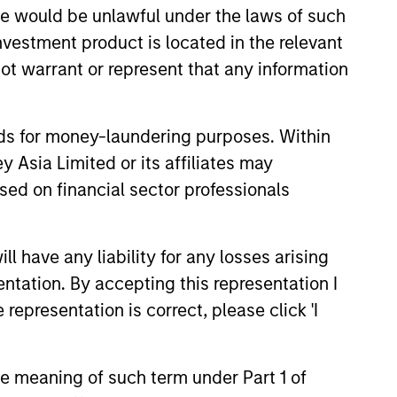
sale would be unlawful under the laws of such
investment product is located in the relevant
ot warrant or represent that any information
nds for money-laundering purposes. Within
 Asia Limited or its affiliates may
sed on financial sector professionals
XED INCOME BULLETIN
 have any liability for any losses arising
uilt on Resilience
entation. By accepting this representation I
representation is correct, please click 'I
atest fixed income video
a concise look at how markets
June’s challenges, why demand
continues to support credit and
the meaning of such term under Part 1 of
 sectors, and where we see