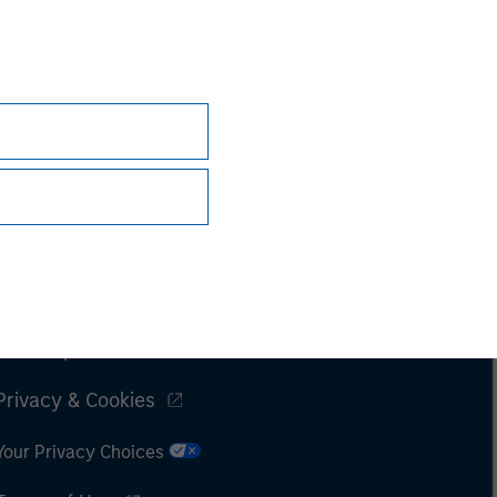
Subscriptions
Privacy & Cookies
Your Privacy Choices