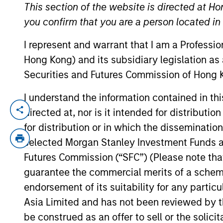
This section of the website is directed at Ho
you confirm that you are a person located i
YEARS OF INDUSTRY EXPERIENCE
I represent and warrant that I am a Professi
9
Years
Hong Kong) and its subsidiary legislation as
Securities and Futures Commission of Hong K
I understand the information contained in t
directed at, nor is it intended for distributi
Alec is an Executive Director of Morgan 
Income team. He is responsible for portfo
for distribution or in which the disseminatio
including Calvert Research and Managemen
selected Morgan Stanley Investment Funds an
Eaton Vance in March 2021. Alec began hi
Futures Commission (“SFC”) (Please note tha
Markets Fixed Income team, he worked as 
guarantee the commercial merits of a scheme o
CFA Society Boston. He is a CFA charterh
endorsement of its suitability for any partic
Asia Limited and has not been reviewed by t
be construed as an offer to sell or the solic