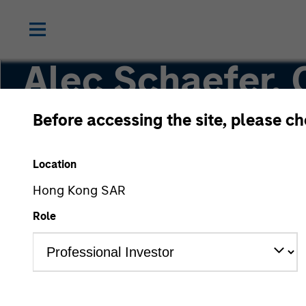
Alec Schaefer,
Before accessing the site, please c
Executive Director
Location
Hong Kong SAR
Role