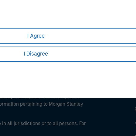
ley
ley Careers
I Agree
I Disagree
eding as it explains certain legal and
nformation pertaining to Morgan Stanley
 all jurisdictions or to all persons. For