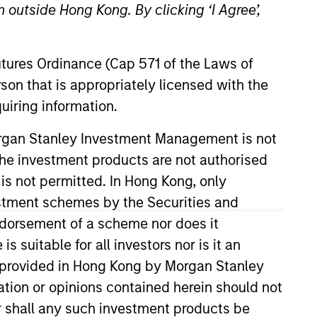
 outside Hong Kong. By clicking ‘I Agree’,
Futures Ordinance (Cap 571 of the Laws of
son that is appropriately licensed with the
uiring information.
Morgan Stanley Investment Management is not
ch the investment products are not authorised
on the Broad Markets Fixed
irm’s Broad Markets strategies,
 is not permitted. In Hong Kong, only
017. Morgan Stanley acquired
estment schemes by the Securities and
 Before joining the Broad
ndorsement of a scheme nor does it
member of the CFA Institute and
suitable for all investors nor is it an
 is provided in Hong Kong by Morgan Stanley
tion or opinions contained herein should not
or shall any such investment products be