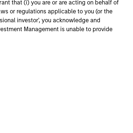
ant that (i) you are or are acting on behalf of
es as valuations remain tight
aws or regulations applicable to you (or the
ion rises.
ssional investor', you acknowledge and
6
Investment Management is unable to provide
onstitute and should not be construed as an
ction in which such offer or solicitation,
nsiderations.