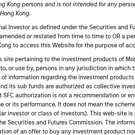
ng Kong persons and is not intended for any person
n Hong Kong.
TEAM
Broad Markets Fixed
onal Investor as defined under the Securities and 
Income Team
 amended or restated from time to time to OR a per
ong to access this Website for the purpose of acq
his site pertaining to the investment products of 
on to, or use by, persons in any jurisdiction in whi
Stanley Investment Management and a portfolio analyst 
lio analysis, construction, and implementation for the f
n of information regarding the investment products
t Multi-Sector strategies. He joined Eaton Vance in 2
d its sub funds are authorized as collective inv
s career in the investment management industry in 2017.
t SFC authorization is not a recommendation or e
an analyst focused on investment technology. He is a 
r its performance. It does not mean the scheme is 
older.
ular investor or class of investors). This web-site
he Securities and Futures Commission. The informa
itation of an offer to buy any investment product n