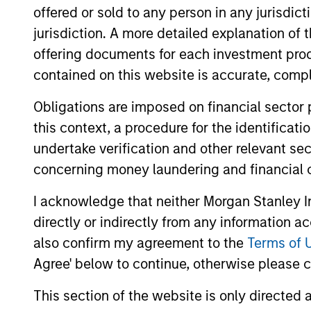
Team Insights
offered or sold to any person in any jurisdic
jurisdiction. A more detailed explanation of 
offering documents for each investment prod
contained on this website is accurate, comple
Obligations are imposed on financial sector
this context, a procedure for the identificat
undertake verification and other relevant se
concerning money laundering and financial 
ARTICLE
I acknowledge that neither Morgan Stanley In
The MSIM Quantitative
directly or indirectly from any information a
Duration Strategy Model: A
also confirm my agreement to the
Terms of 
Factor-Based Approach to
Anton Heese and Matas Vala explore the
Agree' below to continue, otherwise please cl
Managing Interest Rates
Quantitative Duration Strategy Model, one
This section of the website is only directed 
of the proprietary tools the team uses to