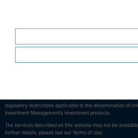
Morgan Stan
Morgan Stan
It is important that users read the Terms of Use before proce
regulatory restrictions applicable to the dissemination of i
Investment Management's investment products.
The services described on this website may not be available in
further details, please see our Terms of Use.