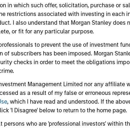
tion in which such offer, solicitation, purchase or 
the restrictions associated with investing in each 
uct. I also understand that Morgan Stanley does n
te, or fit for any particular purpose.
 professionals to prevent the use of investment fu
ion of subscribers has been imposed. Morgan Stanley
curity checks in order to meet the obligations impo
crime.
ARTICLE
GLOBAL FI
vestment Management Limited nor any affiliate will
Broad Markets Fixed Income
Video: B
ccessed as a result of my false or erroneous repres
Multi-Sector Playbook: A
Use
, which I have read and understood. If the above 
Watch our l
World of Increasing
update for 
What should fixed income investors be
ick 'I Disagree' below to return to the home page.
Dispersion
navigated 
watching for the rest of 2026? The Broad
for income 
at persons who are 'professional investors' within 
Markets Fixed Income team explores the
securitized