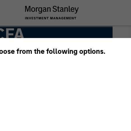
 CFA
hoose from the following options.