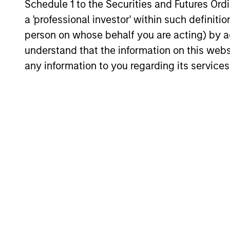
enhance their investment process, as it
Schedule 1 to the Securities and Futures Ordin
helps provide structure and rigour with
a 'professional investor' within such definiti
identifying and processing relevant and
person on whose behalf you are acting) by ac
important data.
05-AUG-2026
understand that the information on this web
any information to you regarding its services
May not represent all Team Members.
The information on this page is for informatio
offering of advisory services or an offer to sell 
purchase or sale would be unlawful under the se
All investing involves risks, including a loss of 
Please refer to the strategy detail page for imp