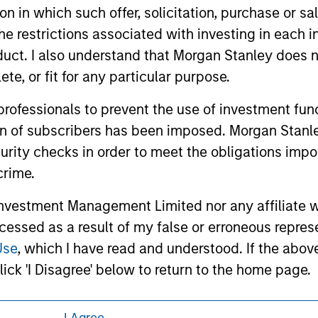
or a solicitation of an offer to buy any securities in any jurisdi
tion in which such offer, solicitation, purchase or 
curities, insurance or other laws of such jurisdiction.
the restrictions associated with investing in each 
principal.
uct. I also understand that Morgan Stanley does n
ortant information on the strategy, including additional risk co
te, or fit for any particular purpose.
 professionals to prevent the use of investment fu
ion of subscribers has been imposed. Morgan Stanley
curity checks in order to meet the obligations impo
ley
crime.
ley Careers
vestment Management Limited nor any affiliate will
ccessed as a result of my false or erroneous repres
Use
, which I have read and understood. If the above 
ick 'I Disagree' below to return to the home page.
at persons who are 'professional investors' within 
I Agree