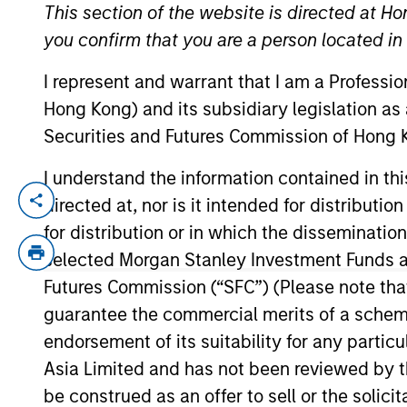
This section of the website is directed at Ho
you confirm that you are a person located i
YEARS OF INDUSTRY EXPERIENCE
I represent and warrant that I am a Professi
11
Years
Hong Kong) and its subsidiary legislation as
Securities and Futures Commission of Hong K
I understand the information contained in t
directed at, nor is it intended for distributi
Albert Giroux is a portfolio specialist o
career in the investment industry in 2015
for distribution or in which the disseminatio
Management Intermediary Sales team. Albe
selected Morgan Stanley Investment Funds an
obtained his Series 7 and Series 63 regist
Futures Commission (“SFC”) (Please note tha
guarantee the commercial merits of a scheme o
endorsement of its suitability for any partic
May not represent all Team Members.
Asia Limited and has not been reviewed by t
be construed as an offer to sell or the solic
The information on this page is for informatio