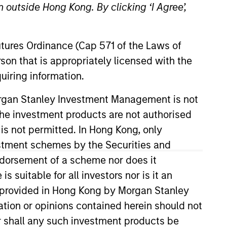
 outside Hong Kong. By clicking ‘I Agree’,
Futures Ordinance (Cap 571 of the Laws of
son that is appropriately licensed with the
uiring information.
Morgan Stanley Investment Management is not
ch the investment products are not authorised
 Stanley in 2017. He began his
 Morgan Stanley Investment
 is not permitted. In Hong Kong, only
mics from Middlebury College. He
estment schemes by the Securities and
ndorsement of a scheme nor does it
suitable for all investors nor is it an
 is provided in Hong Kong by Morgan Stanley
tion or opinions contained herein should not
or shall any such investment products be
onstitute and should not be construed as an