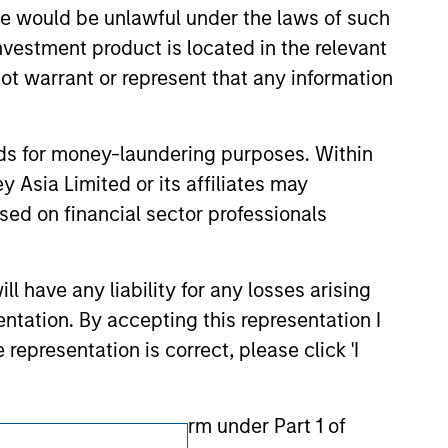
ction in which such offer or solicitation,
sale would be unlawful under the laws of such
investment product is located in the relevant
ot warrant or represent that any information
nsiderations.
nds for money-laundering purposes. Within
 Asia Limited or its affiliates may
sed on financial sector professionals
 have any liability for any losses arising
entation. By accepting this representation I
representation is correct, please click 'I
the meaning of such term under Part 1 of