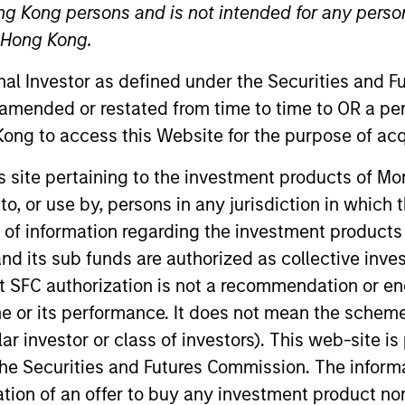
ng Kong persons and is not intended for any person
n Hong Kong.
onal Investor as defined under the Securities and 
 amended or restated from time to time to OR a per
ong to access this Website for the purpose of acq
his site pertaining to the investment products of 
on to, or use by, persons in any jurisdiction in whi
n the Broad Markets Fixed Income team. He joined Morgan
. Prior to his current role, Albert was a member of the
n of information regarding the investment products
rt received a B.A. in international politics and econo
d its sub funds are authorized as collective inv
rations.
t SFC authorization is not a recommendation or e
r its performance. It does not mean the scheme is 
ular investor or class of investors). This web-site
he Securities and Futures Commission. The informa
itation of an offer to buy any investment product n
nal purposes only. The information contained herein does not c