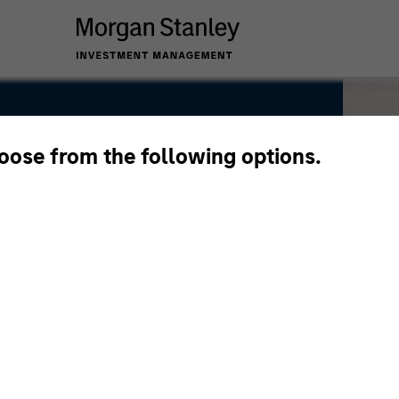
hoose from the following options.