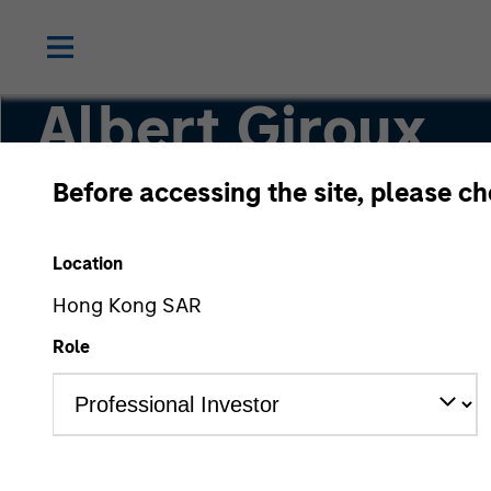
Albert Giroux
Before accessing the site, please c
Executive Director
Location
Hong Kong SAR
Role