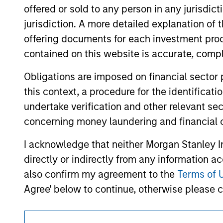
offering of advisory services or an offer to sell 
offered or sold to any person in any jurisdic
purchase or sale would be unlawful under the se
jurisdiction. A more detailed explanation of 
All investing involves risks, including a loss of 
offering documents for each investment prod
Please refer to the strategy detail page for imp
contained on this website is accurate, comple
Obligations are imposed on financial sector
this context, a procedure for the identificat
undertake verification and other relevant se
Morgan Stan
concerning money laundering and financial 
Morgan Stan
I acknowledge that neither Morgan Stanley In
directly or indirectly from any information a
also confirm my agreement to the
Terms of 
Agree' below to continue, otherwise please cl
This section of the website is only directed 