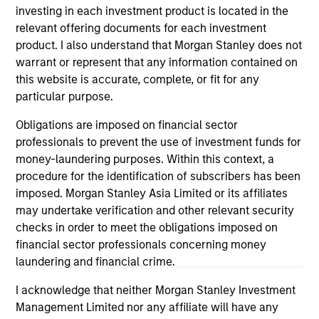
investing in each investment product is located in the
relevant offering documents for each investment
ARTICLE
AR
product. I also understand that Morgan Stanley does not
warrant or represent that any information contained on
2026 Russell Reconstitution: A New
Eq
this website is accurate, complete, or fit for any
Lens on Growth, Value and Active
Ov
particular purpose.
Management
The 2026 Russell Reconstitution highlights a
eq
Obligations are imposed on financial sector
broader shift in today’s market: the traditional
professionals to prevent the use of investment funds for
lines between Growth and Value are becoming
money-laundering purposes. Within this context, a
less distinct. Learn what Eaton Vance
procedure for the identification of subscribers has been
investment teams think that means for
imposed. Morgan Stanley Asia Limited or its affiliates
portfolio construction, diversification and
may undertake verification and other relevant security
where they see opportunities for active
checks in order to meet the obligations imposed on
investors.
03-AUG-2026
14-
financial sector professionals concerning money
laundering and financial crime.
I acknowledge that neither Morgan Stanley Investment
Management Limited nor any affiliate will have any