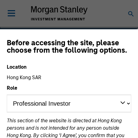
Aaron Benedict, CFA
Before accessing the site, please
choose from the following options.
Vice President
Location
Hong Kong SAR
Role
This section of the website is directed at Hong Kong
persons and is not intended for any person outside
Hong Kong. By clicking ‘I Agree’, you confirm that you