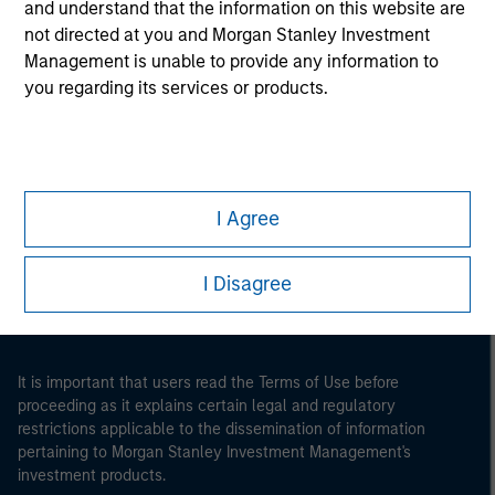
and understand that the information on this website are
not directed at you and Morgan Stanley Investment
Management is unable to provide any information to
you regarding its services or products.
Morgan Stanley
I Agree
Morgan Stanley Careers
I Disagree
It is important that users read the Terms of Use before
proceeding as it explains certain legal and regulatory
restrictions applicable to the dissemination of information
pertaining to Morgan Stanley Investment Management's
investment products.