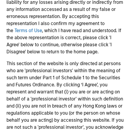
liability for any losses arising directly or indirectly from
any information accessed as a result of my false or
May not represent all Team Members.
erroneous representation. By accepting this
representation I also confirm my agreement to
The information on this page is for informational
the
Terms of Use
, which I have read and understood. If
purposes only. The information contained herein does
not constitute and should not be construed as an
the above representation is correct, please click 'I
offering of advisory services or an offer to sell or a
Agree' below to continue, otherwise please click 'I
solicitation of an offer to buy any securities in any
Disagree' below to return to the home page.
jurisdiction in which such offer or solicitation,
purchase or sale would be unlawful under the
This section of the website is only directed at persons
securities, insurance or other laws of such jurisdiction.
who are 'professional investors' within the meaning of
All investing involves risks, including a loss of principal.
such term under Part 1 of Schedule 1 to the Securities
and Futures Ordinance. By clicking ‘I Agree’, you
Please refer to the strategy detail page for important
represent and warrant that (i) you are or are acting on
information on the strategy, including additional risk
considerations.
behalf of a 'professional investor' within such definition
and (ii) you are not in breach of any Hong Kong laws or
regulations applicable to you (or the person on whose
behalf you are acting) by accessing this website. If you
are not such a 'professional investor', you acknowledge