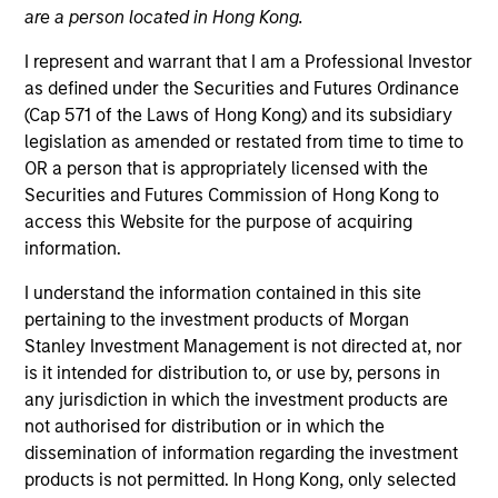
are a person located in Hong Kong.
I represent and warrant that I am a Professional Investor
as defined under the Securities and Futures Ordinance
(Cap 571 of the Laws of Hong Kong) and its subsidiary
legislation as amended or restated from time to time to
OR a person that is appropriately licensed with the
Securities and Futures Commission of Hong Kong to
access this Website for the purpose of acquiring
information.
YEARS OF INDUSTRY EXPERIENCE
10
Years
I understand the information contained in this site
pertaining to the investment products of Morgan
TEAM
Stanley Investment Management is not directed at, nor
is it intended for distribution to, or use by, persons in
Eaton Vance Equity Team
any jurisdiction in which the investment products are
not authorised for distribution or in which the
dissemination of information regarding the investment
Aaron is a vice president of Morgan Stanley and an
products is not permitted. In Hong Kong, only selected