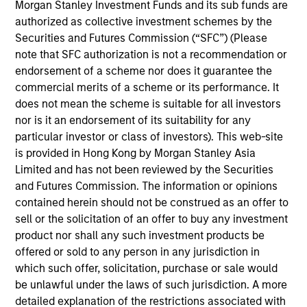
analyst on the Eaton Vance U.S. Small/Mid Cap
Morgan Stanley Investment Funds and its sub funds are
team. He is responsible for coverage of the energy
authorized as collective investment schemes by the
sector. He began his career in the investment
Securities and Futures Commission (“SFC”) (Please
management industry with Eaton Vance in 2016.
note that SFC authorization is not a recommendation or
Morgan Stanley acquired Eaton Vance in March
endorsement of a scheme nor does it guarantee the
2021. Aaron earned a B.A. from Cornell University’s
commercial merits of a scheme or its performance. It
College Scholar Program.
does not mean the scheme is suitable for all investors
nor is it an endorsement of its suitability for any
particular investor or class of investors). This web-site
is provided in Hong Kong by Morgan Stanley Asia
Team Insights
Limited and has not been reviewed by the Securities
and Futures Commission. The information or opinions
contained herein should not be construed as an offer to
sell or the solicitation of an offer to buy any investment
product nor shall any such investment products be
offered or sold to any person in any jurisdiction in
which such offer, solicitation, purchase or sale would
be unlawful under the laws of such jurisdiction. A more
detailed explanation of the restrictions associated with