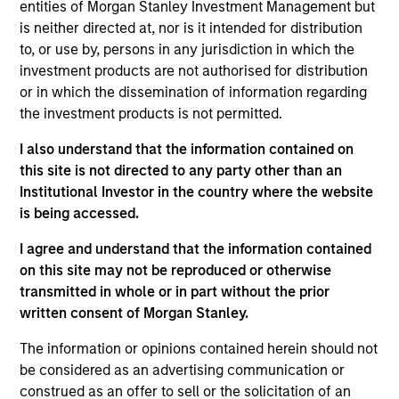
Peter M. Campo, CFA
entities of Morgan Stanley Investment Management but
Managing Director
is neither directed at, nor is it intended for distribution
to, or use by, persons in any jurisdiction in which the
investment products are not authorised for distribution
or in which the dissemination of information regarding
Ralph H. Hinckley, Jr, CFA
the investment products is not permitted.
Managing Director
I also understand that the information contained on
this site is not directed to any party other than an
Heath Christensen, CFA
Institutional Investor in the country where the website
Executive Director
is being accessed.
I agree and understand that the information contained
on this site may not be reproduced or otherwise
Daniel P. McElaney, CFA
transmitted in whole or in part without the prior
Executive Director
written consent of Morgan Stanley.
The information or opinions contained herein should not
be considered as an advertising communication or
Edward Greenaway, CFA
construed as an offer to sell or the solicitation of an