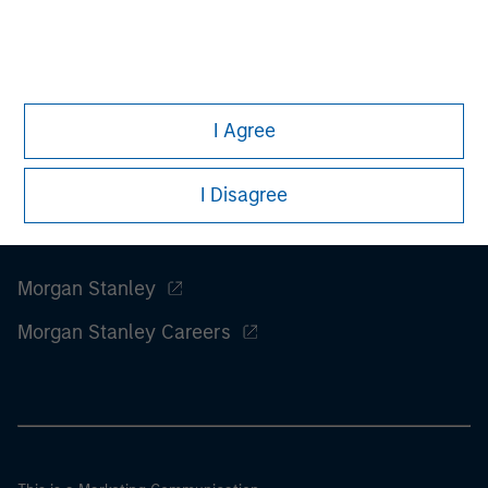
considerations.
I Agree
I Disagree
Morgan Stanley
Morgan Stanley Careers