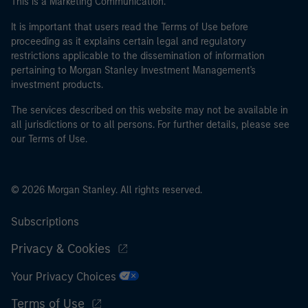
This is a Marketing Communication.
It is important that users read the Terms of Use before
proceeding as it explains certain legal and regulatory
restrictions applicable to the dissemination of information
pertaining to Morgan Stanley Investment Management's
investment products.
The services described on this website may not be available in
all jurisdictions or to all persons. For further details, please see
our Terms of Use.
© 2026 Morgan Stanley. All rights reserved.
Subscriptions
Privacy & Cookies
Your Privacy Choices
Terms of Use