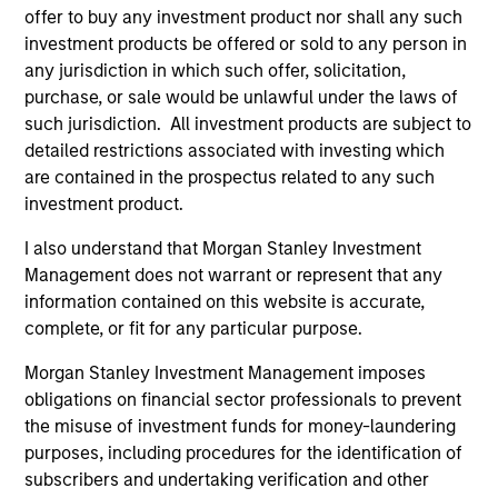
Executive Director
offer to buy any investment product nor shall any such
investment products be offered or sold to any person in
any jurisdiction in which such offer, solicitation,
Steve Sebo
purchase, or sale would be unlawful under the laws of
Executive Director
such jurisdiction. All investment products are subject to
detailed restrictions associated with investing which
are contained in the prospectus related to any such
Michael Turgel, CFA
investment product.
Managing Director
I also understand that Morgan Stanley Investment
Management does not warrant or represent that any
information contained on this website is accurate,
Kathryn T. White
complete, or fit for any particular purpose.
Managing Director
Morgan Stanley Investment Management imposes
obligations on financial sector professionals to prevent
the misuse of investment funds for money-laundering
purposes, including procedures for the identification of
subscribers and undertaking verification and other
Investment Professionals