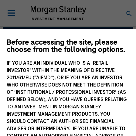
Before accessing the site, please
Floating-Rate Loans
choose from the following options.
Team
IF YOU ARE AN INDIVIDUAL WHO IS A ‘RETAIL
INVESTOR’ WITHIN THE MEANING OF DIRECTIVE
2011/61/EU (“AIFMD”), OR IF YOU ARE AN INVESTOR
WHO OTHERWISE DOES NOT MEET THE DEFINITION
OF ‘INSTITUTIONAL / PROFESSIONAL INVESTOR’ (AS
DEFINED BELOW), AND YOU HAVE QUERIES RELATING
TO AN INVESTMENT IN MORGAN STANLEY
INVESTMENT MANAGEMENT PRODUCTS, YOU
Strategies
SHOULD CONTACT AN AUTHORISED FINANCIAL
ADVISER OR INTERMEDIARY. IF YOU ARE UNABLE TO
CONTACT AN AUTHORISED FINANCIAL ADVISOR OR