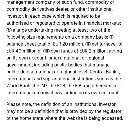
management company of such fund, commodity or
commodity derivatives dealer, or other institutional
ARTICLE
VI
investor, in each case which is required to be
authorised or regulated to operate in financial markets;
Floating-Rate Loan Market Monitor –
Wh
(b) a large undertaking meeting at least two of the
Q2 2026
in
following size requirements on a company basis: (i)
balance sheet total of EUR 20 million, (ii) net turnover of
Insight on loan market fundamentals and the
In 
EUR 40 million or (iii) own funds of EUR 2 million, acting
role of floating-rate loans within portfolios.
abo
on its own account; or (c) a national or regional
ex
government, including public bodies that manage
inc
public debt at national or regional level, Central Banks,
cre
international and supranational institutions such as the
ex
World Bank, the IMF, the ECB, the EIB and other similar
international organisations, acting on its own account.
10-JUL-2026
27
Please note, the definition of an Institutional Investor
may not be a definition that is provided by the regulator
of the home state where the website is being accessed.