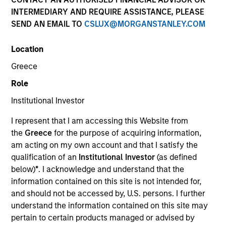
INTERMEDIARY AND REQUIRE ASSISTANCE, PLEASE
As a pioneer in the floating-rate corporate loan market,
SEND AN EMAIL TO
CSLUX@MORGANSTANLEY.COM
our team has a demonstrable track record since 1989.
We invest in U.S. and European senior loans and CLO
Location
debt tranches, with all our investment strategies
underpinned by a robust fundamental research
Greece
platform and the consistent and systematic application
Role
of our risk-focused investment process.
Institutional Investor
I represent that I am accessing this Website from
the
Greece
for the purpose of acquiring information,
am acting on my own account and that I satisfy the
qualification of an
Institutional Investor
(as defined
Portfolio Managers
below)
*
. I acknowledge and understand that the
information contained on this site is not intended for,
and should not be accessed by, U.S. persons. I further
understand the information contained on this site may
pertain to certain products managed or advised by