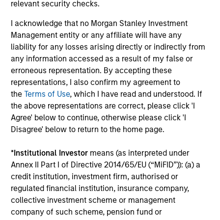
relevant security checks.
I acknowledge that no Morgan Stanley Investment
Management entity or any affiliate will have any
liability for any losses arising directly or indirectly from
Robert Holmes, CFA
any information accessed as a result of my false or
Executive Director
erroneous representation. By accepting these
representations, I also confirm my agreement to
the
Terms of Use
, which I have read and understood. If
the above representations are correct, please click 'I
Team Insights
Agree' below to continue, otherwise please click 'I
Disagree' below to return to the home page.
*
Institutional Investor
means (as interpreted under
Annex II Part I of Directive 2014/65/EU (“MiFID”)): (a) a
credit institution, investment firm, authorised or
regulated financial institution, insurance company,
collective investment scheme or management
company of such scheme, pension fund or