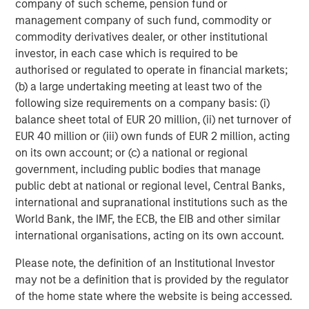
SmartVideoNotes® platform, is being used to upskill new
company of such scheme, pension fund or
frontline workers in the field, and also enabling an aging
management company of such fund, commodity or
expert workforce to continue to work more flexibly for
commodity derivatives dealer, or other institutional
longer using video technology,
investor, in each case which is required to be
authorised or regulated to operate in financial markets;
Kapil Singhal, Co-founder and CEO of Vyntelligence,
(b) a large undertaking meeting at least two of the
commented:
“This partnership with Blume Equity and
following size requirements on a company basis: (i)
Morgan Stanley Investment Management’s 1GT validates
balance sheet total of EUR 20 million, (ii) net turnover of
our mission to transform how field work is captured,
EUR 40 million or (iii) own funds of EUR 2 million, acting
analysed, and acted upon. With this investment, we will
on its own account; or (c) a national or regional
expand our platform capabilities and geographic
government, including public bodies that manage
footprint, including the US, and continue building the
public debt at national or regional level, Central Banks,
world’s most comprehensive frontline work solutions that
international and supranational institutions such as the
drive intelligent collaboration and value creation across
World Bank, the IMF, the ECB, the EIB and other similar
the entire ecosystem and supply chain.”
international organisations, acting on its own account.
Arti Khanna, Co-founder of Vyntelligence, added:
“Our
Please note, the definition of an Institutional Investor
superpower is not just applying AI to the historically
may not be a definition that is provided by the regulator
underserved world of physical work, but leveraging over
of the home state where the website is being accessed.
a decade of expertly curated proprietary field video data