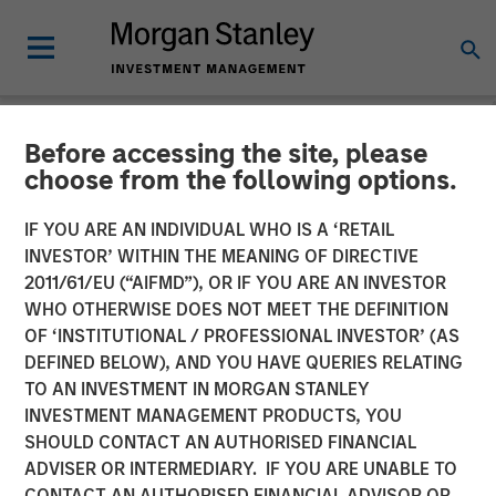
Before accessing the site, please
NEWSROOM
choose from the following options.
UK Short Video AI platform
IF YOU ARE AN INDIVIDUAL WHO IS A ‘RETAIL
Vyntelligence (Vyn®)
INVESTOR’ WITHIN THE MEANING OF DIRECTIVE
2011/61/EU (“AIFMD”), OR IF YOU ARE AN INVESTOR
announces significant new
WHO OTHERWISE DOES NOT MEET THE DEFINITION
OF ‘INSTITUTIONAL / PROFESSIONAL INVESTOR’ (AS
investment with Morgan
DEFINED BELOW), AND YOU HAVE QUERIES RELATING
Stanley Investment
TO AN INVESTMENT IN MORGAN STANLEY
INVESTMENT MANAGEMENT PRODUCTS, YOU
Management and Blume
SHOULD CONTACT AN AUTHORISED FINANCIAL
Equity to fuel US expansion
ADVISER OR INTERMEDIARY. IF YOU ARE UNABLE TO
CONTACT AN AUTHORISED FINANCIAL ADVISOR OR