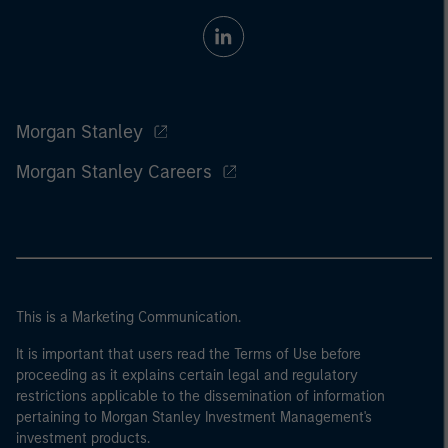
Morgan Stanley
Morgan Stanley Careers
This is a Marketing Communication.
It is important that users read the Terms of Use before
proceeding as it explains certain legal and regulatory
restrictions applicable to the dissemination of information
pertaining to Morgan Stanley Investment Management's
investment products.