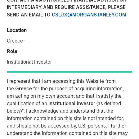
INTERMEDIARY AND REQUIRE ASSISTANCE, PLEASE
19 NOVEMBER 2025
SEND AN EMAIL TO
CSLUX@MORGANSTANLEY.COM
Location
Greece
Role
Vyn® is revolutionising the world of frontline
Institutional Investor
(customer and field) work by simplifying and
speeding up processes with Agentic Video
I represent that I am accessing this Website from
Intelligence technology
the
Greece
for the purpose of acquiring information,
The new $30 million investment, from Blume Equity
am acting on my own account and that I satisfy the
and Morgan Stanley Investment Management’s 1GT
qualification of an
Institutional Investor
(as defined
will power US expansion and further enhance AI
below)
*
. I acknowledge and understand that the
capabilities, at one of the UK’s fastest growing
information contained on this site is not intended for,
Video AI-powered companies
and should not be accessed by, U.S. persons. I further
understand the information contained on this site may
Vyn® helps customers maximise the efficiency of