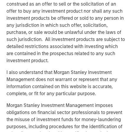
customers including SUEZ, EDP, Engie, Total Energies,
construed as an offer to sell or the solicitation of an
Currys, Openreach, Cadent Gas, UK Power Networks,
offer to buy any investment product nor shall any such
Northumbrian Water, Severn Trent, and more.
investment products be offered or sold to any person in
any jurisdiction in which such offer, solicitation,
Vyn®’s technology is transforming the “deskless” world
purchase, or sale would be unlawful under the laws of
of work
such jurisdiction. All investment products are subject to
Across the world every day, frontline workers conduct
detailed restrictions associated with investing which
trillions of jobs – be this in-home HVAC/ EV or fiber
are contained in the prospectus related to any such
deployment or boiler maintenance or complex in-field
investment product.
energy infrastructure audits. Vyn®’s smart video tools
I also understand that Morgan Stanley Investment
and technology is reimagining how this work is done –
Management does not warrant or represent that any
with AI-enabled video helping engineers to simplify and
information contained on this website is accurate,
speed up in-field processes and save hours of lost time in
complete, or fit for any particular purpose.
manual reporting and data-gathering.
Morgan Stanley Investment Management imposes
Vyn® is differentiated by its deep data moat, from a
obligations on financial sector professionals to prevent
decade of building the world’s largest expertly curated,
the misuse of investment funds for money-laundering
user-generated, frontline work video data. Vyn®’s Agentic
purposes, including procedures for the identification of
Video Intelligence platform leverages this data and