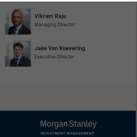
Vikram Raju
Managing Director
Jake Van Koevering
Executive Director