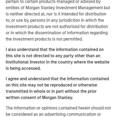
pertain to certain products managed or advised by
frontline work, using smart video technology to
entities of Morgan Stanley Investment Management but
deliver and repair assets safely, at faster pace and
is neither directed at, nor is it intended for distribution
lower cost by avoiding waste, creating a positive
to, or use by, persons in any jurisdiction in which the
impact on People, Profit and Planet
investment products are not authorised for distribution
or in which the dissemination of information regarding
LONDON – November 19, 2025
the investment products is not permitted.
Vyntelligence (Vyn®), a category-pioneering Agentic
I also understand that the information contained on
Video Intelligence Work Platform, announces its largest
this site is not directed to any party other than an
investment to date, a $30m in Series B funding co-led by
Institutional Investor in the country where the website
leading growth investors Blume Equity and Morgan
is being accessed.
Stanley Investment Management’s (MSIM) 1GT climate
private equity strategy.
I agree and understand that the information contained
on this site may not be reproduced or otherwise
This new investment will support Vyn®’s expansion,
transmitted in whole or in part without the prior
particularly into the US, building on Vyn®’s momentum
written consent of Morgan Stanley.
with enterprise customers in the UK and Europe. Vyn® is
a trusted partner to 90% of the UK’s top utilities,
The information or opinions contained herein should not
telecommunications and retail companies, with
be considered as an advertising communication or