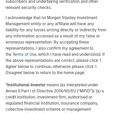
subscribers and undertaking verification and other
insight to enable customers to make smarter and more
relevant security checks.
efficient decisions about their assets and operations,
delivering transformational commercial and
I acknowledge that no Morgan Stanley Investment
environmental outcomes: (i) 85% faster deployments, (ii)
Management entity or any affiliate will have any
90% faster customer service resolution, (iii) huge
liability for any losses arising directly or indirectly from
emissions savings from unnecessary visits and (iv)
any information accessed as a result of my false or
materials savings from re-works.
erroneous representation. By accepting these
representations, I also confirm my agreement to
Empowering field workers at a time of massive
the
Terms of Use
, which I have read and understood. If
infrastructure investment
the above representations are correct, please click 'I
Vyn®’s technology is designed to make work simpler and
Agree' below to continue, otherwise please click 'I
more efficient for frontline workers whose skills are in
Disagree' below to return to the home page.
high demand due to accelerating investment in global
infrastructure spend. By documenting every job
*
Institutional Investor
means (as interpreted under
performed in the field, Vyn® creates an auditable trail of
Annex II Part I of Directive 2014/65/EU (“MiFID”)): (a) a
work, while simultaneously organising institutional
credit institution, investment firm, authorised or
knowledge and expertise for better training and process
regulated financial institution, insurance company,
design. This knowledge, captured with Vyn®
collective investment scheme or management