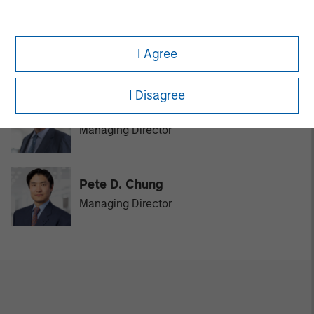
David N. Miller
I Agree
Managing Director
I Disagree
Bill Reiland
Managing Director
Pete D. Chung
Managing Director