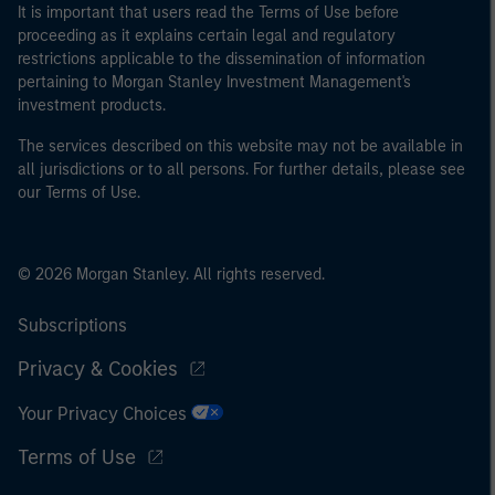
It is important that users read the Terms of Use before
proceeding as it explains certain legal and regulatory
restrictions applicable to the dissemination of information
pertaining to Morgan Stanley Investment Management's
investment products.
The services described on this website may not be available in
all jurisdictions or to all persons. For further details, please see
our Terms of Use.
© 2026 Morgan Stanley. All rights reserved.
Subscriptions
Privacy & Cookies
Your Privacy Choices
Terms of Use