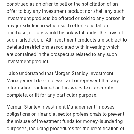
construed as an offer to sell or the solicitation of an
artificial visco-elastic nucleus and fiber annulus. This
offer to buy any investment product nor shall any such
allows for six degrees of motion, similar to a natural disc.
investment products be offered or sold to any person in
“Artificial disc replacement is increasingly being
any jurisdiction in which such offer, solicitation,
indicated as the superior surgical solution to the
purchase, or sale would be unlawful under the laws of
traditional spinal fusion because it maintains normal
such jurisdiction. All investment products are subject to
motion of the spine and in many cases lessens the
detailed restrictions associated with investing which
chance of future surgery. However, the designs of the
are contained in the prospectus related to any such
first-generation artificial discs, much like total hip
investment product.
replacement, were based on the ball-and-socket concept
I also understand that Morgan Stanley Investment
which does not take into account the natural
Management does not warrant or represent that any
compression of the native disc,” said Dr. Richard D. Guyer,
information contained on this website is accurate,
orthopedic spine surgeon and Chairman of the Texas
complete, or fit for any particular purpose.
Back Institute Research Foundation in Dallas and an
investigator in the “Restore” U.S. clinical trial sponsored
Morgan Stanley Investment Management imposes
by Spinal Kinetics. “The M6 disc is designed out of
obligations on financial sector professionals to prevent
materials to mimic the biomechanics of a normal disc
the misuse of investment funds for money-laundering
including axial compression, flexion-extension, lateral
purposes, including procedures for the identification of
bending, translation and axial rotation in order to provide