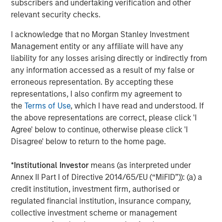
subscribers and undertaking verification and other
patients with a more natural range of motion.”
relevant security checks.
The M6 artificial discs currently have CE Mark approval
I acknowledge that no Morgan Stanley Investment
for distribution in the European Union and other
Management entity or any affiliate will have any
international geographies. They are not available for
liability for any losses arising directly or indirectly from
commercial distribution in the U.S. Spinal Kinetics has
any information accessed as a result of my false or
submitted a PMA to the U.S. Food and Drug Administration
erroneous representation. By accepting these
in order to gain U.S. market approval for the M6-C cervical
representations, I also confirm my agreement to
disc to treat single level cervical DDD. Internationally,
the
Terms of Use
, which I have read and understood. If
there have been more than 54,000 implants of the M6-C
the above representations are correct, please click 'I
and M6-L since the products were first launched in 2006.
Agree' below to continue, otherwise please click 'I
Disagree' below to return to the home page.
“We look forward to becoming a part of the Orthofix
team,” said Tom Afzal, President and CEO of Spinal
*
Institutional Investor
means (as interpreted under
Kinetics. “Joining forces gives us the opportunity to bring
Annex II Part I of Directive 2014/65/EU (“MiFID”)): (a) a
together Spinal Kinetics’ proven innovative technology
credit institution, investment firm, authorised or
with Orthofix’s regulatory, market development,
regulated financial institution, insurance company,
distribution and commercial expertise as we work to
collective investment scheme or management
broaden the availability of these devices and ultimately