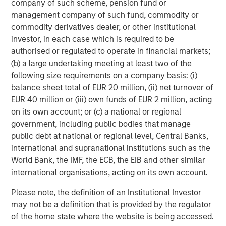
company of such scheme, pension fund or
prepare for U.S. commercialization.”
management company of such fund, commodity or
Orthofix estimates the artificial disc market in 2017 to be
commodity derivatives dealer, or other institutional
over $325 million worldwide and $200 million in the U.S.,
investor, in each case which is required to be
with double-digit growth expected for many years. Also,
authorised or regulated to operate in financial markets;
Orthofix anticipates that the momentum created from the
(b) a large undertaking meeting at least two of the
addition of the M6 disc to the Orthofix spine fixation
following size requirements on a company basis: (i)
portfolio will generate pull-through revenue of other
balance sheet total of EUR 20 million, (ii) net turnover of
Orthofix products and position the company for market
EUR 40 million or (iii) own funds of EUR 2 million, acting
share gains in the $5.4 billion U.S. spine hardware market.
on its own account; or (c) a national or regional
government, including public bodies that manage
The transaction is anticipated to close in the second
public debt at national or regional level, Central Banks,
quarter of 2018, subject to customary closing conditions.
international and supranational institutions such as the
Orthofix expects the acquisition to not only add revenue
World Bank, the IMF, the ECB, the EIB and other similar
in 2018, but also increase its organic revenue growth rate
international organisations, acting on its own account.
in 2019 and beyond. The company also expects the deal
to be slightly accretive to the Company’s non-GAAP
Please note, the definition of an Institutional Investor
diluted earnings per share and adjusted EBITDA within 12
may not be a definition that is provided by the regulator
months of PMA approval in the U.S. and further accretive
of the home state where the website is being accessed.