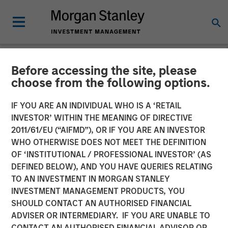
Before accessing the site, please
NEWSROOM
choose from the following options.
Orthofix Announces
IF YOU ARE AN INDIVIDUAL WHO IS A ‘RETAIL
Agreement to Acquire
INVESTOR’ WITHIN THE MEANING OF DIRECTIVE
2011/61/EU (“AIFMD”), OR IF YOU ARE AN INVESTOR
Spinal Kinetics
WHO OTHERWISE DOES NOT MEET THE DEFINITION
OF ‘INSTITUTIONAL / PROFESSIONAL INVESTOR’ (AS
DEFINED BELOW), AND YOU HAVE QUERIES RELATING
Transaction to expand Orthofix’s Spine Fixation portfolio
TO AN INVESTMENT IN MORGAN STANLEY
with innovative artificial disc designed to restore natural
INVESTMENT MANAGEMENT PRODUCTS, YOU
and physiologic motion to the spine.
SHOULD CONTACT AN AUTHORISED FINANCIAL
ADVISER OR INTERMEDIARY. IF YOU ARE UNABLE TO
15 MARCH 2018
CONTACT AN AUTHORISED FINANCIAL ADVISOR OR