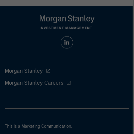
Morgan Stanley
Morgan Stanley Careers
This is a Marketing Communication.