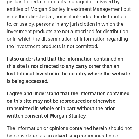
pertain to certain products managed or advised by
“The Spinal Kinetics M6™ artificial discs will further
entities of Morgan Stanley Investment Management but
strengthen Orthofix’s product portfolio by filling a
is neither directed at, nor is it intended for distribution
strategic gap in our Spine Fixation product line. This
to, or use by, persons in any jurisdiction in which the
technology is a significant advancement in mimicking the
investment products are not authorised for distribution
natural motion of the spine, which we believe will be very
or in which the dissemination of information regarding
beneficial to patients and well received by our surgeon
the investment products is not permitted.
customers,” said Orthofix President and Chief Executive
Officer, Brad Mason. “This acquisition is very well aligned
I also understand that the information contained on
with our value creation strategy of accelerating topline
this site is not directed to any party other than an
growth by investing in faster growing market segments in
Institutional Investor in the country where the website
our core businesses. In addition, we expect this news will
is being accessed.
energize our sales force and be attractive to potential
I agree and understand that the information contained
new sales talent.”
on this site may not be reproduced or otherwise
Spinal Kinetics manufactures and distributes the M6-C
transmitted in whole or in part without the prior
cervical and M6-L lumbar artificial discs for patients
written consent of Morgan Stanley.
suffering from degenerative disc disease (DDD) of the
The information or opinions contained herein should not
spine. These unique discs are designed to mimic the
be considered as an advertising communication or
anatomic structure of a natural disc by incorporating an