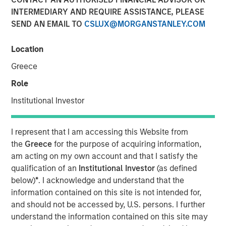
INTERMEDIARY AND REQUIRE ASSISTANCE, PLEASE
SEND AN EMAIL TO
CSLUX@MORGANSTANLEY.COM
Location
LEWISVILLE, TX — March 15, 2018
Greece
Orthofix International N.V. (NASDAQ:OFIX), a global
Role
medical device company focused on musculoskeletal
Institutional Investor
healing products and value-added services, today
announced that it has entered into a definitive agreement
to acquire Spinal Kinetics Inc., a privately held developer
I represent that I am accessing this Website from
and manufacturer of artificial cervical and lumbar discs.
the
Greece
for the purpose of acquiring information,
Terms of the agreement include $45 million in cash
am acting on my own account and that I satisfy the
closing consideration plus up to $60 million in contingent
qualification of an
Institutional Investor
(as defined
milestone payments related to U.S. Food and Drug
below)
*
. I acknowledge and understand that the
Administration approval of the M6-C cervical disc and the
information contained on this site is not intended for,
achievement of trailing twelve-month sales targets of
and should not be accessed by, U.S. persons. I further
$30 million and $50 million.
understand the information contained on this site may