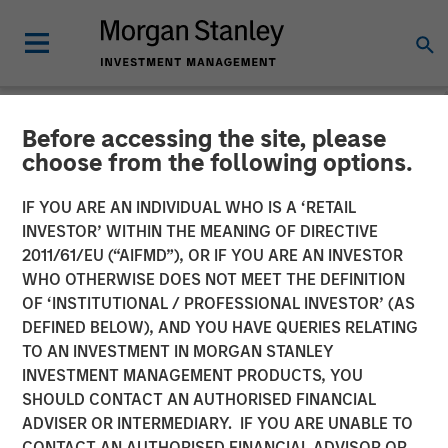
Before accessing the site, please
NEWSROOM
choose from the following options.
Morgan Stanley Real Estate
IF YOU ARE AN INDIVIDUAL WHO IS A ‘RETAIL
Investing and QuinSpark
INVESTOR’ WITHIN THE MEANING OF DIRECTIVE
2011/61/EU (“AIFMD”), OR IF YOU ARE AN INVESTOR
Announce the Sale of the
WHO OTHERWISE DOES NOT MEET THE DEFINITION
OF ‘INSTITUTIONAL / PROFESSIONAL INVESTOR’ (AS
Pullman Paris Tour Eiffel
DEFINED BELOW), AND YOU HAVE QUERIES RELATING
Hotel
TO AN INVESTMENT IN MORGAN STANLEY
INVESTMENT MANAGEMENT PRODUCTS, YOU
SHOULD CONTACT AN AUTHORISED FINANCIAL
17 APRIL 2026
ADVISER OR INTERMEDIARY. IF YOU ARE UNABLE TO
CONTACT AN AUTHORISED FINANCIAL ADVISOR OR