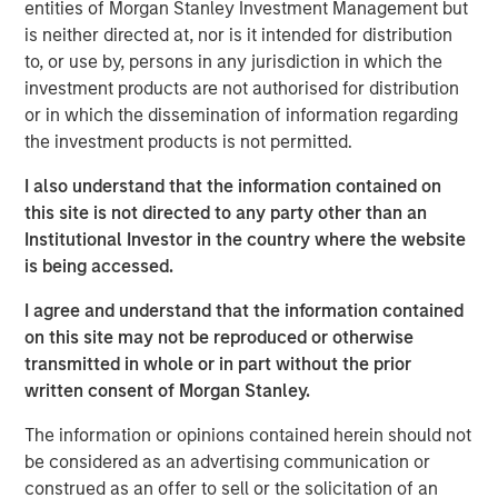
entities of Morgan Stanley Investment Management but
cities.
is neither directed at, nor is it intended for distribution
to, or use by, persons in any jurisdiction in which the
Since acquisition, MSREI and QuinSpark have pursued an
investment products are not authorised for distribution
active value‑creation program, including operational
or in which the dissemination of information regarding
enhancements, improvements to the guest experience
the investment products is not permitted.
and reductions in energy consumption. As a result, the
hotel has achieved strong operating performance and
I also understand that the information contained on
reinforced its positioning in the resilient Paris hospitality
this site is not directed to any party other than an
market.
Institutional Investor in the country where the website
is being accessed.
Charles du Breuil, Head of France for Morgan Stanley
Real Estate Investing, said:
I agree and understand that the information contained
“This successful investment in the Pullman Paris Tour
on this site may not be reproduced or otherwise
Eiffel hotel reinforces our conviction in the long‑term
transmitted in whole or in part without the prior
growth prospects of Europe’s gateway city hotel markets.
written consent of Morgan Stanley.
It also demonstrates how combining the selective
acquisition of high‑quality assets with active asset
The information or opinions contained herein should not
management initiatives can drive investment
be considered as an advertising communication or
performance and create value for our investors.”
construed as an offer to sell or the solicitation of an