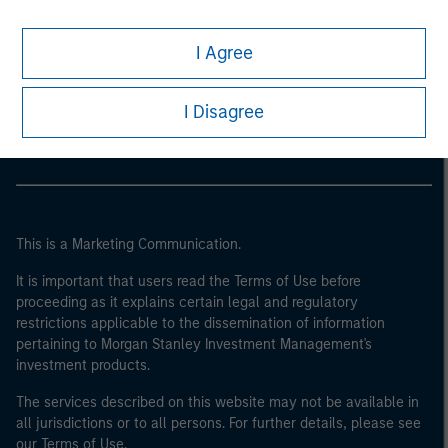
I Agree
Morgan Stanley
Morgan Stanley Careers
I Disagree
This is a Marketing Communication.
It is important that users read the Terms of Use before
proceeding as it explains certain legal and regulatory
restrictions applicable to the dissemination of information
pertaining to Morgan Stanley Investment Management's
investment products.
The services described on this website may not be available in
all jurisdictions or to all persons. For further details, please see
our Terms of Use.