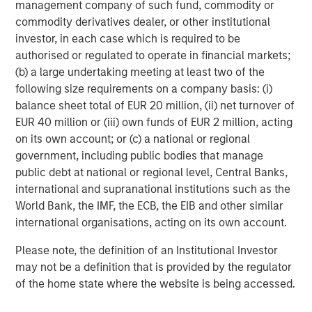
global value-add / opportunistic and regional core / core-
management company of such fund, commodity or
plus real estate investment strategies. The team's
commodity derivatives dealer, or other institutional
experience encompasses a broad array of asset classes,
investor, in each case which is required to be
geographic regions and investment themes across all
authorised or regulated to operate in financial markets;
phases of the real estate cycle.
(b) a large undertaking meeting at least two of the
following size requirements on a company basis: (i)
balance sheet total of EUR 20 million, (ii) net turnover of
EUR 40 million or (iii) own funds of EUR 2 million, acting
on its own account; or (c) a national or regional
government, including public bodies that manage
public debt at national or regional level, Central Banks,
international and supranational institutions such as the
World Bank, the IMF, the ECB, the EIB and other similar
international organisations, acting on its own account.
Please note, the definition of an Institutional Investor
may not be a definition that is provided by the regulator
of the home state where the website is being accessed.