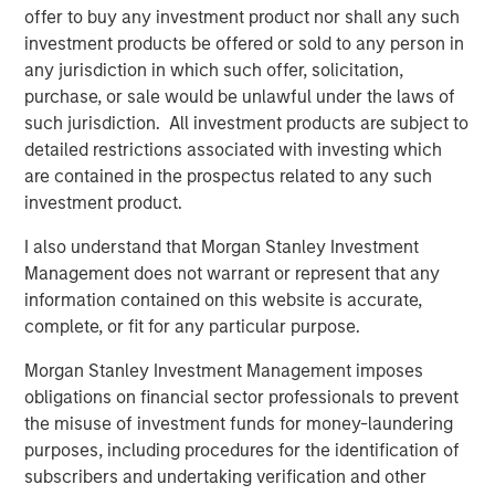
offer to buy any investment product nor shall any such
Jerome Cherpin, Managing Director of Asset
investment products be offered or sold to any person in
Management at QuinSpark Investment Partners,
any jurisdiction in which such offer, solicitation,
commented: “QuinSpark’s teams are delighted with the
purchase, or sale would be unlawful under the laws of
quality of the partnership, which enabled QuinSpark and
such jurisdiction. All investment products are subject to
MSREI to successfully implement the action plan defined
detailed restrictions associated with investing which
at the time of the acquisition. Moreover, the teams are
are contained in the prospectus related to any such
enthusiastically preparing to work with Batipart Europe to
investment product.
deliver a particularly ambitious renovation program.”
I also understand that Morgan Stanley Investment
About Morgan Stanley Investment Management
Management does not warrant or represent that any
information contained on this website is accurate,
Morgan Stanley Investment Management, together with
complete, or fit for any particular purpose.
its investment advisory affiliates, has more than 1,300
investment professionals around the world and $1.9
Morgan Stanley Investment Management imposes
trillion in assets under management or supervision as of
obligations on financial sector professionals to prevent
March 31, 2026. Morgan Stanley Investment Management
the misuse of investment funds for money-laundering
strives to provide strong long-term investment
purposes, including procedures for the identification of
performance, outstanding service, and a comprehensive
subscribers and undertaking verification and other
suite of investment management solutions to a diverse