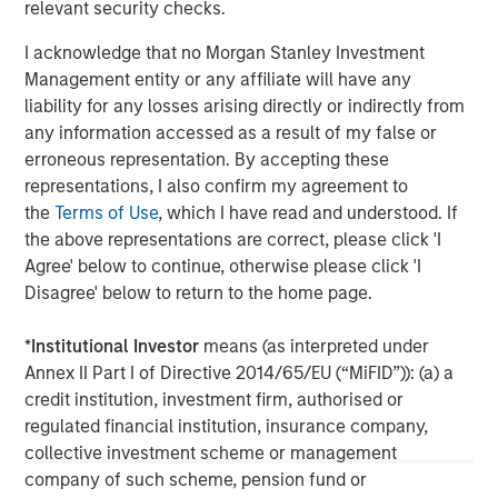
relevant security checks.
client base, which includes governments, institutions,
corporations and individuals worldwide. For further
I acknowledge that no Morgan Stanley Investment
information about Morgan Stanley Investment
Management entity or any affiliate will have any
Management, please visit
www.morganstanley.com/im
liability for any losses arising directly or indirectly from
any information accessed as a result of my false or
About Morgan Stanley
erroneous representation. By accepting these
representations, I also confirm my agreement to
Morgan Stanley (NYSE: MS) is a leading global financial
the
Terms of Use
, which I have read and understood. If
services firm providing a wide range of investment
the above representations are correct, please click 'I
banking, securities, wealth management and investment
Agree' below to continue, otherwise please click 'I
management services. With offices in 42 countries, the
Disagree' below to return to the home page.
Firm’s employees serve clients worldwide including
corporations, governments, institutions and individuals.
*
Institutional Investor
means (as interpreted under
For further information about Morgan Stanley, please visit
Annex II Part I of Directive 2014/65/EU (“MiFID”)): (a) a
www.morganstanley.com
.
credit institution, investment firm, authorised or
regulated financial institution, insurance company,
Morgan Stanley Real Estate Investing
collective investment scheme or management
Morgan Stanley Real Estate Investing (MSREI) manages
company of such scheme, pension fund or