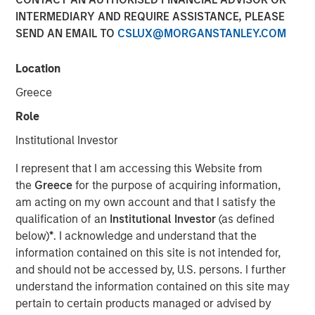
INTERMEDIARY AND REQUIRE ASSISTANCE, PLEASE
SEND AN EMAIL TO
CSLUX@MORGANSTANLEY.COM
Location
PARIS — April 17, 2026
Greece
An investment fund managed by Morgan Stanley Real
Estate Investing (MSREI), together with its partner
Role
QuinSpark Investment Partners (QuinSpark), today
Institutional Investor
announced the sale of the Pullman Paris Tour Eiffel, a
landmark 435‑room hotel, to a consortium of investors
I represent that I am accessing this Website from
managed by Batipart Europe. QuinSpark will continue to
the
Greece
for the purpose of acquiring information,
serve as operating partner to the consortium.
am acting on my own account and that I satisfy the
qualification of an
Institutional Investor
(as defined
The Pullman Paris Tour Eiffel is one of Paris’ most
below)
*
. I acknowledge and understand that the
prominent upscale hotels, located steps away from the
information contained on this site is not intended for,
Eiffel Tower and operated by Accor under the Pullman
and should not be accessed by, U.S. persons. I further
brand. The hotel was acquired in March 2024 by MSREI in
understand the information contained on this site may
partnership with QuinSpark, as part of its strategy to
pertain to certain products managed or advised by
invest in high‑quality hotels in Europe’s leading gateway