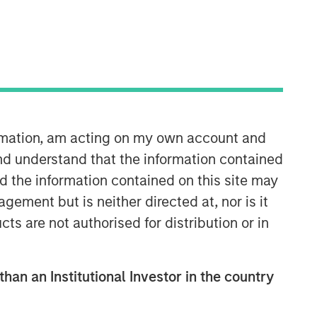
ormation, am acting on my own account and
nd understand that the information contained
nd the information contained on this site may
ement but is neither directed at, nor is it
cts are not authorised for distribution or in
than an Institutional Investor in the country