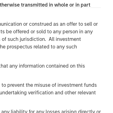
therwise transmitted in whole or in part
nication or construed as an offer to sell or
ts be offered or sold to any person in any
s of such jurisdiction. All investment
 the prospectus related to any such
hat any information contained on this
 to prevent the misuse of investment funds
undertaking verification and other relevant
y liability for any losses arising directly or