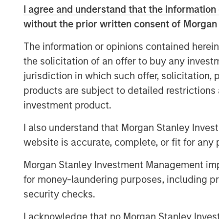
I agree and understand that the information 
said Dan Simkowitz, Head of Investment
without the prior written consent of Morgan
further invest in our onshore platform, w
industry experience and global research e
The information or opinions contained herein
diversified portfolio management to help 
the solicitation of an offer to buy any inves
investment goals.”
jurisdiction in which such offer, solicitation
Gokul Laroia, CEO of Asia at Morgan Stanl
products are subject to detailed restriction
China for almost three decades and we ar
investment product.
fully integrated financial services firm 
and global clients. Today’s announcement
I also understand that Morgan Stanley Inves
along this path.”
website is accurate, complete, or fit for any 
“With high levels of wealth creation, gro
Morgan Stanley Investment Management impos
with the launch of a private pension sch
for money-laundering purposes, including pro
China’s asset management industry,” add
security checks.
Headquartered in Shenzhen, Morgan Stan
I acknowledge that no Morgan Stanley Investme