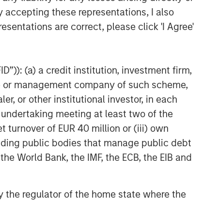
y accepting these representations, I also
esentations are correct, please click 'I Agree'
”)): (a) a credit institution, investment firm,
heme or management company of such scheme,
or other institutional investor, in each
e undertaking meeting at least two of the
t turnover of EUR 40 million or (iii) own
cluding public bodies that manage public debt
 the World Bank, the IMF, the ECB, the EIB and
 by the regulator of the home state where the