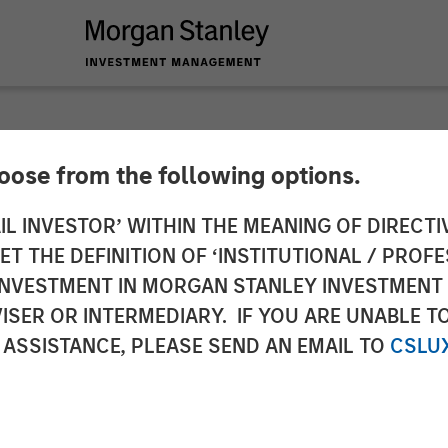
hoose from the following options.
y Investment Mana
IL INVESTOR’ WITHIN THE MEANING OF DIRECTIV
 THE DEFINITION OF ‘INSTITUTIONAL / PROFE
val for Full Ownersh
N INVESTMENT IN MORGAN STANLEY INVESTME
ISER OR INTERMEDIARY. IF YOU ARE UNABLE T
oint Venture
 ASSISTANCE, PLEASE SEND AN EMAIL TO
CSLU