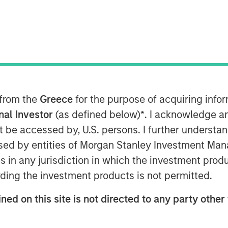
oday announced that it has received
atory Commission (CSRC) to take a full
 from the
Greece
for the purpose of acquiring inf
in Funds, marking a key strategic
ootprint in China.
onal Investor
(as defined below)
*
. I acknowledge a
not be accessed by, U.S. persons. I further understa
s registration and other procedures
ed by entities of Morgan Stanley Investment Manag
. Upon completion Morgan Stanley
ns in any jurisdiction in which the investment produ
ed its stake in Morgan Stanley Huaxin
ding the investment products is not permitted.
siness will allow us to more fully
ned on this site is not directed to any party other 
anagement market and adds a
l investment management franchise,”