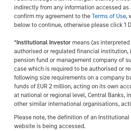
venture in June 2008. The company provi
indirectly from any information accessed as a
management services to retail and institu
confirm my agreement to the
Terms of Use
, 
and segregated management accounts, inc
quantitative equity, and multi-asset inve
below to continue, otherwise please click 'I 
experience investing in the domestic mar
dedicated investment and research team 
*
Institutional Investor
means (as interpreted u
by Morgan Stanley Investment Management
authorised or regulated financial institut
management.
pension fund or management company of such 
About Morgan Stanley Investment Man
case which is required to be authorised or re
following size requirements on a company basis
Morgan Stanley Investment Management, t
funds of EUR 2 million, acting on its own acc
affiliates, has more than 1,200 investme
at national or regional level, Central Banks, 
$1.3 trillion in assets under management
other similar international organisations, ac
2022. Morgan Stanley Investment Manage
long-term investment performance, servi
Please note, the definition of an Institutiona
investment management solutions to a di
website is being accessed.
governments, institutions, corporations a