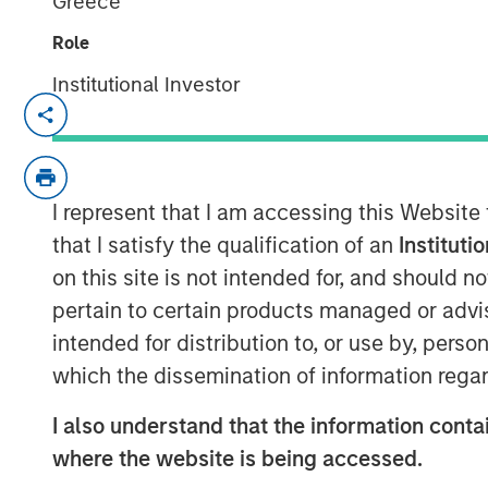
Greece
Role
Institutional Investor
Hong Kong
-
February 3, 2023
Morgan Stanley Investment Management t
approval from the China Securities Regul
I represent that I am accessing this Website
controlling stake in Morgan Stanley Huax
advancement for the company’s broader f
that I satisfy the qualification of an
Instituti
on this site is not intended for, and should 
The equity step-up is subject to busines
pertain to certain products managed or advis
required by Chinese regulatory entities
intended for distribution to, or use by, perso
Investment Management will have increas
which the dissemination of information regar
Funds from 49% to 100%.
“Wholly-owning our China mutual funds bu
I also understand that the information contai
serve this dynamic asset and wealth m
where the website is being accessed.
significant pillar of growth to our globa