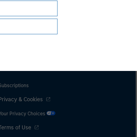
Subscriptions
Privacy & Cookies
Your Privacy Choices
Terms of Use