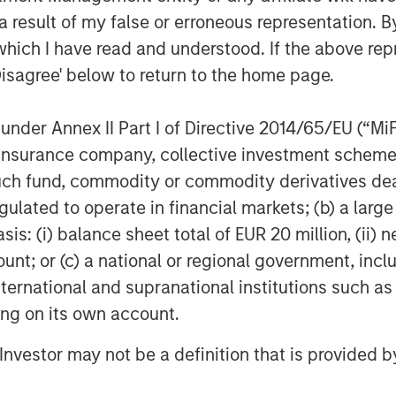
des diversified investment
 result of my false or erroneous representation. B
tional clients through mutual funds
which I have read and understood. If the above repr
luding fixed income, active equity,
stment. With over a decade of
Disagree' below to return to the home page.
ket, the company has built a
deeply rooted in China, strengthened
nder Annex II Part I of Directive 2014/65/EU (“MiFID
’s global expertise and risk
ion, insurance company, collective investment sc
fund, commodity or commodity derivatives dealer, 
agement
gulated to operate in financial markets; (b) a larg
: (i) balance sheet total of EUR 20 million, (ii) ne
ogether with its investment advisory
ount; or (c) a national or regional government, in
nt professionals around the world and
international and supranational institutions such as
 or supervision as of December 31,
ting on its own account.
ment strives to provide outstanding
ce, and a comprehensive suite of
l Investor may not be a definition that is provided
verse client base, which includes
nd individuals worldwide. For further