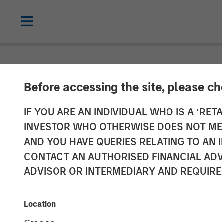
NEWSROOM
Before accessing the site, please c
Morgan Stanle
IF YOU ARE AN INDIVIDUAL WHO IS A ‘RETA
INVESTOR WHO OTHERWISE DOES NOT MEET
Receives Appro
AND YOU HAVE QUERIES RELATING TO A
CONTACT AN AUTHORISED FINANCIAL ADV
Mutual Funds J
ADVISOR OR INTERMEDIARY AND REQUIRE
03 FEBRUARY 2023
Location