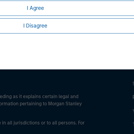
I Agree
ley
ley Careers
I Disagree
eding as it explains certain legal and
nformation pertaining to Morgan Stanley
 all jurisdictions or to all persons. For