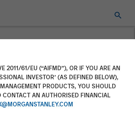
gement
E 2011/61/EU (“AIFMD”), OR IF YOU ARE AN
SSIONAL INVESTOR’ (AS DEFINED BELOW),
ip of its China
NT MANAGEMENT PRODUCTS, YOU SHOULD
O CONTACT AN AUTHORISED FINANCIAL
X@MORGANSTANLEY.COM