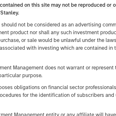
contained on this site may not be reproduced or o
 Management at Morgan Stanley. “As we
 Stanley.
e will bring over our four decades of
xpertise in sustainability and
 should not be considered as an advertising commu
domestic clients achieve their
tment product nor shall any such investment produc
, purchase, or sale would be unlawful under the law
ey, said: “The Firm has been active in
s associated with investing which are contained in
e committed to our goal of building a
to meet the evolving needs of domestic
 is an important strategic milestone
tment Management does not warrant or represent t
particular purpose.
wing demand for financial advice, and
es obligations on financial sector professionals
eme, we see long-term opportunities in
cedures for the identification of subscribers and 
ed Mr Laroia.
ley Huaxin Funds became a joint
nt Management entity or any affiliate will have an