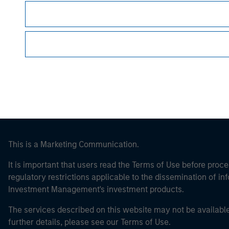
Morgan Stan
Morgan Stan
This is a Marketing Communication.
It is important that users read the Terms of Use before proce
regulatory restrictions applicable to the dissemination of i
Investment Management's investment products.
The services described on this website may not be available in
further details, please see our Terms of Use.