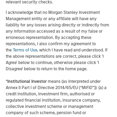
information about Morgan Stanley Investment
relevant security checks.
Management, please visit
www.morganstanley.com/im
.
I acknowledge that no Morgan Stanley Investment
About Morgan Stanley
Management entity or any affiliate will have any
liability for any losses arising directly or indirectly from
Morgan Stanley (NYSE: MS) is a leading global financial
any information accessed as a result of my false or
services firm providing a wide range of investment
erroneous representation. By accepting these
banking, securities, wealth management and investment
representations, I also confirm my agreement to
management services. With offices in 42 countries, the
the
Terms of Use
, which I have read and understood. If
Firm’s employees serve clients worldwide including
the above representations are correct, please click 'I
corporations, governments, institutions and individuals.
Agree' below to continue, otherwise please click 'I
For further information about Morgan Stanley, please visit
Disagree' below to return to the home page.
www.morganstanley.com
.
*
Institutional Investor
means (as interpreted under
Annex II Part I of Directive 2014/65/EU (“MiFID”)): (a) a
credit institution, investment firm, authorised or
regulated financial institution, insurance company,
collective investment scheme or management
company of such scheme, pension fund or
Morgan Stanley Expansion Capital