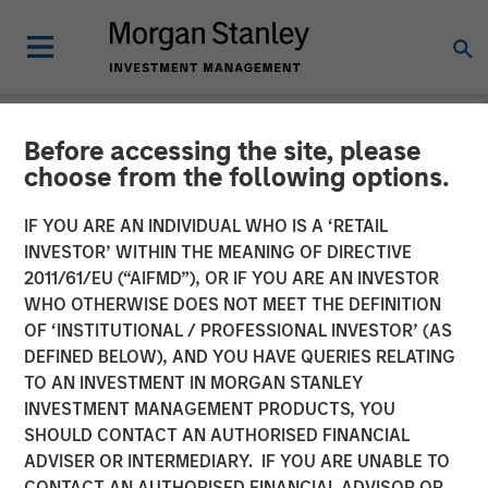
Before accessing the site, please
NEWSROOM
choose from the following options.
Morgan Stanley Investment
IF YOU ARE AN INDIVIDUAL WHO IS A ‘RETAIL
Management Raises $1.2Bn
INVESTOR’ WITHIN THE MEANING OF DIRECTIVE
2011/61/EU (“AIFMD”), OR IF YOU ARE AN INVESTOR
for Later-Stage Growth
WHO OTHERWISE DOES NOT MEET THE DEFINITION
OF ‘INSTITUTIONAL / PROFESSIONAL INVESTOR’ (AS
Equity and Credit
DEFINED BELOW), AND YOU HAVE QUERIES RELATING
Investments
TO AN INVESTMENT IN MORGAN STANLEY
INVESTMENT MANAGEMENT PRODUCTS, YOU
SHOULD CONTACT AN AUTHORISED FINANCIAL
07 DECEMBER 2023
ADVISER OR INTERMEDIARY. IF YOU ARE UNABLE TO
CONTACT AN AUTHORISED FINANCIAL ADVISOR OR