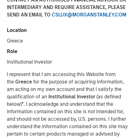
INTERMEDIARY AND REQUIRE ASSISTANCE, PLEASE
SEND AN EMAIL TO
CSLUX@MORGANSTANLEY.COM
Location
NEW YORK — December 7, 2023
Greece
Morgan Stanley Investment Management (“MSIM”)
announced today that it has closed on approximately $1.2
Role
billion of total equity capital commitments for North
Institutional Investor
Haven Expansion Equity IX and North Haven Expansion
Credit II to fund later-stage growth equity and credit
I represent that I am accessing this Website from
investments in the technology, healthcare, consumer,
the
Greece
for the purpose of acquiring information,
digital media and other high-growth sectors. The funds,
am acting on my own account and that I satisfy the
managed by Morgan Stanley Expansion Capital
qualification of an
Institutional Investor
(as defined
(“Expansion Capital”), exceeded the target total raise of
below)
*
. I acknowledge and understand that the
$850 million by over 40%.
information contained on this site is not intended for,
and should not be accessed by, U.S. persons. I further
Pete Chung, Head of Expansion Capital commented: “As a
understand the information contained on this site may
global brand targeting later-stage, private companies
pertain to certain products managed or advised by
where the same investment team has the flexibility to