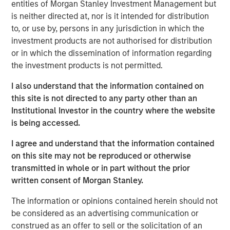
entities of Morgan Stanley Investment Management but
offer either equity or credit solutions, we believe these
is neither directed at, nor is it intended for distribution
two new funds will allow Expansion Capital to continue
to, or use by, persons in any jurisdiction in which the
our long history of providing bespoke financing solutions
investment products are not authorised for distribution
just as the market is seeing a pullback from both growth
or in which the dissemination of information regarding
equity investors and venture lenders. Our consistent
the investment products is not permitted.
emphasis on disciplined, efficient portfolio company
financial performance remains core to our strategy and is
I also understand that the information contained on
a fundamental component of our success as a platform.”
this site is not directed to any party other than an
Institutional Investor in the country where the website
Part of MSIM’s $230 billion alternative investments
is being accessed.
business, Expansion Capital predominantly invests in
later-stage private companies with established products
I agree and understand that the information contained
and services that are seeking capital to scale revenue
on this site may not be reproduced or otherwise
and expand business operations. For over three decades,
transmitted in whole or in part without the prior
Expansion Capital has successfully pursued growth
written consent of Morgan Stanley.
investment opportunities and has completed investments
The information or opinions contained herein should not
in over 200 companies, leveraging the global brand and
be considered as an advertising communication or
network of Morgan Stanley.
construed as an offer to sell or the solicitation of an