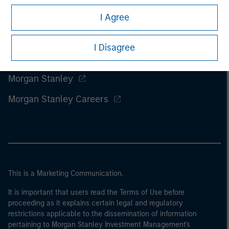
I Agree
I Disagree
Morgan Stanley
Morgan Stanley Careers
This is a Marketing Communication.
It is important that users read the Terms of Use before
proceeding as it explains certain legal and regulatory
restrictions applicable to the dissemination of information
pertaining to Morgan Stanley Investment Management's