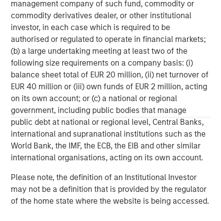
management company of such fund, commodity or
commodity derivatives dealer, or other institutional
Morgan Stanley Expansion Capital specializes in equity
investor, in each case which is required to be
and credit investments in late-stage private companies
authorised or regulated to operate in financial markets;
that operate in the technology, healthcare, consumer,
(b) a large undertaking meeting at least two of the
digital media and other high-growth sectors.
following size requirements on a company basis: (i)
balance sheet total of EUR 20 million, (ii) net turnover of
EUR 40 million or (iii) own funds of EUR 2 million, acting
MSIM Spokesperson
on its own account; or (c) a national or regional
government, including public bodies that manage
public debt at national or regional level, Central Banks,
international and supranational institutions such as the
World Bank, the IMF, the ECB, the EIB and other similar
Pete D. Chung
international organisations, acting on its own account.
Managing Director
Please note, the definition of an Institutional Investor
may not be a definition that is provided by the regulator
of the home state where the website is being accessed.
David N. Miller
Managing Director