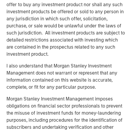
“We are pleased to have the continued support of our
offer to buy any investment product nor shall any such
investors for both of these strategies,” said David N.
investment products be offered or sold to any person in
Miller, Head of Morgan Stanley Private Credit & Equity.
any jurisdiction in which such offer, solicitation,
“The Expansion Capital team brings a deep growth
purchase, or sale would be unlawful under the laws of
investing and industry expertise, supported by Morgan
such jurisdiction. All investment products are subject to
Stanley’s global resources and brand.”
detailed restrictions associated with investing which
are contained in the prospectus related to any such
About Morgan Stanley Investment Management
investment product.
Morgan Stanley Investment Management, together with
I also understand that Morgan Stanley Investment
its investment advisory affiliates, has more than 1,300
Management does not warrant or represent that any
investment professionals around the world and $1.4
information contained on this website is accurate,
trillion in assets under management or supervision as of
complete, or fit for any particular purpose.
September 30, 2023. Morgan Stanley Investment
Management strives to provide outstanding long-term
Morgan Stanley Investment Management imposes
investment performance, service, and a comprehensive
obligations on financial sector professionals to prevent
suite of investment management solutions to a diverse
the misuse of investment funds for money-laundering
client base, which includes governments, institutions,
purposes, including procedures for the identification of
corporations and individuals worldwide. For further
subscribers and undertaking verification and other