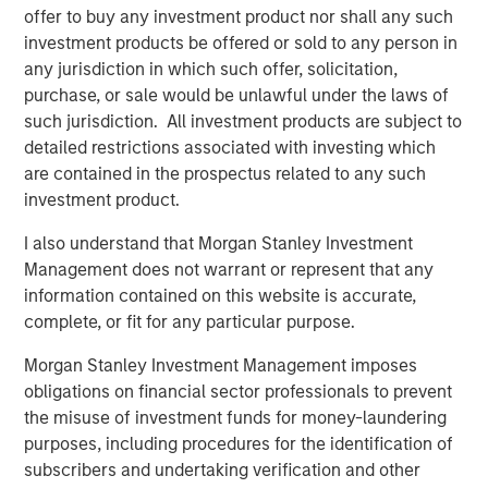
offer to buy any investment product nor shall any such
investors,” said Chin Chou, Head of private equity
investment products be offered or sold to any person in
investing in the Asia-Pacific region for MSIM. “We believe
any jurisdiction in which such offer, solicitation,
that MSPEA’s established track record in the Asia-Pacific
purchase, or sale would be unlawful under the laws of
region and our ability to leverage the combined resources
such jurisdiction. All investment products are subject to
of Morgan Stanley and Bangkok Bank will enable us to
detailed restrictions associated with investing which
source companies that are poised to capitalize on
are contained in the prospectus related to any such
favorable secular growth trends within the country.”
investment product.
Mr. Chou added, “Thailand has one of the most active
I also understand that Morgan Stanley Investment
M&A and financing markets in ASEAN, its per capita GDP
Management does not warrant or represent that any
has doubled in the past ten years and the supply of
information contained on this website is accurate,
private equity capital remains relatively low. When seen
complete, or fit for any particular purpose.
through that macro lens and when combined with Morgan
Stanley Private Equity Asia’s investing experience and
Morgan Stanley Investment Management imposes
ability to source opportunities on a proprietary basis, we
obligations on financial sector professionals to prevent
believe Thailand is a highly attractive market.”
the misuse of investment funds for money-laundering
purposes, including procedures for the identification of
About Morgan Stanley Private Equity Asia
subscribers and undertaking verification and other