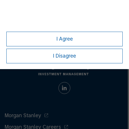
Managing Director
I Agree
I Disagree
Morgan Stanley
Morgan Stanley Careers