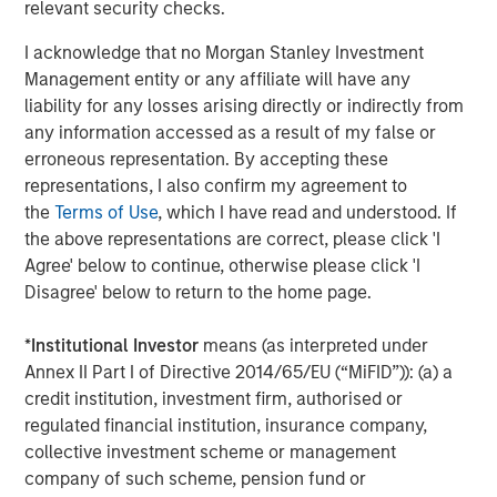
Morgan Stanley Private Equity Asia is one of the leading
relevant security checks.
private equity investors in Asia-Pacific, having invested in
I acknowledge that no Morgan Stanley Investment
the region for over 20 years. MSPEA invests primarily in
Management entity or any affiliate will have any
highly structured minority investments and control
liability for any losses arising directly or indirectly from
buyouts in growth-oriented companies. The experienced
any information accessed as a result of my false or
investment team is led by senior professionals with
erroneous representation. By accepting these
extensive industry relationships, in-depth market
representations, I also confirm my agreement to
knowledge and the ability to apply international
the
Terms of Use
, which I have read and understood. If
investment principles within each local context.
the above representations are correct, please click 'I
MSPEA, a part of Morgan Stanley Investment
Agree' below to continue, otherwise please click 'I
Management, has offices in Hong Kong, Beijing,
Disagree' below to return to the home page.
Shanghai, Seoul, Tokyo, Mumbai and New York, and
leverages the brand and unparalleled global network of
*
Institutional Investor
means (as interpreted under
Morgan Stanley. For further information about Morgan
Annex II Part I of Directive 2014/65/EU (“MiFID”)): (a) a
Stanley Private Equity Asia, please
credit institution, investment firm, authorised or
visit
www.morganstanley.com/im
.
regulated financial institution, insurance company,
collective investment scheme or management
About Morgan Stanley Investment Management
company of such scheme, pension fund or