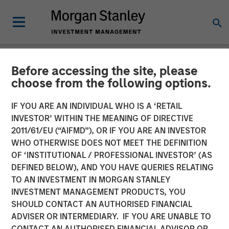
Before accessing the site, please
NEWSROOM
choose from the following options.
Morgan Stanley Investment
IF YOU ARE AN INDIVIDUAL WHO IS A ‘RETAIL
Management Raises over
INVESTOR’ WITHIN THE MEANING OF DIRECTIVE
2011/61/EU (“AIFMD”), OR IF YOU ARE AN INVESTOR
$440 Million for North
WHO OTHERWISE DOES NOT MEET THE DEFINITION
OF ‘INSTITUTIONAL / PROFESSIONAL INVESTOR’ (AS
Haven Thai Private Equity
DEFINED BELOW), AND YOU HAVE QUERIES RELATING
TO AN INVESTMENT IN MORGAN STANLEY
INVESTMENT MANAGEMENT PRODUCTS, YOU
12 OCTOBER 2018
SHOULD CONTACT AN AUTHORISED FINANCIAL
ADVISER OR INTERMEDIARY. IF YOU ARE UNABLE TO
CONTACT AN AUTHORISED FINANCIAL ADVISOR OR