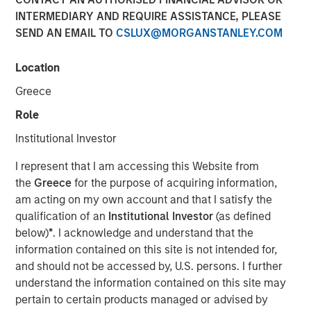
INTERMEDIARY AND REQUIRE ASSISTANCE, PLEASE
SEND AN EMAIL TO
CSLUX@MORGANSTANLEY.COM
HONG KONG — October 22, 2018, 12:00PM HKT
Location
Morgan Stanley Private Equity Asia (“MSPEA”), the Asia-
focused private equity investment platform within Morgan
Greece
Stanley Investment Management (MSIM), today
Role
announced that it has secured over US$440 million in
capital commitments for North Haven Thai Private Equity
Institutional Investor
LP and its related funds (collectively “Thai PE” or the
I represent that I am accessing this Website from
“Fund”), versus an initial target of US$300 million. The
the
Greece
for the purpose of acquiring information,
Fund was launched in partnership with Bangkok Bank, a
am acting on my own account and that I satisfy the
market-leading Thai financial institution, and will focus on
qualification of an
Institutional Investor
(as defined
making privately negotiated equity investments in
below)
*
. I acknowledge and understand that the
companies with significant operations in Thailand.
information contained on this site is not intended for,
“The success of our fundraising effort demonstrates that
and should not be accessed by, U.S. persons. I further
our clients recognize the significant potential we see in
understand the information contained on this site may
Thailand for this value-oriented investing strategy. The
pertain to certain products managed or advised by