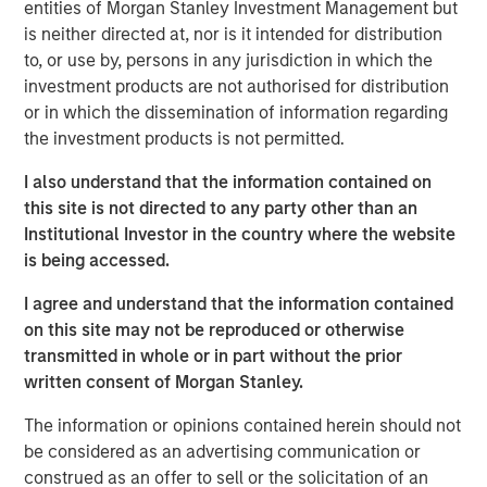
Thai PE fund will continue the disciplined approach that
entities of Morgan Stanley Investment Management but
the Morgan Stanley Private Equity Asia team has
is neither directed at, nor is it intended for distribution
executed on a pan-Asian basis for over two decades,”
to, or use by, persons in any jurisdiction in which the
said David N. Miller, Head of Private Credit and Equity for
investment products are not authorised for distribution
Morgan Stanley Investment Management. “We look
or in which the dissemination of information regarding
forward to working in partnership with Bangkok Bank to
the investment products is not permitted.
deliver compelling returns to our limited partners.”
I also understand that the information contained on
Thai PE counts among its investor group some of the
this site is not directed to any party other than an
leading institutional investors globally. The Fund will
Institutional Investor in the country where the website
target businesses that are beneficiaries of strong
is being accessed.
urbanization and per capita income growth trends and
I agree and understand that the information contained
government initiatives, utilizing the platform’s operational
on this site may not be reproduced or otherwise
expertise to restructure and refocus portfolio companies
transmitted in whole or in part without the prior
when appropriate. Environmental, social and governance
written consent of Morgan Stanley.
(ESG) factors will also be important considerations in
identifying investments for the Fund.
The information or opinions contained herein should not
be considered as an advertising communication or
“One of ASEAN’s foremost economies, Thailand
construed as an offer to sell or the solicitation of an
represents a significant opportunity for private equity