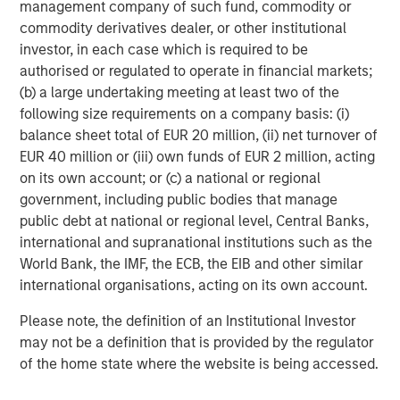
management company of such fund, commodity or
Morgan Stanley Investment Management, together with
commodity derivatives dealer, or other institutional
its investment advisory affiliates, has more than 645
investor, in each case which is required to be
investment professionals around the world and $474
authorised or regulated to operate in financial markets;
billion in assets under management or supervision as of
(b) a large undertaking meeting at least two of the
June 30, 2018. Morgan Stanley Investment Management
following size requirements on a company basis: (i)
strives to provide outstanding long-term investment
balance sheet total of EUR 20 million, (ii) net turnover of
performance, service and a comprehensive suite of
EUR 40 million or (iii) own funds of EUR 2 million, acting
investment management solutions to a diverse client
on its own account; or (c) a national or regional
base, which includes governments, institutions,
government, including public bodies that manage
corporations and individuals worldwide. For further
public debt at national or regional level, Central Banks,
information about Morgan Stanley Investment
international and supranational institutions such as the
Management, please visit
www.morganstanley.com/im
.
World Bank, the IMF, the ECB, the EIB and other similar
About Morgan Stanley
international organisations, acting on its own account.
Morgan Stanley (NYSE: MS) is a leading global financial
Please note, the definition of an Institutional Investor
services firm providing investment banking, securities,
may not be a definition that is provided by the regulator
wealth management and investment management
of the home state where the website is being accessed.
services. With offices in more than 41 countries, the