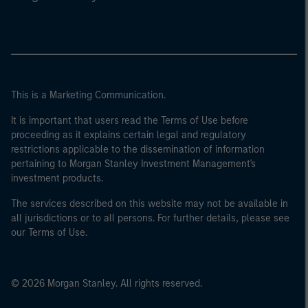
This is a Marketing Communication.
It is important that users read the Terms of Use before
proceeding as it explains certain legal and regulatory
restrictions applicable to the dissemination of information
pertaining to Morgan Stanley Investment Management's
investment products.
The services described on this website may not be available in
all jurisdictions or to all persons. For further details, please see
our Terms of Use.
© 2026 Morgan Stanley. All rights reserved.