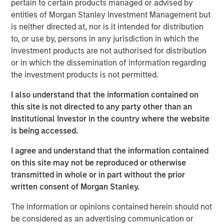
pertain to certain products managed or advised by
record in private credit, NH SLF is uniquely positioned to
entities of Morgan Stanley Investment Management but
potentially generate attractive fixed income returns in a
is neither directed at, nor is it intended for distribution
low yield environment.”
to, or use by, persons in any jurisdiction in which the
“We expect our portfolio companies will benefit from
investment products are not authorised for distribution
Morgan Stanley’s global platform, intellectual content and
or in which the dissemination of information regarding
value added lending,” added Henry (“Hank”) D’Alessandro,
the investment products is not permitted.
Chief Investment Officer for NH SLF. “NH SLF is expected
I also understand that the information contained on
to benefit from the deal flow, resources, and relationships
this site is not directed to any party other than an
and due diligence advantages embedded in the Morgan
Institutional Investor in the country where the website
Stanley Private Credit platform”
is being accessed.
Investors in NH SLF include sophisticated institutional
I agree and understand that the information contained
investors in Europe, Asia and the U.S. as well as qualified
on this site may not be reproduced or otherwise
individual investors.
transmitted in whole or in part without the prior
“NH SLF is expected to provide investors with a vehicle to
written consent of Morgan Stanley.
access the relatively attractive risk-adjusted returns
The information or opinions contained herein should not
offered in the lower middle market direct lending niche,
be considered as an advertising communication or
while offering borrowers the potential to access the