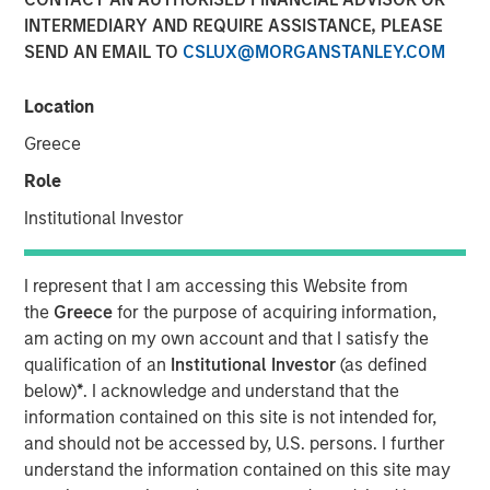
INTERMEDIARY AND REQUIRE ASSISTANCE, PLEASE
SEND AN EMAIL TO
CSLUX@MORGANSTANLEY.COM
NEW YORK — May 17, 2019, 10:30 AM EST
Location
Morgan Stanley Investment Management today
announced it has raised $785 million for the North Haven
Greece
Senior Loan Fund L.P. and its related vehicles (collectively
Role
“NH SLF”) exceeding its original fundraising target. When
combined with target leverage, NH SLF has approximately
Institutional Investor
$1.1 billion of capital available for investment. NH SLF
seeks to invest in privately negotiated senior secured
I represent that I am accessing this Website from
loans issued by lower middle market companies in North
the
Greece
for the purpose of acquiring information,
America.
am acting on my own account and that I satisfy the
qualification of an
Institutional Investor
(as defined
“NH SLF is an important expansion of our Private Credit
below)
*
. I acknowledge and understand that the
offering and we are pleased with the strong support from
information contained on this site is not intended for,
investors,” said David N. Miller, Head of Global Private
and should not be accessed by, U.S. persons. I further
Credit and Equity for Morgan Stanley Investment
understand the information contained on this site may
Management. “Building on our long and successful track