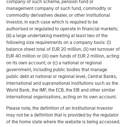
company of such scheme, pension fund or
wealth management and investment management
management company of such fund, commodity or
services. With offices in more than 41 countries, the
commodity derivatives dealer, or other institutional
Firm's employees serve clients worldwide including
investor, in each case which is required to be
corporations, governments, institutions and individuals.
authorised or regulated to operate in financial markets;
For more information about Morgan Stanley, please
(b) a large undertaking meeting at least two of the
visit
www.morganstanley.com
.
following size requirements on a company basis: (i)
balance sheet total of EUR 20 million, (ii) net turnover of
North America Private Credit
EUR 40 million or (iii) own funds of EUR 2 million, acting
Integrated private credit platform across Direct Lending
on its own account; or (c) a national or regional
and Opportunistic Credit strategies. Our experienced
government, including public bodies that manage
team provides flexible, patient, long-term capital to
public debt at national or regional level, Central Banks,
leading owner-operated and private equity-backed
international and supranational institutions such as the
businesses.
World Bank, the IMF, the ECB, the EIB and other similar
international organisations, acting on its own account.
Please note, the definition of an Institutional Investor
MSIM Spokesperson
may not be a definition that is provided by the regulator
of the home state where the website is being accessed.