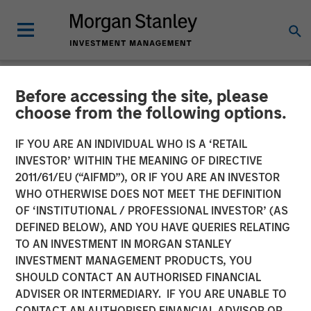
Before accessing the site, please
NEWSROOM
choose from the following options.
Morgan Stanley Investment
IF YOU ARE AN INDIVIDUAL WHO IS A ‘RETAIL
Management Raises $785
INVESTOR’ WITHIN THE MEANING OF DIRECTIVE
2011/61/EU (“AIFMD”), OR IF YOU ARE AN INVESTOR
million for North Haven
WHO OTHERWISE DOES NOT MEET THE DEFINITION
OF ‘INSTITUTIONAL / PROFESSIONAL INVESTOR’ (AS
Senior Loan Fund
DEFINED BELOW), AND YOU HAVE QUERIES RELATING
TO AN INVESTMENT IN MORGAN STANLEY
INVESTMENT MANAGEMENT PRODUCTS, YOU
17 MAY 2019
SHOULD CONTACT AN AUTHORISED FINANCIAL
ADVISER OR INTERMEDIARY. IF YOU ARE UNABLE TO
CONTACT AN AUTHORISED FINANCIAL ADVISOR OR