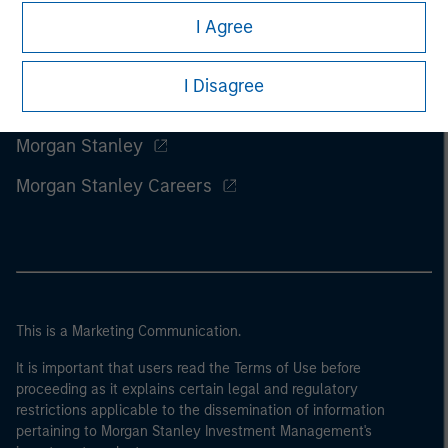
I Agree
I Disagree
Morgan Stanley
Morgan Stanley Careers
This is a Marketing Communication.
It is important that users read the Terms of Use before
proceeding as it explains certain legal and regulatory
restrictions applicable to the dissemination of information
pertaining to Morgan Stanley Investment Management's