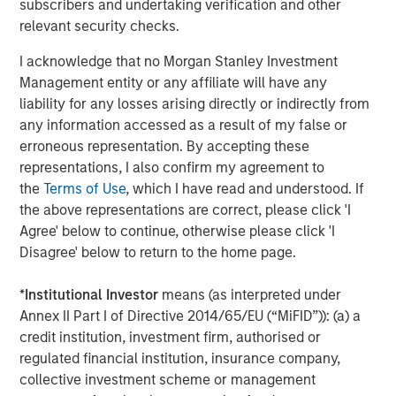
subscribers and undertaking verification and other
About Morgan Stanley Investment Management
relevant security checks.
Morgan Stanley Investment Management, together with
I acknowledge that no Morgan Stanley Investment
its investment advisory affiliates, has more than 671
Management entity or any affiliate will have any
investment professionals around the world and $480
liability for any losses arising directly or indirectly from
billion in assets under management or supervision as of
any information accessed as a result of my false or
March 31, 2019. Morgan Stanley Investment Management
erroneous representation. By accepting these
strives to provide outstanding long-term investment
representations, I also confirm my agreement to
performance, service and a comprehensive suite of
the
Terms of Use
, which I have read and understood. If
investment management solutions to a diverse client
the above representations are correct, please click 'I
base, which includes governments, institutions,
Agree' below to continue, otherwise please click 'I
corporations and individuals worldwide. For further
Disagree' below to return to the home page.
information about Morgan Stanley Investment
Management, please visit
www.morganstanley.com/im
.
*
Institutional Investor
means (as interpreted under
Annex II Part I of Directive 2014/65/EU (“MiFID”)): (a) a
About Morgan Stanley
credit institution, investment firm, authorised or
regulated financial institution, insurance company,
Morgan Stanley (NYSE: MS) is a leading global financial
collective investment scheme or management
services firm providing investment banking, securities,