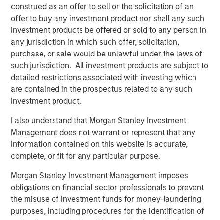
construed as an offer to sell or the solicitation of an
network and scale benefits inherent in the Morgan
offer to buy any investment product nor shall any such
Stanley platform,” said Tom Bergen, Portfolio Manager of
investment products be offered or sold to any person in
NH SLF.
any jurisdiction in which such offer, solicitation,
About Morgan Stanley Private Credit
purchase, or sale would be unlawful under the laws of
such jurisdiction. All investment products are subject to
Morgan Stanley Private Credit, part of Morgan Stanley
detailed restrictions associated with investing which
Investment Management, is a private credit platform
are contained in the prospectus related to any such
focused on direct lending and opportunistic private credit
investment product.
investing in North America and Western Europe. Morgan
Stanley Private Credit investment professionals bring
I also understand that Morgan Stanley Investment
significant expertise in origination, structuring, credit
Management does not warrant or represent that any
analysis and principal investing in the leveraged finance
information contained on this website is accurate,
markets. Since 2010, investment teams have completed
complete, or fit for any particular purpose.
over 60 transactions investing in excess of $1.9 billion.
Morgan Stanley Investment Management imposes
Based in New York, the team focuses on deploying
obligations on financial sector professionals to prevent
capital in North America and Western Europe. For further
the misuse of investment funds for money-laundering
information about Morgan Stanley Private Credit, please
purposes, including procedures for the identification of
visit
www.morganstanley.com/im/privatecredit
.