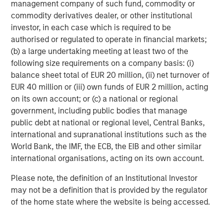
management company of such fund, commodity or
within Morgan Stanley Investment
commodity derivatives dealer, or other institutional
Management (MSIM). With a broad mandate
investor, in each case which is required to be
to invest across asset classes, sectors and
authorised or regulated to operate in financial markets;
(b) a large undertaking meeting at least two of the
geographies, Morgan Stanley Tactical Value is
following size requirements on a company basis: (i)
able to tailor bespoke solutions to meet
balance sheet total of EUR 20 million, (ii) net turnover of
unique strategic and financial objectives. The
EUR 40 million or (iii) own funds of EUR 2 million, acting
team's expertise, including deep structuring
on its own account; or (c) a national or regional
government, including public bodies that manage
capabilities, is complemented by Morgan
public debt at national or regional level, Central Banks,
Stanley's extensive network and global
international and supranational institutions such as the
capabilities to drive differentiated capital
World Bank, the IMF, the ECB, the EIB and other similar
solutions for companies, founders, sponsors,
international organisations, acting on its own account.
and stakeholders. For more information, please
Please note, the definition of an Institutional Investor
visit
www.morganstanley.com/im/tacticalvalue
.
may not be a definition that is provided by the regulator
of the home state where the website is being accessed.
Morgan Stanley Investment Management