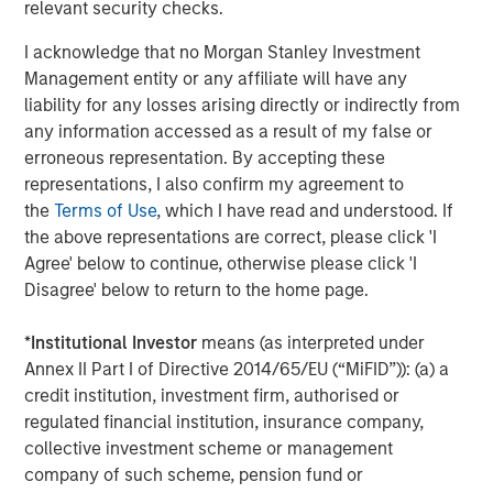
protection and upside participation.
relevant security checks.
“We are pleased to have raised $2 billion of
I acknowledge that no Morgan Stanley Investment
Management entity or any affiliate will have any
committed capital with the support of our
liability for any losses arising directly or indirectly from
investors,” said David N. Miller, Global Head of
any information accessed as a result of my false or
Private Credit and Equity for Morgan Stanley
erroneous representation. By accepting these
Investment Management. “The Fund’s
representations, I also confirm my agreement to
the
Terms of Use
, which I have read and understood. If
differentiated strategy paired with our team’s
the above representations are correct, please click 'I
expertise and Morgan Stanley’s global
Agree' below to continue, otherwise please click 'I
network offers a unique opportunity for
Disagree' below to return to the home page.
investors to build a portfolio with a strong
*
Institutional Investor
means (as interpreted under
value proposition.”
Annex II Part I of Directive 2014/65/EU (“MiFID”)): (a) a
About Morgan Stanley Tactical Value
credit institution, investment firm, authorised or
regulated financial institution, insurance company,
Morgan Stanley Tactical Value is the flexible,
collective investment scheme or management
company of such scheme, pension fund or
non-control private investment platform