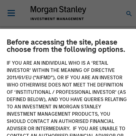
Before accessing the site, please
NEWSROOM
choose from the following options.
Morgan Stanley Investment
IF YOU ARE AN INDIVIDUAL WHO IS A ‘RETAIL
Management Raises $2
INVESTOR’ WITHIN THE MEANING OF DIRECTIVE
2011/61/EU (“AIFMD”), OR IF YOU ARE AN INVESTOR
Billion for North Haven
WHO OTHERWISE DOES NOT MEET THE DEFINITION
OF ‘INSTITUTIONAL / PROFESSIONAL INVESTOR’ (AS
Tactical Value II Fund
DEFINED BELOW), AND YOU HAVE QUERIES RELATING
TO AN INVESTMENT IN MORGAN STANLEY
INVESTMENT MANAGEMENT PRODUCTS, YOU
22 OCTOBER 2024
SHOULD CONTACT AN AUTHORISED FINANCIAL
ADVISER OR INTERMEDIARY. IF YOU ARE UNABLE TO
CONTACT AN AUTHORISED FINANCIAL ADVISOR OR