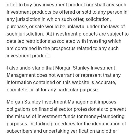
where broader capital markets solutions are
offer to buy any investment product nor shall any such
unavailable.”
investment products be offered or sold to any person in
any jurisdiction in which such offer, solicitation,
Leveraging Morgan Stanley’s expansive client
purchase, or sale would be unlawful under the laws of
such jurisdiction. All investment products are subject to
relationships and access to management
detailed restrictions associated with investing which
teams, the investment team originates
are contained in the prospectus related to any such
bespoke transactions sourced from the Firm’s
investment product.
Global Capital Markets, Investment Banking,
I also understand that Morgan Stanley Investment
Sales & Trading, Wealth Management and
Management does not warrant or represent that any
Investment Management groups. In addition,
information contained on this website is accurate,
the investment team relies on a broad external
complete, or fit for any particular purpose.
sourcing network, built over the last seven
Morgan Stanley Investment Management imposes
years. Combining the two sourcing channels,
obligations on financial sector professionals to prevent
the misuse of investment funds for money-laundering
the team aims to build a highly selective, low
purposes, including procedures for the identification of
correlation portfolio, benefiting from downside
subscribers and undertaking verification and other