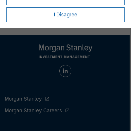
I Disagree
Morgan Stanley
Morgan Stanley Careers