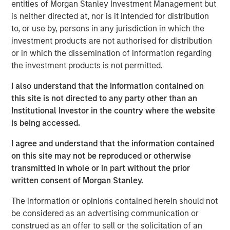
entities of Morgan Stanley Investment Management but
well as qualified individual investors.
is neither directed at, nor is it intended for distribution
to, or use by, persons in any jurisdiction in which the
Commenting on the close, Thomas Cahill and
investment products are not authorised for distribution
Pedro Teixeira, Co-Heads of Morgan Stanley
or in which the dissemination of information regarding
Tactical Value, said: “We are pleased to close
the investment products is not permitted.
our second fund to provide investors exposure
I also understand that the information contained on
to a highly diversified portfolio of uncorrelated
this site is not directed to any party other than an
Institutional Investor in the country where the website
investments unconstrained by the narrower
is being accessed.
mandates of traditional private equity or
private credit strategies. Our team’s deep in-
I agree and understand that the information contained
on this site may not be reproduced or otherwise
house structuring capabilities and breadth of
transmitted in whole or in part without the prior
domain expertise across asset classes,
written consent of Morgan Stanley.
combined with access to the Morgan Stanley
The information or opinions contained herein should not
platform, position the Fund to provide nimble,
be considered as an advertising communication or
opportunistic capital, often in situations
construed as an offer to sell or the solicitation of an