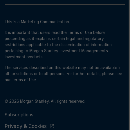
This is a Marketing Communication.
It is important that users read the Terms of Use before
proceeding as it explains certain legal and regulatory
restrictions applicable to the dissemination of information
pertaining to Morgan Stanley Investment Management's
investment products.
The services described on this website may not be available in
all jurisdictions or to all persons. For further details, please see
our Terms of Use.
© 2026 Morgan Stanley. All rights reserved.
Subscriptions
Privacy & Cookies