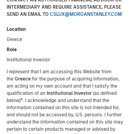
INTERMEDIARY AND REQUIRE ASSISTANCE, PLEASE
SEND AN EMAIL TO
CSLUX@MORGANSTANLEY.COM
New York - October 22, 2024
Location
Morgan Stanley Investment Management
Greece
today announced it has closed North Haven
Role
Tactical Value II Fund LP (“NHTV II” or the
“Fund”) and affiliated funds at approximately
Institutional Investor
$2 billion of committed capital, representing a
I represent that I am accessing this Website from
nearly 50 percent increase over the
the
Greece
for the purpose of acquiring information,
am acting on my own account and that I satisfy the
predecessor fund NHTV I. The Fund seeks to
qualification of an
Institutional Investor
(as defined
provide credit, hybrid and non-control equity
below)
*
. I acknowledge and understand that the
investments in high-quality companies across
information contained on this site is not intended for,
sectors and geographies. Investors in the
and should not be accessed by, U.S. persons. I further
understand the information contained on this site may
Fund include some of the world’s largest and
pertain to certain products managed or advised by
most sophisticated institutional investors as