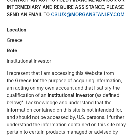
INTERMEDIARY AND REQUIRE ASSISTANCE, PLEASE
SEND AN EMAIL TO
CSLUX@MORGANSTANLEY.COM
NEW YORK — August 3, 2021
Location
Morgan Stanley Investment Management today
announced that it has raised $1.6 billion for North Haven
Greece
Credit Partners III (“NHCP III” or the “Fund”), exceeding its
Role
original fundraising target by 29%. Investors in NHCP III,
the successor fund to North Haven Credit Partners II,
Institutional Investor
include public and private pension funds, sovereign
I represent that I am accessing this Website from
wealth funds, insurance companies and individual
the
Greece
for the purpose of acquiring information,
investors. The Fund, managed by the Morgan Stanley
am acting on my own account and that I satisfy the
Private Credit team, will focus primarily on junior capital
qualification of an
Institutional Investor
(as defined
investments in private North American businesses
below)
*
. I acknowledge and understand that the
nd
including 2
lien debt, mezzanine debt, preferred equity
information contained on this site is not intended for,
and special situations.
and should not be accessed by, U.S. persons. I further
“We are pleased with the strong support for NHCP III from
understand the information contained on this site may
new and returning investors which expands our
pertain to certain products managed or advised by