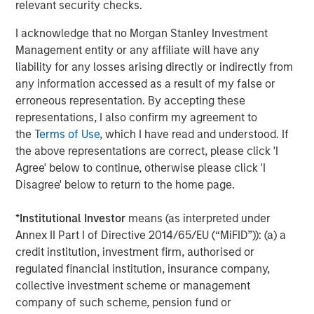
relevant security checks.
I acknowledge that no Morgan Stanley Investment
About Morgan Stanley Investment Management
Management entity or any affiliate will have any
Morgan Stanley Investment Management, together with
liability for any losses arising directly or indirectly from
its investment advisory affiliates, has more than 1,100
any information accessed as a result of my false or
investment professionals around the world and $1.5
erroneous representation. By accepting these
trillion in assets under management or supervision as of
representations, I also confirm my agreement to
June 30, 2021. Morgan Stanley Investment Management
the
Terms of Use
, which I have read and understood. If
strives to provide outstanding long-term investment
the above representations are correct, please click 'I
performance, service and a comprehensive suite of
Agree' below to continue, otherwise please click 'I
investment management solutions to a diverse client
Disagree' below to return to the home page.
base, which includes governments, institutions,
corporations and individuals worldwide. For further
*
Institutional Investor
means (as interpreted under
information about Morgan Stanley Investment
Annex II Part I of Directive 2014/65/EU (“MiFID”)): (a) a
Management, please visit
www.morganstanley.com/im
.
credit institution, investment firm, authorised or
regulated financial institution, insurance company,
collective investment scheme or management
About Morgan Stanley
company of such scheme, pension fund or
Morgan Stanley (NYSE: MS) is a leading global financial