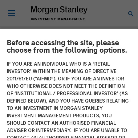
Before accessing the site, please
NEWSROOM
choose from the following options.
Morgan Stanley Investment
IF YOU ARE AN INDIVIDUAL WHO IS A ‘RETAIL
Management Raises $1.6
INVESTOR’ WITHIN THE MEANING OF DIRECTIVE
2011/61/EU (“AIFMD”), OR IF YOU ARE AN INVESTOR
billion for North Haven
WHO OTHERWISE DOES NOT MEET THE DEFINITION
OF ‘INSTITUTIONAL / PROFESSIONAL INVESTOR’ (AS
Credit Partners III
DEFINED BELOW), AND YOU HAVE QUERIES RELATING
TO AN INVESTMENT IN MORGAN STANLEY
INVESTMENT MANAGEMENT PRODUCTS, YOU
03 AUGUST 2021
SHOULD CONTACT AN AUTHORISED FINANCIAL
ADVISER OR INTERMEDIARY. IF YOU ARE UNABLE TO
CONTACT AN AUTHORISED FINANCIAL ADVISOR OR