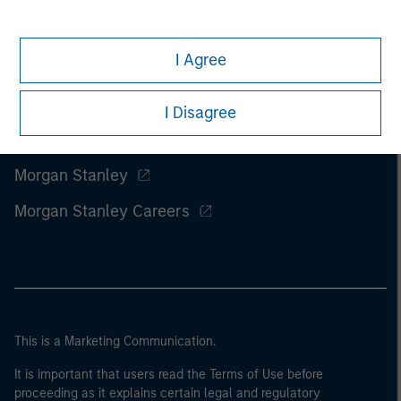
I Agree
I Disagree
Morgan Stanley
Morgan Stanley Careers
This is a Marketing Communication.
It is important that users read the Terms of Use before
proceeding as it explains certain legal and regulatory