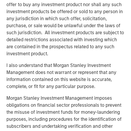
offer to buy any investment product nor shall any such
ecosystem,” said Ashwin Krishnan, Co-Portfolio Manager
investment products be offered or sold to any person in
of NHCP III. “To date, we have already deployed more
any jurisdiction in which such offer, solicitation,
than 20% of the Fund’s capital in investments that vary by
purchase, or sale would be unlawful under the laws of
size, sector and structure, reflecting our flexible approach
such jurisdiction. All investment products are subject to
to credit investing.”
detailed restrictions associated with investing which
are contained in the prospectus related to any such
About Morgan Stanley Private Credit
investment product.
Morgan Stanley Private Credit, part of Morgan Stanley
I also understand that Morgan Stanley Investment
Investment Management, is a private credit platform
Management does not warrant or represent that any
focused on direct lending and opportunistic private credit
information contained on this website is accurate,
investment in North America and Western Europe. The
complete, or fit for any particular purpose.
Morgan Stanley Private Credit team invests across the
capital structure, including senior secured term loans,
Morgan Stanley Investment Management imposes
unitranche loans, junior debt, structured equity and
obligations on financial sector professionals to prevent
common equity co-investments. For further information,
the misuse of investment funds for money-laundering
please visit the
purposes, including procedures for the identification of
website:
https://www.morganstanley.com/privatecredit
.
subscribers and undertaking verification and other