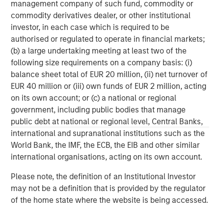
management company of such fund, commodity or
services firm providing investment banking, securities,
commodity derivatives dealer, or other institutional
wealth management and investment management
investor, in each case which is required to be
services. With offices in more than 41 countries, the
authorised or regulated to operate in financial markets;
Firm's employees serve clients worldwide including
(b) a large undertaking meeting at least two of the
corporations, governments, institutions and individuals.
following size requirements on a company basis: (i)
For more information about Morgan Stanley, please
balance sheet total of EUR 20 million, (ii) net turnover of
visit
www.morganstanley.com
.
EUR 40 million or (iii) own funds of EUR 2 million, acting
on its own account; or (c) a national or regional
government, including public bodies that manage
MSIM Spokesperson
public debt at national or regional level, Central Banks,
international and supranational institutions such as the
World Bank, the IMF, the ECB, the EIB and other similar
international organisations, acting on its own account.
Henry ‘Hank’ D’Alessandro
Please note, the definition of an Institutional Investor
Managing Director
may not be a definition that is provided by the regulator
of the home state where the website is being accessed.