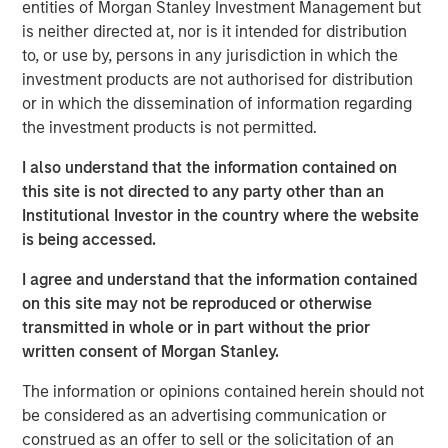
substantial Private Credit business to over $10 billion in
entities of Morgan Stanley Investment Management but
investable assets including anticipated leverage,” said
is neither directed at, nor is it intended for distribution
David N. Miller, Head of Global Private Credit and Equity
to, or use by, persons in any jurisdiction in which the
for Morgan Stanley Investment Management. “This latest
investment products are not authorised for distribution
offering builds on our long and successful tenure in the
or in which the dissemination of information regarding
asset class as a flexible capital-solutions provider to the
the investment products is not permitted.
middle market.”
I also understand that the information contained on
“We believe the Fund holds certain significant
this site is not directed to any party other than an
competitive advantages by having access to the Morgan
Institutional Investor in the country where the website
Stanley network for deal sourcing, investment research,
is being accessed.
and due diligence,” added Henry (“Hank”) D’Alessandro,
I agree and understand that the information contained
Co-Portfolio Manager of NHCP III. “Coupled with a track
on this site may not be reproduced or otherwise
record of investing across market cycles and optionality
transmitted in whole or in part without the prior
to hold publicly traded debt instruments during periods of
written consent of Morgan Stanley.
dislocation, we believe NHCP III is uniquely positioned to
deliver results to clients.”
The information or opinions contained herein should not
be considered as an advertising communication or
“Our ability to structure and invest across the capital
construed as an offer to sell or the solicitation of an
structure is a key differentiator within the private credit