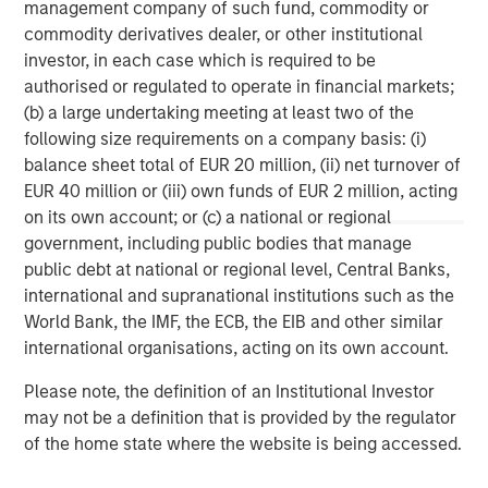
management company of such fund, commodity or
About Morgan Stanley
commodity derivatives dealer, or other institutional
investor, in each case which is required to be
Morgan Stanley (NYSE: MS) is a leading global financial
authorised or regulated to operate in financial markets;
services firm providing a wide range of investment
(b) a large undertaking meeting at least two of the
banking, securities, wealth management and investment
following size requirements on a company basis: (i)
management services. With offices in 42 countries, the
balance sheet total of EUR 20 million, (ii) net turnover of
Firm’s employees serve clients worldwide including
EUR 40 million or (iii) own funds of EUR 2 million, acting
corporations, governments, institutions and individuals.
on its own account; or (c) a national or regional
For further information about Morgan Stanley, please visit
government, including public bodies that manage
www.morganstanley.com
.
public debt at national or regional level, Central Banks,
For more information, please contact:
international and supranational institutions such as the
World Bank, the IMF, the ECB, the EIB and other similar
Jess Walker
international organisations, acting on its own account.
Morgan Stanley | Corporate Communications
Jess.Walker@morganstanley.com
Please note, the definition of an Institutional Investor
may not be a definition that is provided by the regulator
Portfolio Solutions Group
of the home state where the website is being accessed.
The Portfolio Solutions Group is a comprehensive multi-