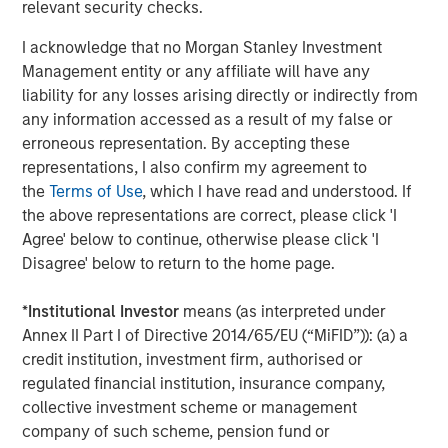
relevant security checks.
greater flexibility making private markets more
accessible to a broader range of investors.”
I acknowledge that no Morgan Stanley Investment
Management entity or any affiliate will have any
liability for any losses arising directly or indirectly from
any information accessed as a result of my false or
About Morgan Stanley Investment Management
erroneous representation. By accepting these
Morgan Stanley Investment Management, together with
representations, I also confirm my agreement to
its investment advisory affiliates, has more than 1,400
the
Terms of Use
, which I have read and understood. If
investment professionals around the world and $1.8
the above representations are correct, please click 'I
trillion in assets under management or supervision as of
Agree' below to continue, otherwise please click 'I
30 September 2025. Morgan Stanley Investment
Disagree' below to return to the home page.
Management strives to provide outstanding long-term
investment performance, service, and a comprehensive
*
Institutional Investor
means (as interpreted under
suite of investment management solutions to a diverse
Annex II Part I of Directive 2014/65/EU (“MiFID”)): (a) a
client base, which includes governments, institutions,
credit institution, investment firm, authorised or
corporations and individuals worldwide. For further
regulated financial institution, insurance company,
information about Morgan Stanley Investment
collective investment scheme or management
Management, please visit
www.morganstanley.com/im
.
company of such scheme, pension fund or