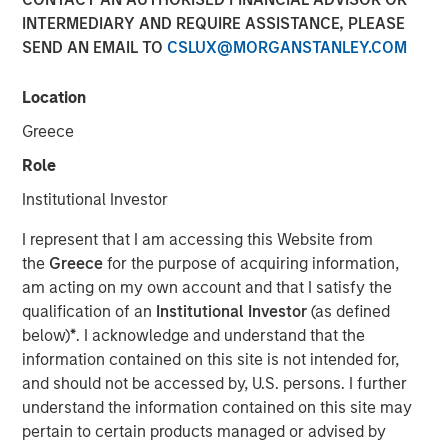
INTERMEDIARY AND REQUIRE ASSISTANCE, PLEASE
SEND AN EMAIL TO
CSLUX@MORGANSTANLEY.COM
London [ November 17, 2025 ]
- Morgan Stanley
Investment Management (MSIM) today announces the
Location
launch of its Morgan Stanley Private Markets ELTIF (the
Greece
“Fund” or the “ELTIF”), managed by the Portfolio Solutions
Group (PSG). The Fund targets high-conviction
Role
investments in the middle market across Europe, the
Institutional Investor
United States and Asia.
I represent that I am accessing this Website from
Designed for investors seeking long-term capital
the
Greece
for the purpose of acquiring information,
appreciation, the Fund offers exposure to private equity,
am acting on my own account and that I satisfy the
private credit, real assets, and select public investments
qualification of an
Institutional Investor
(as defined
globally. The Fund incorporates a thematic investment
below)
*
. I acknowledge and understand that the
approach, seeking opportunities aligned with
information contained on this site is not intended for,
transformative global trends such as digitization,
and should not be accessed by, U.S. persons. I further
sustainability, deglobalization, and new living.
understand the information contained on this site may
The Fund employs a bottom-up investment approach,
pertain to certain products managed or advised by