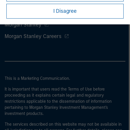
I Disagree
Morgan Stanley
Morgan Stanley Careers
This is a Marketing Communication.
It is important that users read the Terms of Use before
proceeding as it explains certain legal and regulatory
restrictions applicable to the dissemination of information
pertaining to Morgan Stanley Investment Management's
investment products.
The services described on this website may not be available in