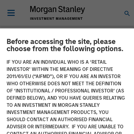
Before accessing the site, please
NEWSROOM
choose from the following options.
Morgan Stanley Investment
IF YOU ARE AN INDIVIDUAL WHO IS A ‘RETAIL
Management Launches
INVESTOR’ WITHIN THE MEANING OF DIRECTIVE
2011/61/EU (“AIFMD”), OR IF YOU ARE AN INVESTOR
Morgan Stanley Private
WHO OTHERWISE DOES NOT MEET THE DEFINITION
OF ‘INSTITUTIONAL / PROFESSIONAL INVESTOR’ (AS
Markets ELTIF
DEFINED BELOW), AND YOU HAVE QUERIES RELATING
TO AN INVESTMENT IN MORGAN STANLEY
INVESTMENT MANAGEMENT PRODUCTS, YOU
17 NOVEMBER 2025
SHOULD CONTACT AN AUTHORISED FINANCIAL
ADVISER OR INTERMEDIARY. IF YOU ARE UNABLE TO
CONTACT AN AUTHORISED FINANCIAL ADVISOR OR