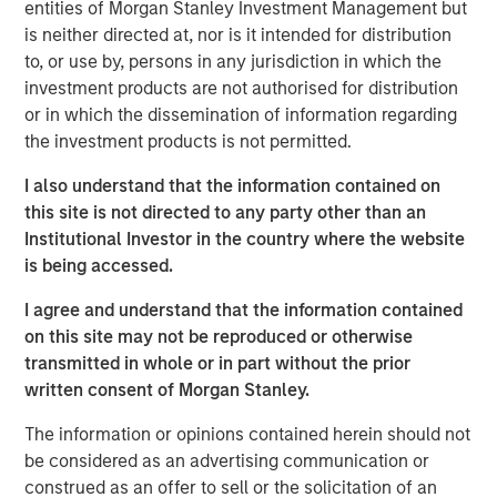
combining rigorous market and fundamental analysis
entities of Morgan Stanley Investment Management but
aiming to build a portfolio of high-conviction
is neither directed at, nor is it intended for distribution
opportunities.
to, or use by, persons in any jurisdiction in which the
investment products are not authorised for distribution
Leveraging Morgan Stanley’s global platform and
or in which the dissemination of information regarding
sourcing network, the Fund aims to partner with third-
the investment products is not permitted.
party managers to access high-conviction co-
investments.
I also understand that the information contained on
this site is not directed to any party other than an
To enhance returns and provide flexibility, the Fund will be
Institutional Investor in the country where the website
actively managed and semi-liquid, operating under the
is being accessed.
ELTIF 2.0 framework. It allows for monthly subscriptions
and may offer quarterly redemptions. In addition to its
I agree and understand that the information contained
core asset classes, in compliance with the ELTIF 2.0
on this site may not be reproduced or otherwise
regulations, the Fund may invest in public fixed income
transmitted in whole or in part without the prior
and other instruments to support portfolio construction
written consent of Morgan Stanley.
and liquidity management.
The information or opinions contained herein should not
Federico Vettore, Head of European Private Markets for
be considered as an advertising communication or
Wealth at MSIM, commented:
construed as an offer to sell or the solicitation of an