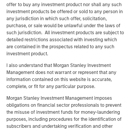
offer to buy any investment product nor shall any such
“We continue to see strong demand from investors for
investment products be offered or sold to any person in
access to the enhanced risk-adjusted returns that private
any jurisdiction in which such offer, solicitation,
markets can offer. With this launch, we’re expanding
purchase, or sale would be unlawful under the laws of
investor choice by providing a unique combination of
such jurisdiction. All investment products are subject to
private market assets through a thematic investment
detailed restrictions associated with investing which
approach, designed to typically capture mega-trends that
are contained in the prospectus related to any such
can drive long-term performance.’
investment product.
Commenting on the launch, Steve Turner, Head of
I also understand that Morgan Stanley Investment
Investment Selection for the Portfolio Solutions Group,
Management does not warrant or represent that any
said:
information contained on this website is accurate,
complete, or fit for any particular purpose.
“The launch of the Morgan Stanley Private Markets ELTIF
reflects our commitment to providing investors with
Morgan Stanley Investment Management imposes
access to high-quality private market opportunities. By
obligations on financial sector professionals to prevent
leveraging our global sourcing network and implementing
the misuse of investment funds for money-laundering
our rigorous investment process, we aim to deliver
purposes, including procedures for the identification of
attractive long-term returns while maintaining robust risk
subscribers and undertaking verification and other
management. The ELTIF structure allows us to offer