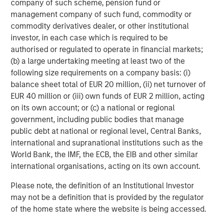
company of such scheme, pension fund or
different. We are particularly attracted to the strategic
management company of such fund, commodity or
position of Sterling Energy’s existing operations across
commodity derivatives dealer, or other institutional
two of the most compelling oil shale basins in North
investor, in each case which is required to be
America and the team’s plan for further expansion into
authorised or regulated to operate in financial markets;
other areas in need of midstream infrastructure.”
(b) a large undertaking meeting at least two of the
following size requirements on a company basis: (i)
balance sheet total of EUR 20 million, (ii) net turnover of
EUR 40 million or (iii) own funds of EUR 2 million, acting
About Sterling Energy Company
on its own account; or (c) a national or regional
Headquartered in Denver, Colorado, Sterling Energy
government, including public bodies that manage
Company is a privately-owned natural gas gathering,
public debt at national or regional level, Central Banks,
processing and marketing company serving oil and gas
international and supranational institutions such as the
producers in the Denver-Julesburg Basin of northeast
World Bank, the IMF, the ECB, the EIB and other similar
Colorado and the Williston Basin of northwest North
international organisations, acting on its own account.
Dakota. For further information about Sterling Energy
Please note, the definition of an Institutional Investor
Company, please visit
www.sterlingenergy.us
.
may not be a definition that is provided by the regulator
of the home state where the website is being accessed.