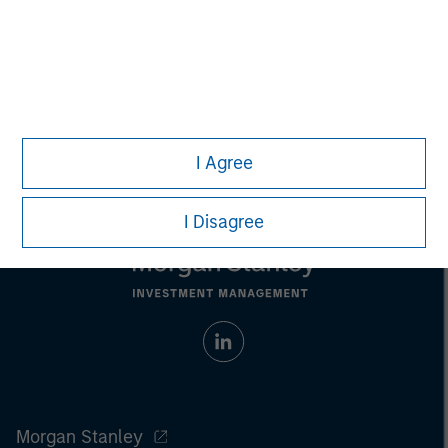
businesses across the energy value chain in partnership
with best-in-class management teams.
I Agree
I Disagree
Morgan Stanley