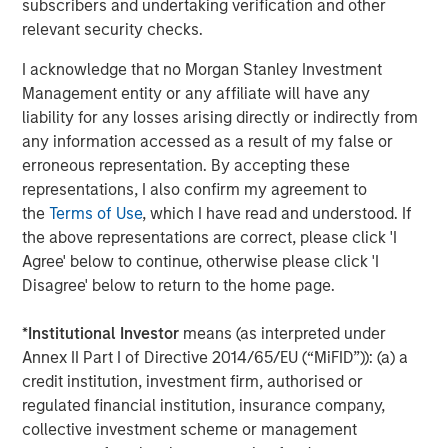
subscribers and undertaking verification and other
Sterling Energy CEO Bill Penney said, “We are very
relevant security checks.
excited to be working again with Morgan Stanley Private
I acknowledge that no Morgan Stanley Investment
Equity. They are old friends and the ideal partner as we
Management entity or any affiliate will have any
execute Sterling Energy’s long-term strategic plan to
liability for any losses arising directly or indirectly from
expand our existing business in the DJ and Williston
any information accessed as a result of my false or
Basins. We are also very excited about the rapid
erroneous representation. By accepting these
development of the Niobrara and the Bakken/Three Forks
representations, I also confirm my agreement to
and, in particular, the recent signing of significant long-
the
Terms of Use
, which I have read and understood. If
term commitments in the Niobrara. We look forward to
the above representations are correct, please click 'I
supporting our customers in further development of
Agree' below to continue, otherwise please click 'I
these important domestic oil and natural gas resources.”
Disagree' below to return to the home page.
John Moon, Managing Director of Morgan Stanley Private
Equity, said, “We are delighted to have the opportunity to
*
Institutional Investor
means (as interpreted under
partner again with Bill Penney, Dave Kenyon and their
Annex II Part I of Directive 2014/65/EU (“MiFID”)): (a) a
team. We have enjoyed considerable success with them
credit institution, investment firm, authorised or
over many years and in a number of different midstream
regulated financial institution, insurance company,
companies. We believe this opportunity to invest
collective investment scheme or management
alongside this outstanding management team will be no