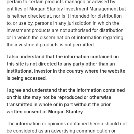
pertain to certain products managed or advised by
Forks production in Divide County, North Dakota. Sterling
entities of Morgan Stanley Investment Management but
Energy has begun a multi-year construction project to
is neither directed at, nor is it intended for distribution
extend and expand its Yenter System into the Pony Area
to, or use by, persons in any jurisdiction in which the
of the Niobrara Field to meet recently contracted, long-
investment products are not authorised for distribution
term commitments with multiple producers. Sterling
or in which the dissemination of information regarding
Energy has also proposed an expansion of its Ambrose
the investment products is not permitted.
System to accommodate both nearby natural gas being
flared from existing wells, as well as projected new
I also understand that the information contained on
volumes from development in the area.
this site is not directed to any party other than an
Institutional Investor in the country where the website
The Sterling Energy management team has decades of
is being accessed.
experience partnering with Morgan Stanley Private Equity
in the natural gas gathering and processing business.
I agree and understand that the information contained
Key members of the Sterling Energy management team
on this site may not be reproduced or otherwise
have previously collaborated with Morgan Stanley Private
transmitted in whole or in part without the prior
Equity in a series of successful midstream companies
written consent of Morgan Stanley.
dating back to 1991, including Cantera Natural Gas,
Canyon Gas Resources, Highlands Gas Corporation and
The information or opinions contained herein should not
Mountain Gas Resources.
be considered as an advertising communication or