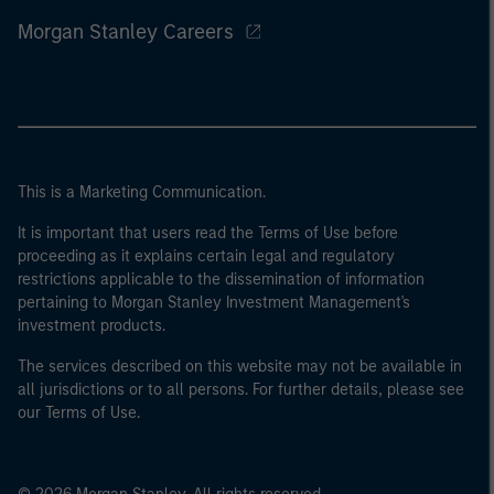
Morgan Stanley Careers
This is a Marketing Communication.
It is important that users read the Terms of Use before
proceeding as it explains certain legal and regulatory
restrictions applicable to the dissemination of information
pertaining to Morgan Stanley Investment Management's
investment products.
The services described on this website may not be available in
all jurisdictions or to all persons. For further details, please see
our Terms of Use.