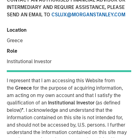
INTERMEDIARY AND REQUIRE ASSISTANCE, PLEASE
SEND AN EMAIL TO
CSLUX@MORGANSTANLEY.COM
DENVER — Aug 11, 2011
Location
Morgan Stanley Private Equity and Denver-based Sterling
Energy Company today announced a strategic
Greece
partnership whereby Morgan Stanley Private Equity has
Role
made a majority equity investment in a newly formed
company called Sterling Investment Holdings, LLC
Institutional Investor
(Sterling Energy) to support the growth of Sterling
Energy’s midstream business in Colorado and North
I represent that I am accessing this Website from
Dakota. Terms of the transaction were not disclosed.
the
Greece
for the purpose of acquiring information,
am acting on my own account and that I satisfy the
Sterling Energy provides natural gas gathering and
qualification of an
Institutional Investor
(as defined
processing infrastructure and related services for oil and
below)
*
. I acknowledge and understand that the
gas production companies through its two gathering
information contained on this site is not intended for,
systems – the Yenter System, serving Denver-Julesburg
and should not be accessed by, U.S. persons. I further
(DJ) and Niobrara production in northeast Colorado, and
understand the information contained on this site may
the Ambrose System, serving Williston and Bakken/Three