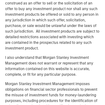
construed as an offer to sell or the solicitation of an
Sterling Energy Company was founded in December
offer to buy any investment product nor shall any such
2000 by Chief Executive Officer William Penney. Mr.
investment products be offered or sold to any person in
Penney previously served as Vice President and General
any jurisdiction in which such offer, solicitation,
Counsel of Cantera Natural Gas, a Morgan Stanley Private
purchase, or sale would be unlawful under the laws of
Equity-backed natural gas gathering and processing
such jurisdiction. All investment products are subject to
company, from 2003 to 2007. Prior to his role with
detailed restrictions associated with investing which
Cantera Natural Gas, Mr. Penney served as Vice President
are contained in the prospectus related to any such
and General Counsel for a number of other midstream
investment product.
companies sponsored by Morgan Stanley Private Equity
dating back to 1991. David Kenyon joins Sterling Energy
I also understand that Morgan Stanley Investment
as President. Most recently, Mr. Kenyon was Vice
Management does not warrant or represent that any
President and General Manager of Monarch Gas
information contained on this website is accurate,
Resources. From 2000 to 2007, Mr. Kenyon served as
complete, or fit for any particular purpose.
Vice President of Business Development for Cantera
Morgan Stanley Investment Management imposes
Natural Gas. Prior to that period, Mr. Kenyon served as
obligations on financial sector professionals to prevent
Vice President in a number of other midstream
the misuse of investment funds for money-laundering
companies sponsored by Morgan Stanley Private Equity
purposes, including procedures for the identification of
dating back to 1991.