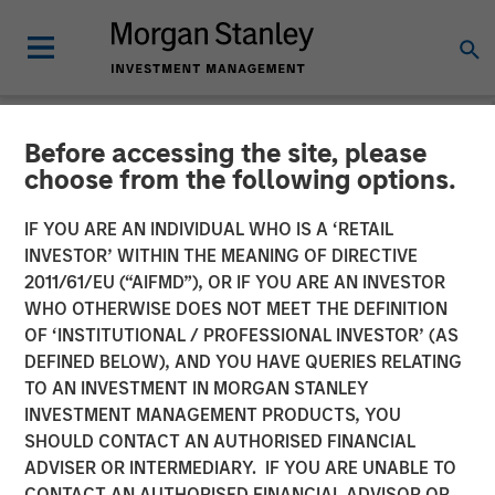
Before accessing the site, please
NEWSROOM
choose from the following options.
Morgan Stanley Private
IF YOU ARE AN INDIVIDUAL WHO IS A ‘RETAIL
Equity and Sterling Energy
INVESTOR’ WITHIN THE MEANING OF DIRECTIVE
2011/61/EU (“AIFMD”), OR IF YOU ARE AN INVESTOR
Company Announce
WHO OTHERWISE DOES NOT MEET THE DEFINITION
OF ‘INSTITUTIONAL / PROFESSIONAL INVESTOR’ (AS
Strategic Partnership
DEFINED BELOW), AND YOU HAVE QUERIES RELATING
TO AN INVESTMENT IN MORGAN STANLEY
INVESTMENT MANAGEMENT PRODUCTS, YOU
11 AUGUST 2011
SHOULD CONTACT AN AUTHORISED FINANCIAL
ADVISER OR INTERMEDIARY. IF YOU ARE UNABLE TO
CONTACT AN AUTHORISED FINANCIAL ADVISOR OR