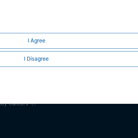
I Agree
I Disagree
ley
ley Careers