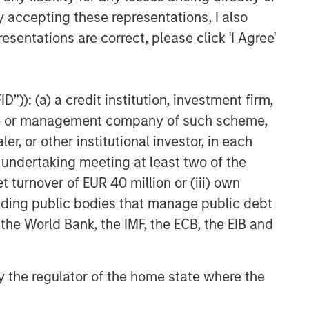
y accepting these representations, I also
esentations are correct, please click 'I Agree'
”)): (a) a credit institution, investment firm,
heme or management company of such scheme,
or other institutional investor, in each
e undertaking meeting at least two of the
t turnover of EUR 40 million or (iii) own
cluding public bodies that manage public debt
 the World Bank, the IMF, the ECB, the EIB and
 by the regulator of the home state where the