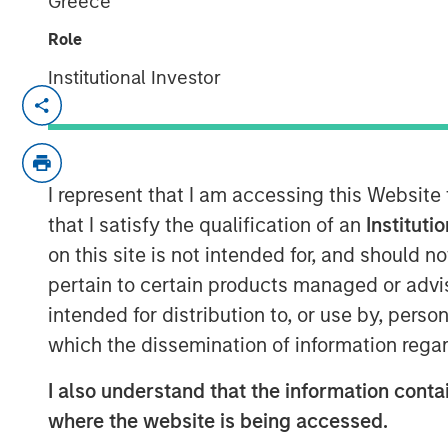
Greece
Role
Institutional Investor
NEW YORK — Dec 19, 2019
Morgan Stanley Infrastructure Partners, t
team within Morgan Stanley Investment 
I represent that I am accessing this Website
has raised $5.5 billion for North Haven Inf
after the fund’s first close on June 19, 2
that I satisfy the qualification of an
Instituti
III includes some of the world’s largest a
on this site is not intended for, and should 
infrastructure investors, including publi
pertain to certain products managed or advis
wealth funds and insurance companies.
intended for distribution to, or use by, perso
which the dissemination of information regar
“We are grateful for the trust and suppo
I also understand that the information contai
as well as new investors,” said Markus Ho
where the website is being accessed.
Morgan Stanley Infrastructure Partners. “