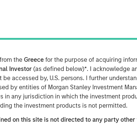
he private infrastructure investment
Management, today announced that it
 from the
Greece
for the purpose of acquiring inf
rastructure Partners III, six months
019. North Haven Infrastructure Partners
onal Investor
(as defined below)
*
. I acknowledge a
nd most sophisticated institutional
not be accessed by, U.S. persons. I further understa
c and private pension funds, sovereign
ed by entities of Morgan Stanley Investment Manag
ns in any jurisdiction in which the investment produ
ding the investment products is not permitted.
rt from both our long-standing partners
ned on this site is not directed to any party other 
ttenrott, Chief Investment Officer for
We are confident that our active