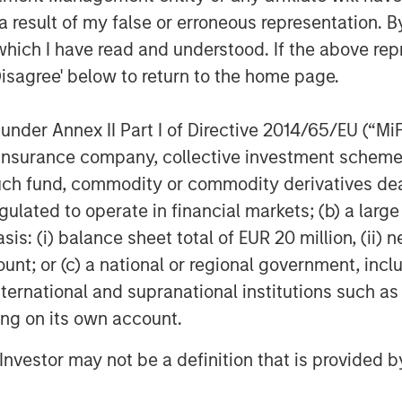
rea of focus for Morgan Stanley
 result of my false or erroneous representation. B
 and we are pleased that Morgan
which I have read and understood. If the above repr
tiated approach has resonated strongly
Disagree' below to return to the home page.
d of Morgan Stanley Investment
nder Annex II Part I of Directive 2014/65/EU (“MiFID
ion, insurance company, collective investment sc
fund, commodity or commodity derivatives dealer, 
tners
gulated to operate in financial markets; (b) a larg
 a leading global infrastructure
: (i) balance sheet total of EUR 20 million, (ii) ne
ven and disciplined approach to
ly and seeks to create value through
ount; or (c) a national or regional government, in
nting operational improvements. For
international and supranational institutions such as
Infrastructure, please
ting on its own account.
ucturepartners
.
l Investor may not be a definition that is provided