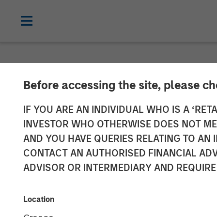
NEWSROOM
Before accessing the site, please c
Morgan Stanle
IF YOU ARE AN INDIVIDUAL WHO IS A ‘RETA
INVESTOR WHO OTHERWISE DOES NOT MEET
$5.5 Billion fo
AND YOU HAVE QUERIES RELATING TO A
CONTACT AN AUTHORISED FINANCIAL ADV
Fund
ADVISOR OR INTERMEDIARY AND REQUIRE
19 DECEMBER 2019
Location