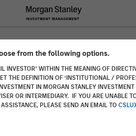
hoose from the following options.
y Investment Manag
IL INVESTOR’ WITHIN THE MEANING OF DIRECTIV
 THE DEFINITION OF ‘INSTITUTIONAL / PROFE
r Its Third Global In
N INVESTMENT IN MORGAN STANLEY INVESTME
ISER OR INTERMEDIARY. IF YOU ARE UNABLE T
 ASSISTANCE, PLEASE SEND AN EMAIL TO
CSLU