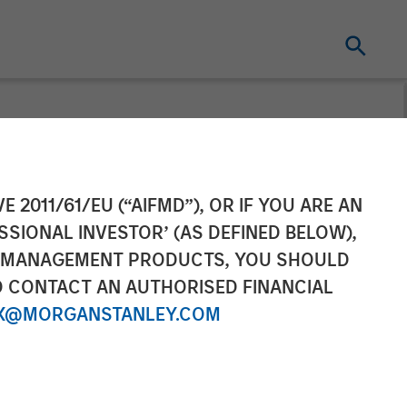
ement Raises
E 2011/61/EU (“AIFMD”), OR IF YOU ARE AN
SSIONAL INVESTOR’ (AS DEFINED BELOW),
frastructure
NT MANAGEMENT PRODUCTS, YOU SHOULD
O CONTACT AN AUTHORISED FINANCIAL
X@MORGANSTANLEY.COM