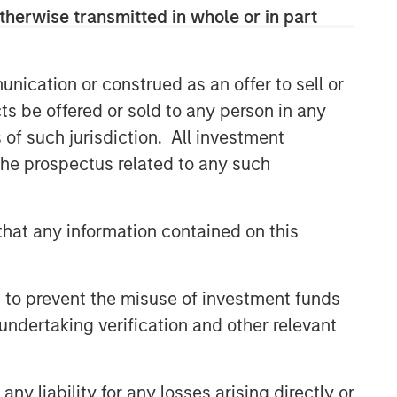
therwise transmitted in whole or in part
nication or construed as an offer to sell or
ts be offered or sold to any person in any
s of such jurisdiction. All investment
 the prospectus related to any such
hat any information contained on this
 to prevent the misuse of investment funds
undertaking verification and other relevant
y liability for any losses arising directly or