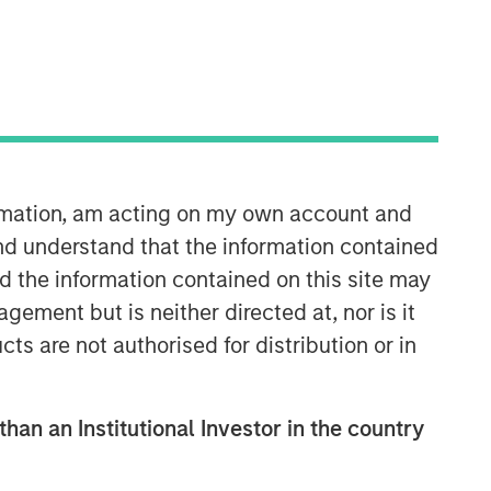
Morgan Stanley Infrastructure
Partners
Morgan Stanley Infrastructure
ormation, am acting on my own account and
Partners invests in a diverse range of
nd understand that the information contained
infrastructure assets predominantly
nd the information contained on this site may
located in OECD countries. The team
seeks to create value through active
ement but is neither directed at, nor is it
asset management and operational
cts are not authorised for distribution or in
improvements.
than an Institutional Investor in the country