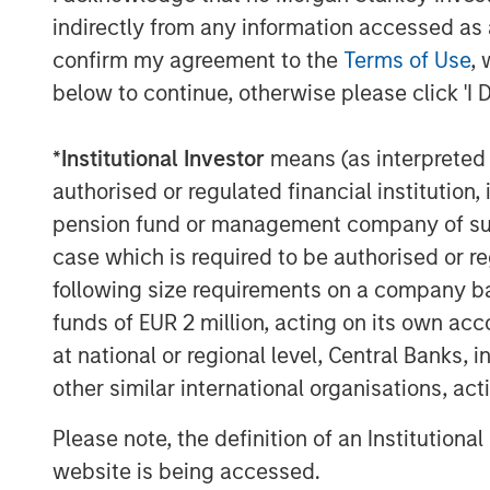
“Private alternatives continue to be an a
indirectly from any information accessed as a
Investment Management and our clients,
confirm my agreement to the
Terms of Use
, 
Stanley Infrastructure Partners’ differen
below to continue, otherwise please click 'I 
with investors,” said Dan Simkowitz, Hea
Management.
*
Institutional Investor
means (as interpreted u
authorised or regulated financial institut
pension fund or management company of such 
About Morgan Stanley Infrastructure Par
case which is required to be authorised or re
Morgan Stanley Infrastructure Partners is
following size requirements on a company basis
investment platform. The team has a pro
investing in infrastructure assets global
funds of EUR 2 million, acting on its own acc
active asset management and by impleme
at national or regional level, Central Banks, 
further information about Morgan Stanley 
other similar international organisations, ac
visit
www.morganstanley.com/im/infrastr
Please note, the definition of an Institutiona
website is being accessed.