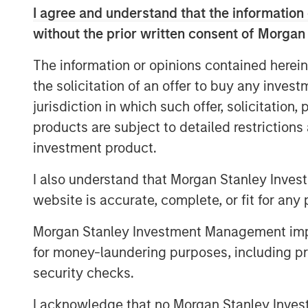
I agree and understand that the information 
approach to value creation, together wit
without the prior written consent of Morgan
platform, will continue to deliver results f
The information or opinions contained herein
the solicitation of an offer to buy any inves
A global platform, Morgan Stanley Infrast
jurisdiction in which such offer, solicitation
infrastructure assets and companies with
products are subject to detailed restriction
core infrastructure assets. Consistent wi
investment product.
Infrastructure Partners III will pursue op
operational efficiency improvements and v
I also understand that Morgan Stanley Inves
focus sectors include Transportation, P
website is accurate, complete, or fit for any 
Generation), Natural Gas Infrastructure a
already announced two investments for 
Morgan Stanley Investment Management impos
wind power company, and Fiber of Portuga
for money-laundering purposes, including pro
Portugal.
security checks.
I acknowledge that no Morgan Stanley Investme