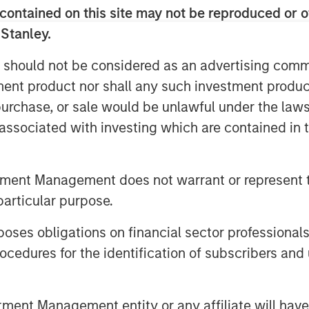
contained on this site may not be reproduced or o
h the reach of the Morgan Stanley
 Stanley.
or our clients.”
 should not be considered as an advertising commu
tment product nor shall any such investment produc
ructure Partners invests in private
, purchase, or sale would be unlawful under the law
 the potential to be transformed into
s associated with investing which are contained in
th its predecessor funds, North Haven
portunities that can benefit from
alue creation initiatives. The team’s
tment Management does not warrant or represent t
ower Generation (including Renewable
particular purpose.
nd Digital Infrastructure. The team has
the fund: PNE AG, a German onshore
es obligations on financial sector professionals
l, the largest fiber network in
cedures for the identification of subscribers and 
nt Management entity or any affiliate will have an