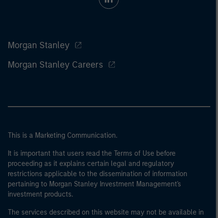
Morgan Stanley
Morgan Stanley Careers
This is a Marketing Communication.
It is important that users read the Terms of Use before
proceeding as it explains certain legal and regulatory
restrictions applicable to the dissemination of information
pertaining to Morgan Stanley Investment Management's
investment products.
The services described on this website may not be available in