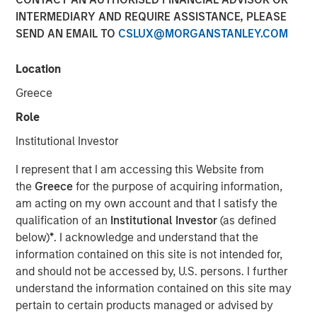
INTERMEDIARY AND REQUIRE ASSISTANCE, PLEASE
SEND AN EMAIL TO
CSLUX@MORGANSTANLEY.COM
NEW YORK — Aug 23, 2012
Location
Morgan Stanley Infrastructure, the dedicated
infrastructure investing platform of Morgan Stanley
Greece
Investment Management, announced today that Morgan
Role
Stanley Infrastructure Partners (MSIP) has increased its
ownership stake to 100 percent of the Common Equity of
Institutional Investor
Southern Star Central Corp., parent company of Southern
I represent that I am accessing this Website from
Star Central Gas Pipeline (Southern Star). MSIP, a $4
the
Greece
for the purpose of acquiring information,
billion global infrastructure fund, originally acquired a 40
am acting on my own account and that I satisfy the
percent economic stake with 50 percent governance
qualification of an
Institutional Investor
(as defined
rights in Southern Star in March 2010.
below)
*
. I acknowledge and understand that the
Southern Star is the primary gas transmission and
information contained on this site is not intended for,
natural gas storage facility provider for several major U.S.
and should not be accessed by, U.S. persons. I further
Midwest cities and power generation providers. Southern
understand the information contained on this site may
Star serves metropolitan areas in Missouri (Kansas City,
pertain to certain products managed or advised by