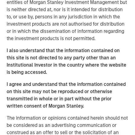
St. Louis, Springfield, St. Joseph and Joplin), Kansas
entities of Morgan Stanley Investment Management but
(Wichita, Kansas City, Topeka and Lawrence) and
is neither directed at, nor is it intended for distribution
Oklahoma (Oklahoma City). Southern Star receives gas
to, or use by, persons in any jurisdiction in which the
supplies from major producing regions, including the
investment products are not authorised for distribution
Hugoton, Anadarko and Rocky Mountain basins. The
or in which the dissemination of information regarding
system has 23 interconnections with other major
the investment products is not permitted.
interstate and intrastate pipelines, allowing its customers
I also understand that the information contained on
to source from additional producing basins, including the
this site is not directed to any party other than an
San Juan and Permian basins.
Institutional Investor in the country where the website
As a regulated asset supplying crucial services to a fully
is being accessed.
contracted customer base, Southern Star is a “core”
I agree and understand that the information contained
infrastructure asset. The system consists of
on this site may not be reproduced or otherwise
approximately 6,000 miles of mainline and branch
transmitted in whole or in part without the prior
transmission pipelines, with 2.4 billion cubic feet (Bcf)
written consent of Morgan Stanley.
per day of mainline delivery capacity. In addition, the
company’s extensive storage network of eight
The information or opinions contained herein should not
underground storage fields contains total working
be considered as an advertising communication or
capacity of approximately 47 Bcf, with aggregate
construed as an offer to sell or the solicitation of an