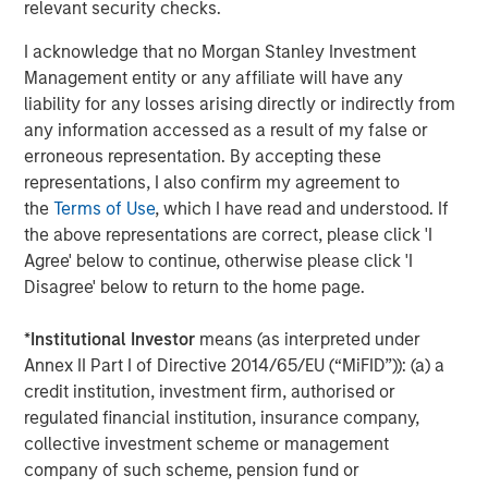
relevant security checks.
additional 4 Bcf of storage capacity to the system.
I acknowledge that no Morgan Stanley Investment
Jerry Morris, President and Chief Executive Officer of
Management entity or any affiliate will have any
Southern Star, said, “Morgan Stanley Infrastructure
liability for any losses arising directly or indirectly from
Partners has been a very strong partner, and with their
any information accessed as a result of my false or
support and guidance we have strategically grown our
erroneous representation. By accepting these
capabilities and implemented critical operational
representations, I also confirm my agreement to
improvements across the system. Our customers should
the
Terms of Use
, which I have read and understood. If
expect further enhancements to service and flexibility.”
the above representations are correct, please click 'I
Agree' below to continue, otherwise please click 'I
Completion of the transaction is subject to certain
Disagree' below to return to the home page.
standard conditions, including expiration or termination
of the Hart-Scott-Rodino antitrust review period and
*
Institutional Investor
means (as interpreted under
reaffirmation of credit ratings of certain outstanding
Annex II Part I of Directive 2014/65/EU (“MiFID”)): (a) a
bonds. The seller received a limited amount of preferred
credit institution, investment firm, authorised or
equity. Other terms of the transaction were not
regulated financial institution, insurance company,
disclosed.
collective investment scheme or management
company of such scheme, pension fund or