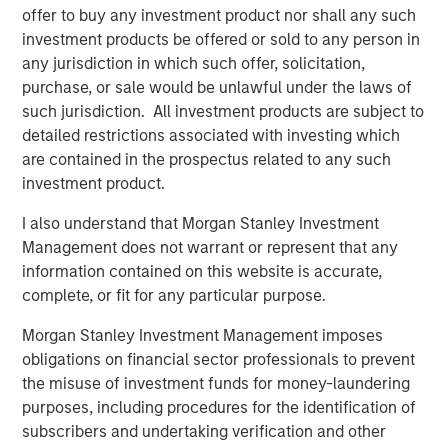
delivery capacity of approximately 1.3 Bcf per day.
offer to buy any investment product nor shall any such
investment products be offered or sold to any person in
“Opportunities to invest in the U.S. natural gas pipeline
any jurisdiction in which such offer, solicitation,
sector are scarce, and we are very pleased to acquire full
purchase, or sale would be unlawful under the laws of
ownership of another regulated core infrastructure
such jurisdiction. All investment products are subject to
asset,” said John Veech, Head of Americas Investing for
detailed restrictions associated with investing which
Morgan Stanley Infrastructure. “We have worked closely
are contained in the prospectus related to any such
with Southern Star’s seasoned management team to
investment product.
initiate growth projects and implement a strategic capital
expenditures program. We look forward to further
I also understand that Morgan Stanley Investment
building the business and continuing to provide excellent
Management does not warrant or represent that any
service to customers.”
information contained on this website is accurate,
complete, or fit for any particular purpose.
Over the past two years, Southern Star has made
significant capital expenditures, including extensive
Morgan Stanley Investment Management imposes
maintenance and pipeline integrity projects, and steps to
obligations on financial sector professionals to prevent
enhance public safety. In addition, a number of growth
the misuse of investment funds for money-laundering
projects have been completed or are under way,
purposes, including procedures for the identification of
including the Elk City Storage Field Expansion, which was
subscribers and undertaking verification and other
placed into service in April 2011 and now provides an