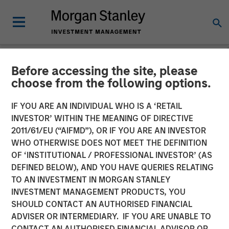
Before accessing the site, please
NEWSROOM
choose from the following options.
Morgan Stanley
IF YOU ARE AN INDIVIDUAL WHO IS A ‘RETAIL
Infrastructure Partners
INVESTOR’ WITHIN THE MEANING OF DIRECTIVE
2011/61/EU (“AIFMD”), OR IF YOU ARE AN INVESTOR
Acquires Full Ownership of
WHO OTHERWISE DOES NOT MEET THE DEFINITION
OF ‘INSTITUTIONAL / PROFESSIONAL INVESTOR’ (AS
Southern Star Central Corp.
DEFINED BELOW), AND YOU HAVE QUERIES RELATING
TO AN INVESTMENT IN MORGAN STANLEY
INVESTMENT MANAGEMENT PRODUCTS, YOU
23 AUGUST 2012
SHOULD CONTACT AN AUTHORISED FINANCIAL
ADVISER OR INTERMEDIARY. IF YOU ARE UNABLE TO
CONTACT AN AUTHORISED FINANCIAL ADVISOR OR