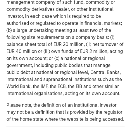
management company of such fund, commodity or
About Morgan Stanley Infrastructure
commodity derivatives dealer, or other institutional
investor, in each case which is required to be
Morgan Stanley Infrastructure (MSI), part of Morgan
authorised or regulated to operate in financial markets;
Stanley Investment Management, is an infrastructure
(b) a large undertaking meeting at least two of the
investment and management platform with $4 billion
following size requirements on a company basis: (i)
under management that focuses on assets providing
balance sheet total of EUR 20 million, (ii) net turnover of
essential public goods and services to societies across
EUR 40 million or (iii) own funds of EUR 2 million, acting
the globe. MSI employs a disciplined process to invest in
on its own account; or (c) a national or regional
and manage diverse assets covering 11 sectors in eight
government, including public bodies that manage
countries across four continents. With teams in North
public debt at national or regional level, Central Banks,
America, Europe and Asia, MSI leverages a global
international and supranational institutions such as the
network of relationships to source investments in sectors
World Bank, the IMF, the ECB, the EIB and other similar
such as transport, energy & utilities, communications and
international organisations, acting on its own account.
social infrastructure. For further information, please visit
www.morganstanley.com/im/infrastructurepartners
.
Please note, the definition of an Institutional Investor
may not be a definition that is provided by the regulator
of the home state where the website is being accessed.
About Morgan Stanley