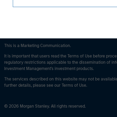
This is a Marketing Communication.
It is important that users read the Terms of Use before proce
regulatory restrictions applicable to the dissemination of i
Investment Management's investment products.
The services described on this website may not be available in
further details, please see our Terms of Use.
© 2026 Morgan Stanley. All rights reserved.