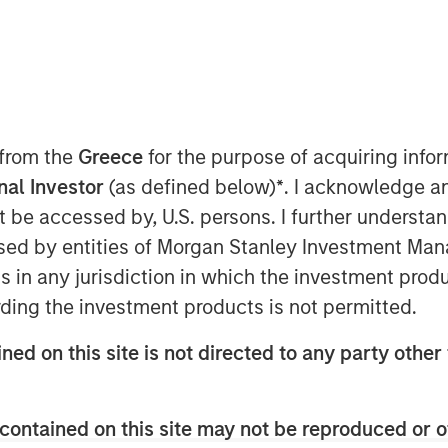
ted infrastructure investing platform
 from the
Greece
for the purpose of acquiring inf
greement to acquire in stages co-
onal Investor
(as defined below)
*
. I acknowledge a
ngs, LLC, a natural gas gathering
not be accessed by, U.S. persons. I further understa
ca shale basins in the Appalachian
ed by entities of Morgan Stanley Investment Manag
ns in any jurisdiction in which the investment produ
saction, Morgan Stanley Infrastructure
ding the investment products is not permitted.
omic interest in Eureka Hunter along
on (NYSE: MHR), the other co-control
ned on this site is not directed to any party other 
a Hunter’s anchor customers.
re will begin a broader partnership
Magnum Hunter aimed at expanding
contained on this site may not be reproduced or o