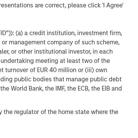
esentations are correct, please click 'I Agree'
”)): (a) a credit institution, investment firm,
heme or management company of such scheme,
or other institutional investor, in each
e undertaking meeting at least two of the
t turnover of EUR 40 million or (iii) own
cluding public bodies that manage public debt
 the World Bank, the IMF, the ECB, the EIB and
 by the regulator of the home state where the