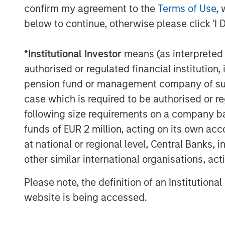
confirm my agreement to the
Terms of Use
, 
About Morgan Stanley Infrastructure
below to continue, otherwise please click 'I 
Morgan Stanley Infrastructure (MSI) is a 
platform. MSI employs a value-creation 
*
Institutional Investor
means (as interpreted u
established, disciplined process, seeks to
authorised or regulated financial institut
in predominantly OECD countries. MSI's te
pension fund or management company of such 
is based in New York, London, Melbourn
case which is required to be authorised or re
Team members possess considerable kno
following size requirements on a company basis
to investing in and managing infrastruct
funds of EUR 2 million, acting on its own acc
senior-level relationships as well as the
at national or regional level, Central Banks, 
Stanley to source investment opportunitie
Morgan Stanley Infrastructure, please visi
other similar international organisations, ac
www.morganstanley.com/im/infrastructu
Please note, the definition of an Institutiona
website is being accessed.
About Morgan Stanley