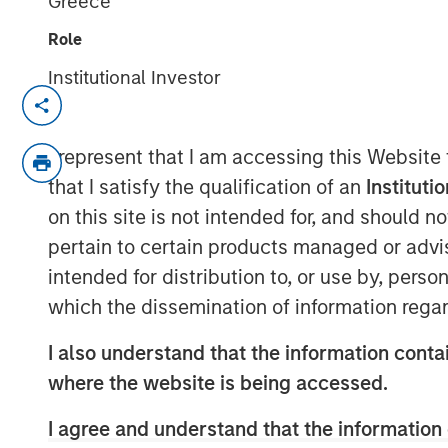
Greece
Role
Institutional Investor
NEW YORK — Sep 16, 2014
Morgan Stanley Infrastructure, the dedica
I represent that I am accessing this Website
of Morgan Stanley, announced today an a
that I satisfy the qualification of an
Instituti
control ownership of Eureka Hunter Holdi
on this site is not intended for, and should 
system situated in the Marcellus and Uti
pertain to certain products managed or advis
region of the United States.
intended for distribution to, or use by, perso
Upon completion of all stages of the tran
which the dissemination of information regar
will have co-control governance and econ
with Magnum Hunter Resources Corporati
I also understand that the information contai
owner of Eureka Hunter and one of Eurek
where the website is being accessed.
Additionally, Morgan Stanley Infrastructu
with management at Eureka Hunter and 
I agree and understand that the information 