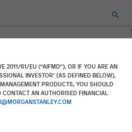
rs into
E 2011/61/EU (“AIFMD”), OR IF YOU ARE AN
SSIONAL INVESTOR’ (AS DEFINED BELOW),
egic US
NT MANAGEMENT PRODUCTS, YOU SHOULD
O CONTACT AN AUTHORISED FINANCIAL
X@MORGANSTANLEY.COM