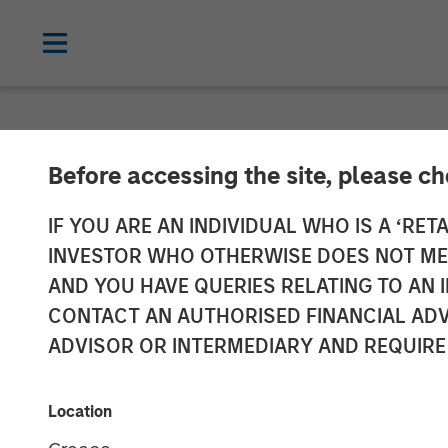
NEWSROOM
Before accessing the site, please c
Morgan Stanley
IF YOU ARE AN INDIVIDUAL WHO IS A ‘RETA
INVESTOR WHO OTHERWISE DOES NOT MEET
Partnership wi
AND YOU HAVE QUERIES RELATING TO A
CONTACT AN AUTHORISED FINANCIAL ADV
Midstream Ass
ADVISOR OR INTERMEDIARY AND REQUIRE
16 SEPTEMBER 2014
Location