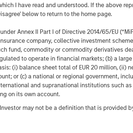
which I have read and understood. If the above repr
Disagree' below to return to the home page.
leading global infrastructure investment
investment strategy and through an
nder Annex II Part I of Directive 2014/65/EU (“MiFID
 invest in diverse infrastructure assets
ion, insurance company, collective investment sc
am, one of the largest in the industry,
fund, commodity or commodity derivatives dealer, 
e, Hong Kong, Amsterdam, and Mumbai.
gulated to operate in financial markets; (b) a larg
wledge and experience with respect
: (i) balance sheet total of EUR 20 million, (ii) ne
ure assets and leverage their own
ount; or (c) a national or regional government, in
 unparalleled global network of Morgan
international and supranational institutions such as
s. For further information about
t
ting on its own account.
repartners
.
l Investor may not be a definition that is provided