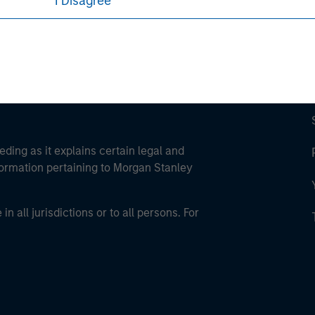
I Disagree
eding as it explains certain legal and
nformation pertaining to Morgan Stanley
 all jurisdictions or to all persons. For