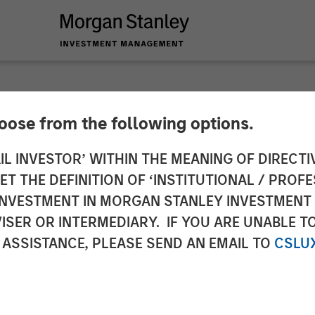
hoose from the following options.
 Infrastructure Ente
IL INVESTOR’ WITHIN THE MEANING OF DIRECTIV
 THE DEFINITION OF ‘INSTITUTIONAL / PROFE
th Respect to Strat
N INVESTMENT IN MORGAN STANLEY INVESTME
ISER OR INTERMEDIARY. IF YOU ARE UNABLE T
et
 ASSISTANCE, PLEASE SEND AN EMAIL TO
CSLU