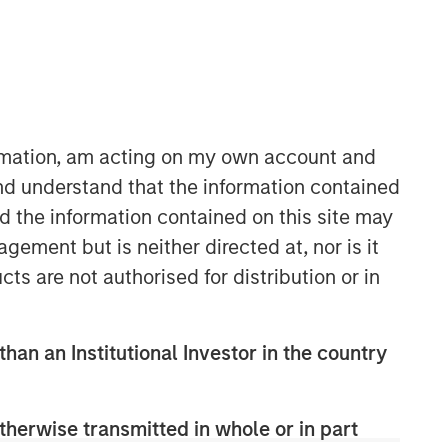
ormation, am acting on my own account and
nd understand that the information contained
nd the information contained on this site may
ement but is neither directed at, nor is it
cts are not authorised for distribution or in
than an Institutional Investor in the country
therwise transmitted in whole or in part