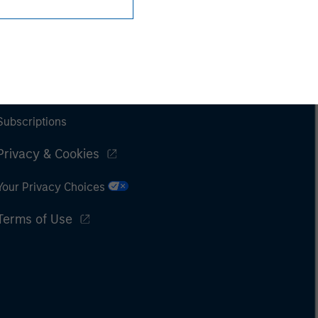
Subscriptions
Privacy & Cookies
Your Privacy Choices
Terms of Use