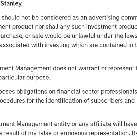
nd securing additional build-out
 Stanley.
 should not be considered as an advertising commu
uses a network of pipelines to
tment product nor shall any such investment produc
s to long-haul pipelines and
, purchase, or sale would be unlawful under the law
has more than 100 miles of pipeline in
s associated with investing which are contained in
ions to multiple processing plants and
n 50 additional miles under
for completion in 2014.
tment Management does not warrant or represent t
particular purpose.
th Magnum Hunter and the seller of
dings, LLC, a portfolio company of
es obligations on financial sector professionals
 restructuring of the capital structure
cedures for the identification of subscribers and 
on of an early-stage preference share
he company for future growth.
nducted on an exclusive basis.
nt Management entity or any affiliate will have an
 result of my false or erroneous representation. B