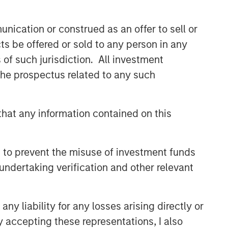
nication or construed as an offer to sell or
ts be offered or sold to any person in any
s of such jurisdiction. All investment
 the prospectus related to any such
hat any information contained on this
 to prevent the misuse of investment funds
undertaking verification and other relevant
y liability for any losses arising directly or
y accepting these representations, I also