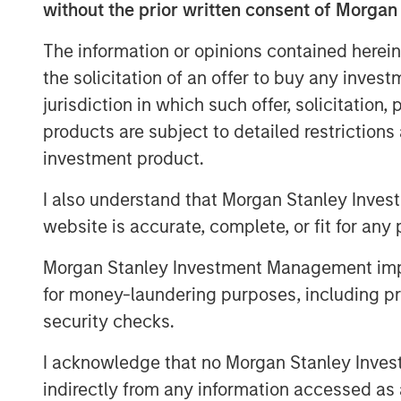
operations, growing the customer base, a
without the prior written consent of Morgan
opportunities.
The information or opinions contained herein
The Eureka Hunter gas gathering system 
the solicitation of an offer to buy any inves
transport dry and wet gas from wellhead
jurisdiction in which such offer, solicitation
processing plants. The system currently 
products are subject to detailed restriction
Ohio and West Virginia with interconnect
investment product.
interstate pipelines. There are more tha
construction, most of which is scheduled 
I also understand that Morgan Stanley Inves
website is accurate, complete, or fit for any 
The transaction, which was concluded wi
the initial stake, Ridgeline Midstream Hol
Morgan Stanley Investment Management impos
ArcLight Capital Partners, LLC, includes a
for money-laundering purposes, including pro
of Eureka Hunter, including the eliminati
security checks.
instrument, in order to better position t
Negotiations with Magnum Hunter were co
I acknowledge that no Morgan Stanley Investme
indirectly from any information accessed as a