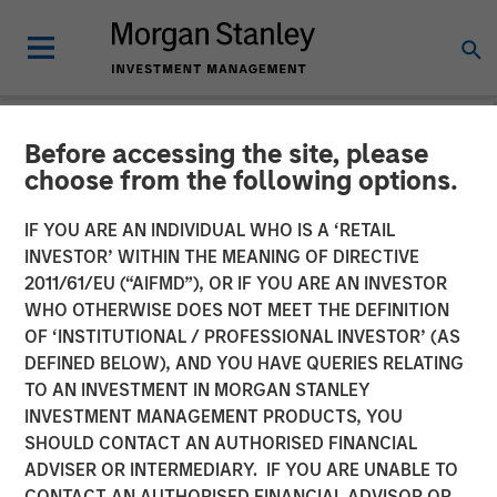
Before accessing the site, please
NEWSROOM
choose from the following options.
Morgan Stanley
IF YOU ARE AN INDIVIDUAL WHO IS A ‘RETAIL
Infrastructure Announces
INVESTOR’ WITHIN THE MEANING OF DIRECTIVE
2011/61/EU (“AIFMD”), OR IF YOU ARE AN INVESTOR
Sale of Madrileña Red de
WHO OTHERWISE DOES NOT MEET THE DEFINITION
OF ‘INSTITUTIONAL / PROFESSIONAL INVESTOR’ (AS
Gas
DEFINED BELOW), AND YOU HAVE QUERIES RELATING
TO AN INVESTMENT IN MORGAN STANLEY
INVESTMENT MANAGEMENT PRODUCTS, YOU
22 APRIL 2015
SHOULD CONTACT AN AUTHORISED FINANCIAL
ADVISER OR INTERMEDIARY. IF YOU ARE UNABLE TO
CONTACT AN AUTHORISED FINANCIAL ADVISOR OR