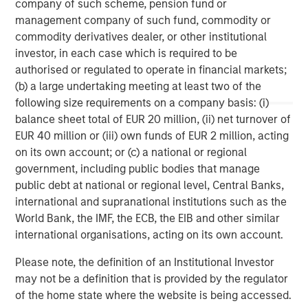
company of such scheme, pension fund or
storage company acquired in 2013 from Total, and
management company of such fund, commodity or
Porterbrook, one of three main rolling stock companies
commodity derivatives dealer, or other institutional
(ROSCOs) in the UK acquired in 2014.
investor, in each case which is required to be
authorised or regulated to operate in financial markets;
(b) a large undertaking meeting at least two of the
About PGGM
following size requirements on a company basis: (i)
balance sheet total of EUR 20 million, (ii) net turnover of
PGGM is a cooperative Dutch pension fund service
EUR 40 million or (iii) own funds of EUR 2 million, acting
provider. Institutional clients are offered: asset
on its own account; or (c) a national or regional
management, pension fund management, policy advice
government, including public bodies that manage
and management support. On 1 February 2015, PGGM has
public debt at national or regional level, Central Banks,
EUR 188.7 billion in assets under management. The PGGM
international and supranational institutions such as the
cooperative has approximately 686,000 members and is
World Bank, the IMF, the ECB, the EIB and other similar
helping them to realize a valuable future. Either alone or
international organisations, acting on its own account.
together with strategic partners, PGGM develops
innovative future provisions by linking together pension,
Please note, the definition of an Institutional Investor
care, housing and work.
may not be a definition that is provided by the regulator
of the home state where the website is being accessed.
www.pggm.nl