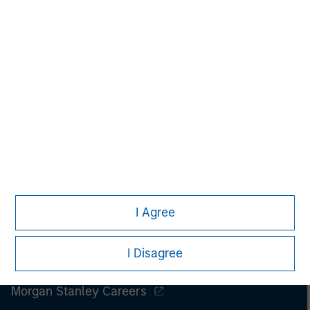
I Agree
I Disagree
Morgan Stanley
Morgan Stanley Careers