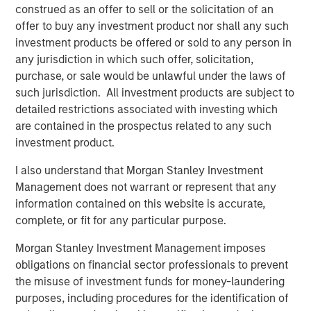
construed as an offer to sell or the solicitation of an
predominantly OECD countries and seeks to create value
offer to buy any investment product nor shall any such
through active asset management and operational
investment products be offered or sold to any person in
improvements. Morgan Stanley Infrastructure’s team, one
any jurisdiction in which such offer, solicitation,
of the largest in the industry, is based in New York,
purchase, or sale would be unlawful under the laws of
London, Melbourne, Hong Kong, Amsterdam and Mumbai.
such jurisdiction. All investment products are subject to
Team members possess considerable knowledge and
detailed restrictions associated with investing which
experience with respect to investing in and managing
are contained in the prospectus related to any such
infrastructure assets and leverage their own senior-level
investment product.
relationships as well as the unparalleled global network
of Morgan Stanley to source investment opportunities. For
I also understand that Morgan Stanley Investment
further information about Morgan Stanley Infrastructure,
Management does not warrant or represent that any
please
information contained on this website is accurate,
visit
www.morganstanley.com/im/infrastructurepartners
.
complete, or fit for any particular purpose.
Morgan Stanley Investment Management imposes
obligations on financial sector professionals to prevent
About Morgan Stanley
the misuse of investment funds for money-laundering
purposes, including procedures for the identification of
Morgan Stanley (NYSE: MS) is a leading global financial