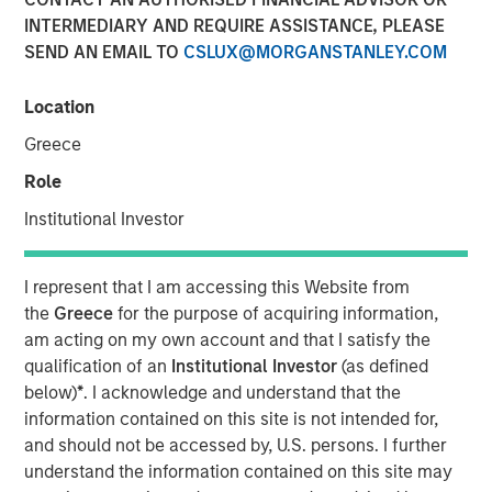
INTERMEDIARY AND REQUIRE ASSISTANCE, PLEASE
SEND AN EMAIL TO
CSLUX@MORGANSTANLEY.COM
NEW YORK — Apr 22, 2015
Location
Morgan Stanley Infrastructure, the dedicated
infrastructure investing platform of Morgan Stanley,
Greece
announced today that it has agreed to sell, together with
Role
co-shareholders, 100% of Madrileña Red de Gas ("MRG"),
a Spanish gas distribution company, to a consortium
Institutional Investor
formed by EDF Invest, Gingko Tree Investment Ltd, and
Dutch pension fund manager PGGM (“the Consortium”)
I represent that I am accessing this Website from
for an undisclosed consideration.
the
Greece
for the purpose of acquiring information,
am acting on my own account and that I satisfy the
The acquisition is being financed through equity only and
qualification of an
Institutional Investor
(as defined
the Consortium has confirmed that it is their current
below)
*
. I acknowledge and understand that the
intention to maintain the Notes issued by MRG at or
information contained on this site is not intended for,
above its current investment grade rating. The
and should not be accessed by, U.S. persons. I further
transaction is expected to close in May 2015.
understand the information contained on this site may
MRG is the only pure play gas distribution company in