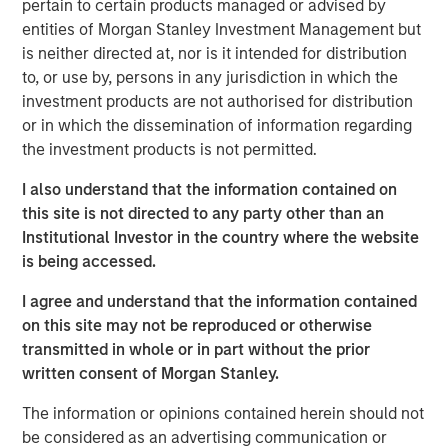
pertain to certain products managed or advised by
Spain, operating a 5,500 km network of medium- and
entities of Morgan Stanley Investment Management but
low-pressure pipelines serving approximately 842,600
is neither directed at, nor is it intended for distribution
connection points in 59 municipalities of Spain’s capital,
to, or use by, persons in any jurisdiction in which the
Madrid, on the basis of perpetual licenses.
investment products are not authorised for distribution
or in which the dissemination of information regarding
Morgan Stanley Infrastructure originally formed MRG
the investment products is not permitted.
through the acquisition of certain gas distribution
operations associated with 505,000 gas connection
I also understand that the information contained on
points in 2010 and 303,000 connection points in 2011,
this site is not directed to any party other than an
making MRG the second-largest gas distributor in Madrid
Institutional Investor in the country where the website
and the third largest in the country.
is being accessed.
I agree and understand that the information contained
on this site may not be reproduced or otherwise
About Morgan Stanley Infrastructure
transmitted in whole or in part without the prior
written consent of Morgan Stanley.
Morgan Stanley Infrastructure is a leading global
infrastructure investment platform. Morgan Stanley
The information or opinions contained herein should not
Infrastructure employs an established, disciplined
be considered as an advertising communication or
process to invest in diverse infrastructure assets in