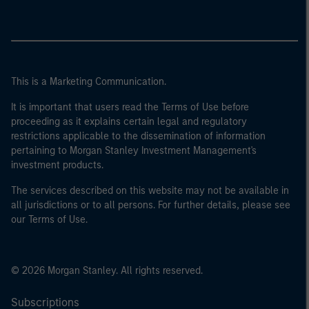
This is a Marketing Communication.
It is important that users read the Terms of Use before
proceeding as it explains certain legal and regulatory
restrictions applicable to the dissemination of information
pertaining to Morgan Stanley Investment Management's
investment products.
The services described on this website may not be available in
all jurisdictions or to all persons. For further details, please see
our Terms of Use.
© 2026 Morgan Stanley. All rights reserved.
Subscriptions