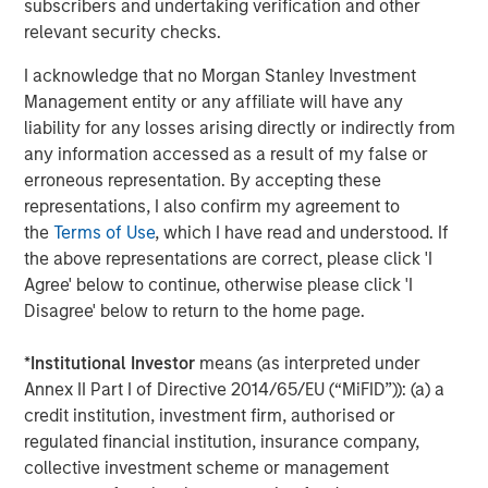
subscribers and undertaking verification and other
services firm providing a wide range of investment
relevant security checks.
banking, securities, wealth management and investment
management services. With offices in more than 43
I acknowledge that no Morgan Stanley Investment
countries, the Firm's employees serve clients worldwide
Management entity or any affiliate will have any
including corporations, governments, institutions and
liability for any losses arising directly or indirectly from
individuals. For further information about Morgan Stanley,
any information accessed as a result of my false or
please visit
www.morganstanley.com
.
erroneous representation. By accepting these
representations, I also confirm my agreement to
the
Terms of Use
, which I have read and understood. If
About EDF Invest
the above representations are correct, please click 'I
Agree' below to continue, otherwise please click 'I
Created in July 2013, EDF Invest is the unlisted investment
Disagree' below to return to the home page.
arm of EDF’s Dedicated Assets, the asset portfolio which
covers its long-term nuclear decommissioning
*
Institutional Investor
means (as interpreted under
commitments in France. EDF Invest targets three asset
Annex II Part I of Directive 2014/65/EU (“MiFID”)): (a) a
classes: Infrastructure, Real Estate and Private Equity. Its
credit institution, investment firm, authorised or
Infrastructure portfolio already includes a 50% stake in
regulated financial institution, insurance company,
RTE, the French electricity transmission company, as well
collective investment scheme or management
as minority stakes in TIGF, the French gas transport and