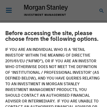
Before accessing the site, please
NEWSROOM
choose from the following options.
Morgan Stanley Global
IF YOU ARE AN INDIVIDUAL WHO IS A ‘RETAIL
Private Equity Completes
INVESTOR’ WITHIN THE MEANING OF DIRECTIVE
2011/61/EU (“AIFMD”), OR IF YOU ARE AN INVESTOR
the Sale of Zenith
WHO OTHERWISE DOES NOT MEET THE DEFINITION
OF ‘INSTITUTIONAL / PROFESSIONAL INVESTOR’ (AS
DEFINED BELOW), AND YOU HAVE QUERIES RELATING
06 MARCH 2014
TO AN INVESTMENT IN MORGAN STANLEY
INVESTMENT MANAGEMENT PRODUCTS, YOU
SHOULD CONTACT AN AUTHORISED FINANCIAL
ADVISER OR INTERMEDIARY. IF YOU ARE UNABLE TO
CONTACT AN AUTHORISED FINANCIAL ADVISOR OR