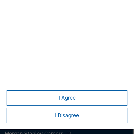
spectrum of industries for over two decades.
I Agree
I Disagree
Morgan Stanley
Morgan Stanley Careers