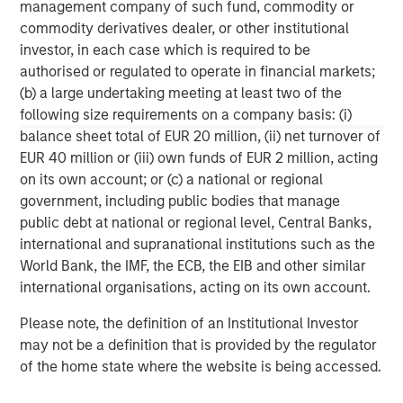
management company of such fund, commodity or
The company was awarded the Fleet News ‘Leasing
commodity derivatives dealer, or other institutional
Company of the Year’ Award for the past two years, and
investor, in each case which is required to be
is the only fleet management company to win and retain
authorised or regulated to operate in financial markets;
this prestigious award. Zenith was recently ranked 12th in
(b) a large undertaking meeting at least two of the
the FN50’s list of the UK’s top 50 contract hire companies,
following size requirements on a company basis: (i)
and has a risk fleet of over 27,000 vehicles. The
balance sheet total of EUR 20 million, (ii) net turnover of
company is widely regarded as having industry leading IT
EUR 40 million or (iii) own funds of EUR 2 million, acting
systems, and Pulse, its online fleet diagnostic platform,
on its own account; or (c) a national or regional
has won many accolades including the Fleet News ‘Best
government, including public bodies that manage
New Product or Service’ Award and the BusinessCar
public debt at national or regional level, Central Banks,
Techies Award.
international and supranational institutions such as the
World Bank, the IMF, the ECB, the EIB and other similar
international organisations, acting on its own account.
Morgan Stanley Capital Partners
Please note, the definition of an Institutional Investor
Morgan Stanley Capital Partners manages a middle-
may not be a definition that is provided by the regulator
market private equity platform with a strong focus on
of the home state where the website is being accessed.
value creation. The team has invested capital in a broad