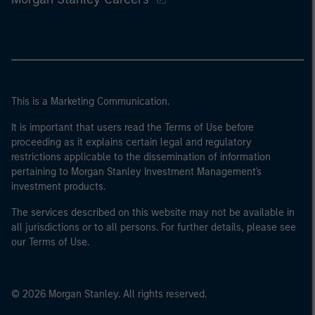
This is a Marketing Communication.
It is important that users read the Terms of Use before
proceeding as it explains certain legal and regulatory
restrictions applicable to the dissemination of information
pertaining to Morgan Stanley Investment Management's
investment products.
The services described on this website may not be available in
all jurisdictions or to all persons. For further details, please see
our Terms of Use.
© 2026 Morgan Stanley. All rights reserved.