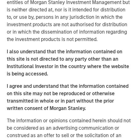
entities of Morgan Stanley Investment Management but
ambition to grow profits and market share significantly.”
is neither directed at, nor is it intended for distribution
During the investment period, there have been notable
to, or use by, persons in any jurisdiction in which the
changes in the business. These initiatives include
investment products are not authorised for distribution
attracting seasoned executives in Zenith’s business
or in which the dissemination of information regarding
development and commercial functions, improving the
the investment products is not permitted.
supply chain, investing in systems and infrastructure, and
I also understand that the information contained on
developing an innovative securitization funding strategy.
this site is not directed to any party other than an
James Howland, Managing Director and Operating
Institutional Investor in the country where the website
Partner of MSPE, commented “We have been very
is being accessed.
focused on driving value creation and are delighted with
I agree and understand that the information contained
the way that the business developed during our
on this site may not be reproduced or otherwise
investment period. We are grateful to the management
transmitted in whole or in part without the prior
team and wish to thank Andrew Cope, Tim Buchan and
written consent of Morgan Stanley.
Mark Phillips for their leadership.”
The information or opinions contained herein should not
Whilst the terms of the transaction are not disclosed, the
be considered as an advertising communication or
sale delivers 3.8x the original cost to investors.
construed as an offer to sell or the solicitation of an