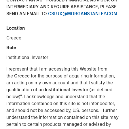
INTERMEDIARY AND REQUIRE ASSISTANCE, PLEASE
LONDON — Mar 6, 2014
SEND AN EMAIL TO
CSLUX@MORGANSTANLEY.COM
Morgan Stanley Global Private Equity (“MSPE”) today
announced the recent completion of the sale of its
Location
majority interest in Accelerate Acquisitions Limited, the
Greece
parent company of Zenith, to HgCapital, a UK-based
private equity fund.
Role
Institutional Investor
MSPE made its investment in Accelerate Acquisitions
Limited in September 2010 on the back of an extensive
I represent that I am accessing this Website from
two-year review of the UK fleet management sector.
the
Greece
for the purpose of acquiring information,
am acting on my own account and that I satisfy the
Jean-Marc Jabre, Managing Director of MSPE,
qualification of an
Institutional Investor
(as defined
commented “Our focus on this sector gave us a keen
below)
*
. I acknowledge and understand that the
appreciation for the growth potential of an industry
information contained on this site is not intended for,
undergoing a significant transformation. Given Zenith’s
and should not be accessed by, U.S. persons. I further
proven track record, innovative approach to business and
understand the information contained on this site may
superior customer service, we proactively approached
pertain to certain products managed or advised by
and partnered with a management team who shared our