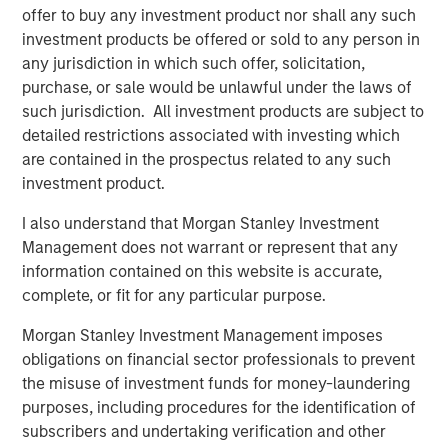
offer to buy any investment product nor shall any such
investment products be offered or sold to any person in
About Morgan Stanley Global Private Equity
any jurisdiction in which such offer, solicitation,
purchase, or sale would be unlawful under the laws of
Morgan Stanley Global Private Equity, part of Morgan
such jurisdiction. All investment products are subject to
Stanley Investment Management, makes private equity
detailed restrictions associated with investing which
and equity-related investments in North America and
are contained in the prospectus related to any such
Europe. Morgan Stanley Global Private Equity utilizes
investment product.
Morgan Stanley's vast resources, including the Firm's
global franchise and relationships with leading corporate
I also understand that Morgan Stanley Investment
management teams and financial sponsors, to source
Management does not warrant or represent that any
attractive opportunities for its investment funds. Morgan
information contained on this website is accurate,
Stanley's roots in private equity investing date back to
complete, or fit for any particular purpose.
1985 with the Morgan Stanley Capital Partners private
equity funds. To date, Morgan Stanley Global Private
Morgan Stanley Investment Management imposes
Equity and its affiliated funds have invested over $6.7
obligations on financial sector professionals to prevent
billion of equity across a broad spectrum of industries.
the misuse of investment funds for money-laundering
For further information about Morgan Stanley Global
purposes, including procedures for the identification of
Private Equity, please visit
subscribers and undertaking verification and other