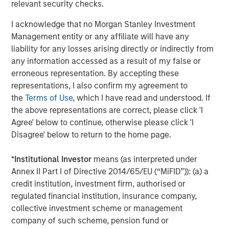
www.morganstanley.com/im/capitalpartners
.
relevant security checks.
I acknowledge that no Morgan Stanley Investment
Management entity or any affiliate will have any
About Morgan Stanley
liability for any losses arising directly or indirectly from
any information accessed as a result of my false or
Morgan Stanley (NYSE: MS) is a leading global financial
erroneous representation. By accepting these
services firm providing a wide range of investment
representations, I also confirm my agreement to
banking, securities, investment management and wealth
the
Terms of Use
, which I have read and understood. If
management services. The Firm’s employees serve
the above representations are correct, please click 'I
clients worldwide including corporations, governments,
Agree' below to continue, otherwise please click 'I
institutions and individuals from more than 1,200 offices
Disagree' below to return to the home page.
in 43 countries. For further information about Morgan
Stanley, please visit
www.morganstanley.com
.
*
Institutional Investor
means (as interpreted under
Annex II Part I of Directive 2014/65/EU (“MiFID”)): (a) a
credit institution, investment firm, authorised or
Editorial Notes
regulated financial institution, insurance company,
collective investment scheme or management
Zenith is the leading independent fleet management and
company of such scheme, pension fund or
outsourcing provider to the UK corporate vehicle market.