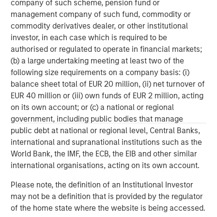
company of such scheme, pension fund or
experienced operating partners, the team creates value
management company of such fund, commodity or
in portfolio companies primarily through operational
commodity derivatives dealer, or other institutional
improvement. Global Private Equity also leverages the
investor, in each case which is required to be
brand and unparalleled global network of Morgan Stanley
authorised or regulated to operate in financial markets;
to source investment intelligence and opportunities. For
(b) a large undertaking meeting at least two of the
further information about Morgan Stanley Global Private
following size requirements on a company basis: (i)
Equity, please
balance sheet total of EUR 20 million, (ii) net turnover of
visit
www.morganstanley.com/im/capitalpartners
.
EUR 40 million or (iii) own funds of EUR 2 million, acting
on its own account; or (c) a national or regional
government, including public bodies that manage
About Morgan Stanley
public debt at national or regional level, Central Banks,
international and supranational institutions such as the
Morgan Stanley (NYSE: MS) is a leading global financial
World Bank, the IMF, the ECB, the EIB and other similar
services firm providing a wide range of investment
international organisations, acting on its own account.
banking, securities, wealth management and investment
management services. With offices in more than 43
Please note, the definition of an Institutional Investor
countries, the Firm's employees serve clients worldwide
may not be a definition that is provided by the regulator
including corporations, governments, institutions and
of the home state where the website is being accessed.
individuals. For further information about Morgan Stanley,