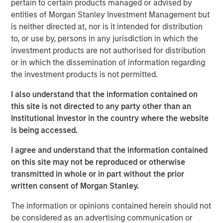
pertain to certain products managed or advised by
management, government compliance and other human
entities of Morgan Stanley Investment Management but
resources services into a single vendor solution that is
is neither directed at, nor is it intended for distribution
extremely efficient and effective. Headquartered in
to, or use by, persons in any jurisdiction in which the
Tampa, Florida, CoAdvantage services clients in all 50
investment products are not authorised for distribution
states through multiple locations nationwide, including
or in which the dissemination of information regarding
Florida, Texas, Colorado, New Jersey, and New York.
the investment products is not permitted.
Aaron Sack, Managing Director of MSPE, said,
I also understand that the information contained on
“CoAdvantage is a premier PEO in North America led by
this site is not directed to any party other than an
an impressive and deep management team. PEOs are
Institutional Investor in the country where the website
becoming increasingly vital to small and mid-sized
is being accessed.
businesses that want to efficiently manage the growing
I agree and understand that the information contained
administrative and regulatory complexity while
on this site may not be reproduced or otherwise
maintaining a strong focus on their core operations.”
transmitted in whole or in part without the prior
written consent of Morgan Stanley.
Jim Howland, Managing Director and Operating Partner
of MSPE, added, “We are delighted to partner with
The information or opinions contained herein should not
CoAdvantage. The company’s talented executives and
be considered as an advertising communication or
strong focus on clients have positioned CoAdvantage as a