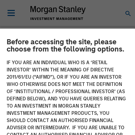
Before accessing the site, please
NEWSROOM
choose from the following options.
Morgan Stanley Global
IF YOU ARE AN INDIVIDUAL WHO IS A ‘RETAIL
Private Equity Completes
INVESTOR’ WITHIN THE MEANING OF DIRECTIVE
2011/61/EU (“AIFMD”), OR IF YOU ARE AN INVESTOR
Majority Investment in
WHO OTHERWISE DOES NOT MEET THE DEFINITION
OF ‘INSTITUTIONAL / PROFESSIONAL INVESTOR’ (AS
CoAdvantage
DEFINED BELOW), AND YOU HAVE QUERIES RELATING
TO AN INVESTMENT IN MORGAN STANLEY
INVESTMENT MANAGEMENT PRODUCTS, YOU
08 OCTOBER 2015
SHOULD CONTACT AN AUTHORISED FINANCIAL
ADVISER OR INTERMEDIARY. IF YOU ARE UNABLE TO
CONTACT AN AUTHORISED FINANCIAL ADVISOR OR