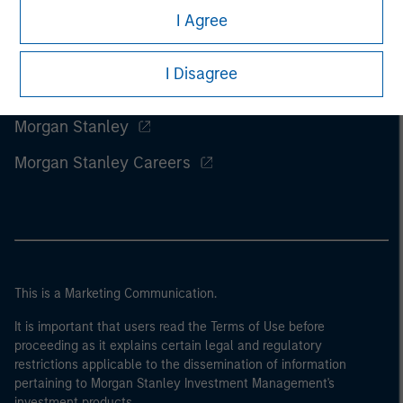
I Agree
I Disagree
Morgan Stanley
Morgan Stanley Careers
This is a Marketing Communication.
It is important that users read the Terms of Use before
proceeding as it explains certain legal and regulatory
restrictions applicable to the dissemination of information
pertaining to Morgan Stanley Investment Management's
investment products.