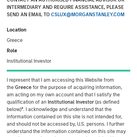
INTERMEDIARY AND REQUIRE ASSISTANCE, PLEASE
SEND AN EMAIL TO
CSLUX@MORGANSTANLEY.COM
NEW YORK — Oct 8, 2015
Location
Morgan Stanley Global Private Equity (MSPE) announced
today that it has completed a majority investment in
Greece
CoAdvantage, Inc., one of North America’s largest
Role
professional employer organizations (PEOs). MSPE
partnered with the current management team who will
Institutional Investor
remain in place and continue to drive organic and
acquisition growth.
I represent that I am accessing this Website from
the
Greece
for the purpose of acquiring information,
CoAdvantage is a leading PEO that offers small and mid-
am acting on my own account and that I satisfy the
sized businesses a comprehensive package of
qualification of an
Institutional Investor
(as defined
outsourced human resources solutions enabling them to
below)
*
. I acknowledge and understand that the
reduce their administrative burden, ensure compliance
information contained on this site is not intended for,
with employer regulations, and gain access to affordable
and should not be accessed by, U.S. persons. I further
employee benefits. The company integrates payroll and
understand the information contained on this site may
tax processing, employee benefit plan administration, risk