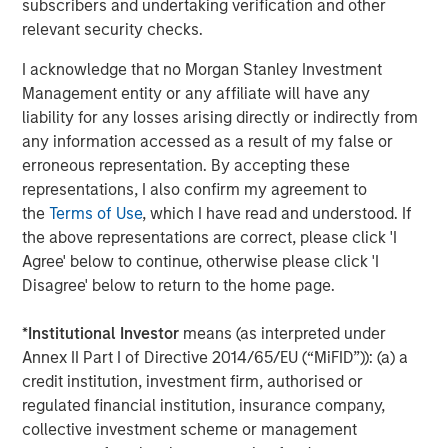
subscribers and undertaking verification and other
staffing agency representing advertising, creative,
relevant security checks.
marketing, visual communication and digital/interactive
professionals; Access Cash, an independent service
I acknowledge that no Morgan Stanley Investment
provider that manages the largest network of ATMs in
Management entity or any affiliate will have any
Canada; EmployBridge, a leading provider of light
liability for any losses arising directly or indirectly from
commercial temporary staffing services in the U.S.; and
any information accessed as a result of my false or
Zenith, a specialist provider of fleet solutions to
erroneous representation. By accepting these
corporations in the United Kingdom.
representations, I also confirm my agreement to
the
Terms of Use
, which I have read and understood. If
the above representations are correct, please click 'I
About Morgan Stanley Global Private Equity
Agree' below to continue, otherwise please click 'I
Disagree' below to return to the home page.
Morgan Stanley Global Private Equity is a leading middle-
market private equity platform that has invested capital in
*
Institutional Investor
means (as interpreted under
a broad spectrum of industries for over two decades.
Annex II Part I of Directive 2014/65/EU (“MiFID”)): (a) a
Global Private Equity focuses on privately negotiated
credit institution, investment firm, authorised or
equity and equity-related investments primarily in North
regulated financial institution, insurance company,
America, as well as Europe and other regions. Combining
collective investment scheme or management
the talents of seasoned investment professionals and