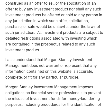
construed as an offer to sell or the solicitation of an
leading player in the human resources outsourcing
offer to buy any investment product nor shall any such
industry. We look forward to supporting CoAdvantage’s
investment products be offered or sold to any person in
impressive organic and acquisition-fueled growth.”
any jurisdiction in which such offer, solicitation,
purchase, or sale would be unlawful under the laws of
Mike Maseda, Chief Executive Officer of CoAdvantage,
such jurisdiction. All investment products are subject to
said, “We are excited to partner with Morgan Stanley
detailed restrictions associated with investing which
Global Private Equity and enter a new phase of growth to
are contained in the prospectus related to any such
broaden our market presence and enrich our customer
investment product.
experience. We are proud of the work already
accomplished and expect this new partnership to deliver
I also understand that Morgan Stanley Investment
significant value as we build upon our strong foundation
Management does not warrant or represent that any
of operational excellence and drive enhanced value to
information contained on this website is accurate,
our customers.”
complete, or fit for any particular purpose.
Morgan Stanley Investment Management imposes
This investment is a continuation of MSPE’s human
obligations on financial sector professionals to prevent
capital management and business services focus and
the misuse of investment funds for money-laundering
follows four previous business services sector
purposes, including procedures for the identification of
investments. These include Creative Circle, a specialized