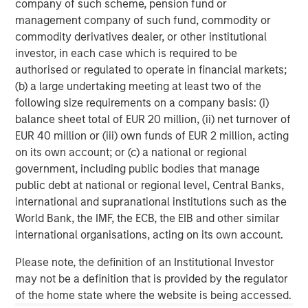
company of such scheme, pension fund or
broad spectrum of industries for over two decades.
management company of such fund, commodity or
Morgan Stanley Global Private Equity focuses on privately
commodity derivatives dealer, or other institutional
negotiated equity and equity-related investments
investor, in each case which is required to be
primarily in North America, as well as Europe and other
authorised or regulated to operate in financial markets;
regions and seeks to create value in portfolio companies
(b) a large undertaking meeting at least two of the
primarily through operational improvement. For further
following size requirements on a company basis: (i)
information about Morgan Stanley Global Private Equity,
balance sheet total of EUR 20 million, (ii) net turnover of
please visit
www.morganstanley.com/im/capitalpartners
.
EUR 40 million or (iii) own funds of EUR 2 million, acting
on its own account; or (c) a national or regional
government, including public bodies that manage
About Morgan Stanley Investment Management
public debt at national or regional level, Central Banks,
international and supranational institutions such as the
Morgan Stanley Investment Management, together with
World Bank, the IMF, the ECB, the EIB and other similar
its investment advisory affiliates, has more than 590
international organisations, acting on its own account.
investment professionals around the world and $406
billion in assets under management or supervision as of
Please note, the definition of an Institutional Investor
June 30, 2016. Morgan Stanley Investment Management
may not be a definition that is provided by the regulator
strives to provide outstanding long-term investment
of the home state where the website is being accessed.
performance, service and a comprehensive suite of