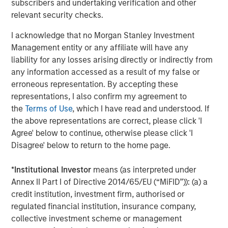
CoAdvantage, a leading PEO that offers small and mid-
subscribers and undertaking verification and other
sized businesses a comprehensive package of
relevant security checks.
outsourced human resources solutions; Creative Circle, a
I acknowledge that no Morgan Stanley Investment
specialized staffing agency representing advertising,
Management entity or any affiliate will have any
creative, marketing, visual communication and
liability for any losses arising directly or indirectly from
digital/interactive professionals; Access Cash, an
any information accessed as a result of my false or
independent service provider that manages the largest
erroneous representation. By accepting these
network of ATMs in Canada; EmployBridge, a leading
representations, I also confirm my agreement to
provider of light commercial temporary staffing services
the
Terms of Use
, which I have read and understood. If
in the U.S.; and Zenith, a specialist provider of fleet
the above representations are correct, please click 'I
solutions to corporations in the United Kingdom.
Agree' below to continue, otherwise please click 'I
Disagree' below to return to the home page.
About Morgan Stanley Global Private Equity
*
Institutional Investor
means (as interpreted under
Annex II Part I of Directive 2014/65/EU (“MiFID”)): (a) a
Morgan Stanley Global Private Equity, the middle-market
credit institution, investment firm, authorised or
focused private equity business of Morgan Stanley
regulated financial institution, insurance company,
Investment Management, is a leading middle-market
collective investment scheme or management
private equity platform that has invested capital in a