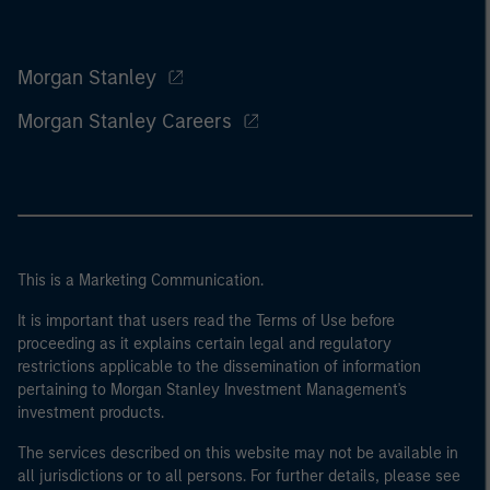
Morgan Stanley
Morgan Stanley Careers
This is a Marketing Communication.
It is important that users read the Terms of Use before
proceeding as it explains certain legal and regulatory
restrictions applicable to the dissemination of information
pertaining to Morgan Stanley Investment Management's
investment products.
The services described on this website may not be available in
all jurisdictions or to all persons. For further details, please see