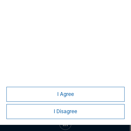
Morgan Stanley Capital Partners
Morgan Stanley Capital Partners manages a middle-
market private equity platform with a strong focus on
value creation. The team has invested capital in a broad
spectrum of industries for over two decades.
I Agree
I Disagree