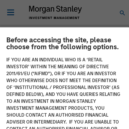
Before accessing the site, please
NEWSROOM
choose from the following options.
Morgan Stanley Private
IF YOU ARE AN INDIVIDUAL WHO IS A ‘RETAIL
Equity Completes
INVESTOR’ WITHIN THE MEANING OF DIRECTIVE
2011/61/EU (“AIFMD”), OR IF YOU ARE AN INVESTOR
Investment in 24 Seven
WHO OTHERWISE DOES NOT MEET THE DEFINITION
OF ‘INSTITUTIONAL / PROFESSIONAL INVESTOR’ (AS
DEFINED BELOW), AND YOU HAVE QUERIES RELATING
05 OCTOBER 2016
TO AN INVESTMENT IN MORGAN STANLEY
INVESTMENT MANAGEMENT PRODUCTS, YOU
SHOULD CONTACT AN AUTHORISED FINANCIAL
ADVISER OR INTERMEDIARY. IF YOU ARE UNABLE TO
CONTACT AN AUTHORISED FINANCIAL ADVISOR OR