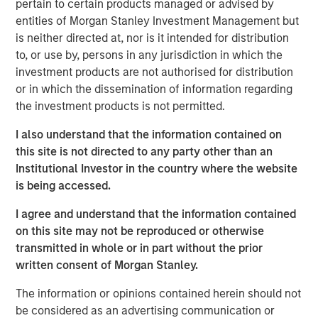
pertain to certain products managed or advised by
believes 24 Seven attracts and places high quality talent
entities of Morgan Stanley Investment Management but
through a consultative relationship driven approach, and
is neither directed at, nor is it intended for distribution
has demonstrated consistently strong growth and
to, or use by, persons in any jurisdiction in which the
increasing profitability.
investment products are not authorised for distribution
or in which the dissemination of information regarding
Adam Shaw, Executive Director of Morgan Stanley Global
the investment products is not permitted.
Private Equity, said, “24 Seven is an exceptional, high-
growth player in the attractive creative and digital
I also understand that the information contained on
staffing end market. Morgan Stanley Global Private Equity
this site is not directed to any party other than an
was uniquely positioned to evaluate the opportunity on a
Institutional Investor in the country where the website
proprietary basis and we, together with the founders,
is being accessed.
believe Morgan Stanley Global Private Equity is the ideal
partner to continue 24 Seven’s impressive growth.”
I agree and understand that the information contained
on this site may not be reproduced or otherwise
Jim Howland, Managing Director and Operating Partner
transmitted in whole or in part without the prior
of Morgan Stanley Global Private Equity, added, “We are
written consent of Morgan Stanley.
delighted to partner with 24 Seven. The company’s
strong brand and dedication to client service have
The information or opinions contained herein should not
positioned 24 Seven as a leading player in the creative
be considered as an advertising communication or