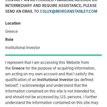
INTERMEDIARY AND REQUIRE ASSISTANCE, PLEASE
NEW YORK — Oct 5, 2016
SEND AN EMAIL TO
CSLUX@MORGANSTANLEY.COM
Investment funds managed by Morgan Stanley Global
Private Equity (MSPE) announced today that they have
Location
completed an investment in 24 Seven, Inc., one of North
Greece
America’s largest creative and digital human capital
management firms. MSPE is partnering with the founder,
Role
Celeste Gudas, and the current management team who
Institutional Investor
will remain in place and retain a significant equity stake.
24 Seven is one of North America’s preeminent human
I represent that I am accessing this Website from
capital management firms specializing in the placement
the
Greece
for the purpose of acquiring information,
of freelance and full-time creative, marketing and digital
am acting on my own account and that I satisfy the
talent. Through a network of nine U.S. offices and two
qualification of an
Institutional Investor
(as defined
international offices, the company delivers advertising,
below)
*
. I acknowledge and understand that the
creative, marketing and interactive / digital professionals
information contained on this site is not intended for,
for freelance and permanent placements. Clients include
and should not be accessed by, U.S. persons. I further
a combination of corporate marketing departments and
understand the information contained on this site may
marketing agencies. Morgan Stanley Global Private Equity