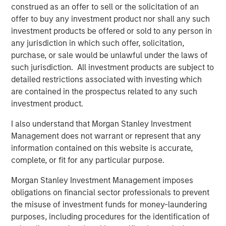
and digital staffing industry. We look forward to
construed as an offer to sell or the solicitation of an
supporting management in implementing targeted
offer to buy any investment product nor shall any such
strategic initiatives to supplement the company’s
investment products be offered or sold to any person in
successful track record of achieving outsized growth,
any jurisdiction in which such offer, solicitation,
continuing to build 24 Seven into one of the nation’s
purchase, or sale would be unlawful under the laws of
leading staffing platforms.”
such jurisdiction. All investment products are subject to
detailed restrictions associated with investing which
Celeste Gudas, Founder and Chief Executive Officer of 24
are contained in the prospectus related to any such
Seven, said, “We are excited to partner with Morgan
investment product.
Stanley Global Private Equity and enter a new phase of
growth. We are proud of the brand and market presence
I also understand that Morgan Stanley Investment
we have established and expect this new partnership to
Management does not warrant or represent that any
deliver significant value as we build upon our strong
information contained on this website is accurate,
foundation.”
complete, or fit for any particular purpose.
This investment is a continuation of Morgan Stanley
Morgan Stanley Investment Management imposes
Global Private Equity's human capital management and
obligations on financial sector professionals to prevent
business services focus and follows five previous
the misuse of investment funds for money-laundering
business services sector investments. These include
purposes, including procedures for the identification of