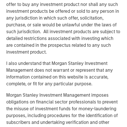
operations, and we're excited to continue on this
offer to buy any investment product nor shall any such
trajectory with Morgan Stanley Expansion Capital as a
investment products be offered or sold to any person in
partnering investor."
any jurisdiction in which such offer, solicitation,
purchase, or sale would be unlawful under the laws of
This new funding comes after multiple years of strong
such jurisdiction. All investment products are subject to
growth. Instapage has grown to support more than 15,000
detailed restrictions associated with investing which
clients globally including leading agencies and Fortune
are contained in the prospectus related to any such
500 companies, largely through a self-sustained
investment product.
business model and without traditional venture capital
investment. Instapage clients have deployed more than
I also understand that Morgan Stanley Investment
one million landing pages and experience conversion
Management does not warrant or represent that any
rates significantly higher than the industry average.
information contained on this website is accurate,
Instapage further assists clients by offering an extensive
complete, or fit for any particular purpose.
content and template library and seamlessly integrating
with more than 40 partners including advertising
Morgan Stanley Investment Management imposes
platforms, marketing automation, and CRM.
obligations on financial sector professionals to prevent
the misuse of investment funds for money-laundering
"Instapage has a clear vision for improving digital
purposes, including procedures for the identification of
marketing efficiency and has built an impressive product
subscribers and undertaking verification and other
for marketers to create more successful advertising