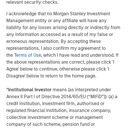
relevant security checks.
campaigns without the need for external or technical
resources," said Pete Chung, Head of Morgan Stanley
I acknowledge that no Morgan Stanley Investment
Expansion Capital. "We're confident that this next phase of
Management entity or any affiliate will have any
growth will further establish Instapage as the authority on
liability for any losses arising directly or indirectly from
converting ad clicks and optimizing conversions, and we
any information accessed as a result of my false or
look forward to working with Instapage to bring post-click
erroneous representation. By accepting these
optimization to a larger audience."
representations, I also confirm my agreement to
the
Terms of Use
, which I have read and understood. If
To learn more about Instapage, please visit
the above representations are correct, please click 'I
https://instapage.com/blog/series-a-funding
.
Agree' below to continue, otherwise please click 'I
Disagree' below to return to the home page.
About Instapage
Instapage is the leader in post-click optimization and
*
Institutional Investor
means (as interpreted under
maximizes conversions for advertisers and marketers by
Annex II Part I of Directive 2014/65/EU (“MiFID”)): (a) a
enabling them to create, personalize, and optimize post-
credit institution, investment firm, authorised or
click experiences at scale. With Instapage, and for the
regulated financial institution, insurance company,
first time ever, marketers can build these post-click
collective investment scheme or management
experiences at scale using Instablocks.
company of such scheme, pension fund or