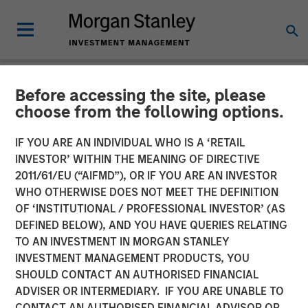
Before accessing the site, please
NEWSROOM
choose from the following options.
Instapage Raises $15M
IF YOU ARE AN INDIVIDUAL WHO IS A ‘RETAIL
Series A Funding Round Led
INVESTOR’ WITHIN THE MEANING OF DIRECTIVE
2011/61/EU (“AIFMD”), OR IF YOU ARE AN INVESTOR
by Morgan Stanley
WHO OTHERWISE DOES NOT MEET THE DEFINITION
OF ‘INSTITUTIONAL / PROFESSIONAL INVESTOR’ (AS
Expansion Capital
DEFINED BELOW), AND YOU HAVE QUERIES RELATING
TO AN INVESTMENT IN MORGAN STANLEY
INVESTMENT MANAGEMENT PRODUCTS, YOU
Growth investment to accelerate growth, platform
SHOULD CONTACT AN AUTHORISED FINANCIAL
development, and post-click optimization adoption
ADVISER OR INTERMEDIARY. IF YOU ARE UNABLE TO
CONTACT AN AUTHORISED FINANCIAL ADVISOR OR