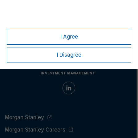
I Agree
I Disagree
Morgan Stanley
Morgan Stanley Careers