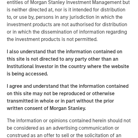
Instapage was founded in 2012 to address the digital
entities of Morgan Stanley Investment Management but
1
marketer's problem that
96% of ad clicks do not convert
is neither directed at, nor is it intended for distribution
by streamlining the process of deploying unique landing
to, or use by, persons in any jurisdiction in which the
pages. Since then, Instapage has grown into a powerful
investment products are not authorised for distribution
set of post ad-click optimization products that enable
or in which the dissemination of information regarding
advertisers and marketers to create, personalize, and
the investment products is not permitted.
optimize landing pages at scale to maximize conversions.
I also understand that the information contained on
Instapage improves advertising ROI by providing a rich,
this site is not directed to any party other than an
scalable, and highly intuitive suite of features and
Institutional Investor in the country where the website
analytics, which promotes rapid time-to-market while
is being accessed.
reducing dependence on costly technical resources.
I agree and understand that the information contained
"There is a significant relevance problem at the point of
on this site may not be reproduced or otherwise
advertising conversion," said Tyson Quick, Founder and
transmitted in whole or in part without the prior
CEO of Instapage. "Advertisers spend significant time and
written consent of Morgan Stanley.
money deploying highly targeted ads that direct to the
same generic visitor experience. We're on a mission to
The information or opinions contained herein should not
solve this efficiency problem. Instapage has been
be considered as an advertising communication or
instrumental in helping advertisers improve their
construed as an offer to sell or the solicitation of an