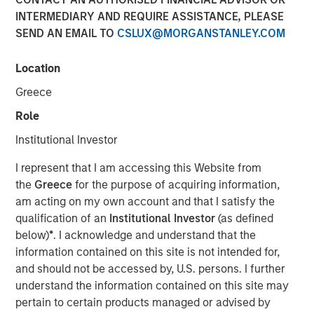
10 APRIL 2018
INTERMEDIARY AND REQUIRE ASSISTANCE, PLEASE
SEND AN EMAIL TO
CSLUX@MORGANSTANLEY.COM
Location
Greece
SAN FRANCISCO — April 10, 2018
Role
Instapage
, the landing page and post-click optimization
solution for digital advertisers, has today announced a
Institutional Investor
$15 million growth investment from Morgan Stanley
I represent that I am accessing this Website from
Expansion Capital, the growth-focused private investment
the
Greece
for the purpose of acquiring information,
platform within Morgan Stanley Investment Management.
am acting on my own account and that I satisfy the
Investment funds will allow Instapage to accelerate the
qualification of an
Institutional Investor
(as defined
enterprise adoption of the Instapage
post-click
below)
*
. I acknowledge and understand that the
optimization
solution, expedite platform development to
information contained on this site is not intended for,
further help large-scale marketers and advertisers
and should not be accessed by, U.S. persons. I further
improve ROI, and expand sales and client service
understand the information contained on this site may
operations.
pertain to certain products managed or advised by