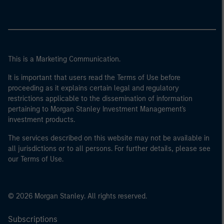
This is a Marketing Communication.
It is important that users read the Terms of Use before
proceeding as it explains certain legal and regulatory
restrictions applicable to the dissemination of information
pertaining to Morgan Stanley Investment Management's
investment products.
The services described on this website may not be available in
all jurisdictions or to all persons. For further details, please see
our Terms of Use.
© 2026 Morgan Stanley. All rights reserved.
Subscriptions