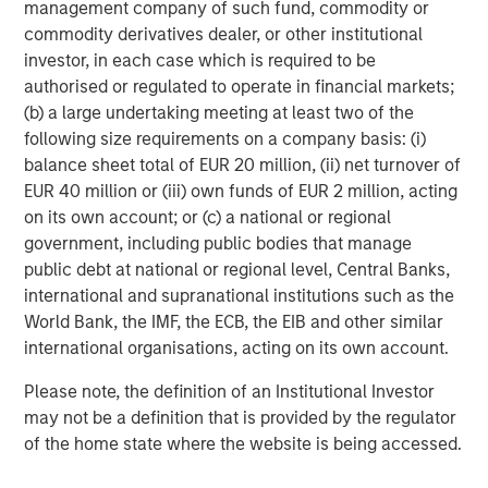
management company of such fund, commodity or
With more than a million landing pages at an average
commodity derivatives dealer, or other institutional
2
conversion rate above 22%
, Instapage is helping more
investor, in each case which is required to be
than 15,000 clients across 100 countries capture more
authorised or regulated to operate in financial markets;
value from their campaigns. Instapage is a leader in G2
(b) a large undertaking meeting at least two of the
Crowd's
Conversion Rate Optimization Software
,
A/B
following size requirements on a company basis: (i)
Testing Software
, and
Landing Page Software
balance sheet total of EUR 20 million, (ii) net turnover of
3
categories.
EUR 40 million or (iii) own funds of EUR 2 million, acting
on its own account; or (c) a national or regional
Established in 2012, Instapage employs more than 130
government, including public bodies that manage
people worldwide, across locations in San Francisco
public debt at national or regional level, Central Banks,
(headquarters), Romania, and Poland.
international and supranational institutions such as the
World Bank, the IMF, the ECB, the EIB and other similar
Follow us on:
LinkedIn
;
Facebook
;
Twitter
;
YouTube
;
international organisations, acting on its own account.
Instapage Blog
;
Pinterest
Please note, the definition of an Institutional Investor
About Morgan Stanley Expansion Capital
may not be a definition that is provided by the regulator
Morgan Stanley Expansion Capital is the growth-focused
of the home state where the website is being accessed.
private investment platform within Morgan Stanley