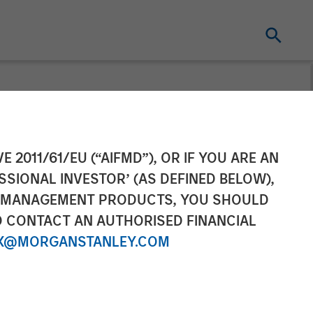
n Plates
E 2011/61/EU (“AIFMD”), OR IF YOU ARE AN
SSIONAL INVESTOR’ (AS DEFINED BELOW),
 Morgan
NT MANAGEMENT PRODUCTS, YOU SHOULD
O CONTACT AN AUTHORISED FINANCIAL
X@MORGANSTANLEY.COM