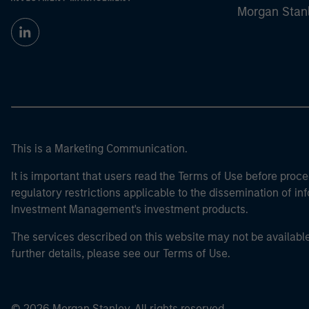
Morgan Stan
This is a Marketing Communication.
It is important that users read the Terms of Use before proce
regulatory restrictions applicable to the dissemination of i
Investment Management's investment products.
The services described on this website may not be available in
further details, please see our Terms of Use.
© 2026 Morgan Stanley. All rights reserved.