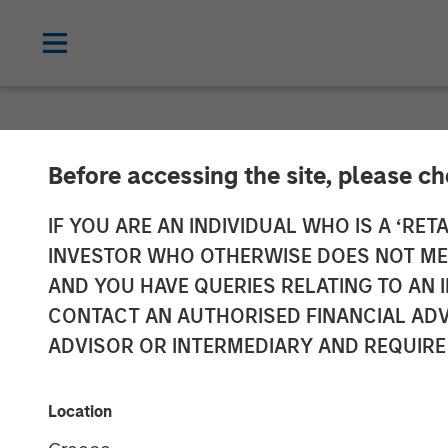
NEWSROOM
Before accessing the site, please c
Fast Casual Re
IF YOU ARE AN INDIVIDUAL WHO IS A ‘RETA
INVESTOR WHO OTHERWISE DOES NOT MEET
Closes $27 Mil
AND YOU HAVE QUERIES RELATING TO A
CONTACT AN AUTHORISED FINANCIAL ADV
Stanley Expans
ADVISOR OR INTERMEDIARY AND REQUIRE
03 AUGUST 2023
Location