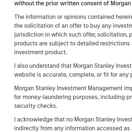
without the prior written consent of Morgan
now represents 50% of total orders. In t
will open two new locations and anticip
The information or opinions contained herein
and beyond.
the solicitation of an offer to buy any inves
"Our menu and our concept are right for 
jurisdiction in which such offer, solicitation
Plates’ Co-Founder and CEO. "Wherever yo
products are subject to detailed restriction
we will meet you there. We believe that 
investment product.
are very pleased to work with Morgan St
I also understand that Morgan Stanley Inves
to expand the brand footprint and to posi
success.”
website is accurate, complete, or fit for any 
The company's thoughtful sourcing strate
Morgan Stanley Investment Management impos
cage-free chicken, sustainable seafood, a
for money-laundering purposes, including pro
part of a fundamental philosophy to invest
security checks.
menu. Every menu item is prepared from-
17 locations serving San Diego County, O
I acknowledge that no Morgan Stanley Investme
area, and Northern California.
indirectly from any information accessed as a