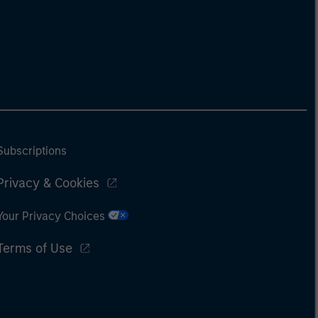
Subscriptions
Privacy & Cookies
Your Privacy Choices
Terms of Use