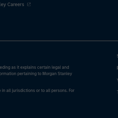
ley Careers
eding as it explains certain legal and
nformation pertaining to Morgan Stanley
 all jurisdictions or to all persons. For