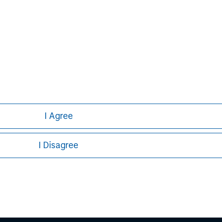
Bill Reiland
Managing Director
I Agree
I Disagree
ley