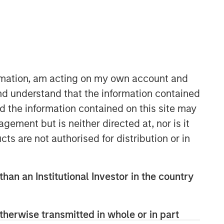
Morgan Stanley Expansion
Capital
ormation, am acting on my own account and
Morgan Stanley Expansion Capital
nd understand that the information contained
specializes in equity and credit
nd the information contained on this site may
investments in late-stage private
ement but is neither directed at, nor is it
companies that operate in the
cts are not authorised for distribution or in
technology, healthcare, consumer,
digital media and other high-growth
sectors.
than an Institutional Investor in the country
therwise transmitted in whole or in part