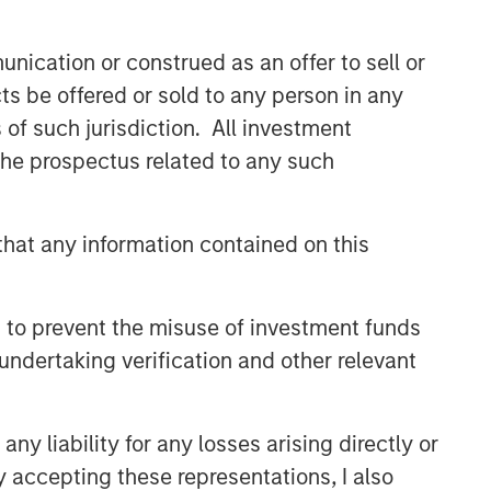
nication or construed as an offer to sell or
ts be offered or sold to any person in any
s of such jurisdiction. All investment
 the prospectus related to any such
hat any information contained on this
 to prevent the misuse of investment funds
undertaking verification and other relevant
y liability for any losses arising directly or
y accepting these representations, I also