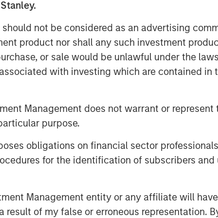
 Stanley.
he second half of 2023, Urban Plates
ates accelerating new openings in 2024
 should not be considered as an advertising commu
tment product nor shall any such investment produc
the times," stated Saad Nadhir, Urban
, purchase, or sale would be unlawful under the law
u are on your journey to eat better,
s associated with investing which are contained in
everyone deserves to eat this good. We
anley Expansion Capital as we continue
tment Management does not warrant or represent t
tion ourselves for continued future
particular purpose.
gies, which include grass-fed steak,
es obligations on financial sector professionals
nd the use of organic ingredients, are
cedures for the identification of subscribers and 
 in food quality across its entire
scratch daily at each of the company's
range County, the greater Los Angeles
nt Management entity or any affiliate will have an
 result of my false or erroneous representation. B