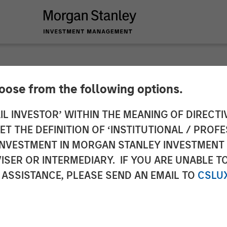
hoose from the following options.
staurant Brand Urba
IL INVESTOR’ WITHIN THE MEANING OF DIRECTIV
 THE DEFINITION OF ‘INSTITUTIONAL / PROFE
lion Financing with
N INVESTMENT IN MORGAN STANLEY INVESTME
ISER OR INTERMEDIARY. IF YOU ARE UNABLE T
ion Capital
 ASSISTANCE, PLEASE SEND AN EMAIL TO
CSLU