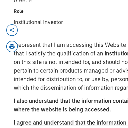
Greece
Role
Institutional Investor
SOLANA BEACH, Calif. – August 3, 2023
California-based
Urban Plates
– a chef-d
I represent that I am accessing this Website
17 locations – announced today that it ha
that I satisfy the qualification of an
Instituti
from investment funds managed by Morga
on this site is not intended for, and should 
Plates will use the proceeds to fund res
pertain to certain products managed or advis
current debt.
intended for distribution to, or use by, perso
Heightened consumer demand for fresh,
which the dissemination of information regar
at fair prices has allowed Urban Plates t
I also understand that the information contai
unit volumes in the fast casual dining spa
where the website is being accessed.
technology over the past three years hav
frictionless access for its guests whether
I agree and understand that the information 
have food delivered. The investments hav