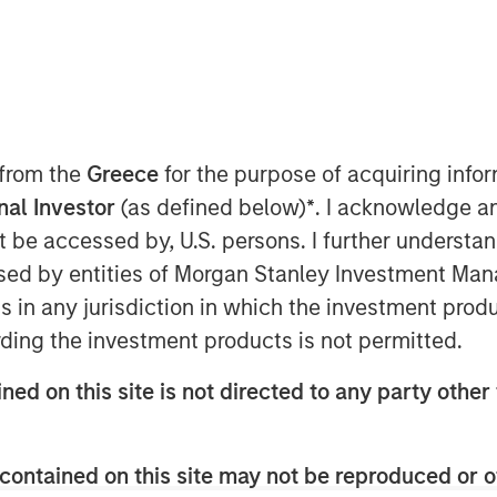
riven fast casual restaurant brand with
 from the
Greece
for the purpose of acquiring inf
s closed a $27 million financing deal
onal Investor
(as defined below)
*
. I acknowledge a
n Stanley Expansion Capital. Urban
not be accessed by, U.S. persons. I further understa
taurant expansion and to refinance
ed by entities of Morgan Stanley Investment Manag
ns in any jurisdiction in which the investment produ
 craveable made-from-scratch meals
ding the investment products is not permitted.
o achieve one of the highest average
ned on this site is not directed to any party other 
ce. Significant investments in
e allowed Urban Plates to deliver
 they choose to dine-in, take out, or
contained on this site may not be reproduced or o
e enabled digital order growth, which