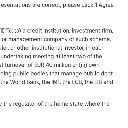
esentations are correct, please click 'I Agree'
”)): (a) a credit institution, investment firm,
heme or management company of such scheme,
or other institutional investor, in each
e undertaking meeting at least two of the
t turnover of EUR 40 million or (iii) own
cluding public bodies that manage public debt
 the World Bank, the IMF, the ECB, the EIB and
 by the regulator of the home state where the