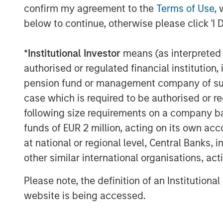
confirm my agreement to the
Terms of Use
, 
“We’re the best of both worlds,” continu
below to continue, otherwise please click 'I 
relax with friends and enjoy great food a
need a quick meal to go, we’ve got you c
*
Institutional Investor
means (as interpreted u
Urban Plates’ menu of real meals made-fr
authorised or regulated financial institut
out, lunch, dinner, weekdays, and weeken
pension fund or management company of such 
for craveable, wholesome food made from 
case which is required to be authorised or re
the bank. Because all items are made-fro
following size requirements on a company basis
helping individuals to manage dietary pref
very accessible, with 13 items on the curr
funds of EUR 2 million, acting on its own acc
or less. In 2021, Urban Plates also intro
at national or regional level, Central Banks, 
industry’s first membership-based food 
other similar international organisations, ac
members of the popular program get a 2
Please note, the definition of an Institutiona
everyone on their entire check (for up to 
beverages, wine and craft beer, and add-
website is being accessed.
"Urban Plates is a unique and differentia