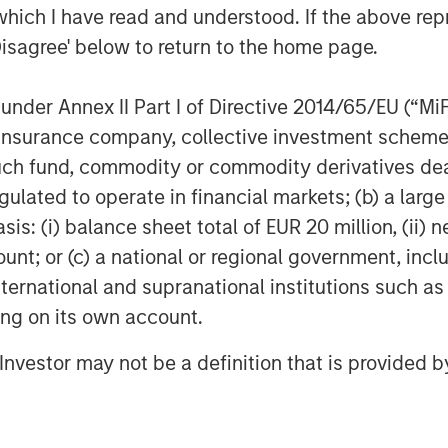
which I have read and understood. If the above repr
ed Nadhir. “Whether you are looking to
Disagree' below to return to the home page.
nd wine in our dining rooms or you
overed.”
nder Annex II Part I of Directive 2014/65/EU (“MiFID
om-scratch is great for dine-in, take
ion, insurance company, collective investment sc
ds. The brand uniquely fills the need
fund, commodity or commodity derivatives dealer, 
quality ingredients that won’t break
gulated to operate in financial markets; (b) a larg
m-scratch, Urban Plates excels at
: (i) balance sheet total of EUR 20 million, (ii) ne
erences and restrictions. Pricing is
ent menu offering a price point of $13
ount; or (c) a national or regional government, in
duced
Plate Pass
, the restaurant
international and supranational institutions such as
subscription program. For $5 a month,
ting on its own account.
0% discount for themselves and
l Investor may not be a definition that is provided
15 entrees) including desserts,
ons including extra protein or sides.
ted fast casual concept, providing