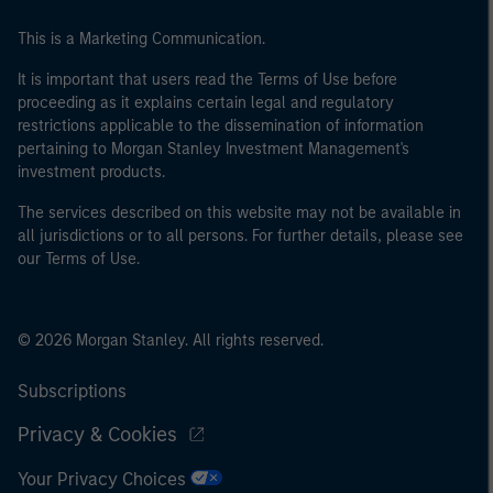
This is a Marketing Communication.
It is important that users read the Terms of Use before
proceeding as it explains certain legal and regulatory
restrictions applicable to the dissemination of information
pertaining to Morgan Stanley Investment Management's
investment products.
The services described on this website may not be available in
all jurisdictions or to all persons. For further details, please see
our Terms of Use.
© 2026 Morgan Stanley. All rights reserved.
Subscriptions
Privacy & Cookies
Your Privacy Choices