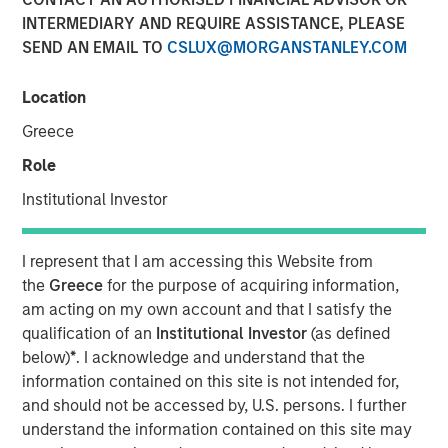
INTERMEDIARY AND REQUIRE ASSISTANCE, PLEASE
SEND AN EMAIL TO
CSLUX@MORGANSTANLEY.COM
NEW YORK, NY — March 21, 2018
Location
Investment funds managed by Morgan Stanley Energy
Partners (collectively, “MSEP”) announced today that
Greece
they have completed an investment in Specialized
Role
Desanders, Inc. (“SDI” or the “Company”). MSEP is
partnering with CEO Chris Hemstock and the current SDI
Institutional Investor
management team to support the growth of the
Company's innovative oilfield equipment and services
I represent that I am accessing this Website from
business across North America and internationally. Terms
the
Greece
for the purpose of acquiring information,
of the transaction were not disclosed.
am acting on my own account and that I satisfy the
qualification of an
Institutional Investor
(as defined
SDI, headquartered in Calgary, Alberta, is a leading oilfield
below)
*
. I acknowledge and understand that the
equipment company that specializes in engineering,
information contained on this site is not intended for,
assembling, distributing, and servicing patented, high-
and should not be accessed by, U.S. persons. I further
pressure equipment that efficiently removes sand and
understand the information contained on this site may
other solids during the well flowback and production