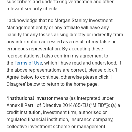
subscribers and undertaking verification and other
Canada, USA and internationally. For further information
relevant security checks.
about Specialty Desanders, Inc., please visit
I acknowledge that no Morgan Stanley Investment
www.desanders.com
.
Management entity or any affiliate will have any
liability for any losses arising directly or indirectly from
any information accessed as a result of my false or
About Morgan Stanley Energy Partners
erroneous representation. By accepting these
representations, I also confirm my agreement to
Morgan Stanley Energy Partners, the energy-focused
the
Terms of Use
, which I have read and understood. If
private equity business of Morgan Stanley Investment
the above representations are correct, please click 'I
Management, is a leading energy private equity platform
Agree' below to continue, otherwise please click 'I
that makes privately negotiated equity and equity-related
Disagree' below to return to the home page.
investments in energy companies located primarily in
North America. Morgan Stanley Energy Partners pursues
*
Institutional Investor
means (as interpreted under
a differentiated investment strategy, focused on the
Annex II Part I of Directive 2014/65/EU (“MiFID”)): (a) a
buyout and build-up of strategically attractive,
credit institution, investment firm, authorised or
established energy businesses across the energy value
regulated financial institution, insurance company,
chain in partnership with world-class management
collective investment scheme or management
teams. For further information about Morgan Stanley