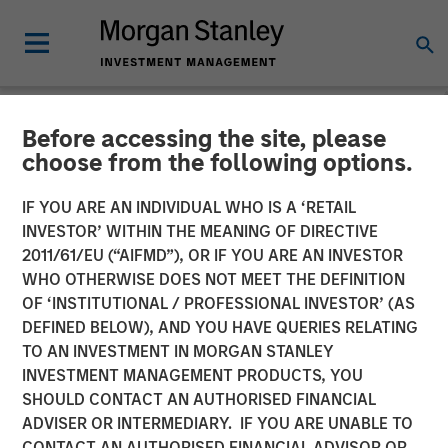
Before accessing the site, please
NEWSROOM
choose from the following options.
Morgan Stanley Energy
IF YOU ARE AN INDIVIDUAL WHO IS A ‘RETAIL
Partners Completes
INVESTOR’ WITHIN THE MEANING OF DIRECTIVE
2011/61/EU (“AIFMD”), OR IF YOU ARE AN INVESTOR
Investment in Specialized
WHO OTHERWISE DOES NOT MEET THE DEFINITION
OF ‘INSTITUTIONAL / PROFESSIONAL INVESTOR’ (AS
Desanders, Inc.
DEFINED BELOW), AND YOU HAVE QUERIES RELATING
TO AN INVESTMENT IN MORGAN STANLEY
INVESTMENT MANAGEMENT PRODUCTS, YOU
21 MARCH 2018
SHOULD CONTACT AN AUTHORISED FINANCIAL
ADVISER OR INTERMEDIARY. IF YOU ARE UNABLE TO
CONTACT AN AUTHORISED FINANCIAL ADVISOR OR