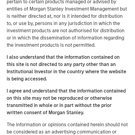
pertain to certain products managed or advised by
process. The Company has longstanding relationships
entities of Morgan Stanley Investment Management but
with top Canadian E&P firms and has been growing
is neither directed at, nor is it intended for distribution
rapidly in the U.S. market. The Company was co-founded
to, or use by, persons in any jurisdiction in which the
by Chris Hemstock in 2001 and has built a world-class
investment products are not authorised for distribution
reputation for technical innovation, reliability, and service.
or in which the dissemination of information regarding
John Moon, Managing Director and Head of Morgan
the investment products is not permitted.
Stanley Energy Partners, said “The North American
I also understand that the information contained on
energy industry continues to increase productivity, and
this site is not directed to any party other than an
innovative companies like SDI have proven critical in
Institutional Investor in the country where the website
supporting this success. SDI will continue to play an
is being accessed.
important and growing role in enabling the next
generation of completion techniques. We are delighted to
I agree and understand that the information contained
partner with an innovative company that is uniquely well
on this site may not be reproduced or otherwise
suited to the changing industry.”
transmitted in whole or in part without the prior
written consent of Morgan Stanley.
“We are excited to be working with Chris and the SDI
team to accelerate the Company's growth and expand
The information or opinions contained herein should not
their suite of novel sand management solutions,” added
be considered as an advertising communication or
Mark Bye, Managing Director of Morgan Stanley Energy