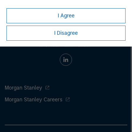
I Agree
I Disagree
Morgan Stanley
Morgan Stanley Careers