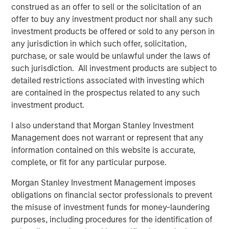
construed as an offer to sell or the solicitation of an
Partners. “SDI’s management has a passion and proven
offer to buy any investment product nor shall any such
track record of leveraging technical solutions to create
investment products be offered or sold to any person in
value for their customers, and we are pleased to be
any jurisdiction in which such offer, solicitation,
joining with them to further build this capability.”
purchase, or sale would be unlawful under the laws of
such jurisdiction. All investment products are subject to
Chris Hemstock, CEO and co-founder of SDI said “MSEP
detailed restrictions associated with investing which
has decades of experience in the oil and gas industry and
are contained in the prospectus related to any such
a vast network in the USA, Canada, and internationally
investment product.
that can help us grow. We have many exciting
opportunities in front of us and truly believe that MSEP
I also understand that Morgan Stanley Investment
brings the expertise, networks, and resources that we
Management does not warrant or represent that any
need in a partner.”
information contained on this website is accurate,
complete, or fit for any particular purpose.
Morgan Stanley Investment Management imposes
About Specialized Desanders, Inc.
obligations on financial sector professionals to prevent
Headquartered in Calgary, Alberta, Specialty Desanders,
the misuse of investment funds for money-laundering
Inc. is a leading provider of proprietary desanding
purposes, including procedures for the identification of
equipment and services serving oil and gas customers in