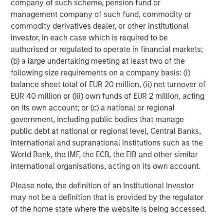
company of such scheme, pension fund or
Energy Partners, please visit
management company of such fund, commodity or
www.morganstanley.com/im/energypartners
.
commodity derivatives dealer, or other institutional
investor, in each case which is required to be
authorised or regulated to operate in financial markets;
About Morgan Stanley Investment Management
(b) a large undertaking meeting at least two of the
following size requirements on a company basis: (i)
Morgan Stanley Investment Management, together with
balance sheet total of EUR 20 million, (ii) net turnover of
its investment advisory affiliates, has more than 608
EUR 40 million or (iii) own funds of EUR 2 million, acting
investment professionals around the world and $482
on its own account; or (c) a national or regional
billion in assets under management or supervision as of
government, including public bodies that manage
December 31, 2017. Morgan Stanley Investment
public debt at national or regional level, Central Banks,
Management strives to provide outstanding long-term
international and supranational institutions such as the
investment performance, service and a comprehensive
World Bank, the IMF, the ECB, the EIB and other similar
suite of investment management solutions to a diverse
international organisations, acting on its own account.
client base, which includes governments, institutions,
corporations and individuals worldwide. For further
Please note, the definition of an Institutional Investor
information about Morgan Stanley Investment
may not be a definition that is provided by the regulator
Management, please visit
www.morganstanley.com/im
.
of the home state where the website is being accessed.