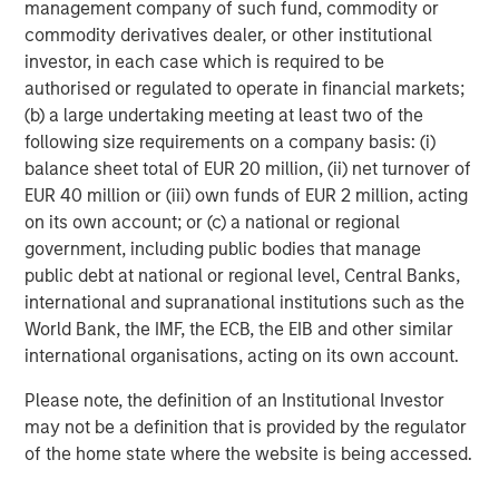
management company of such fund, commodity or
a differentiated investment strategy, focused on the
commodity derivatives dealer, or other institutional
buyout and build-up of strategically attractive,
investor, in each case which is required to be
established energy businesses across the energy value
authorised or regulated to operate in financial markets;
chain in partnership with world-class management
(b) a large undertaking meeting at least two of the
teams. For further information about Morgan Stanley
following size requirements on a company basis: (i)
Energy Partners, please visit
balance sheet total of EUR 20 million, (ii) net turnover of
www.morganstanley.com/im/energypartners
.
EUR 40 million or (iii) own funds of EUR 2 million, acting
on its own account; or (c) a national or regional
government, including public bodies that manage
About Morgan Stanley Investment Management
public debt at national or regional level, Central Banks,
international and supranational institutions such as the
Morgan Stanley Investment Management, together with
World Bank, the IMF, the ECB, the EIB and other similar
its investment advisory affiliates, has more than 600
international organisations, acting on its own account.
investment professionals around the world and $474
billion in assets under management or supervision as of
Please note, the definition of an Institutional Investor
June 30, 2018. Morgan Stanley Investment Management
may not be a definition that is provided by the regulator
strives to provide outstanding long-term investment
of the home state where the website is being accessed.
performance, service and a comprehensive suite of
investment management solutions to a diverse client