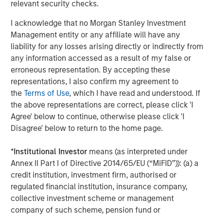
relevant security checks.
About Catalyst Energy Services
I acknowledge that no Morgan Stanley Investment
Management entity or any affiliate will have any
Headquartered in Midland, Texas, Catalyst Energy
liability for any losses arising directly or indirectly from
Services provides pressure pumping and other
any information accessed as a result of my false or
complementary services to upstream producers in
erroneous representation. By accepting these
premier U.S. oil and gas basins. For further information
representations, I also confirm my agreement to
about Catalyst, please visit
the
Terms of Use
, which I have read and understood. If
www.catalystenergyservices.com
.
the above representations are correct, please click 'I
Agree' below to continue, otherwise please click 'I
Disagree' below to return to the home page.
About Morgan Stanley Energy Partners
*
Institutional Investor
means (as interpreted under
Morgan Stanley Energy Partners, the energy-focused
Annex II Part I of Directive 2014/65/EU (“MiFID”)): (a) a
private equity business of Morgan Stanley Investment
credit institution, investment firm, authorised or
Management, is a leading energy private equity platform
regulated financial institution, insurance company,
that makes privately negotiated equity and equity-related
collective investment scheme or management
investments in energy companies located primarily in
company of such scheme, pension fund or
North America. Morgan Stanley Energy Partners pursues