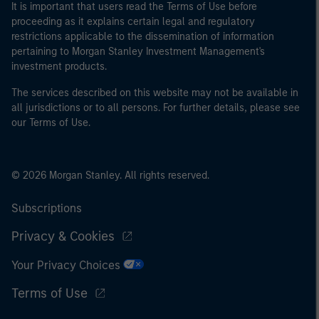
It is important that users read the Terms of Use before
proceeding as it explains certain legal and regulatory
restrictions applicable to the dissemination of information
pertaining to Morgan Stanley Investment Management's
investment products.
The services described on this website may not be available in
all jurisdictions or to all persons. For further details, please see
our Terms of Use.
© 2026 Morgan Stanley. All rights reserved.
Subscriptions
Privacy & Cookies
Your Privacy Choices
Terms of Use