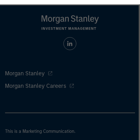
Morgan Stanley
Morgan Stanley Careers
This is a Marketing Communication.