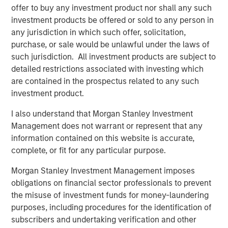
drive efficiency in their completion operations. We are
offer to buy any investment product nor shall any such
very excited to grow this business.”
investment products be offered or sold to any person in
any jurisdiction in which such offer, solicitation,
John Moon, Managing Director and Head of Morgan
purchase, or sale would be unlawful under the laws of
Stanley Energy Partners, said, “We are delighted to be
such jurisdiction. All investment products are subject to
partnering with Catalyst to grow the Company into a
detailed restrictions associated with investing which
leading provider of high-end pressure pumping services.
are contained in the prospectus related to any such
We believe this is a compelling opportunity for us to
investment product.
invest alongside an experienced management team to
build a leading energy services business across the most
I also understand that Morgan Stanley Investment
attractive oil and gas basins in the United States.”
Management does not warrant or represent that any
information contained on this website is accurate,
Logan Burt, Executive Director of Morgan Stanley Energy
complete, or fit for any particular purpose.
Partners, added, “The current operating environment
requires the deployment of advanced equipment and an
Morgan Stanley Investment Management imposes
innovative, cost-effective approach to well completions.
obligations on financial sector professionals to prevent
We are thrilled to be partnering with Bobby and Seth to
the misuse of investment funds for money-laundering
deliver that differentiated service offering and grow
purposes, including procedures for the identification of
Catalyst into an industry leader.”
subscribers and undertaking verification and other