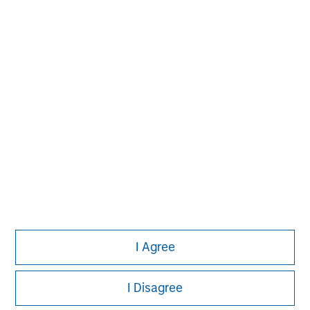
David N. Miller
Managing Director
John Moon
Managing Director
Logan Burt
Managing Director
I Agree
I Disagree