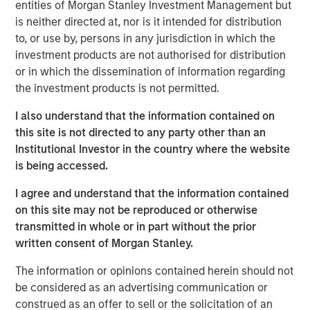
capital and resources to significantly expand Catalyst’s
entities of Morgan Stanley Investment Management but
equipment fleet and service offerings. In connection with
is neither directed at, nor is it intended for distribution
MSEP’s equity investment, the Company expects to
to, or use by, persons in any jurisdiction in which the
introduce new pressure pumping and pump down
investment products are not authorised for distribution
equipment into the Permian Basin in 3Q 2018 with
or in which the dissemination of information regarding
additional plans to expand its service offerings and
the investment products is not permitted.
geographic footprint to support its customers.
I also understand that the information contained on
Catalyst’s senior management team, led by Bobby
this site is not directed to any party other than an
Chapman and Seth Moore, has decades of operating
Institutional Investor in the country where the website
experience in the pressure pumping business. Bobby
is being accessed.
Chapman, CEO of Catalyst, said, “Our partnership with
I agree and understand that the information contained
Morgan Stanley Energy Partners provides Catalyst with a
on this site may not be reproduced or otherwise
strong sponsor and the world-class resources to build an
transmitted in whole or in part without the prior
industry-leading oilfield services franchise. In light of the
written consent of Morgan Stanley.
high demands and specifications required in today’s
state-of-the-art completion techniques, we see a unique
The information or opinions contained herein should not
opportunity to provide our customers with the industry’s
be considered as an advertising communication or
newest equipment and differentiated services that will
construed as an offer to sell or the solicitation of an