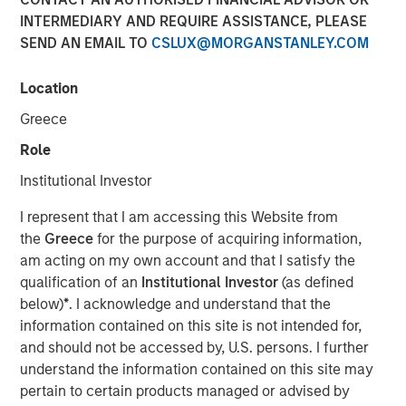
INTERMEDIARY AND REQUIRE ASSISTANCE, PLEASE
SEND AN EMAIL TO
CSLUX@MORGANSTANLEY.COM
MIDLAND, TX — August 20, 2018
Location
Investment funds managed by Morgan Stanley Energy
Partners (collectively, “MSEP”), part of Morgan Stanley
Greece
Investment Management, and Midland, Texas-based
Role
Catalyst Energy Services LLC (“Catalyst” or the
“Company”) announced today a strategic partnership
Institutional Investor
whereby MSEP has made a majority equity investment in
I represent that I am accessing this Website from
Catalyst to support the growth of the Company’s pressure
the
Greece
for the purpose of acquiring information,
pumping and other complementary services in premier
am acting on my own account and that I satisfy the
U.S. oil and gas basins. Proceeds from MSEP’s investment
qualification of an
Institutional Investor
(as defined
will be used to purchase state-of-the-art Tier IV pressure
below)
*
. I acknowledge and understand that the
pumping equipment specifically designed to maximize
information contained on this site is not intended for,
pumping efficiency and meet the needs of E&P
and should not be accessed by, U.S. persons. I further
customers’ modern completion designs.
understand the information contained on this site may
The partnership with MSEP provides the Company with
pertain to certain products managed or advised by