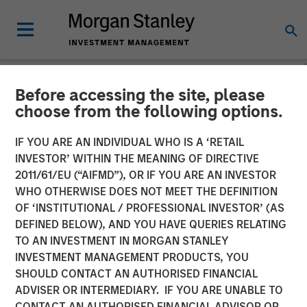
Before accessing the site, please
NEWSROOM
choose from the following options.
Morgan Stanley Energy
IF YOU ARE AN INDIVIDUAL WHO IS A ‘RETAIL
Partners and Catalyst
INVESTOR’ WITHIN THE MEANING OF DIRECTIVE
2011/61/EU (“AIFMD”), OR IF YOU ARE AN INVESTOR
Energy Services Announce
WHO OTHERWISE DOES NOT MEET THE DEFINITION
OF ‘INSTITUTIONAL / PROFESSIONAL INVESTOR’ (AS
Strategic Partnership
DEFINED BELOW), AND YOU HAVE QUERIES RELATING
TO AN INVESTMENT IN MORGAN STANLEY
INVESTMENT MANAGEMENT PRODUCTS, YOU
20 AUGUST 2018
SHOULD CONTACT AN AUTHORISED FINANCIAL
ADVISER OR INTERMEDIARY. IF YOU ARE UNABLE TO
CONTACT AN AUTHORISED FINANCIAL ADVISOR OR