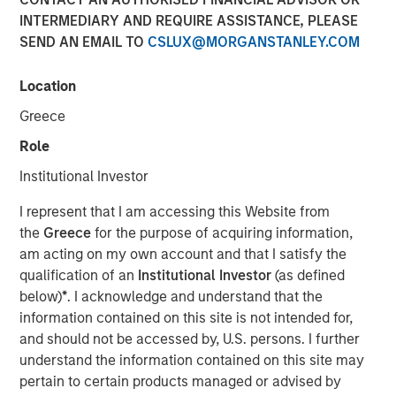
INTERMEDIARY AND REQUIRE ASSISTANCE, PLEASE
SEND AN EMAIL TO
CSLUX@MORGANSTANLEY.COM
NEW YORK, NY — June 11, 2019 8:45 AM EDT
Location
Investment funds managed by Morgan Stanley Capital
Partners (MSCP), the middle market focused private
Greece
equity team within Morgan Stanley Investment
Role
Management, announced today that they have
completed an investment in Impact Fitness (“Impact” or
Institutional Investor
the “Company”), a leading Planet Fitness franchisee with
I represent that I am accessing this Website from
29 clubs across the United States and Canada. MSCP
the
Greece
for the purpose of acquiring information,
partnered with the current management team, led by CEO
am acting on my own account and that I satisfy the
Adam Willaeys, as well as founder Chris Klebba, who will
qualification of an
Institutional Investor
(as defined
remain as Executive Chairman. The Company, which
below)
*
. I acknowledge and understand that the
MSCP acquired from Bain Capital Double Impact (BCDI)
information contained on this site is not intended for,
and Bridges Fund Management (Bridges), extends MSCP’s
and should not be accessed by, U.S. persons. I further
long track record of partnering with experiential, multi-
understand the information contained on this site may
site retail businesses.
pertain to certain products managed or advised by