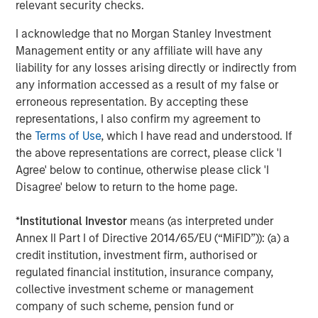
relevant security checks.
match for not only growing our brand, but also the culture
and mission of Impact Fitness. Thank you to Bain Capital
I acknowledge that no Morgan Stanley Investment
Double Impact, Bridges Fund Management, and all parties
Management entity or any affiliate will have any
for making this opportunity possible.”
liability for any losses arising directly or indirectly from
any information accessed as a result of my false or
“We have been pleased to partner with a mission-driven
erroneous representation. By accepting these
management team as they've increased access to fitness
representations, I also confirm my agreement to
for hundreds of thousands of people who live in markets
the
Terms of Use
, which I have read and understood. If
that are underserved by other fitness providers,” said
the above representations are correct, please click 'I
Peter Spring, a Managing Director of Bain Capital Double
Agree' below to continue, otherwise please click 'I
Impact. “We have been thrilled with their successes
Disagree' below to return to the home page.
improving access to low-cost fitness and building a high-
performance, mission-aligned team culture, and we wish
*
Institutional Investor
means (as interpreted under
Chris, Adam and the rest of the Impact Fitness team well
Annex II Part I of Directive 2014/65/EU (“MiFID”)): (a) a
during this next phase of their growth.”
credit institution, investment firm, authorised or
Debevoise & Plimpton served as legal advisor to MSCP.
regulated financial institution, insurance company,
Harris Williams served as financial advisor to Impact
collective investment scheme or management
Fitness and BCDI.
company of such scheme, pension fund or