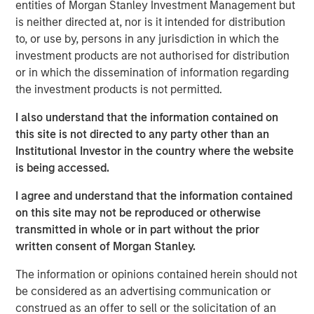
Impact, headquartered in Brighton, Michigan, was
entities of Morgan Stanley Investment Management but
founded by Chris Klebba in 2006 with the opening of its
is neither directed at, nor is it intended for distribution
first Planet Fitness club in the Greater Detroit market.
to, or use by, persons in any jurisdiction in which the
Since then, the Company has grown to include 29 clubs
investment products are not authorised for distribution
across Michigan, Indiana, British Columbia, and Ontario.
or in which the dissemination of information regarding
the investment products is not permitted.
Planet Fitness is one of the largest and fastest-growing
franchisors of fitness centers in the United States. As of
I also understand that the information contained on
March 31, 2019, Planet Fitness had more than 13.6 million
this site is not directed to any party other than an
members and 1,806 clubs in the 50 states, the District of
Institutional Investor in the country where the website
Columbia, Puerto Rico, Canada, the Dominican Republic,
is being accessed.
Panama and Mexico. Planet Fitness’ mission is to
I agree and understand that the information contained
enhance people’s lives by providing a high-quality fitness
on this site may not be reproduced or otherwise
experience in a welcoming, non-intimidating
transmitted in whole or in part without the prior
environment, called the Judgement Free Zone®.
written consent of Morgan Stanley.
In addition to operating top-performing locations in the
The information or opinions contained herein should not
Planet Fitness system, Impact is dedicated to improving
be considered as an advertising communication or
communities in which it operates by providing high-
construed as an offer to sell or the solicitation of an
quality, affordable gym access to underserved