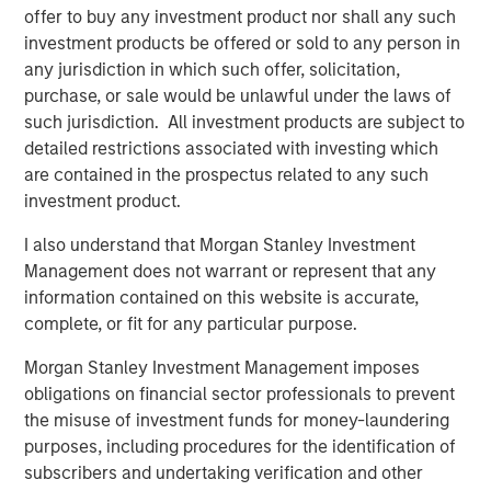
offer to buy any investment product nor shall any such
communities, partnering with local charitable
investment products be offered or sold to any person in
organizations, and hiring talent from the very cities and
any jurisdiction in which such offer, solicitation,
towns the clubs serve. Impact achieved B-Corp eligibility
purchase, or sale would be unlawful under the laws of
status in 2018 and is a recognized leading franchisee in
such jurisdiction. All investment products are subject to
the Planet Fitness system.
detailed restrictions associated with investing which
Aaron Sack, Managing Director and Head of MSCP, said:
are contained in the prospectus related to any such
“We are excited to partner with Impact’s talented
investment product.
management team to continue the Company’s impressive
I also understand that Morgan Stanley Investment
growth. We have admired Planet Fitness and the
Management does not warrant or represent that any
franchisee system, and Impact has differentiated itself
information contained on this website is accurate,
through its mission-driven culture. We are pleased to
complete, or fit for any particular purpose.
support the Company as it expands and aims to bring its
offering to additional communities in need.”
Morgan Stanley Investment Management imposes
obligations on financial sector professionals to prevent
Adam Willaeys, Chief Executive Officer of Impact Fitness,
the misuse of investment funds for money-laundering
said, “Impact Fitness is excited to continue its journey of
purposes, including procedures for the identification of
providing high-value, low-cost, judgement-free fitness for
subscribers and undertaking verification and other
everyone. Morgan Stanley Capital Partners is the ideal