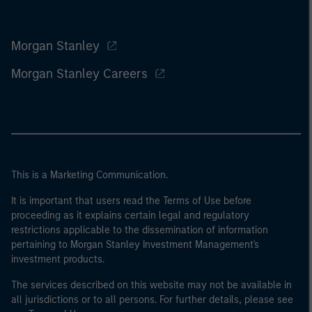
Morgan Stanley
Morgan Stanley Careers
This is a Marketing Communication.
It is important that users read the Terms of Use before
proceeding as it explains certain legal and regulatory
restrictions applicable to the dissemination of information
pertaining to Morgan Stanley Investment Management's
investment products.
The services described on this website may not be available in
all jurisdictions or to all persons. For further details, please see