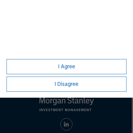
Managing Director
Aaron Sack
Managing Director
I Agree
I Disagree