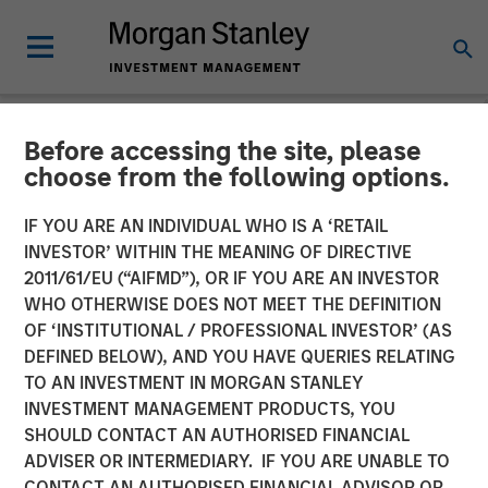
Before accessing the site, please
NEWSROOM
choose from the following options.
Morgan Stanley Capital
IF YOU ARE AN INDIVIDUAL WHO IS A ‘RETAIL
Partners Completes
INVESTOR’ WITHIN THE MEANING OF DIRECTIVE
2011/61/EU (“AIFMD”), OR IF YOU ARE AN INVESTOR
Investment in Impact
WHO OTHERWISE DOES NOT MEET THE DEFINITION
OF ‘INSTITUTIONAL / PROFESSIONAL INVESTOR’ (AS
Fitness
DEFINED BELOW), AND YOU HAVE QUERIES RELATING
TO AN INVESTMENT IN MORGAN STANLEY
INVESTMENT MANAGEMENT PRODUCTS, YOU
11 JUNE 2019
SHOULD CONTACT AN AUTHORISED FINANCIAL
ADVISER OR INTERMEDIARY. IF YOU ARE UNABLE TO
CONTACT AN AUTHORISED FINANCIAL ADVISOR OR