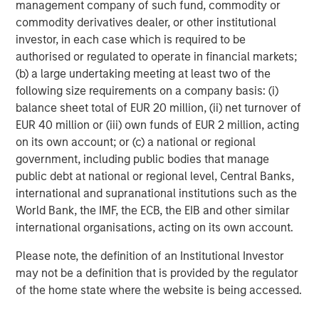
management company of such fund, commodity or
About Morgan Stanley Capital Partners
commodity derivatives dealer, or other institutional
investor, in each case which is required to be
Morgan Stanley Capital Partners, part of Morgan Stanley
authorised or regulated to operate in financial markets;
Investment Management, is a leading middle-market
(b) a large undertaking meeting at least two of the
private equity platform that has invested capital in a
following size requirements on a company basis: (i)
broad spectrum of industries for over three decades.
balance sheet total of EUR 20 million, (ii) net turnover of
Morgan Stanley Capital Partners focuses on privately
EUR 40 million or (iii) own funds of EUR 2 million, acting
negotiated equity and equity-related investments
on its own account; or (c) a national or regional
primarily in North America and seeks to create value in
government, including public bodies that manage
portfolio companies primarily in a series of subsectors in
public debt at national or regional level, Central Banks,
the business services, consumer, healthcare and
international and supranational institutions such as the
industrials markets with an emphasis on driving
World Bank, the IMF, the ECB, the EIB and other similar
significant organic and acquisition growth through an
international organisations, acting on its own account.
operationally focused approach. For further information
about Morgan Stanley Capital Partners, please
Please note, the definition of an Institutional Investor
visit
www.morganstanley.com/im/capitalpartners
.
may not be a definition that is provided by the regulator
of the home state where the website is being accessed.
About Morgan Stanley Investment Management