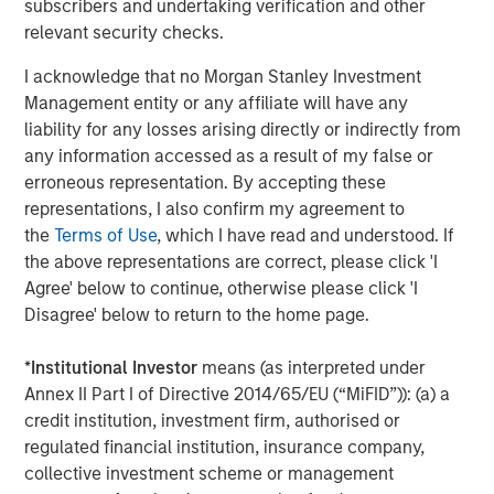
subscribers and undertaking verification and other
providers which include CoAdvantage, a comprehensive
relevant security checks.
HR and benefits provider to small and medium sized
businesses and 24 Seven, a provider of digital and
I acknowledge that no Morgan Stanley Investment
creative human capital management services.
Management entity or any affiliate will have any
liability for any losses arising directly or indirectly from
TripleTree, LLC acted as the exclusive financial advisor to
any information accessed as a result of my false or
Clarity.
erroneous representation. By accepting these
representations, I also confirm my agreement to
About Morgan Stanley Capital Partners
the
Terms of Use
, which I have read and understood. If
Morgan Stanley Capital Partners, the middle-market
the above representations are correct, please click 'I
focused private equity business of Morgan Stanley
Agree' below to continue, otherwise please click 'I
Investment Management, is a leading middle-market
Disagree' below to return to the home page.
private equity platform that has invested capital in a
broad spectrum of industries for over two decades.
*
Institutional Investor
means (as interpreted under
Morgan Stanley Capital Partners focuses on privately
Annex II Part I of Directive 2014/65/EU (“MiFID”)): (a) a
negotiated equity and equity-related investments in North
credit institution, investment firm, authorised or
America and seeks to create value in portfolio companies
regulated financial institution, insurance company,
primarily through operational improvement. For further
collective investment scheme or management
information about Morgan Stanley Capital Partners,