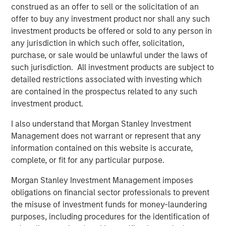
construed as an offer to sell or the solicitation of an
and the Clarity team and partner together as they
offer to buy any investment product nor shall any such
continue to provide comprehensive engagement
investment products be offered or sold to any person in
solutions that deliver differentiated value to their
any jurisdiction in which such offer, solicitation,
customers.”
purchase, or sale would be unlawful under the laws of
such jurisdiction. All investment products are subject to
Sean Rotermund, Founder and Chief Executive Officer of
detailed restrictions associated with investing which
Clarity, said, “We are excited to team up with Morgan
are contained in the prospectus related to any such
Stanley Capital Partners as we enter a new phase of
investment product.
growth to broaden our market presence and drive
enhanced value to our customers. We are proud of the
I also understand that Morgan Stanley Investment
work we’ve accomplished and expect this new
Management does not warrant or represent that any
partnership to enrich our already strong foundation of
information contained on this website is accurate,
operational excellence and superior customer
complete, or fit for any particular purpose.
experience.”
Morgan Stanley Investment Management imposes
This investment is a continuation of MSCP’s focus on
obligations on financial sector professionals to prevent
outsourced service providers that offer best in class
the misuse of investment funds for money-laundering
solutions and reduce pain points for clients. Clarity
purposes, including procedures for the identification of
follows other NHCP VI investments in outsourced