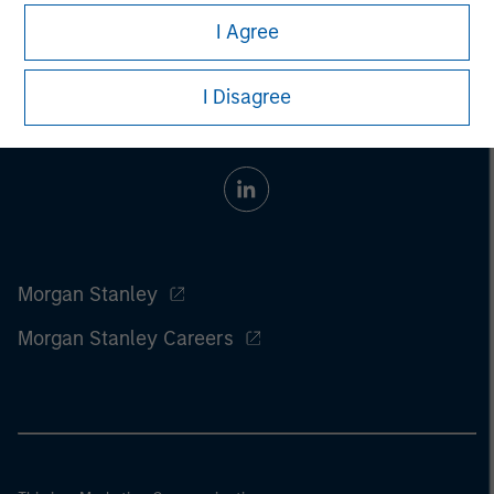
I Agree
I Disagree
Morgan Stanley
Morgan Stanley Careers