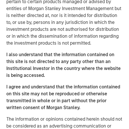
pertain to certain products managed or advised by
solutions for health insurance payors, third party
entities of Morgan Stanley Investment Management but
administrators (“TPAs”), and dental insurance companies.
is neither directed at, nor is it intended for distribution
The Company’s software collects, consolidates and
to, or use by, persons in any jurisdiction in which the
cleanses its customers’ data from multiple sources to
investment products are not authorised for distribution
generate compliant and personalized digital member
or in which the dissemination of information regarding
communications across the enrollment, claims and
the investment products is not permitted.
payments, and compliance functions of its customers.
I also understand that the information contained on
Steve Rodgers, Managing Director of Morgan Stanley
this site is not directed to any party other than an
Capital Partners, said, “We are excited to partner with
Institutional Investor in the country where the website
Clarity and its talented management team. The company
is being accessed.
has developed an innovative product that addresses the
complex process of member communications for today’s
I agree and understand that the information contained
healthcare organizations and we look forward to working
on this site may not be reproduced or otherwise
together to build on this growth.” Rodgers joined MSCP in
transmitted in whole or in part without the prior
2018 to lead health care investing for the platform.
written consent of Morgan Stanley.
Jim Howland, Managing Director and Operating Partner
The information or opinions contained herein should not
of Morgan Stanley Capital Partners, added, “We are
be considered as an advertising communication or
delighted to work with Sean Rotermund, Steve Mongelli