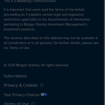
This is a Marketing Communication.
It is important that users read the Terms of Use before
proceeding as it explains certain legal and regulatory
restrictions applicable to the dissemination of information
pertaining to Morgan Stanley Investment Management's
investment products.
The services described on this website may not be available in
all jurisdictions or to all persons. For further details, please see
our Terms of Use.
© 2026 Morgan Stanley. All rights reserved.
Subscriptions
Privacy & Cookies
Your Privacy Choices
Terms of Use