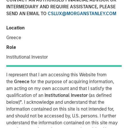
INTERMEDIARY AND REQUIRE ASSISTANCE, PLEASE
SEND AN EMAIL TO
CSLUX@MORGANSTANLEY.COM
NEW YORK, NY — January 25, 2019 7:00 AM EST
Location
Investment funds managed by Morgan Stanley Capital
Partners (“MSCP”), the Private Equity team within Morgan
Greece
Stanley Investment Management, announced today that
Role
they have completed an investment in Clarity Software
Solutions (“Clarity” or the “Company”). MSCP is
Institutional Investor
partnering with the current management team led by
founder Sean Rotermund, who will remain CEO and
I represent that I am accessing this Website from
continue to drive organic growth and product
the
Greece
for the purpose of acquiring information,
development during the investment. Clarity marks the
am acting on my own account and that I satisfy the
ninth platform investment in MSCP’s North Haven Capital
qualification of an
Institutional Investor
(as defined
Partners Fund VI (“NHCP VI”) and the first healthcare
below)
*
. I acknowledge and understand that the
investment.
information contained on this site is not intended for,
and should not be accessed by, U.S. persons. I further
Headquartered in Madison, CT, Clarity is a data and
understand the information contained on this site may
technology driven provider of member communication