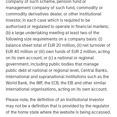
company of such scheme, pension fund or
please visit
www.morganstanley.com/im/capitalpartners
.
management company of such fund, commodity or
commodity derivatives dealer, or other institutional
About Morgan Stanley Investment Management
investor, in each case which is required to be
authorised or regulated to operate in financial markets;
Morgan Stanley Investment Management, together with
(b) a large undertaking meeting at least two of the
its investment advisory affiliates, has more than 663
following size requirements on a company basis: (i)
investment professionals around the world and $463
balance sheet total of EUR 20 million, (ii) net turnover of
billion in assets under management or supervision as of
EUR 40 million or (iii) own funds of EUR 2 million, acting
December 31, 2018. Morgan Stanley Investment
on its own account; or (c) a national or regional
Management strives to provide outstanding long-term
government, including public bodies that manage
investment performance, service and a comprehensive
public debt at national or regional level, Central Banks,
suite of investment management solutions to a diverse
international and supranational institutions such as the
client base, which includes governments, institutions,
World Bank, the IMF, the ECB, the EIB and other similar
corporations and individuals worldwide. For further
international organisations, acting on its own account.
information about Morgan Stanley Investment
Management, please visit
www.morganstanley.com/im
.
Please note, the definition of an Institutional Investor
may not be a definition that is provided by the regulator
About Morgan Stanley
of the home state where the website is being accessed.
Morgan Stanley (NYSE: MS) is a leading global financial