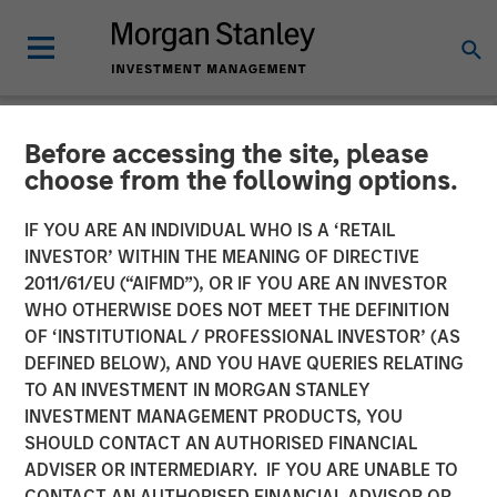
Before accessing the site, please
NEWSROOM
choose from the following options.
Morgan Stanley Capital
IF YOU ARE AN INDIVIDUAL WHO IS A ‘RETAIL
Partners Completes
INVESTOR’ WITHIN THE MEANING OF DIRECTIVE
2011/61/EU (“AIFMD”), OR IF YOU ARE AN INVESTOR
Investment in Clarity
WHO OTHERWISE DOES NOT MEET THE DEFINITION
OF ‘INSTITUTIONAL / PROFESSIONAL INVESTOR’ (AS
Software Solutions
DEFINED BELOW), AND YOU HAVE QUERIES RELATING
TO AN INVESTMENT IN MORGAN STANLEY
INVESTMENT MANAGEMENT PRODUCTS, YOU
25 JANUARY 2019
SHOULD CONTACT AN AUTHORISED FINANCIAL
ADVISER OR INTERMEDIARY. IF YOU ARE UNABLE TO
CONTACT AN AUTHORISED FINANCIAL ADVISOR OR