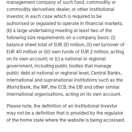
management company of such fund, commodity or
Morgan Stanley Expansion Capital is the growth-focused
commodity derivatives dealer, or other institutional
private investment platform within Morgan Stanley
investor, in each case which is required to be
Investment Management. Morgan Stanley Expansion
authorised or regulated to operate in financial markets;
Capital targets growth equity and credit investments
(b) a large undertaking meeting at least two of the
within technology, healthcare, consumer, digital media
following size requirements on a company basis: (i)
and other high-growth sectors. For over three decades,
balance sheet total of EUR 20 million, (ii) net turnover of
Morgan Stanley Expansion Capital has successfully
EUR 40 million or (iii) own funds of EUR 2 million, acting
pursued growth investment opportunities and has
on its own account; or (c) a national or regional
completed investments in over 200 companies,
government, including public bodies that manage
leveraging the global brand and network of Morgan
public debt at national or regional level, Central Banks,
Stanley.
international and supranational institutions such as the
World Bank, the IMF, the ECB, the EIB and other similar
Morgan Stanley Investment Management
international organisations, acting on its own account.
Morgan Stanley Investment Management, together with
Please note, the definition of an Institutional Investor
its investment advisory affiliates, has more than 1,400
may not be a definition that is provided by the regulator
investment professionals around the world and $1.6
of the home state where the website is being accessed.
trillion in assets under management or supervision as of
September 30, 2024. Morgan Stanley Investment