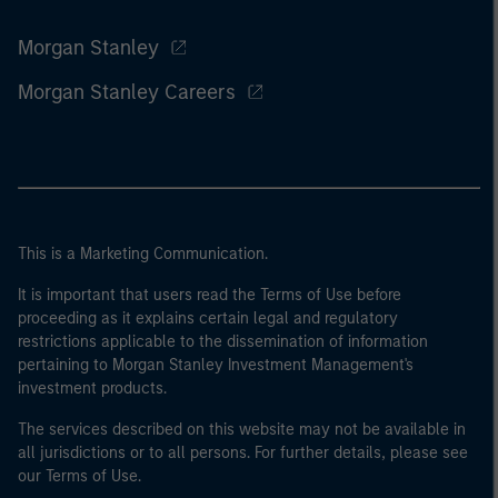
Morgan Stanley
Morgan Stanley Careers
This is a Marketing Communication.
It is important that users read the Terms of Use before
proceeding as it explains certain legal and regulatory
restrictions applicable to the dissemination of information
pertaining to Morgan Stanley Investment Management's
investment products.
The services described on this website may not be available in
all jurisdictions or to all persons. For further details, please see
our Terms of Use.