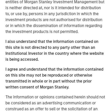
digital merchants, and fintech’s to offer intuitive digital
entities of Morgan Stanley Investment Management but
financial and payment services, improving customer
is neither directed at, nor is it intended for distribution
experiences and operational margins. NovoPayment’s
to, or use by, persons in any jurisdiction in which the
innovative business and delivery model combines easy-
investment products are not authorised for distribution
to-integrate solutions with robust, scalable, secure and
or in which the dissemination of information regarding
compliant infrastructure, filling market gaps and driving
the investment products is not permitted.
compelling digital initiatives. NovoPayment’s flagship
I also understand that the information contained on
platform offers a comprehensive suite of solutions
this site is not directed to any party other than an
ranging from digital wallets, instant issuance of deposit
Institutional Investor in the country where the website
accounts and virtual cards to RTP, cross-border transfers,
is being accessed.
digital lending and cash management. NovoPayment
serves 15 markets across Latin America, the Caribbean
I agree and understand that the information contained
and the United States.
on this site may not be reproduced or otherwise
transmitted in whole or in part without the prior
“We are thrilled to receive this investment from Morgan
written consent of Morgan Stanley.
Stanley Expansion Capital to support our continued
innovation and service expansion to grow our customer
The information or opinions contained herein should not
base, further amplifying our positive impact in the
be considered as an advertising communication or
markets in which we operate,” said Anabel Perez, CEO of
construed as an offer to sell or the solicitation of an