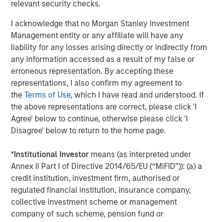
relevant security checks.
About NovoPayment
I acknowledge that no Morgan Stanley Investment
Management entity or any affiliate will have any
NovoPayment, a category leader in banking and payment
liability for any losses arising directly or indirectly from
vertical (SaaS) platforms, enables digital financial and
any information accessed as a result of my false or
transactional services to support various use cases. The
erroneous representation. By accepting these
company's bank-grade solutions use APIs and other
representations, I also confirm my agreement to
flexible delivery models to help banks, financial
the
Terms of Use
, which I have read and understood. If
institutions, merchants, networks, marketplaces,
the above representations are correct, please click 'I
neobanks, and other financial service providers to
Agree' below to continue, otherwise please click 'I
leverage their existing infrastructure to generate new
Disagree' below to return to the home page.
deposits, transaction streams, and customer
experiences. NovoPayment has previously secured
*
Institutional Investor
means (as interpreted under
funding from investors including IDCV, Fuel Venture
Annex II Part I of Directive 2014/65/EU (“MiFID”)): (a) a
Capital, IDB, Visa and Endeavor Catalyst. For more
credit institution, investment firm, authorised or
information, visit
novopayment.com
and
regulated financial institution, insurance company,
developer.novopayment.com
.
collective investment scheme or management
About Morgan Stanley Expansion Capital
company of such scheme, pension fund or