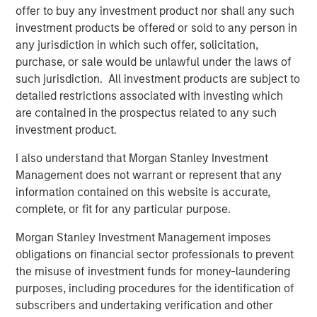
NovoPayment. “As the financial services landscape
offer to buy any investment product nor shall any such
continues to evolve, we believe NovoPayment is well-
investment products be offered or sold to any person in
positioned to compete in the embedded finance market
any jurisdiction in which such offer, solicitation,
by reducing friction and driving efficiency.”
purchase, or sale would be unlawful under the laws of
such jurisdiction. All investment products are subject to
“NovoPayment’s robust technology platform has
detailed restrictions associated with investing which
positioned the company as a leader in the Latin America
are contained in the prospectus related to any such
market,” said Pete Chung, Managing Director and Head of
investment product.
Morgan Stanley Expansion Capital. “The company’s
mission-critical infrastructure enables the modernization
I also understand that Morgan Stanley Investment
of marquee banks and financial institutions in the region
Management does not warrant or represent that any
through a comprehensive, full-stack platform.”
information contained on this website is accurate,
complete, or fit for any particular purpose.
“We are very excited to support Anabel and her team of
operators, who bring deep industry and local market
Morgan Stanley Investment Management imposes
expertise, as they continue to grow and deliver value to
obligations on financial sector professionals to prevent
customers,” added Nick Nocito, Executive Director at
the misuse of investment funds for money-laundering
Morgan Stanley Expansion Capital. “We believe it is clear
purposes, including procedures for the identification of
in the market that Anabel and NovoPayment are thought
subscribers and undertaking verification and other
leaders in this space.”