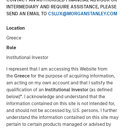
INTERMEDIARY AND REQUIRE ASSISTANCE, PLEASE
Funding to help accelerate product and commercial
SEND AN EMAIL TO
CSLUX@MORGANSTANLEY.COM
growth and strengthen position in the banking and
payment vertical SaaS market
Location
New York — November 12, 2024
Greece
Investment funds managed by Morgan Stanley Expansion
Role
Capital announced today an investment of $20 million in
Institutional Investor
NovoPayment, a leading financial and payment
infrastructure service provider specializing in delivering
I represent that I am accessing this Website from
digital banking, payments and card solutions.
the
Greece
for the purpose of acquiring information,
am acting on my own account and that I satisfy the
The funding is expected to support NovoPayment’s
qualification of an
Institutional Investor
(as defined
continued scaling and expansion of commercial
below)
*
. I acknowledge and understand that the
partnerships.
information contained on this site is not intended for,
Founded with the mission to redefine financial
and should not be accessed by, U.S. persons. I further
infrastructure, NovoPayment is a vertical-focused SaaS
understand the information contained on this site may
that enables banks, financial institutions, neo-banks,
pertain to certain products managed or advised by