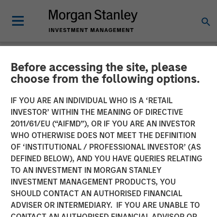
Before accessing the site, please
NEWSROOM
choose from the following options.
Morgan Stanley Expansion
IF YOU ARE AN INDIVIDUAL WHO IS A ‘RETAIL
Capital Makes $20 Million
INVESTOR’ WITHIN THE MEANING OF DIRECTIVE
2011/61/EU (“AIFMD”), OR IF YOU ARE AN INVESTOR
Investment in NovoPayment
WHO OTHERWISE DOES NOT MEET THE DEFINITION
OF ‘INSTITUTIONAL / PROFESSIONAL INVESTOR’ (AS
DEFINED BELOW), AND YOU HAVE QUERIES RELATING
12 NOVEMBER 2024
TO AN INVESTMENT IN MORGAN STANLEY
INVESTMENT MANAGEMENT PRODUCTS, YOU
SHOULD CONTACT AN AUTHORISED FINANCIAL
ADVISER OR INTERMEDIARY. IF YOU ARE UNABLE TO
CONTACT AN AUTHORISED FINANCIAL ADVISOR OR