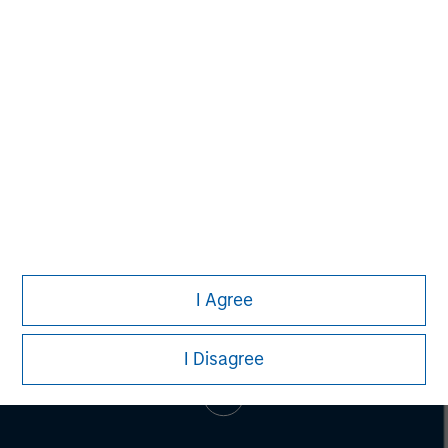
Pete D. Chung
Managing Director
I Agree
I Disagree