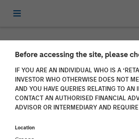
NEWSROOM
Before accessing the site, please c
Morgan Stanle
IF YOU ARE AN INDIVIDUAL WHO IS A ‘RETA
INVESTOR WHO OTHERWISE DOES NOT MEET
Million Growth
AND YOU HAVE QUERIES RELATING TO A
CONTACT AN AUTHORISED FINANCIAL ADV
ADVISOR OR INTERMEDIARY AND REQUIRE
02 JUNE 2026
Location