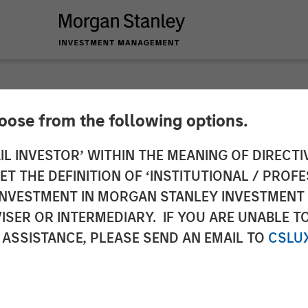
hoose from the following options.
y Expansion Capital
IL INVESTOR’ WITHIN THE MEANING OF DIRECTIV
 THE DEFINITION OF ‘INSTITUTIONAL / PROFE
 Financing For Subt
N INVESTMENT IN MORGAN STANLEY INVESTME
ISER OR INTERMEDIARY. IF YOU ARE UNABLE T
 ASSISTANCE, PLEASE SEND AN EMAIL TO
CSLU