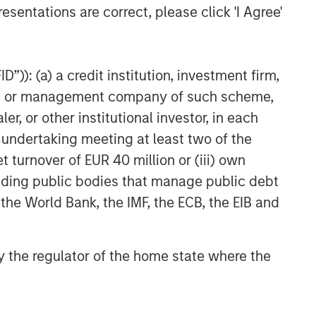
esentations are correct, please click 'I Agree'
”)): (a) a credit institution, investment firm,
heme or management company of such scheme,
or other institutional investor, in each
e undertaking meeting at least two of the
t turnover of EUR 40 million or (iii) own
cluding public bodies that manage public debt
 the World Bank, the IMF, the ECB, the EIB and
 by the regulator of the home state where the