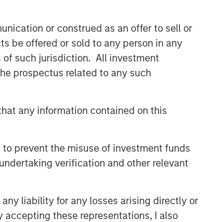
nication or construed as an offer to sell or
ts be offered or sold to any person in any
s of such jurisdiction. All investment
 the prospectus related to any such
hat any information contained on this
 to prevent the misuse of investment funds
undertaking verification and other relevant
y liability for any losses arising directly or
y accepting these representations, I also