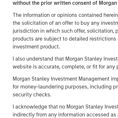
without the prior written consent of Morgan
dose optimization and imaging stand
requiring immediate replacement of ex
The information or opinions contained herein
the solicitation of an offer to buy any inves
“Medical imaging is a critical compon
jurisdiction in which such offer, solicitation
under increasing operational pressur
products are subject to detailed restriction
capacity constraints and aging infras
investment product.
Director at Morgan Stanley Expansion
Medical’s software platform addresse
I also understand that Morgan Stanley Inves
providers improve utilization of exist
website is accurate, complete, or fit for any 
quality and expand patient access.”
Morgan Stanley Investment Management impos
The financing is expected to support
for money-laundering purposes, including pro
development and commercial expansi
security checks.
international markets. Subtle Medical’
I acknowledge that no Morgan Stanley Investme
software products for MRI, PET and C
indirectly from any information accessed as a
deployed on more than 1,300 scanner