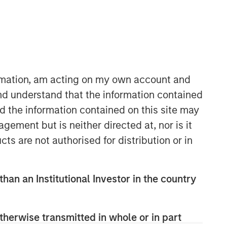
Morgan Stanley Expansion
Capital
Morgan Stanley Expansion Capital
specializes in equity and credit
ormation, am acting on my own account and
investments in late-stage private
nd understand that the information contained
companies that operate in the
nd the information contained on this site may
technology, healthcare, consumer,
digital media and other high-growth
ement but is neither directed at, nor is it
sectors.
cts are not authorised for distribution or in
than an Institutional Investor in the country
therwise transmitted in whole or in part