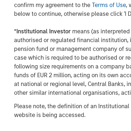
confirm my agreement to the
Terms of Use
, 
continues to develop its AI Imaging H
below to continue, otherwise please click 'I 
intended to help providers manage i
modalities and scanner fleets.
*
Institutional Investor
means (as interpreted u
“This is a meaningful moment for Sub
authorised or regulated financial institut
validation, a growing installed base, 
pension fund or management company of such 
scales across modalities – and now th
case which is required to be authorised or re
accelerate that globally,” said newly
following size requirements on a company basis
Ohad Arazi. “Morgan Stanley Expansio
funds of EUR 2 million, acting on its own acc
perspective with broad healthcare exp
at national or regional level, Central Banks, 
we expand adoption across modalitie
other similar international organisations, ac
Subtle Medical’s approach reflects a 
Please note, the definition of an Institutiona
based infrastructure in healthcare, w
website is being accessed.
seeking tools that can improve produc
while extending the value of existing