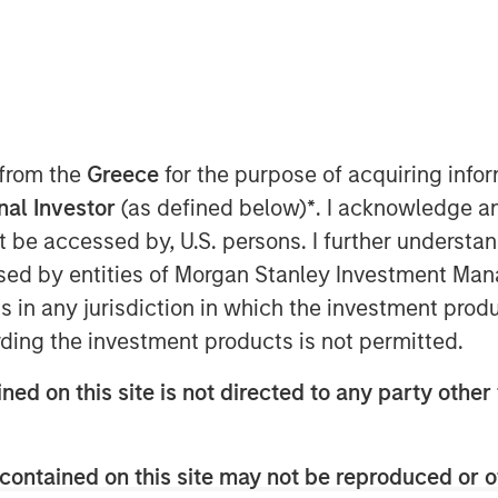
ent announced today that funds
 Capital have led a $33 million
(the Company), a medical imaging
 from the
Greece
for the purpose of acquiring inf
elligence to improve imaging
onal Investor
(as defined below)
*
. I acknowledge a
y across MRI, PET and CT. The
not be accessed by, U.S. persons. I further understa
m Shinhan Venture Investment and
ed by entities of Morgan Stanley Investment Manag
ionX, BRV, and Samsung Ventures,
ns in any jurisdiction in which the investment produ
 raised to $86 million.
ding the investment products is not permitted.
cal develops vendor-neutral
ned on this site is not directed to any party other 
 existing imaging equipment,
ions are used by hospitals and
contained on this site may not be reproduced or o
e reduction, image enhancement,