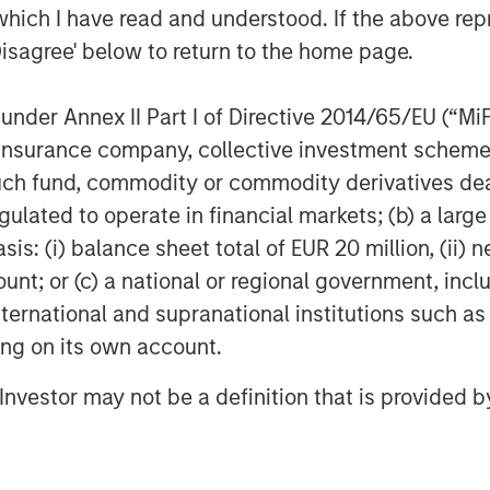
which I have read and understood. If the above repr
ub, a vendor-neutral platform
Disagree' below to return to the home page.
maging performance across
nder Annex II Part I of Directive 2014/65/EU (“MiFID
tle Medical. We have clinical
ion, insurance company, collective investment sc
and a platform architecture that
fund, commodity or commodity derivatives dealer, 
e capital and partnership to
gulated to operate in financial markets; (b) a larg
 appointed Subtle Medical CEO,
: (i) balance sheet total of EUR 20 million, (ii) ne
n Capital brings a long-term
ount; or (c) a national or regional government, in
erience that will be valuable as
international and supranational institutions such as
s and geographies.”
ting on its own account.
broader shift toward software-
l Investor may not be a definition that is provided
here providers are increasingly
tivity, interoperability and access
 capital equipment.