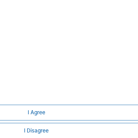
g global financial services firm
banking, securities, wealth
nt services. With offices in 42
e clients worldwide including
s and individuals. For further
ase visit
I Agree
I Disagree