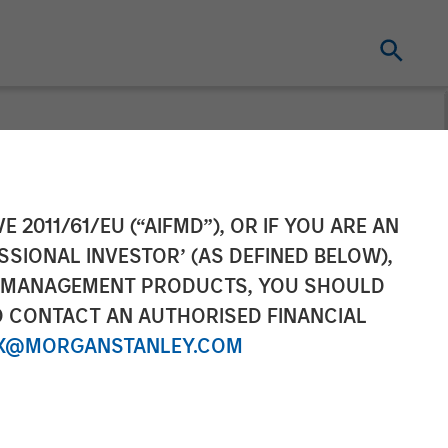
 Leads $33
E 2011/61/EU (“AIFMD”), OR IF YOU ARE AN
SSIONAL INVESTOR’ (AS DEFINED BELOW),
le Medical
NT MANAGEMENT PRODUCTS, YOU SHOULD
O CONTACT AN AUTHORISED FINANCIAL
X@MORGANSTANLEY.COM