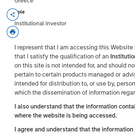
Greece
Role
New York — June 2, 2026
Institutional Investor
Morgan Stanley Investment Managem
managed by Morgan Stanley Expansion
growth financing for Subtle Medical 
I represent that I am accessing this Website
software company using artificial int
that I satisfy the qualification of an
Instituti
workflow efficiency and image qualit
on this site is not intended for, and should 
financing included participation fro
pertain to certain products managed or advis
existing investors Fusion Fund, Envis
intended for distribution to, or use by, perso
bringing Subtle Medical’s total capital
which the dissemination of information regar
Based in Menlo Park, CA, Subtle Medi
I also understand that the information contai
software designed to operate across
where the website is being accessed.
regardless of manufacturer. Its solut
I agree and understand that the information 
imaging centers to support scan-tim