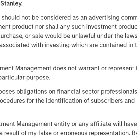
 Stanley.
ardization workflows without
isting scanner infrastructure.
 should not be considered as an advertising commu
tment product nor shall any such investment produc
ent of healthcare delivery and is
, purchase, or sale would be unlawful under the law
e from rising scan volumes,
s associated with investing which are contained in
tructure,” said Kevin Han, Executive
 Capital. “We believe Subtle
s a clear market need by helping
tment Management does not warrant or represent t
ing imaging assets, support clinical
particular purpose.
es obligations on financial sector professionals
 Subtle Medical’s continued product
cedures for the identification of subscribers and 
on across the United States and
s portfolio includes 11 FDA-cleared
nt Management entity or any affiliate will have an
T workflows, and its technology is
 result of my false or erroneous representation. B
s globally. The Company also