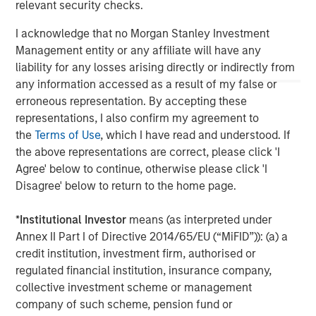
relevant security checks.
possibility of forced closure under unfavorable conditions. Other
risks include increased leverage, regulatory changes that may
I acknowledge that no Morgan Stanley Investment
restrict short selling, and the need to provide collateral, which
can reduce investment flexibility.
Management entity or any affiliate will have any
liability for any losses arising directly or indirectly from
any information accessed as a result of my false or
erroneous representation. By accepting these
representations, I also confirm my agreement to
the
Terms of Use
, which I have read and understood. If
the above representations are correct, please click 'I
Agree' below to continue, otherwise please click 'I
Disagree' below to return to the home page.
*
Institutional Investor
means (as interpreted under
Annex II Part I of Directive 2014/65/EU (“MiFID”)): (a) a
Morgan Stanley
credit institution, investment firm, authorised or
regulated financial institution, insurance company,
Morgan Stanley Careers
collective investment scheme or management
company of such scheme, pension fund or