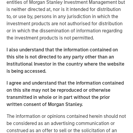
entities of Morgan Stanley Investment Management but
is neither directed at, nor is it intended for distribution
Parametric is a global asset manager that's spent 35
to, or use by, persons in any jurisdiction in which the
years designing and delivering customized solutions for
investment products are not authorised for distribution
our clients. We use a systematic, rules-based approach
or in which the dissemination of information regarding
that seeks to deliver transparent, predictable and
the investment products is not permitted.
repeatable outcomes. Our mission is to help institutional
investors access efficient market exposures, solve
I also understand that the information contained on
implementation challenges and design multiasset
this site is not directed to any party other than an
portfolios that respond to their evolving needs.
Institutional Investor in the country where the website
is being accessed.
I agree and understand that the information contained
on this site may not be reproduced or otherwise
transmitted in whole or in part without the prior
written consent of Morgan Stanley.
Risk disclosures:
Investment strategies that seek to enhance after-tax
The information or opinions contained herein should not
performance may be unable to fully realize strategic gains or
be considered as an advertising communication or
harvest losses due to various factors. Market conditions may
limit the ability to generate tax losses. Tax-loss harvesting
construed as an offer to sell or the solicitation of an