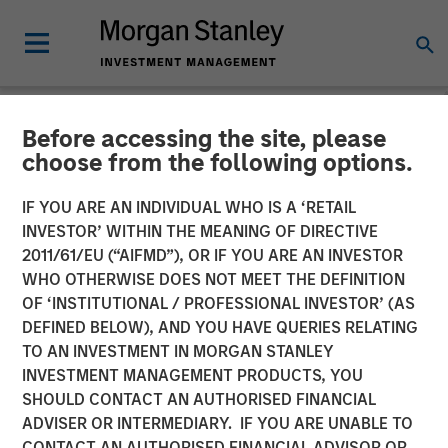
Before accessing the site, please
NEWSROOM
choose from the following options.
Emily Gray at MMI
IF YOU ARE AN INDIVIDUAL WHO IS A ‘RETAIL
Conference: The Growing
INVESTOR’ WITHIN THE MEANING OF DIRECTIVE
2011/61/EU (“AIFMD”), OR IF YOU ARE AN INVESTOR
Demand for Tax-Managed
WHO OTHERWISE DOES NOT MEET THE DEFINITION
OF ‘INSTITUTIONAL / PROFESSIONAL INVESTOR’ (AS
Long-Short Strategies
DEFINED BELOW), AND YOU HAVE QUERIES RELATING
TO AN INVESTMENT IN MORGAN STANLEY
INVESTMENT MANAGEMENT PRODUCTS, YOU
26 JANUARY 2026
SHOULD CONTACT AN AUTHORISED FINANCIAL
ADVISER OR INTERMEDIARY. IF YOU ARE UNABLE TO
CONTACT AN AUTHORISED FINANCIAL ADVISOR OR