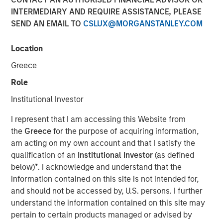
INTERMEDIARY AND REQUIRE ASSISTANCE, PLEASE
SEND AN EMAIL TO
CSLUX@MORGANSTANLEY.COM
Location
Greece
Play
Role
Institutional Investor
I represent that I am accessing this Website from
Video
the
Greece
for the purpose of acquiring information,
am acting on my own account and that I satisfy the
Managing director of product management Emily Gray,
qualification of an
Institutional Investor
(as defined
CFA, speaks with Nate DiCamillo of Fundfire at the MMI
below)
*
. I acknowledge and understand that the
Conference about the growing demand for tax-managed
information contained on this site is not intended for,
long-short strategies and the types of clients that may
and should not be accessed by, U.S. persons. I further
benefit from those niche offerings.
understand the information contained on this site may
pertain to certain products managed or advised by
Parametric