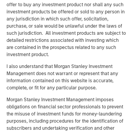
involves the risks that the new investment could perform worse
offer to buy any investment product nor shall any such
than the original investment and that transaction costs could
offset the tax benefit. Also, a tax-managed strategy may cause
investment products be offered or sold to any person in
a client portfolio to hold a security in order to achieve more
any jurisdiction in which such offer, solicitation,
favorable tax treatment or to sell a security in order to create
purchase, or sale would be unlawful under the laws of
tax losses. Prospective investors should consult with a tax or
legal advisor before making any investment decision.
such jurisdiction. All investment products are subject to
detailed restrictions associated with investing which
There is no assurance that a separately managed account
(“SMA”) will achieve its investment objective. SMAs are subject
are contained in the prospectus related to any such
to market risk, which is the possibility that the market values of
investment product.
the securities in an account will decline and that the value of
the securities may therefore be less than what you paid for
I also understand that Morgan Stanley Investment
them. Market values can change daily due to economic and
other events (e.g. natural disasters, health crises, terrorism,
Management does not warrant or represent that any
conflicts and social unrest) that affect markets, countries,
information contained on this website is accurate,
companies or governments. It is difficult to predict the timing,
duration, and potential adverse effects (e.g. portfolio liquidity) of
complete, or fit for any particular purpose.
events. Accordingly, you can lose money investing in an SMA.
Morgan Stanley Investment Management imposes
obligations on financial sector professionals to prevent
This investment strategy engages in short selling. A short sale
involves selling a security borrowed by the investor, with the
the misuse of investment funds for money-laundering
expectation that its price will decline, obligating the investor to
purposes, including procedures for the identification of
later replace it at the current market price. Short sales carry
unique risks, including potentially unlimited losses if the
subscribers and undertaking verification and other
security’s price rises, additional costs for borrowing, and the